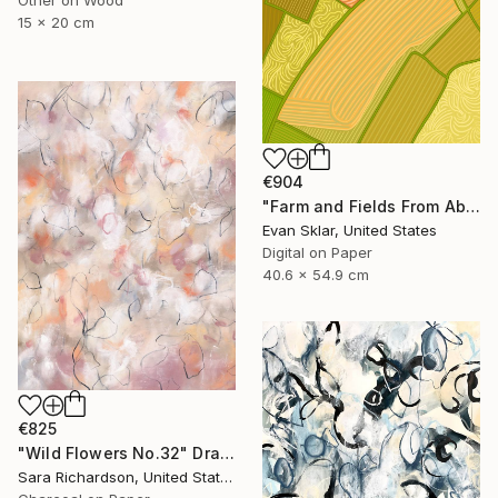
Other on Wood
15 x 20 cm
€904
"Farm and Fields From Above" Drawing
Evan Sklar, United States
Digital on Paper
40.6 x 54.9 cm
€825
"Wild Flowers No.32" Drawing
Sara Richardson, United States