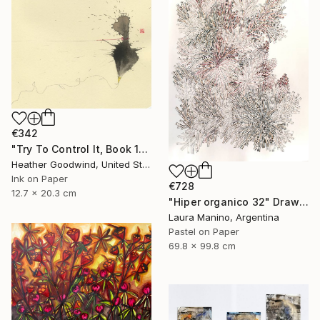
€342
"Try To Control It, Book 11 #24" Drawing
Heather Goodwind, United States
Ink on Paper
€728
12.7 x 20.3 cm
"Hiper organico 32" Drawing
Laura Manino, Argentina
Pastel on Paper
69.8 x 99.8 cm