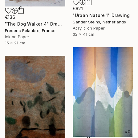
€621
"Urban Nature 1" Drawing
€136
Sander Steins, Netherlands
"The Dog Walker 4" Drawing
Acrylic on Paper
Frederic Belaubre, France
32 x 41 cm
Ink on Paper
15 x 21 cm