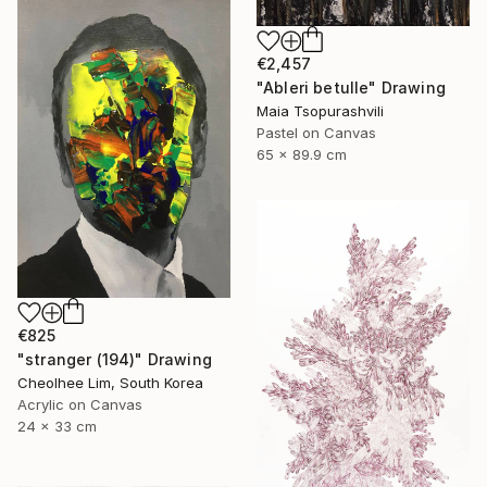
€2,457
"Ableri betulle" Drawing
Maia Tsopurashvili
Pastel on Canvas
65 x 89.9 cm
€825
"stranger (194)" Drawing
Cheolhee Lim, South Korea
Acrylic on Canvas
24 x 33 cm