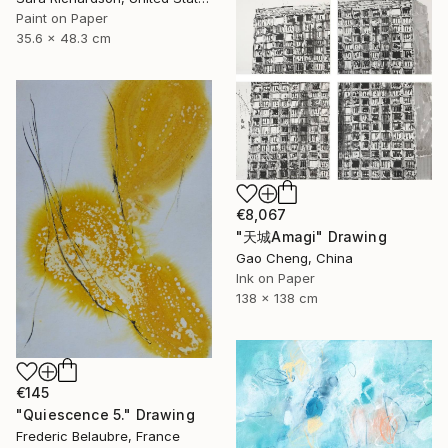
Paint on Paper
35.6 x 48.3 cm
€8,067
"天城Amagi" Drawing
Gao Cheng, China
Ink on Paper
138 x 138 cm
€145
"Quiescence 5." Drawing
Frederic Belaubre, France