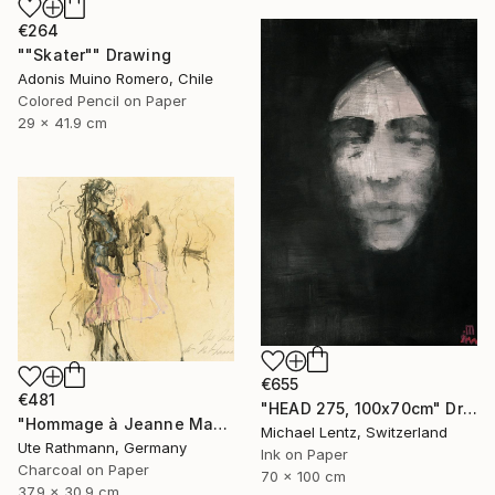
€264
""Skater"" Drawing
Adonis Muino Romero, Chile
Colored Pencil on Paper
29 x 41.9 cm
€655
€481
"HEAD 275, 100x70cm" Drawing
"Hommage à Jeanne Mammen XXIII" Drawing
Michael Lentz, Switzerland
Ute Rathmann, Germany
Ink on Paper
Charcoal on Paper
70 x 100 cm
37.9 x 30.9 cm