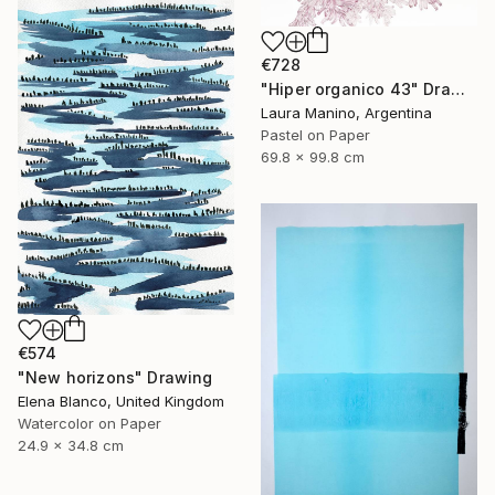
€728
"Hiper organico 43" Drawing
Laura Manino, Argentina
Pastel on Paper
69.8 x 99.8 cm
€574
"New horizons" Drawing
Elena Blanco, United Kingdom
Watercolor on Paper
24.9 x 34.8 cm