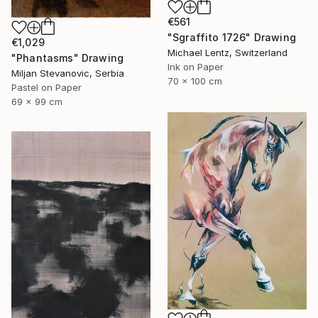
€561
"Sgraffito 1726" Drawing
€1,029
Michael Lentz, Switzerland
"Phantasms" Drawing
Ink on Paper
Miljan Stevanovic, Serbia
70 x 100 cm
Pastel on Paper
69 x 99 cm