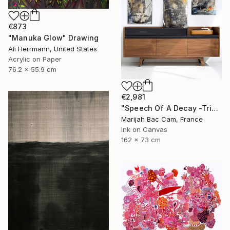
€873
"Manuka Glow" Drawing
Ali Herrmann, United States
Acrylic on Paper
76.2 x 55.9 cm
€2,981
"Speech Of A Decay -Triptych-" Drawing
Marijah Bac Cam, France
Ink on Canvas
162 x 73 cm