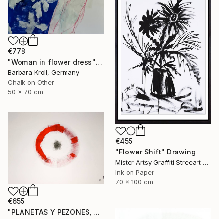
€778
"Woman in flower dress" Drawing
Barbara Kroll, Germany
Chalk on Other
50 x 70 cm
€455
"Flower Shift" Drawing
Mister Artsy Graffiti Streeart Amsterdam, Netherlands
Ink on Paper
70 x 100 cm
€655
"PLANETAS Y PEZONES, Sgraffito No. 302, 100x70cm" Drawing