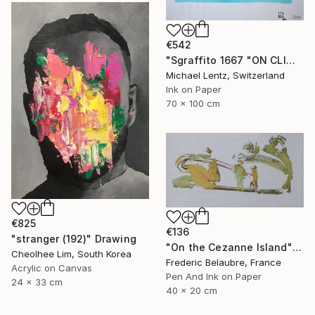
€542
"Sgraffito 1667 "ON CLIMATE CHANGE"" Drawing
Michael Lentz, Switzerland
Ink on Paper
70 x 100 cm
€825
€136
"stranger (192)" Drawing
"On the Cezanne Island" Drawing
Cheolhee Lim, South Korea
Frederic Belaubre, France
Acrylic on Canvas
Pen And Ink on Paper
24 x 33 cm
40 x 20 cm