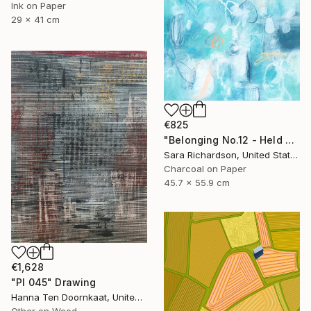
Ink on Paper
29 x 41 cm
€825
"Belonging No.12 - Held Compression" Drawing
Sara Richardson, United States
Charcoal on Paper
45.7 x 55.9 cm
€1,628
"PI 045" Drawing
Hanna Ten Doornkaat, United Kingdom