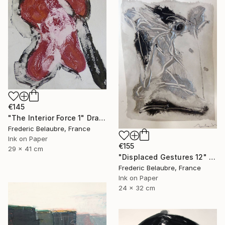
€145
"The Interior Force 1" Drawing
Frederic Belaubre, France
Ink on Paper
€155
29 x 41 cm
"Displaced Gestures 12" Drawing
Frederic Belaubre, France
Ink on Paper
24 x 32 cm