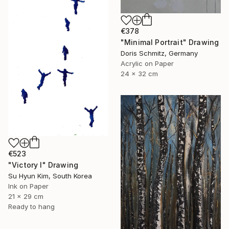
€378
"Minimal Portrait" Drawing
Doris Schmitz, Germany
Acrylic on Paper
24 x 32 cm
€523
"Victory I" Drawing
Su Hyun Kim, South Korea
Ink on Paper
21 x 29 cm
Ready to hang