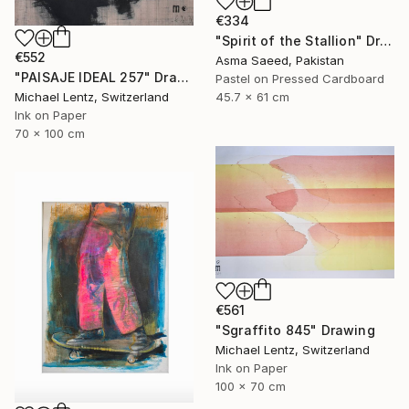
€334
"Spirit of the Stallion" Drawing
€552
Asma Saeed, Pakistan
"PAISAJE IDEAL 257" Drawing
Pastel on Pressed Cardboard
Michael Lentz, Switzerland
45.7 x 61 cm
Ink on Paper
70 x 100 cm
€561
"Sgraffito 845" Drawing
Michael Lentz, Switzerland
Ink on Paper
100 x 70 cm