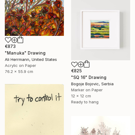
€873
"Manuka" Drawing
Ali Herrmann, United States
Acrylic on Paper
€825
76.2 x 55.9 cm
"SQ 16" Drawing
Bogoje Bojovic, Serbia
Marker on Paper
12 x 12 cm
Ready to hang