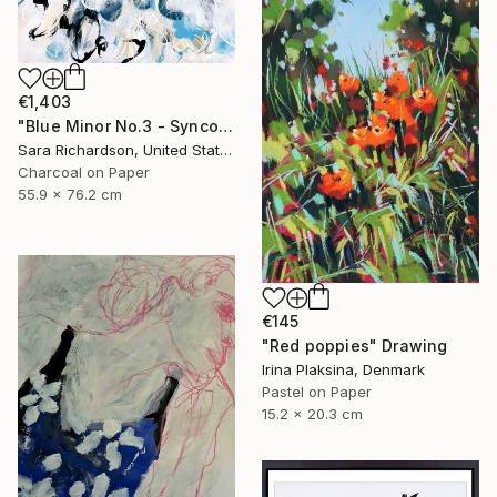
€1,403
"Blue Minor No.3 - Syncopated Cadence" Drawing
Sara Richardson, United States
Charcoal on Paper
55.9 x 76.2 cm
€145
"Red poppies" Drawing
Irina Plaksina, Denmark
Pastel on Paper
15.2 x 20.3 cm