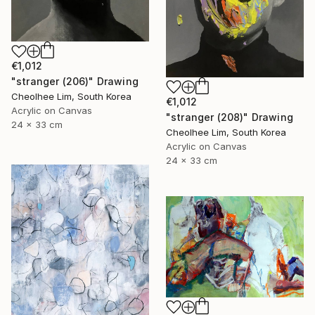
€1,012
"stranger (206)" Drawing
Cheolhee Lim, South Korea
€1,012
Acrylic on Canvas
"stranger (208)" Drawing
24 x 33 cm
Cheolhee Lim, South Korea
Acrylic on Canvas
24 x 33 cm