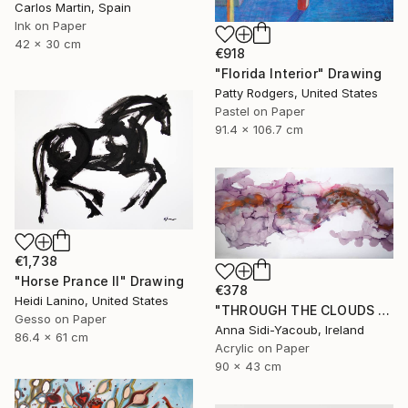
Carlos Martin, Spain
Ink on Paper
42 x 30 cm
€918
"Florida Interior" Drawing
Patty Rodgers, United States
Pastel on Paper
91.4 x 106.7 cm
€1,738
"Horse Prance II" Drawing
€378
Heidi Lanino, United States
"THROUGH THE CLOUDS 90 CM X 43 CM / ABSTRACT PAINTING" Drawing
Gesso on Paper
Anna Sidi-Yacoub, Ireland
86.4 x 61 cm
Acrylic on Paper
90 x 43 cm