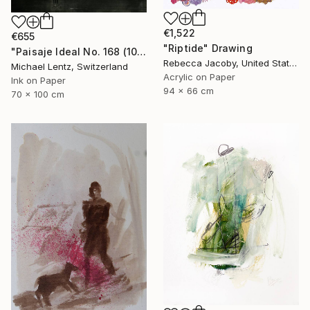
€1,522
€655
"Riptide" Drawing
"Paisaje Ideal No. 168 (100 x 70 cm)" Drawing
Rebecca Jacoby, United States
Michael Lentz, Switzerland
Acrylic on Paper
Ink on Paper
94 x 66 cm
70 x 100 cm