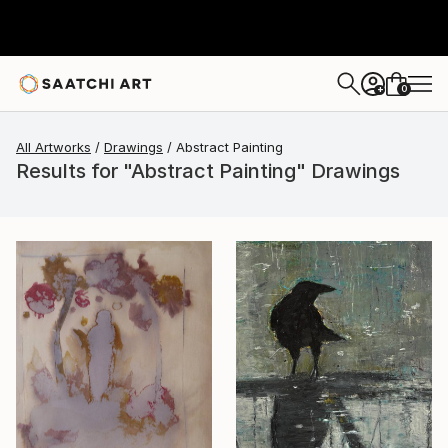
0
+
All Artworks
Drawings
Abstract Painting
Results for "Abstract Painting" Drawings