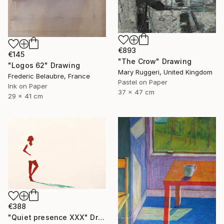
€893
€145
"The Crow" Drawing
"Logos 62" Drawing
Mary Ruggeri, United Kingdom
Frederic Belaubre, France
Pastel on Paper
Ink on Paper
37 x 47 cm
29 x 41 cm
€388
"Quiet presence XXX" Drawing