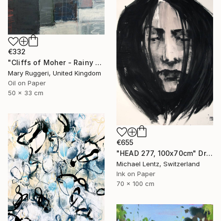
€332
"Cliffs of Moher - Rainy Day" Drawing
Mary Ruggeri, United Kingdom
Oil on Paper
50 x 33 cm
€655
"HEAD 277, 100x70cm" Drawing
Michael Lentz, Switzerland
Ink on Paper
70 x 100 cm