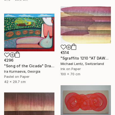
€514
"Sgraffito 1210 "AT DAWN"" Drawing
€296
Michael Lentz, Switzerland
"Song of the Cicada" Drawing
Ink on Paper
Ira Kurmaeva, Georgia
100 x 70 cm
Pastel on Paper
42 x 29.7 cm