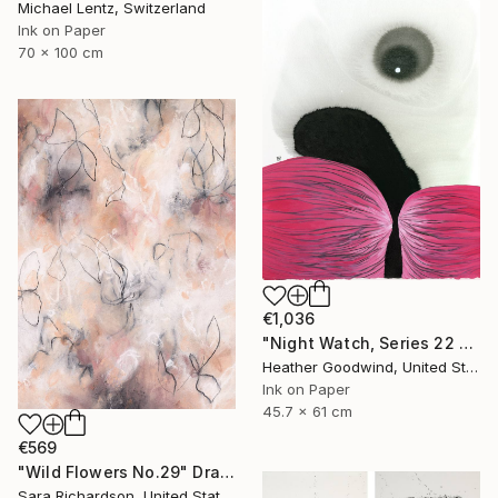
Michael Lentz, Switzerland
Ink on Paper
70 x 100 cm
€1,036
"Night Watch, Series 22 #30" Drawing
Heather Goodwind, United States
Ink on Paper
45.7 x 61 cm
€569
"Wild Flowers No.29" Drawing
Sara Richardson, United States