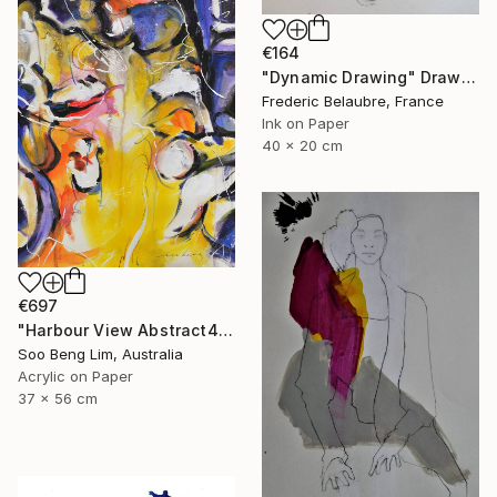
€164
"Dynamic Drawing" Drawing
Frederic Belaubre, France
Ink on Paper
40 x 20 cm
€697
"Harbour View Abstract4" Drawing
Soo Beng Lim, Australia
Acrylic on Paper
37 x 56 cm