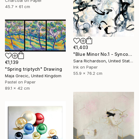
Charcoal on Paper
45.7 x 61 cm
€1,403
"Blue Minor No.1 - Syncopated Cadence" Drawing
Sara Richardson, United States
€1,139
Ink on Paper
"Spring triptych" Drawing
55.9 x 76.2 cm
Maja Grecic, United Kingdom
Pastel on Paper
89.1 x 42 cm