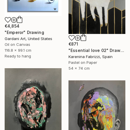
€4,854
"Emperor" Drawing
Gardani Art, United States
€871
Oil on Canvas
"Essential love 02" Drawing
116.8 x 99.1 cm
Ready to hang
Karenina Fabrizzi, Spain
Pastel on Paper
54 x 74 cm