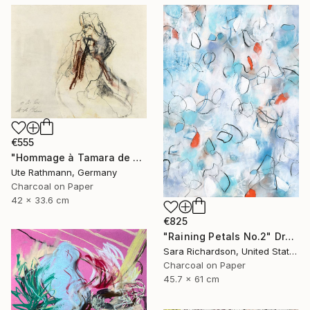
€555
"Hommage à Tamara de Lempicka I" Drawing
Ute Rathmann, Germany
Charcoal on Paper
42 x 33.6 cm
€825
"Raining Petals No.2" Drawing
Sara Richardson, United States
Charcoal on Paper
45.7 x 61 cm