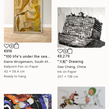
€918
€8,279
"100 life's under the sea" Drawing
"大船" Drawing
Elaine Wrogemann, South Africa
Ballpoint Pen on Paper
Gao Cheng, China
42 x 59.4 cm
Ink on Paper
Ready to hang
207 x 138 cm