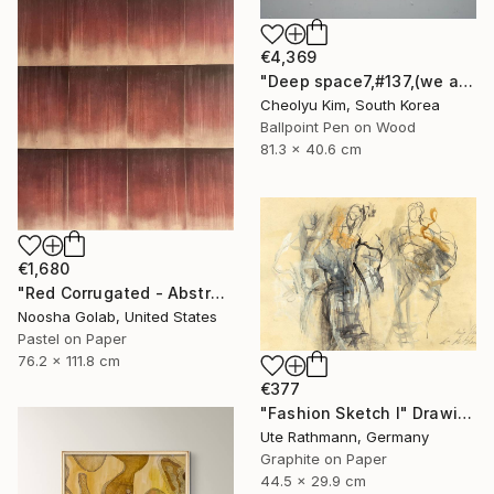
€4,369
"Deep space7,#137,(we are all connected)" Drawing
Cheolyu Kim, South Korea
Ballpoint Pen on Wood
81.3 x 40.6 cm
€1,680
"Red Corrugated - Abstract Pastel on Tan-Toned Paper" Drawing
Noosha Golab, United States
Pastel on Paper
76.2 x 111.8 cm
€377
"Fashion Sketch I" Drawing
Ute Rathmann, Germany
Graphite on Paper
44.5 x 29.9 cm