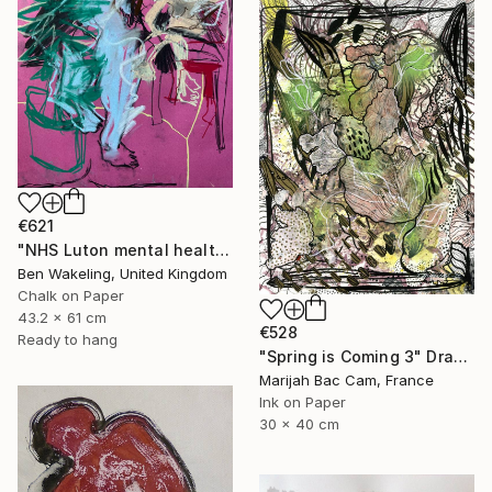
€621
"NHS Luton mental health, inpatient service" Drawing
Ben Wakeling, United Kingdom
Chalk on Paper
43.2 x 61 cm
€528
Ready to hang
"Spring is Coming 3" Drawing
Marijah Bac Cam, France
Ink on Paper
30 x 40 cm