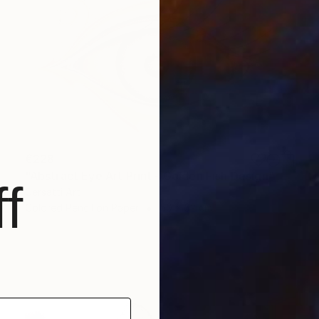
€228
"Abstract Eye Art Print - Golden Fish Design" Drawing
f
Cersatti Art
Colored Pencil on Paper
50 x 32 cm