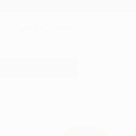
New Arrivals
Paintings
Photography
Sculpture
Drawi
All Artworks
Drawings
Big Eyes
Results for "Big Eyes" Drawings