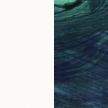
€304
"Beautiful girl." Drawing
Mani Mosaferi, France
Charcoal on Paper
22.5 x 31.5 cm