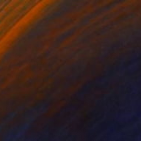
€1,760
"Invincible" Drawing
Olga Kaydash, United States
Pastel on Paper
45.7 x 55.9 cm