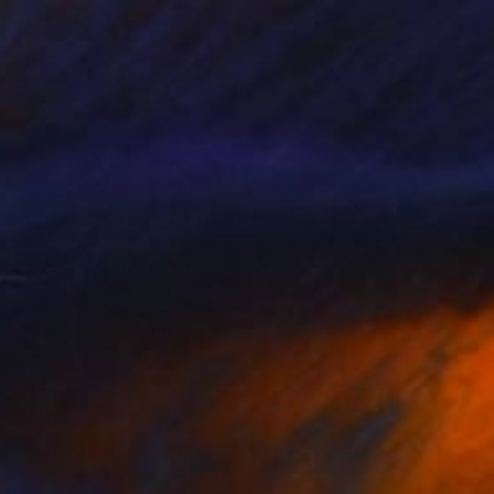
€136
"Persian-Himalayan cat portrait" Drawing
Sofia Goldberg, United States