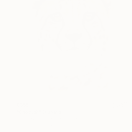
€388
"Cheetah" Drawing
Juan Pastor De La Puente, Spain
Pastel on Paper
30 x 35 cm