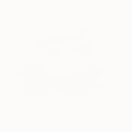
€136
"Red-haired Sofia the cat" Drawing
Sofia Goldberg, United States
Watercolor on Paper
27.9 x 20.3 cm