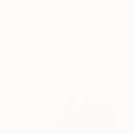
€145
"Elephant Eye" Drawing
Kobus Van Zyl, South Africa
Pencil on Paper
10 x 11 cm