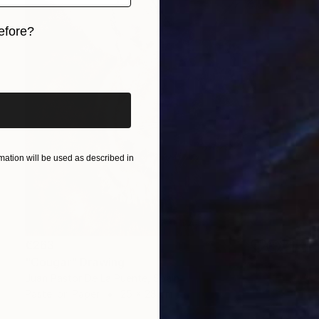
efore?
iginal art before?
ation will be used as described in
€263
"Cougar" Drawing
Juan Pastor De La Puente, Spain
Pastel on Paper
25 x 28 cm