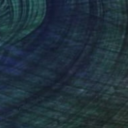
€387
"The Leopard" Drawing
Mel Davies, United Kingdom
Charcoal on Paper
29.5 x 42 cm