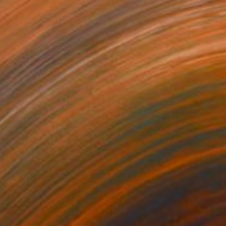
€378
"Tiger" Drawing
Juan Pastor De La Puente, Spain
Pastel on Paper
30 x 40 cm