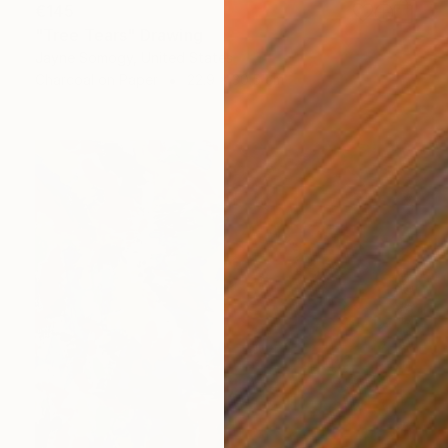
€145
"Tree Tears" Drawing
Jayne Somogy, United States
Charcoal on Paper
22.9 x 30.5 cm