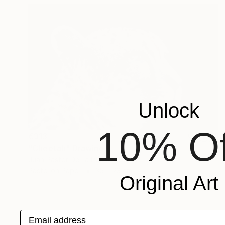
Unlock
10% Of
€313
"Cheetah" Drawing
Juan Pastor De La Puente, Spain
Pastel on Paper
35 x 23 cm
Original Art
Email address