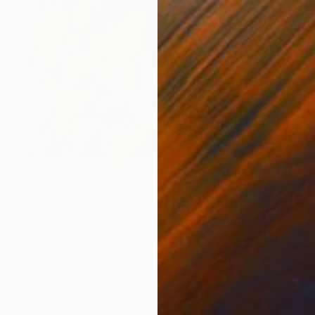
€1,241
"Funny Fantasy" Drawing
Violeta Allaberdieva, Italy
Colored Pencil on Canvas
65 x 90 cm
Ready to hang