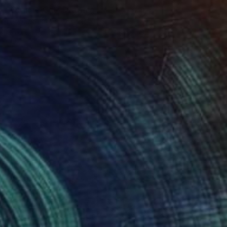
"Orange Cat" Drawing
Lesia Larionova, Ukraine
Colored Pencil on Paper
19.5 x 19.2 cm