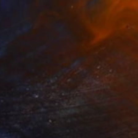
Pencil on Paper
21.6 x 27.9 cm
€232