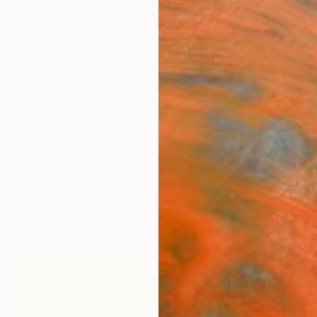
ngs
Prints
Inspiration
Art Advisory
Trade
Curated Deals
Summ