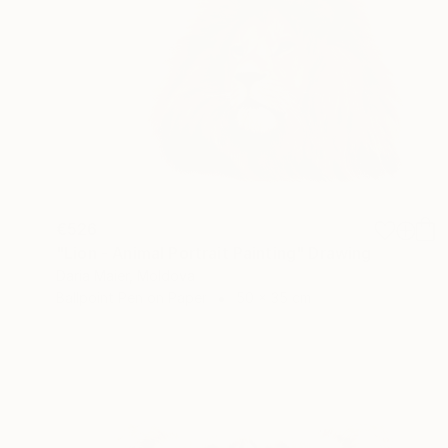
€526
"Lion - Animal Portrait Painting" Drawing
Daria Maier, Moldova
Ballpoint Pen on Paper
50 x 35 cm