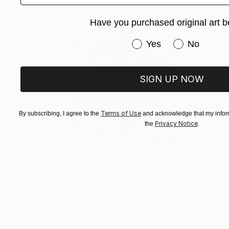
Have you purchased original art b
Have you purchased or
Yes
No
SIGN UP NOW
Terms of Use
By subscribing, I agree to the
and acknowledge that my inform
Privacy Notice
the
.