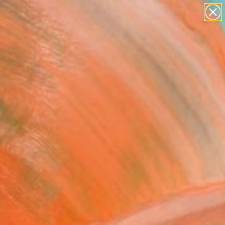
paintings
abstracts
Search for
figurative art
+
0
landscapes
wall sculpture
er Must-Haves
artist name
anything
paintings