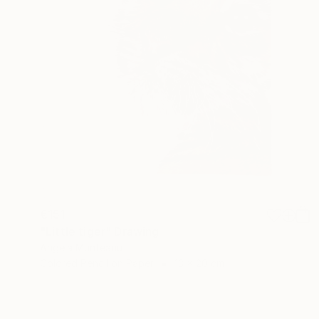
€151
"Little tiger" Drawing
Angela Munteanu
Colored Pencil on Paper
13 x 20 cm