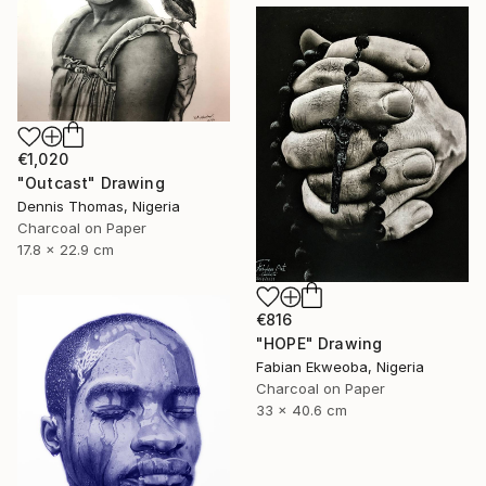
€1,020
"Outcast" Drawing
Dennis Thomas, Nigeria
Charcoal on Paper
17.8 x 22.9 cm
€816
"HOPE" Drawing
Fabian Ekweoba, Nigeria
Charcoal on Paper
33 x 40.6 cm