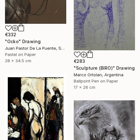
€332
"Ocko" Drawing
Juan Pastor De La Puente, Spain
Pastel on Paper
28 x 34.5 cm
€283
"Sculpture (BIRO)" Drawing
Marco Ortolan, Argentina
Ballpoint Pen on Paper
17 x 26 cm