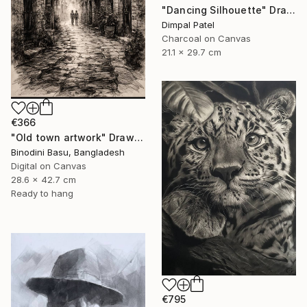
"Dancing Silhouette" Drawing
Dimpal Patel
Charcoal on Canvas
21.1 x 29.7 cm
€366
"Old town artwork" Drawing
Binodini Basu, Bangladesh
Digital on Canvas
28.6 x 42.7 cm
Ready to hang
€795