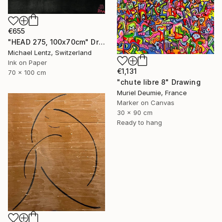
€655
"HEAD 275, 100x70cm" Drawing
Michael Lentz, Switzerland
Ink on Paper
€1,131
70 x 100 cm
"chute libre 8" Drawing
Muriel Deumie, France
Marker on Canvas
30 x 90 cm
Ready to hang