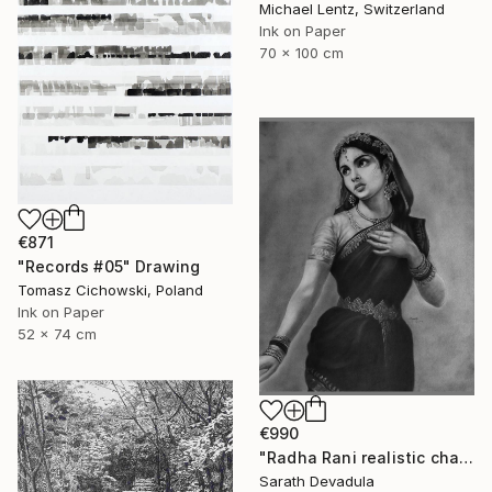
Michael Lentz, Switzerland
Ink on Paper
70 x 100 cm
€871
"Records #05" Drawing
Tomasz Cichowski, Poland
Ink on Paper
52 x 74 cm
€990
"Radha Rani realistic charcoal pencil art" Drawing
Sarath Devadula