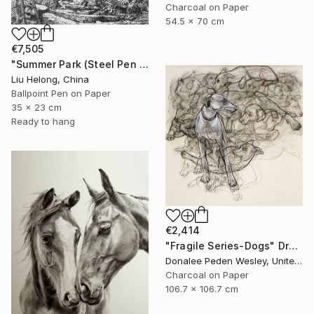
Charcoal on Paper
54.5 x 70 cm
€7,505
"Summer Park (Steel Pen Sketch)" Drawing
Liu Helong, China
Ballpoint Pen on Paper
35 x 23 cm
Ready to hang
€2,414
"Fragile Series-Dogs" Drawing
Donalee Peden Wesley, United States
Charcoal on Paper
106.7 x 106.7 cm