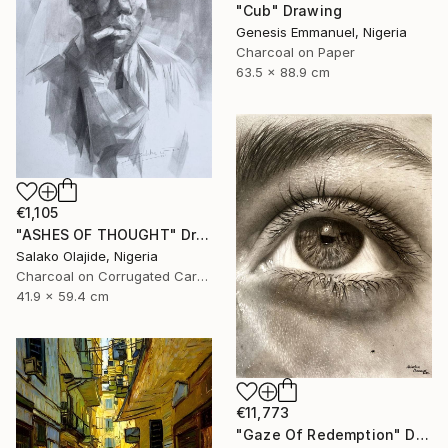
"Cub" Drawing
Genesis Emmanuel, Nigeria
Charcoal on Paper
63.5 x 88.9 cm
€1,105
"ASHES OF THOUGHT" Drawing
Salako Olajide, Nigeria
Charcoal on Corrugated Cardboard
41.9 x 59.4 cm
€11,773
"Gaze Of Redemption" Drawing