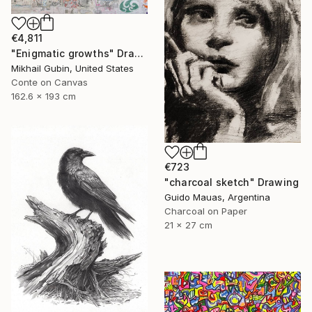
€4,811
"Enigmatic growths" Drawing
Mikhail Gubin, United States
Conte on Canvas
162.6 x 193 cm
€723
"charcoal sketch" Drawing
Guido Mauas, Argentina
Charcoal on Paper
21 x 27 cm