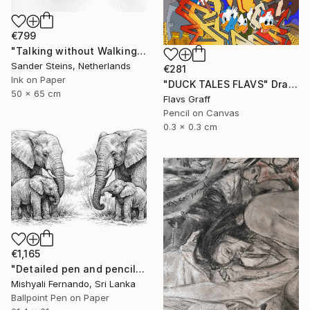
€799
"Talking without Walking" Drawing
Sander Steins, Netherlands
€281
Ink on Paper
"DUCK TALES FLAVS" Drawing
50 x 65 cm
Flavs Graff
Pencil on Canvas
0.3 x 0.3 cm
€1,165
"Detailed pen and pencil art of an elephant family" Drawing
Mishyali Fernando, Sri Lanka
Ballpoint Pen on Paper