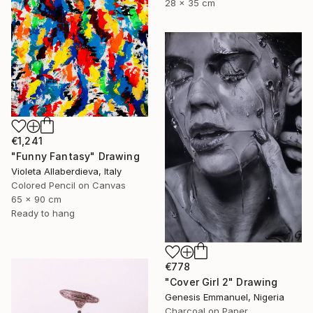
28 x 35 cm
€1,241
"Funny Fantasy" Drawing
Violeta Allaberdieva, Italy
Colored Pencil on Canvas
65 x 90 cm
Ready to hang
€778
"Cover Girl 2" Drawing
Genesis Emmanuel, Nigeria
Charcoal on Paper