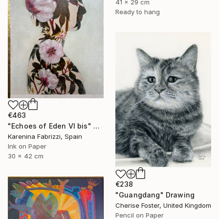
41 x 29 cm
Ready to hang
€463
"Echoes of Eden VI bis" Drawing
Karenina Fabrizzi, Spain
Ink on Paper
30 x 42 cm
€238
"Guangdang" Drawing
Cherise Foster, United Kingdom
Pencil on Paper