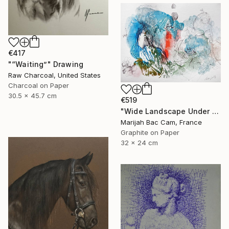
€417
"“Waiting”" Drawing
Raw Charcoal, United States
Charcoal on Paper
30.5 x 45.7 cm
€519
"Wide Landscape Under My Skin" Drawing
Marijah Bac Cam, France
Graphite on Paper
32 x 24 cm