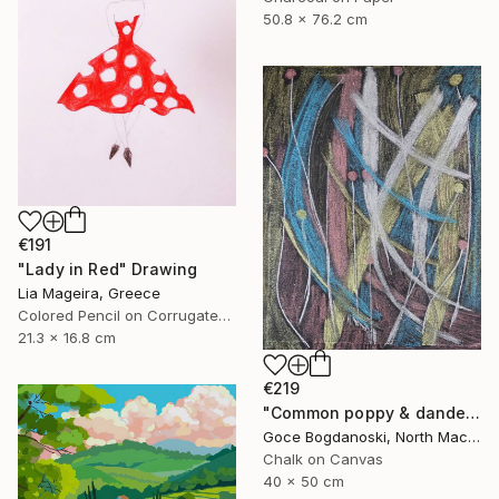
50.8 x 76.2 cm
€191
"Lady in Red" Drawing
Lia Mageira, Greece
Colored Pencil on Corrugated Cardboard
21.3 x 16.8 cm
€219
"Common poppy & dandelion" Drawing
Goce Bogdanoski, North Macedonia
Chalk on Canvas
40 x 50 cm