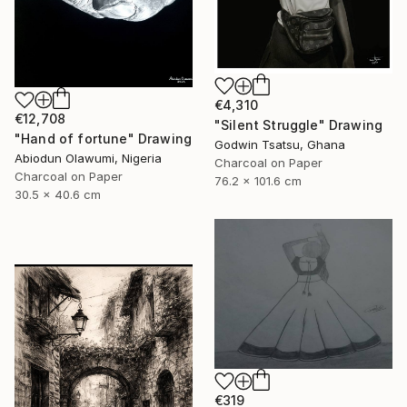
€4,310
€12,708
"Silent Struggle" Drawing
"Hand of fortune" Drawing
Godwin Tsatsu, Ghana
Abiodun Olawumi, Nigeria
Charcoal on Paper
Charcoal on Paper
76.2 x 101.6 cm
30.5 x 40.6 cm
€319