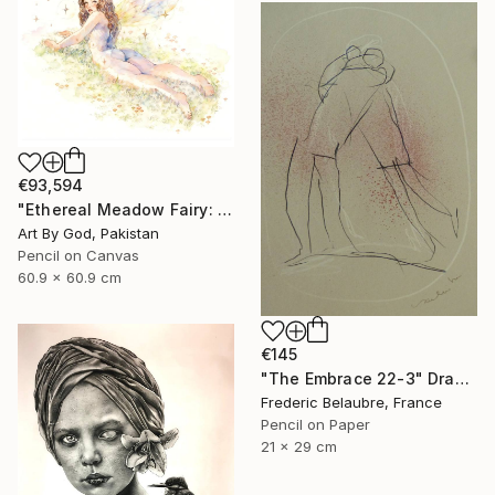
€93,594
"Ethereal Meadow Fairy: Enchanted Nude Watercolor Painting" Drawing
Art By God, Pakistan
Pencil on Canvas
60.9 x 60.9 cm
€145
"The Embrace 22-3" Drawing
Frederic Belaubre, France
Pencil on Paper
21 x 29 cm