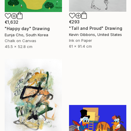
€293
€1,632
"Tall and Proud" Drawing
"Happy day" Drawing
Kevin Gibbons, United States
Eunja Cho, South Korea
Ink on Paper
Chalk on Canvas
61 x 91.4 cm
45.5 x 52.8 cm