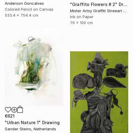
Anderson Goncalves
"Graffito Flowers # 2" Drawing
Colored Pencil on Canvas
Mister Artsy Graffiti Streeart Amsterdam, Netherlands
533.4 x 754.4 cm
Ink on Paper
70 x 100 cm
€621
"Urban Nature 1" Drawing
Sander Steins, Netherlands