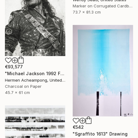
Marker on Corrugated Cardboard
73.7 x 81.3 cm
€93,577
"Michael Jackson 1992 France" Drawing
Hermen Acheampong, United States
Charcoal on Paper
45.7 x 61 cm
€542
"Sgraffito 1613" Drawing