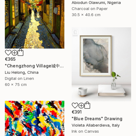
Abiodun Olawumi, Nigeria
Charcoal on Paper
30.5 x 40.6 cm
€365
"Chengzhong Village城中村" Drawing
Liu Helong, China
Digital on Linen
60 x 75 cm
€391
"Blue Dreams" Drawing
Violeta Allaberdieva, Italy
Ink on Canvas