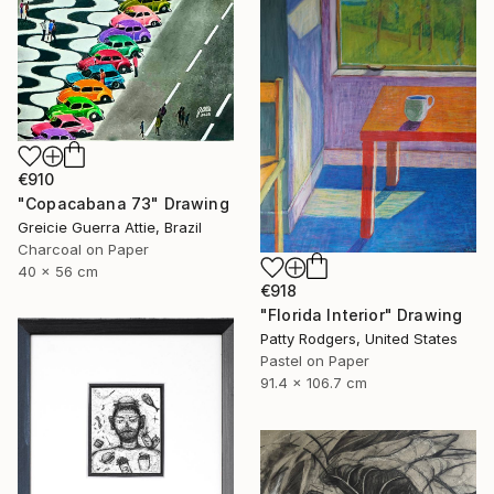
€910
"Copacabana 73" Drawing
Greicie Guerra Attie, Brazil
Charcoal on Paper
40 x 56 cm
€918
"Florida Interior" Drawing
Patty Rodgers, United States
Pastel on Paper
91.4 x 106.7 cm