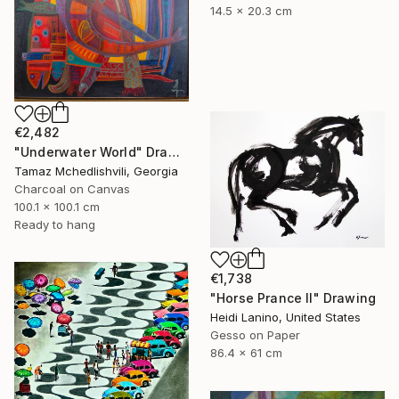
14.5 x 20.3 cm
€2,482
"Underwater World" Drawing
Tamaz Mchedlishvili, Georgia
Charcoal on Canvas
100.1 x 100.1 cm
Ready to hang
€1,738
"Horse Prance II" Drawing
Heidi Lanino, United States
Gesso on Paper
86.4 x 61 cm