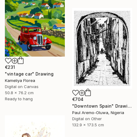
€231
"vintage car" Drawing
Kameliya Florea
Digital on Canvas
50.8 x 76.2 cm
Ready to hang
€704
"Downtown Spain" Drawing
Paul Aremo-Oluwa, Nigeria
Digital on Other
132.9 x 173.5 cm