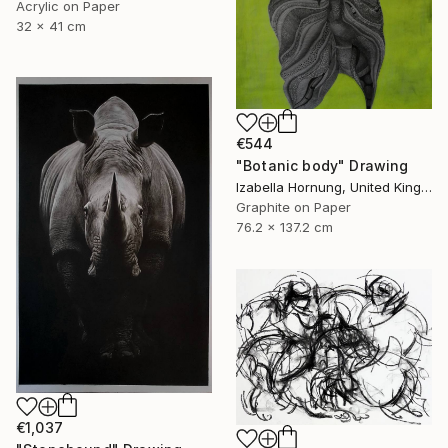
Acrylic on Paper
32 x 41 cm
€544
"Botanic body" Drawing
Izabella Hornung, United Kingdom
Graphite on Paper
76.2 x 137.2 cm
€1,037