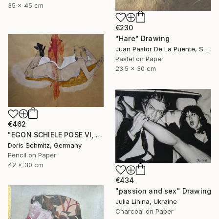
35 x 45 cm
€230
"Hare" Drawing
Juan Pastor De La Puente, Spain
Pastel on Paper
23.5 x 30 cm
€462
"EGON SCHIELE POSE VI, MUSE DOMINIQUE" Drawing
Doris Schmitz, Germany
Pencil on Paper
42 x 30 cm
€434
"passion and sex" Drawing
Julia Lihina, Ukraine
Charcoal on Paper