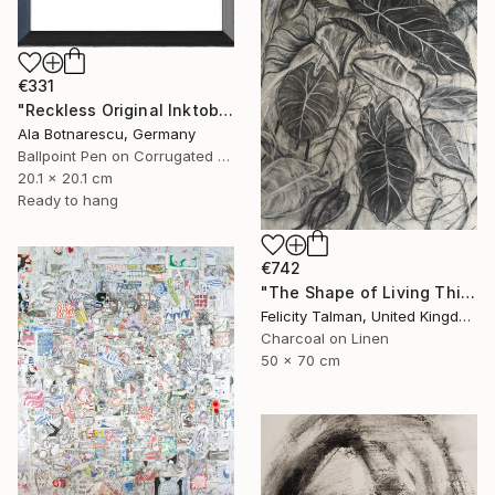
€331
"Reckless Original Inktober 2025 Drawing" Drawing
Ala Botnarescu, Germany
Ballpoint Pen on Corrugated Cardboard
20.1 x 20.1 cm
Ready to hang
€742
"The Shape of Living Things" Drawing
Felicity Talman, United Kingdom
Charcoal on Linen
50 x 70 cm