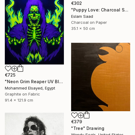
€302
"Puppy Love: Charcoal Shadows" Drawing
Eslam Saad
Charcoal on Paper
35.1 x 50 cm
€725
"Neon Grim Reaper UV Blacklight Canvas Art" Drawing
Mohammed Elsayed, Egypt
Graphite on Fabric
91.4 x 121.9 cm
€379
"Tree" Drawing
Wendy Seals, United States