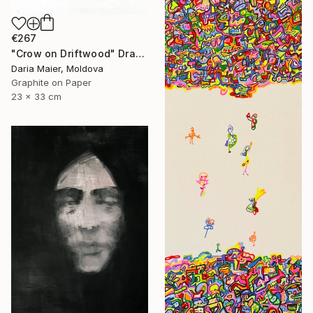
€267
"Crow on Driftwood" Drawing
Daria Maier, Moldova
Graphite on Paper
23 x 33 cm