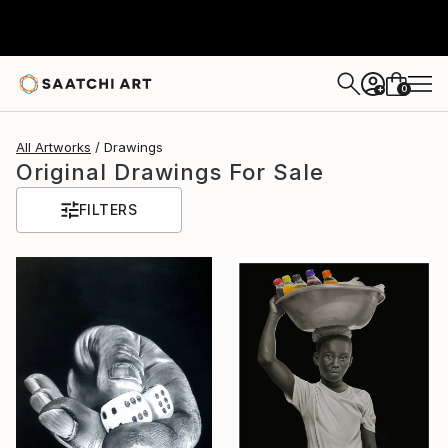
0
+
All Artworks
Drawings
Original Drawings For Sale
FILTERS