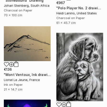
"Stonebound" Drawing
€967
Johan Steinberg, South Africa
"Polo Player No. 2 drawing" Drawing
Charcoal on Paper
Heidi Lanino, United States
70 x 100 cm
Charcoal on Paper
61 x 45.7 cm
€136
"Mont Ventoux, Ink drawing" Drawing
Lionel Le Jeune, France
Ink on Paper
21 x 14.7 cm