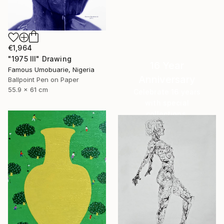
€1,964
"1975 III" Drawing
16 Year
Famous Umobuarie, Nigeria
Anniversary
Ballpoint Pen on Paper
55.9 x 61 cm
Celebrate 16 years
with special
collections.
SHOP