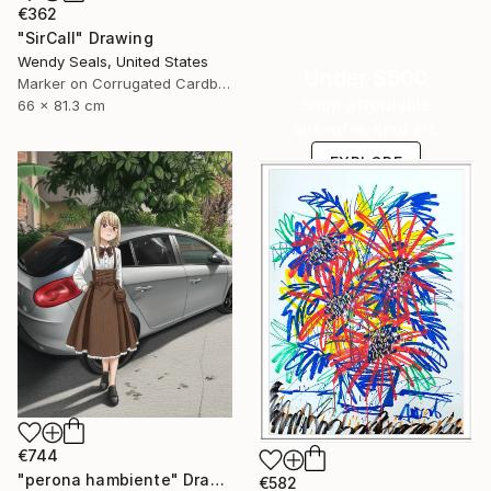
€362
"SirCall" Drawing
Wendy Seals, United States
Under $500
Marker on Corrugated Cardboard
Shop affordable
66 x 81.3 cm
one-of-a-kind art.
EXPLORE
€744
"perona hambiente" Drawing
€582