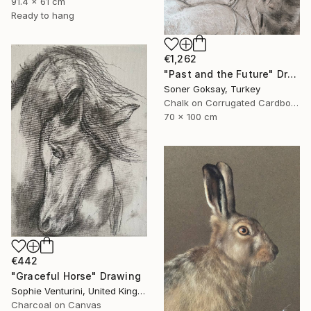
91.4 x 61 cm
Ready to hang
€1,262
"Past and the Future" Drawing
Soner Goksay, Turkey
Chalk on Corrugated Cardboard
70 x 100 cm
€442
"Graceful Horse" Drawing
Sophie Venturini, United Kingdom
Charcoal on Canvas