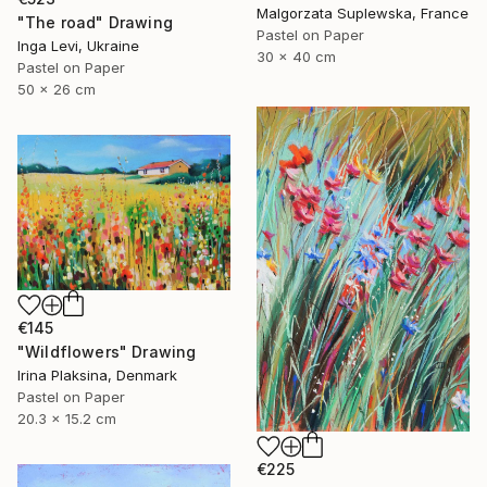
Malgorzata Suplewska, France
"The road" Drawing
Pastel on Paper
Inga Levi, Ukraine
30 x 40 cm
Pastel on Paper
50 x 26 cm
€145
"Wildflowers" Drawing
Irina Plaksina, Denmark
Pastel on Paper
20.3 x 15.2 cm
€225