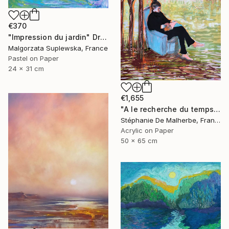
€370
"Impression du jardin" Drawing
Malgorzata Suplewska, France
Pastel on Paper
24 x 31 cm
€1,655
"A le recherche du temps retrouvé" Drawing
Stéphanie De Malherbe, France
Acrylic on Paper
50 x 65 cm