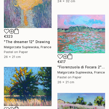
24 x 32 cm
€323
"The dreamer 12" Drawing
Malgorzata Suplewska, France
Pastel on Paper
26 x 21 cm
€417
"Fiorenzuola di Focara 2" Drawing
Malgorzata Suplewska, France
Pastel on Paper
26 x 21 cm