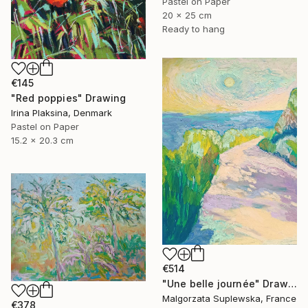
Pastel on Paper
20 x 25 cm
Ready to hang
€145
"Red poppies" Drawing
Irina Plaksina, Denmark
Pastel on Paper
15.2 x 20.3 cm
€514
"Une belle journée" Drawing
Malgorzata Suplewska, France
€378