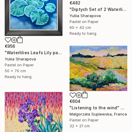
€482
"Diptych Set of 2 Waterlilies Impressionistic soft pastel" Drawing
Yuliia Sharapova
Pastel on Paper
60 x 42 cm
Ready to hang
€956
"Waterlilies Leafs Lily pads Impressionistic soft pastel" Drawing
Yuliia Sharapova
Pastel on Paper
50 x 70 cm
Ready to hang
€604
"Listening to the wind" Drawing
Malgorzata Suplewska, France
Pastel on Paper
32 x 21 cm