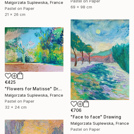
Pastel on Paper
Malgorzata Suplewska, France
69 x 98 cm
Pastel on Paper
21 x 26 cm
€425
"Flowers for Matisse" Drawing
Malgorzata Suplewska, France
Pastel on Paper
32 x 24 cm
€706
"Face to face" Drawing
Malgorzata Suplewska, France
Pastel on Paper