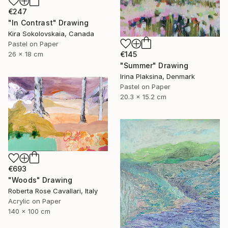
€247
"In Contrast" Drawing
Kira Sokolovskaia, Canada
Pastel on Paper
€145
26 x 18 cm
"Summer" Drawing
Irina Plaksina, Denmark
Pastel on Paper
20.3 x 15.2 cm
€693
"Woods" Drawing
Roberta Rose Cavallari, Italy
Acrylic on Paper
140 x 100 cm