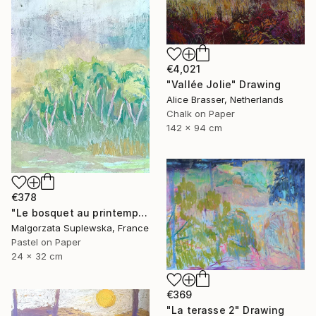
€4,021
"Vallée Jolie" Drawing
Alice Brasser, Netherlands
Chalk on Paper
142 x 94 cm
€378
"Le bosquet au printemps" Drawing
Malgorzata Suplewska, France
Pastel on Paper
24 x 32 cm
€369
"La terasse 2" Drawing