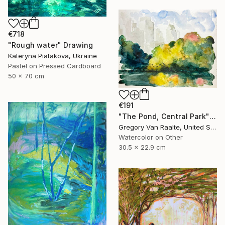
€718
"Rough water" Drawing
Kateryna Piatakova, Ukraine
Pastel on Pressed Cardboard
50 x 70 cm
€191
"The Pond, Central Park" Drawing
Gregory Van Raalte, United States
Watercolor on Other
30.5 x 22.9 cm