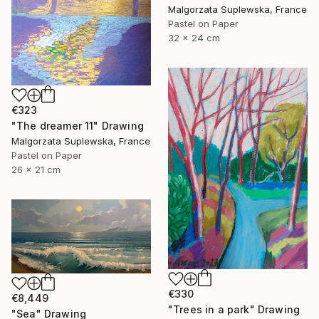
Malgorzata Suplewska, France
Pastel on Paper
32 x 24 cm
€323
"The dreamer 11" Drawing
Malgorzata Suplewska, France
Pastel on Paper
26 x 21 cm
€330
€8,449
"Trees in a park" Drawing
"Sea" Drawing