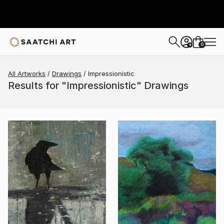
0
+
All Artworks
Drawings
Impressionistic
Results for "Impressionistic" Drawings