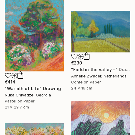
€230
"Field in the valley -" Drawing
Anneke Zwager, Netherlands
€414
Conte on Paper
24 x 16 cm
"Warmth of Life" Drawing
Nuka Chivadze, Georgia
Pastel on Paper
21 x 29.7 cm