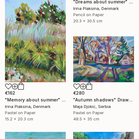
"Dreams about summer" Drawing
Irina Plaksina, Denmark
Pencil on Paper
20.3 x 30.5 cm
€162
€280
"Memory about summer" Drawing
"Autumn shadows" Drawing
Irina Plaksina, Denmark
Maja Djokic, Serbia
Pastel on Paper
Pastel on Paper
15.2 x 20.3 cm
48.5 x 35 cm