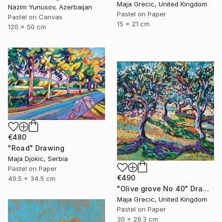
Maja Grecic, United Kingdom
Nazim Yunusov, Azerbaijan
Pastel on Paper
Pastel on Canvas
15 x 21 cm
120 x 50 cm
€480
"Road" Drawing
Maja Djokic, Serbia
Pastel on Paper
€490
49.5 x 34.5 cm
"Olive grove No 40" Drawing
Maja Grecic, United Kingdom
Pastel on Paper
30 x 29.3 cm