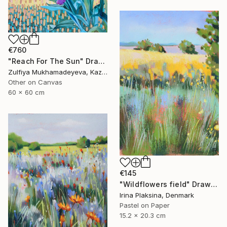
€760
"Reach For The Sun" Drawing
Zulfiya Mukhamadeyeva, Kazakhstan
Other on Canvas
60 x 60 cm
€145
"Wildflowers field" Drawing
Irina Plaksina, Denmark
Pastel on Paper
15.2 x 20.3 cm