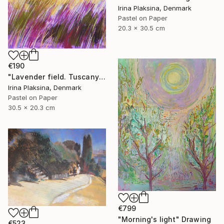
Irina Plaksina, Denmark
Pastel on Paper
20.3 x 30.5 cm
€190
"Lavender field. Tuscany" Drawing
Irina Plaksina, Denmark
Pastel on Paper
30.5 x 20.3 cm
€799
"Morning's light" Drawing
€523