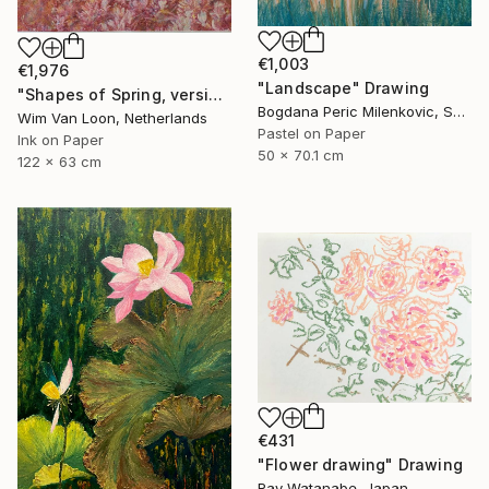
€1,003
€1,976
"Landscape" Drawing
"Shapes of Spring, version 6" Drawing
Bogdana Peric Milenkovic, Serbia
Wim Van Loon, Netherlands
Pastel on Paper
Ink on Paper
50 x 70.1 cm
122 x 63 cm
€431
"Flower drawing" Drawing
Ray Watanabe, Japan