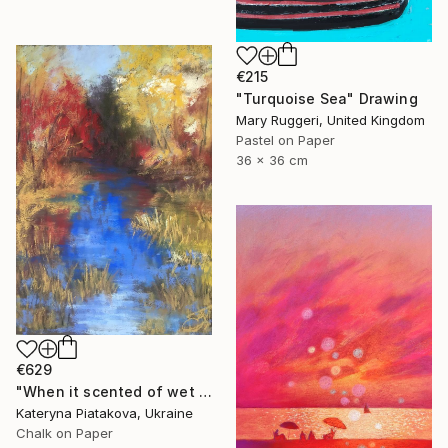
€215
"Turquoise Sea" Drawing
Mary Ruggeri, United Kingdom
Pastel on Paper
36 x 36 cm
€629
"When it scented of wet leaves" Drawing
Kateryna Piatakova, Ukraine
Chalk on Paper