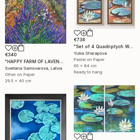
€738
"Set of 4 Quadriptych Waterlilies Impressionistic soft pastel" Drawing
Yuliia Sharapova
€340
Pastel on Paper
"HAPPY FARM OF LAVENDER I" Drawing
60 x 84 cm
Svetlana Samovarova, Latvia
Ready to hang
Other on Paper
29.5 x 40 cm