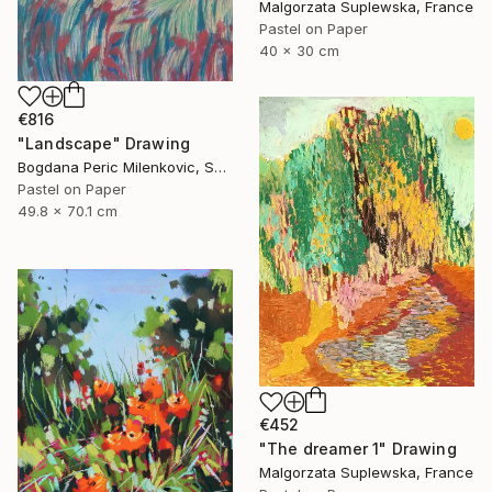
Malgorzata Suplewska, France
Pastel on Paper
40 x 30 cm
€816
"Landscape" Drawing
Bogdana Peric Milenkovic, Serbia
Pastel on Paper
49.8 x 70.1 cm
€452
"The dreamer 1" Drawing
Malgorzata Suplewska, France