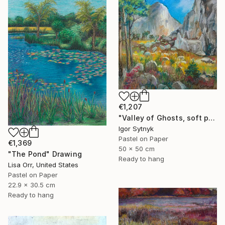
€1,207
"Valley of Ghosts, soft pastels" Drawing
Igor Sytnyk
Pastel on Paper
€1,369
50 x 50 cm
"The Pond" Drawing
Ready to hang
Lisa Orr, United States
Pastel on Paper
22.9 x 30.5 cm
Ready to hang