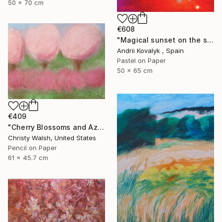
50 x 70 cm
€608
"Magical sunset on the seashore" Drawing
Andrii Kovalyk , Spain
Pastel on Paper
50 x 65 cm
€409
"Cherry Blossoms and Azaleas" Drawing
Christy Walsh, United States
Pencil on Paper
61 x 45.7 cm