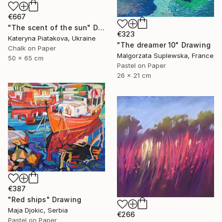
€667
"The scent of the sun" Drawing
€323
Kateryna Piatakova, Ukraine
"The dreamer 10" Drawing
Chalk on Paper
Malgorzata Suplewska, France
50 x 65 cm
Pastel on Paper
26 x 21 cm
€387
"Red ships" Drawing
Maja Djokic, Serbia
€266
Pastel on Paper