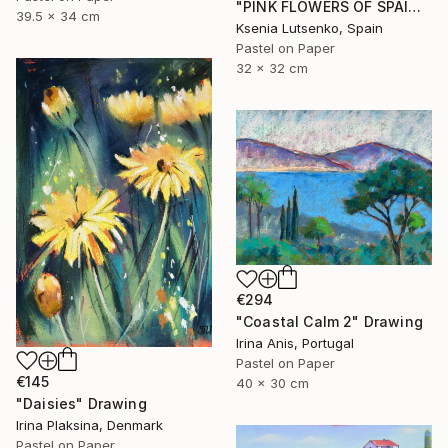
"PINK FLOWERS OF SPAIN - FUCHSIA LANDSCAPE GRASS EXPRESSIVE ART" Drawing
39.5 x 34 cm
Ksenia Lutsenko, Spain
Pastel on Paper
32 x 32 cm
€294
"Coastal Calm 2" Drawing
Irina Anis, Portugal
Pastel on Paper
€145
40 x 30 cm
"Daisies" Drawing
Irina Plaksina, Denmark
Pastel on Paper