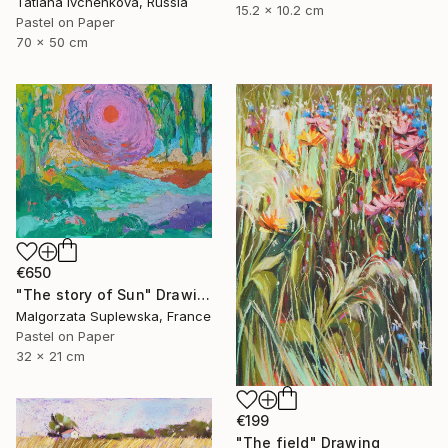
Tatiana Ivchenkova, Russia
15.2 x 10.2 cm
Pastel on Paper
70 x 50 cm
€650
"The story of Sun" Drawing
Malgorzata Suplewska, France
Pastel on Paper
32 x 21 cm
€199
"The field" Drawing