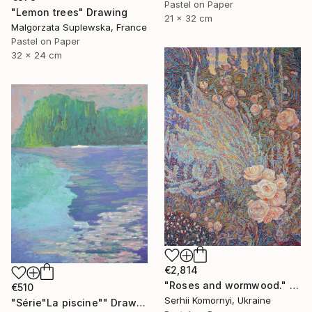
Pastel on Paper
"Lemon trees" Drawing
21 x 32 cm
Malgorzata Suplewska, France
Pastel on Paper
32 x 24 cm
€2,814
"Roses and wormwood." Drawing
€510
Serhii Komornyi, Ukraine
"Série"La piscine"" Drawing