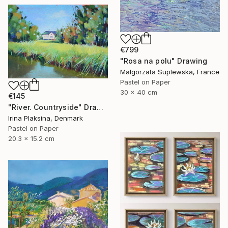
€799
"Rosa na polu" Drawing
Malgorzata Suplewska, France
Pastel on Paper
30 x 40 cm
€145
"River. Countryside" Drawing
Irina Plaksina, Denmark
Pastel on Paper
20.3 x 15.2 cm