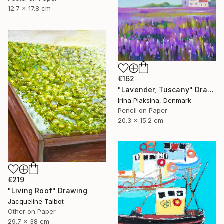
12.7 x 17.8 cm
€162
"Lavender, Tuscany" Drawing
Irina Plaksina, Denmark
Pencil on Paper
20.3 x 15.2 cm
€219
"Living Roof" Drawing
Jacqueline Talbot
Other on Paper
29.7 x 38 cm