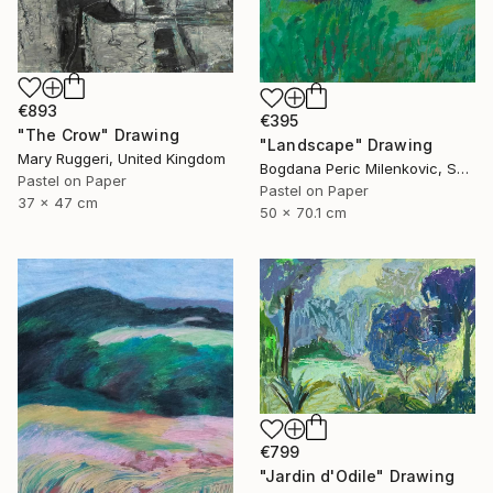
€893
€395
"The Crow" Drawing
"Landscape" Drawing
Mary Ruggeri, United Kingdom
Bogdana Peric Milenkovic, Serbia
Pastel on Paper
Pastel on Paper
37 x 47 cm
50 x 70.1 cm
€799
"Jardin d'Odile" Drawing