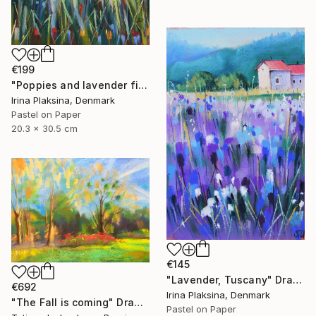
€199
"Poppies and lavender field" Drawing
Irina Plaksina, Denmark
Pastel on Paper
20.3 x 30.5 cm
€145
"Lavender, Tuscany" Drawing
€692
Irina Plaksina, Denmark
"The Fall is coming" Drawing
Pastel on Paper