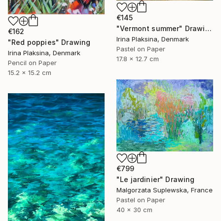
€145
"Vermont summer" Drawing
€162
Irina Plaksina, Denmark
"Red poppies" Drawing
Pastel on Paper
Irina Plaksina, Denmark
17.8 x 12.7 cm
Pencil on Paper
15.2 x 15.2 cm
€799
"Le jardinier" Drawing
Malgorzata Suplewska, France
Pastel on Paper
40 x 30 cm