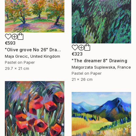
€593
"Olive grove No 26" Drawing
€323
Maja Grecic, United Kingdom
"The dreamer 8" Drawing
Pastel on Paper
Malgorzata Suplewska, France
29.7 x 21 cm
Pastel on Paper
21 x 26 cm