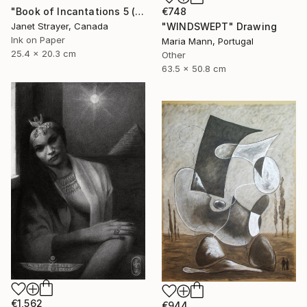
€748
"Book of Incantations 5 (Framed)" Drawing
"WINDSWEPT" Drawing
Janet Strayer, Canada
Ink on Paper
Maria Mann, Portugal
25.4 x 20.3 cm
Other
63.5 x 50.8 cm
€1,562
€944