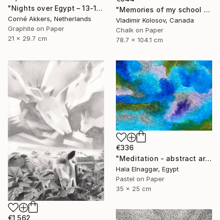
"Nights over Egypt – 13-11-18" Drawing
"Memories of my school days' apparitions" Drawing
Corné Akkers, Netherlands
Vladimir Kolosov, Canada
Graphite on Paper
Chalk on Paper
21 x 29.7 cm
78.7 x 104.1 cm
€336
"Meditation - abstract art" Drawing
Hala Elnaggar, Egypt
Pastel on Paper
35 x 25 cm
€1,562