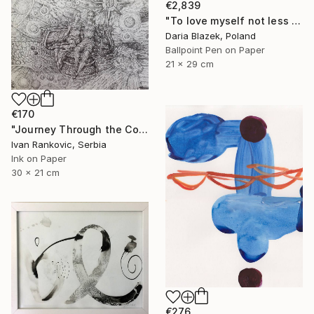
€2,839
"To love myself not less than another" Drawing
Daria Blazek, Poland
Ballpoint Pen on Paper
21 x 29 cm
€170
"Journey Through the Cosmos" Drawing
Ivan Rankovic, Serbia
Ink on Paper
30 x 21 cm
€276