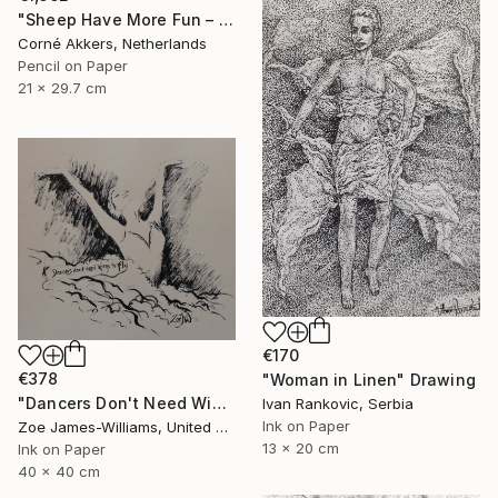
"Sheep Have More Fun – 23-07-21" Drawing
Corné Akkers, Netherlands
Pencil on Paper
21 x 29.7 cm
€170
€378
"Woman in Linen" Drawing
"Dancers Don't Need Wings To Fly" Drawing
Ivan Rankovic, Serbia
Ink on Paper
Zoe James-Williams, United Kingdom
13 x 20 cm
Ink on Paper
40 x 40 cm