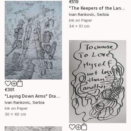
€519
"The Keepers of the Land" Drawing
Ivan Rankovic, Serbia
Ink on Paper
34 x 51 cm
€391
"Laying Down Arms" Drawing
Ivan Rankovic, Serbia
Ink on Paper
30 x 40 cm