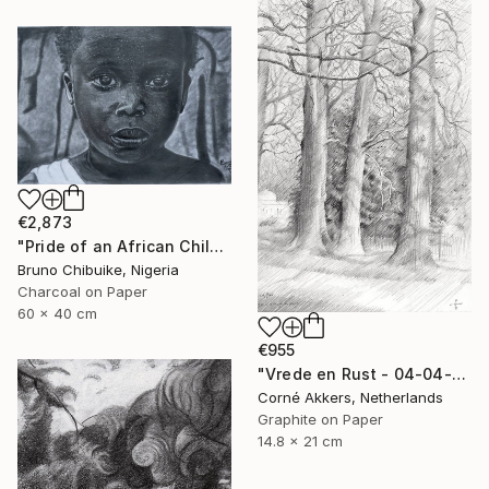
€2,873
"Pride of an African Child" Drawing
Bruno Chibuike, Nigeria
Charcoal on Paper
60 x 40 cm
€955
"Vrede en Rust - 04-04-14" Drawing
Corné Akkers, Netherlands
Graphite on Paper
14.8 x 21 cm