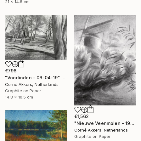
21 x 14.8 cm
€796
"Voorlinden – 06-04-19" Drawing
Corné Akkers, Netherlands
Graphite on Paper
14.8 x 10.5 cm
€1,562
"Nieuwe Veenmolen - 19-10-17" Drawing
Corné Akkers, Netherlands
Graphite on Paper