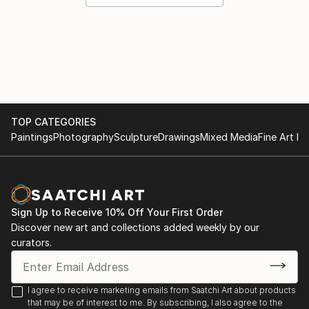
TOP CATEGORIES
Paintings
Photography
Sculpture
Drawings
Mixed Media
Fine Art Pr
Sign Up to Receive 10% Off Your First Order
Discover new art and collections added weekly by our
curators.
I agree to receive marketing emails from Saatchi Art about products
that may be of interest to me. By subscribing, I also agree to the