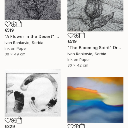
€519
"A Flower in the Desert" Drawing
€519
Ivan Rankovic, Serbia
"The Blooming Spirit" Drawing
Ink on Paper
Ivan Rankovic, Serbia
30 x 49 cm
Ink on Paper
30 x 42 cm
€329