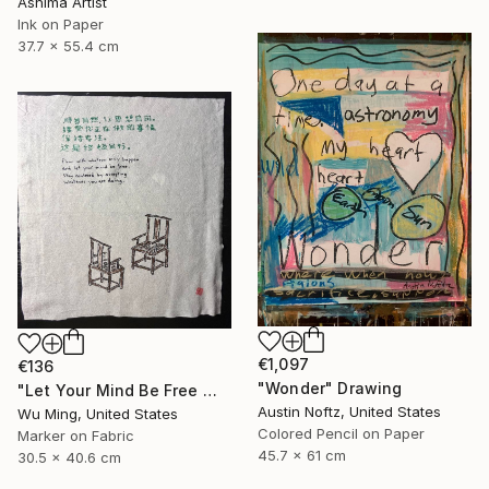
Ashima Artist
Ink on Paper
37.7 x 55.4 cm
€1,097
€136
"Wonder" Drawing
"Let Your Mind Be Free 让思想自由" Drawing
Austin Noftz, United States
Wu Ming, United States
Colored Pencil on Paper
Marker on Fabric
45.7 x 61 cm
30.5 x 40.6 cm