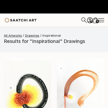
0
+
All Artworks
Drawings
Inspirational
Results for "Inspirational" Drawings