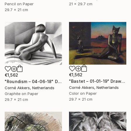
21 x 29.7 cm
Pencil on Paper
29.7 x 21 cm
€1,562
€1,562
"Bastet – 01-01-19" Drawing
"Roundism – 04-06-18" Drawing
Corné Akkers, Netherlands
Corné Akkers, Netherlands
Color on Paper
Graphite on Paper
29.7 x 21 cm
29.7 x 21 cm