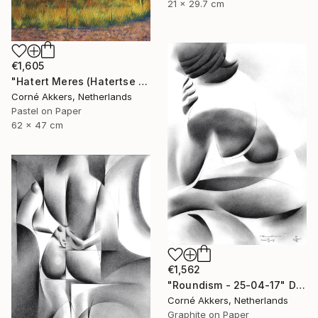
21 x 29.7 cm
€1,605
"Hatert Meres (Hatertse Vennen) 07 (2014)" Drawing
Corné Akkers, Netherlands
Pastel on Paper
62 x 47 cm
€1,562
"Roundism - 25-04-17" Drawing
Corné Akkers, Netherlands
Graphite on Paper