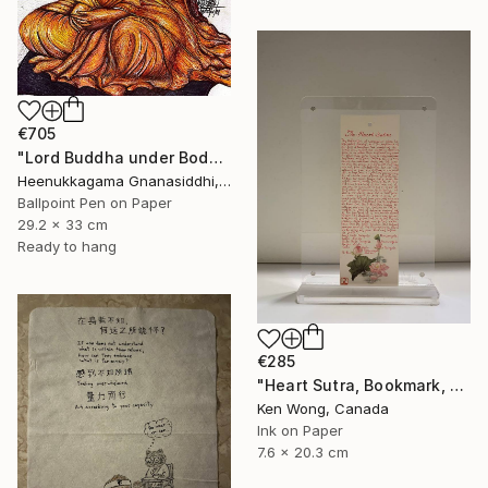
€705
"Lord Buddha under Bodhi tree" Drawing
Heenukkagama Gnanasiddhi, Sri Lanka
Ballpoint Pen on Paper
29.2 x 33 cm
Ready to hang
€285
"Heart Sutra, Bookmark, 心經書簽" Drawing
Ken Wong, Canada
Ink on Paper
7.6 x 20.3 cm