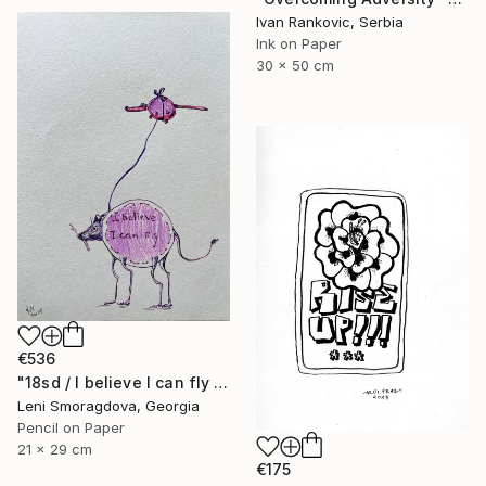
Ivan Rankovic, Serbia
Ink on Paper
30 x 50 cm
€536
"18sd / I believe I can fly - {$M}" Drawing
Leni Smoragdova, Georgia
Pencil on Paper
21 x 29 cm
€175