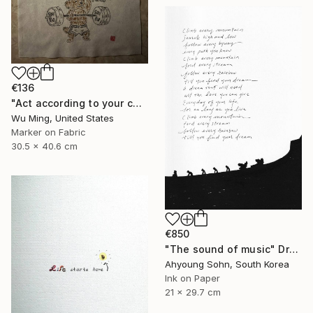
€136
"Act according to your capacity - The art of Saying 不" Drawing
Wu Ming, United States
Marker on Fabric
30.5 x 40.6 cm
€850
"The sound of music" Drawing
Ahyoung Sohn, South Korea
Ink on Paper
21 x 29.7 cm