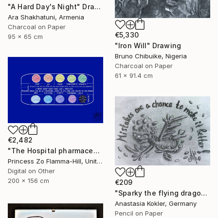
"A Hard Day's Night" Drawing
Ara Shakhatuni, Armenia
Charcoal on Paper
€5,330
95 x 65 cm
"Iron Will" Drawing
Bruno Chibuike, Nigeria
Charcoal on Paper
61 x 91.4 cm
€2,482
"The Hospital pharmaceuticals" Drawing
Princess Zo Flamma-Hill, United Kingdom
Digital on Other
200 x 156 cm
€209
"Sparky the flying dragon – motivational art, framed&ready to hang" Drawing
Anastasia Kokler, Germany
Pencil on Paper