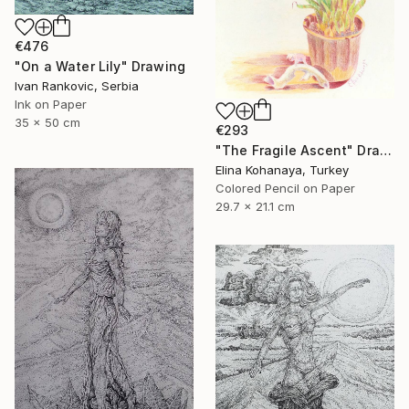
€476
"On a Water Lily" Drawing
Ivan Rankovic, Serbia
Ink on Paper
35 x 50 cm
€293
"The Fragile Ascent" Drawing
Elina Kohanaya, Turkey
Colored Pencil on Paper
29.7 x 21.1 cm