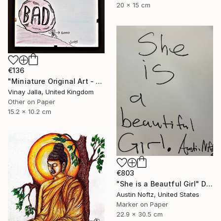
20 x 15 cm
€136
"Miniature Original Art - Line Drawing Cartoon - SMALL MAJORITY" Drawing
Vinay Jalla, United Kingdom
Other on Paper
15.2 x 10.2 cm
€803
"She is a Beautful Girl" Drawing
Austin Noftz, United States
Marker on Paper
22.9 x 30.5 cm