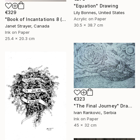
"Equation" Drawing
€329
Lily Bonnes, United States
Acrylic on Paper
"Book of Incantations 8 (Framed)" Drawing
30.5 x 38.7 cm
Janet Strayer, Canada
Ink on Paper
25.4 x 20.3 cm
€323
"The Final Journey" Drawing
Ivan Rankovic, Serbia
Ink on Paper
45 x 32 cm