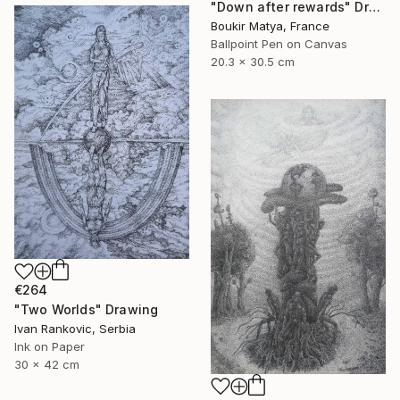
"Down after rewards" Drawing
Boukir Matya, France
Ballpoint Pen on Canvas
20.3 x 30.5 cm
€264
"Two Worlds" Drawing
Ivan Rankovic, Serbia
Ink on Paper
30 x 42 cm