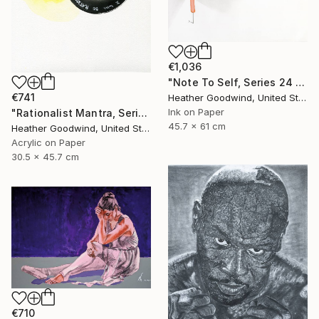
€1,036
"Note To Self, Series 24 #29" Drawing
€741
Heather Goodwind, United States
Ink on Paper
"Rationalist Mantra, Series 22 #8" Drawing
45.7 x 61 cm
Heather Goodwind, United States
Acrylic on Paper
30.5 x 45.7 cm
€710