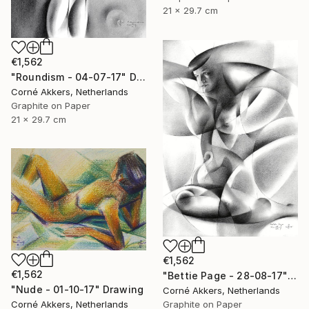
21 x 29.7 cm
€1,562
"Roundism - 04-07-17" Drawing
Corné Akkers, Netherlands
Graphite on Paper
21 x 29.7 cm
€1,562
€1,562
"Bettie Page - 28-08-17" Drawing
"Nude - 01-10-17" Drawing
Corné Akkers, Netherlands
Graphite on Paper
Corné Akkers, Netherlands