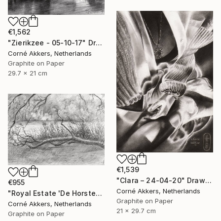
€1,562
"Zierikzee - 05-10-17" Drawing
Corné Akkers, Netherlands
Graphite on Paper
29.7 x 21 cm
€1,539
"Clara – 24-04-20" Drawing
€955
Corné Akkers, Netherlands
"Royal Estate 'De Horsten' - 06-07-14" Drawing
Graphite on Paper
Corné Akkers, Netherlands
21 x 29.7 cm
Graphite on Paper