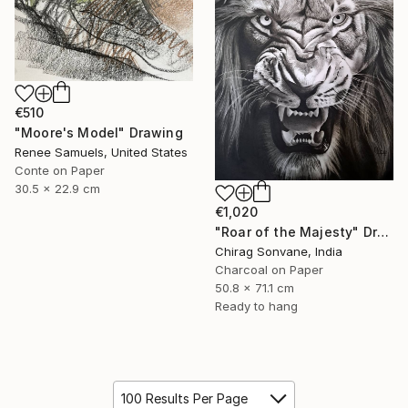
€510
"Moore's Model" Drawing
Renee Samuels, United States
Conte on Paper
30.5 x 22.9 cm
€1,020
"Roar of the Majesty" Drawing
Chirag Sonvane, India
Charcoal on Paper
50.8 x 71.1 cm
Ready to hang
100 Results Per Page