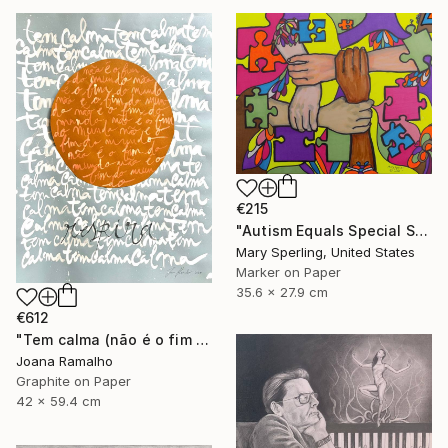
€215
"Autism Equals Special Skills" Drawing
Mary Sperling, United States
Marker on Paper
35.6 x 27.9 cm
€612
"Tem calma (não é o fim do mundo)" Drawing
Joana Ramalho
Graphite on Paper
42 x 59.4 cm