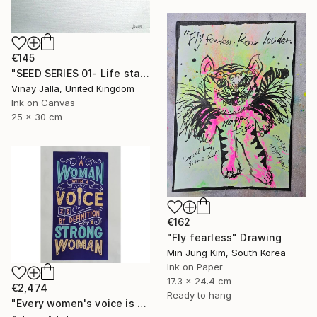
€145
"SEED SERIES 01- Life starts here" Drawing
Vinay Jalla, United Kingdom
Ink on Canvas
25 x 30 cm
€162
"Fly fearless" Drawing
Min Jung Kim, South Korea
Ink on Paper
17.3 x 24.4 cm
€2,474
Ready to hang
"Every women's voice is powerful."" Drawing