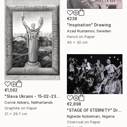
€238
"Inspiration" Drawing
Azad Rustamov, Sweden
Pencil on Paper
40 x 30 cm
€1,562
"Slava Ukraini - 15-02-23" Drawing
Corné Akkers, Netherlands
€2,898
Graphite on Paper
"STAGE OF ETERNITY" Drawing
21 x 29.7 cm
Ngbede Nobleman, Nigeria
Charcoal on Paper