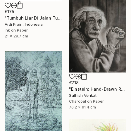
€175
"Tumbuh Liar Di Jalan Tuhan" Drawing
Ardi Prain, Indonesia
Ink on Paper
21 x 29.7 cm
€718
"Einstein: Hand-Drawn Realistic Portrait" Drawing
Sathish Venkat
Charcoal on Paper
76.2 x 91.4 cm