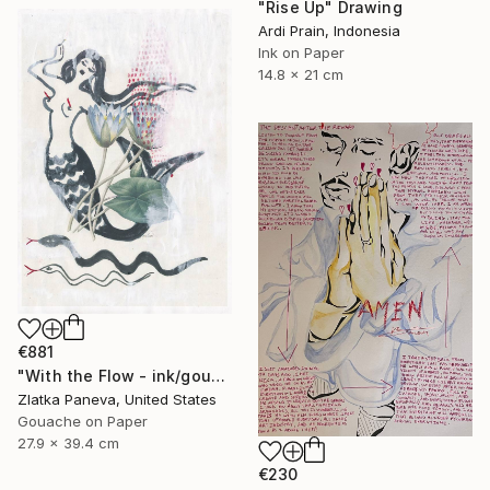
"Rise Up" Drawing
Ardi Prain, Indonesia
Ink on Paper
14.8 x 21 cm
€881
"With the Flow - ink/gouache on illustrated botanical plate/paper" Drawing
Zlatka Paneva, United States
Gouache on Paper
27.9 x 39.4 cm
€230