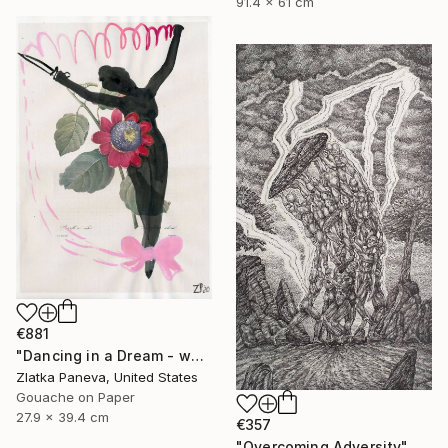
91.4 x 61 cm
€881
"Dancing in a Dream - water color on illustrated botanical paper" Drawing
Zlatka Paneva, United States
Gouache on Paper
27.9 x 39.4 cm
€357
"Overcoming Adversity" Drawing