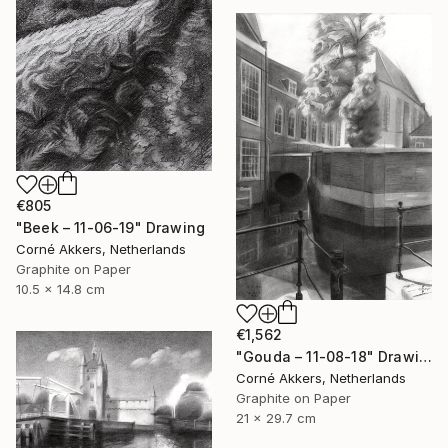
€805
"Beek – 11-06-19" Drawing
Corné Akkers, Netherlands
Graphite on Paper
10.5 x 14.8 cm
€1,562
"Gouda – 11-08-18" Drawing
Corné Akkers, Netherlands
Graphite on Paper
21 x 29.7 cm