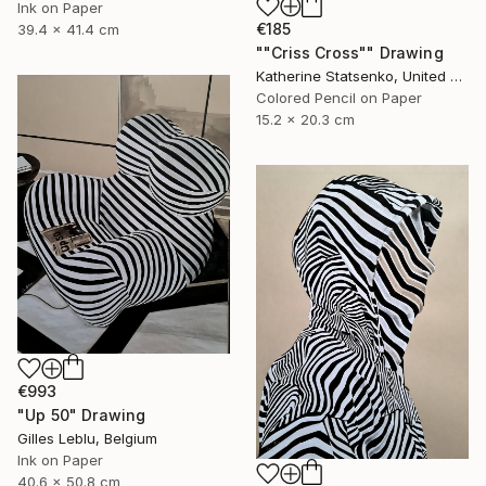
Ink on Paper
€185
39.4 x 41.4 cm
""Criss Cross"" Drawing
Katherine Statsenko, United States
Colored Pencil on Paper
15.2 x 20.3 cm
€993
"Up 50" Drawing
Gilles Leblu, Belgium
Ink on Paper
40.6 x 50.8 cm