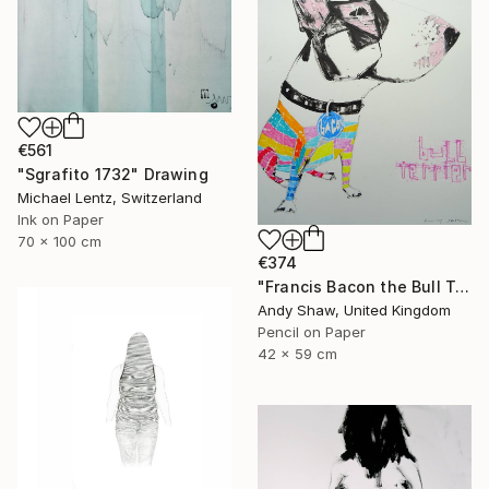
€561
"Sgrafito 1732" Drawing
Michael Lentz, Switzerland
Ink on Paper
70 x 100 cm
€374
"Francis Bacon the Bull Terrier Dog" Drawing
Andy Shaw, United Kingdom
Pencil on Paper
42 x 59 cm