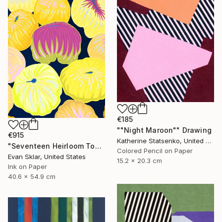
€185
""Night Maroon"" Drawing
€915
Katherine Statsenko, United States
"Seventeen Heirloom Tomatoes" Drawing
Colored Pencil on Paper
Evan Sklar, United States
15.2 x 20.3 cm
Ink on Paper
40.6 x 54.9 cm