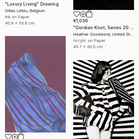
"Luxury Living" Drawing
Gilles Leblu, Belgium
Ink on Paper
€1,036
40.6 x 50.8 cm
"Gordian Knot, Series 20 #42" Drawing
Heather Goodwind, United States
Acrylic on Paper
45.7 x 60.5 cm