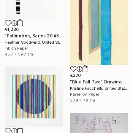
€1,036
"Pollination, Series 20 #5" Drawing
Heather Goodwind, United States
Ink on Paper
45.7 x 59.7 cm
€320
"Blue Fall Two" Drawing
Kristine Facchetti, United States
Pastel on Paper
33.8 x 49 cm