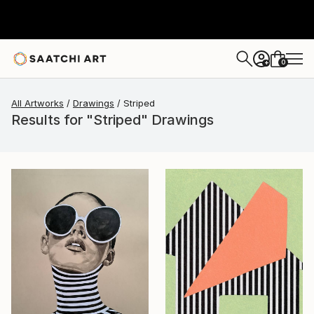
0
+
All Artworks
Drawings
Striped
Results for "Striped" Drawings