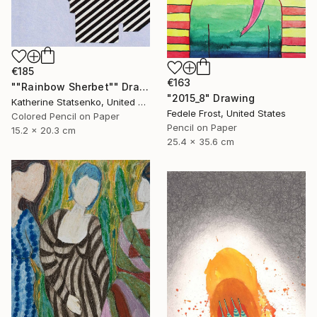
€185
€163
""Rainbow Sherbet"" Drawing
"2015_8" Drawing
Katherine Statsenko, United States
Fedele Frost, United States
Colored Pencil on Paper
Pencil on Paper
15.2 x 20.3 cm
25.4 x 35.6 cm