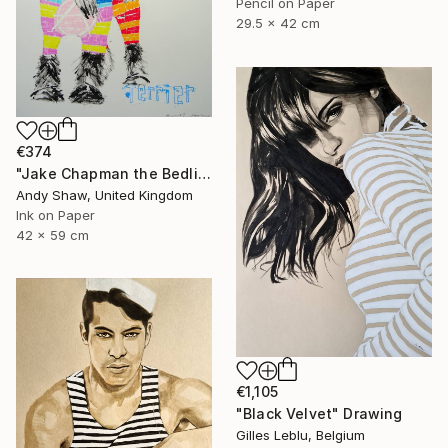
Pencil on Paper
29.5 x 42 cm
€374
"Jake Chapman the Bedlington Terrier Dog" Drawing
Andy Shaw, United Kingdom
Ink on Paper
42 x 59 cm
€1,105
"Black Velvet" Drawing
Gilles Leblu, Belgium