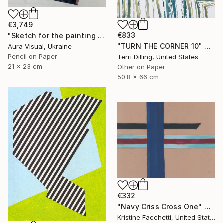
€3,749
€833
"Sketch for the painting "White motion" (2010)" Drawing
"TURN THE CORNER 10" Drawing
Aura Visual, Ukraine
Pencil on Paper
Terri Dilling, United States
21 x 23 cm
Other on Paper
50.8 x 66 cm
€332
"Navy Criss Cross One" Drawing
Kristine Facchetti, United States