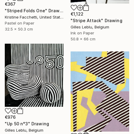
€367
"Striped Folds One" Drawing
€1,122
Kristine Facchetti, United States
"Stripe Attack" Drawing
Pastel on Paper
Gilles Leblu, Belgium
32.5 x 50.3 cm
Ink on Paper
50.8 x 66 cm
€976
"Up 50 n°3" Drawing
Gilles Leblu, Belgium