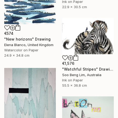
Ink on Paper
22.9 x 30.5 cm
€574
"New horizons" Drawing
Elena Blanco, United Kingdom
Watercolor on Paper
24.9 x 34.8 cm
€1,576
"Watchful Stripes" Drawing
Soo Beng Lim, Australia
Ink on Paper
55.5 x 36.8 cm