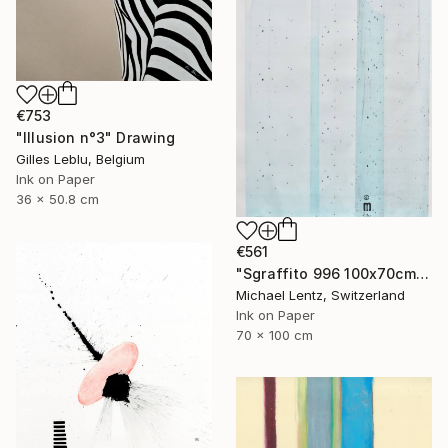
€753
"Illusion n°3" Drawing
Gilles Leblu, Belgium
Ink on Paper
36 x 50.8 cm
€561
"Sgraffito 996 100x70cm" Drawing
Michael Lentz, Switzerland
Ink on Paper
70 x 100 cm