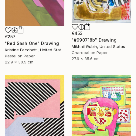
€453
€257
"#090718b" Drawing
"Red Sash One" Drawing
Mikhail Gubin, United States
Kristine Facchetti, United States
Charcoal on Paper
Pastel on Paper
27.9 x 35.6 cm
22.9 x 30.5 cm