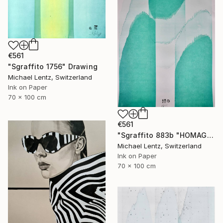
€561
"Sgraffito 1756" Drawing
Michael Lentz, Switzerland
Ink on Paper
70 x 100 cm
€561
"Sgraffito 883b "HOMAGE TO HIROSHIGE"" Drawing
Michael Lentz, Switzerland
Ink on Paper
70 x 100 cm