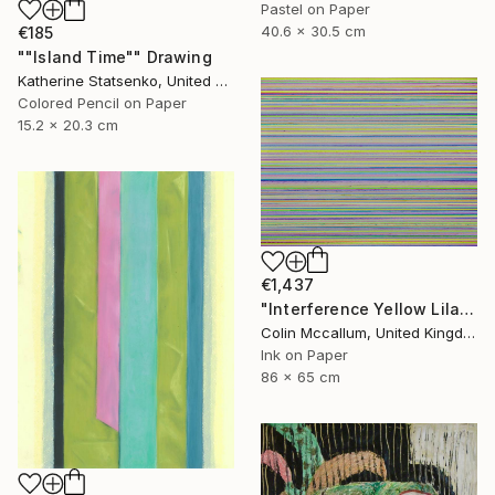
Pastel on Paper
40.6 x 30.5 cm
€185
""Island Time"" Drawing
Katherine Statsenko, United States
Colored Pencil on Paper
15.2 x 20.3 cm
€1,437
"Interference Yellow Lilac Blue" Drawing
Colin Mccallum, United Kingdom
Ink on Paper
86 x 65 cm