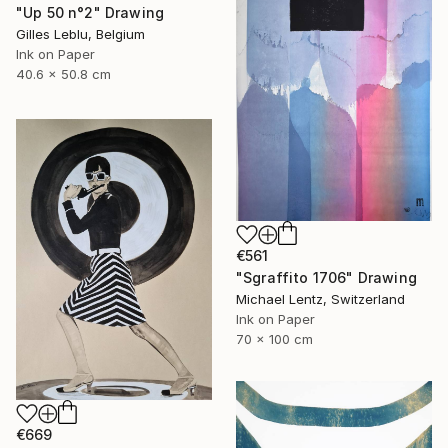
"Up 50 n°2" Drawing
Gilles Leblu, Belgium
Ink on Paper
40.6 x 50.8 cm
€561
"Sgraffito 1706" Drawing
Michael Lentz, Switzerland
Ink on Paper
70 x 100 cm
€669