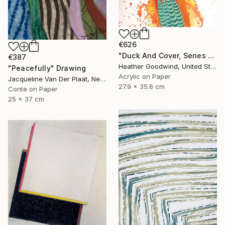
€626
"Duck And Cover, Series 16 #6" Drawing
€387
Heather Goodwind, United States
"Peacefully" Drawing
Acrylic on Paper
Jacqueline Van Der Plaat, Netherlands
27.9 x 35.6 cm
Conte on Paper
25 x 37 cm