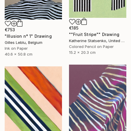
€185
€753
""Fruit Stripe"" Drawing
"Illusion n° 1" Drawing
Katherine Statsenko, United States
Gilles Leblu, Belgium
Colored Pencil on Paper
Ink on Paper
15.2 x 20.3 cm
40.6 x 50.8 cm