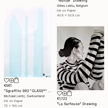
"Nijntje" Drawing
Gilles Leblu, Belgium
Ink on Paper
40.6 x 50.8 cm
€561
"Sgraffito 993 "GLASS*" Drawing
Michael Lentz, Switzerland
€1,122
Ink on Paper
"La Surfeuse" Drawing
70 x 100 cm