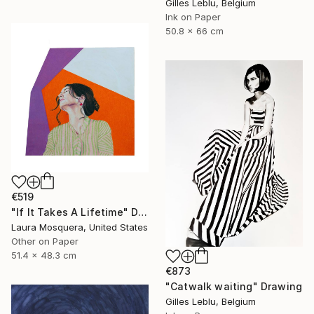
Gilles Leblu, Belgium
Ink on Paper
50.8 x 66 cm
€519
"If It Takes A Lifetime" Drawing
Laura Mosquera, United States
Other on Paper
51.4 x 48.3 cm
€873
"Catwalk waiting" Drawing
Gilles Leblu, Belgium