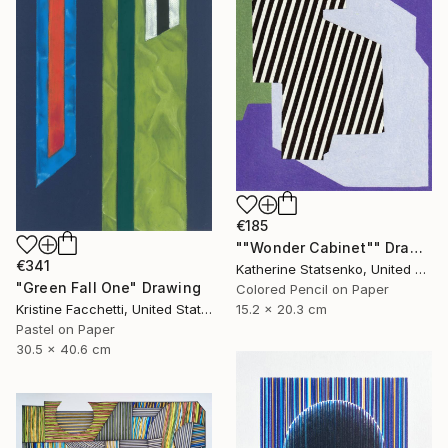
€185
""Wonder Cabinet"" Drawing
€341
Katherine Statsenko, United States
"Green Fall One" Drawing
Colored Pencil on Paper
Kristine Facchetti, United States
15.2 x 20.3 cm
Pastel on Paper
30.5 x 40.6 cm