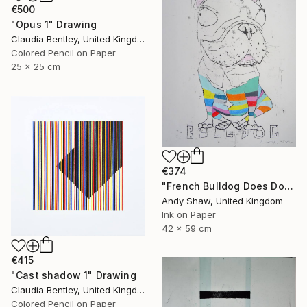
€500
"Opus 1" Drawing
Claudia Bentley, United Kingdom
Colored Pencil on Paper
25 x 25 cm
€374
"French Bulldog Does Dog Yoga" Drawing
Andy Shaw, United Kingdom
Ink on Paper
42 x 59 cm
€415
"Cast shadow 1" Drawing
Claudia Bentley, United Kingdom
Colored Pencil on Paper