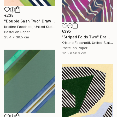
€238
"Double Sash Two" Drawing
Kristine Facchetti, United States
€395
Pastel on Paper
"Striped Folds Two" Drawing
25.4 x 30.5 cm
Kristine Facchetti, United States
Pastel on Paper
32.5 x 50.3 cm