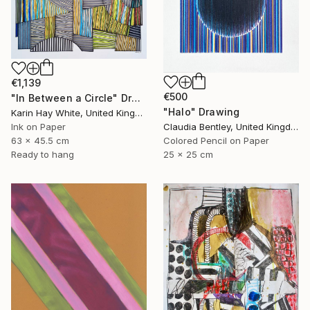
€1,139
€500
"In Between a Circle" Drawing
"Halo" Drawing
Karin Hay White, United Kingdom
Ink on Paper
Claudia Bentley, United Kingdom
63 x 45.5 cm
Colored Pencil on Paper
Ready to hang
25 x 25 cm