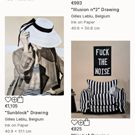
€993
"Illusion n°2" Drawing
Gilles Leblu, Belgium
Ink on Paper
40.6 x 50.8 cm
€1,105
"Sunblock" Drawing
Gilles Leblu, Belgium
Ink on Paper
€825
40.9 x 51.1 cm