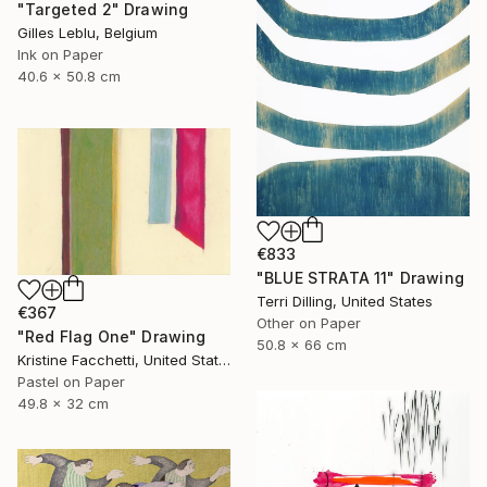
"Targeted 2" Drawing
Gilles Leblu, Belgium
Ink on Paper
40.6 x 50.8 cm
€833
"BLUE STRATA 11" Drawing
Terri Dilling, United States
€367
Other on Paper
"Red Flag One" Drawing
50.8 x 66 cm
Kristine Facchetti, United States
Pastel on Paper
49.8 x 32 cm