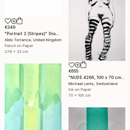
€349
"Portrait 2 (Stripes)" Drawing
Abbi Torrance, United Kingdom
Pencil on Paper
27.8 x 33 cm
€655
"NUDE 4266, 100 x 70 cm," Drawing
Michael Lentz, Switzerland
Ink on Paper
70 x 100 cm