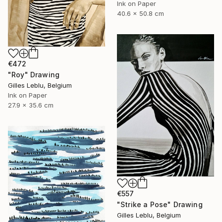
Ink on Paper
40.6 x 50.8 cm
€472
"Roy" Drawing
Gilles Leblu, Belgium
Ink on Paper
27.9 x 35.6 cm
€557
"Strike a Pose" Drawing
Gilles Leblu, Belgium