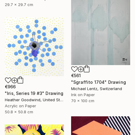
29.7 x 29.7 cm
€561
"Sgraffito 1704" Drawing
€966
Michael Lentz, Switzerland
"Iris, Series 19 #3" Drawing
Ink on Paper
Heather Goodwind, United States
70 x 100 cm
Acrylic on Paper
50.8 x 50.8 cm