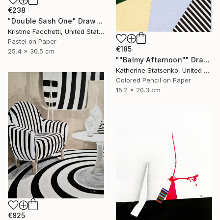
€238
"Double Sash One" Drawing
Kristine Facchetti, United States
Pastel on Paper
€185
25.4 x 30.5 cm
""Balmy Afternoon"" Drawing
Katherine Statsenko, United States
Colored Pencil on Paper
15.2 x 20.3 cm
€825