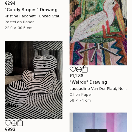
€294
"Candy Stripes" Drawing
Kristine Facchetti, United States
Pastel on Paper
22.9 x 30.5 cm
€1,288
"Weirdo" Drawing
Jacqueline Van Der Plaat, Netherlands
Oil on Paper
56 x 74 cm
€993