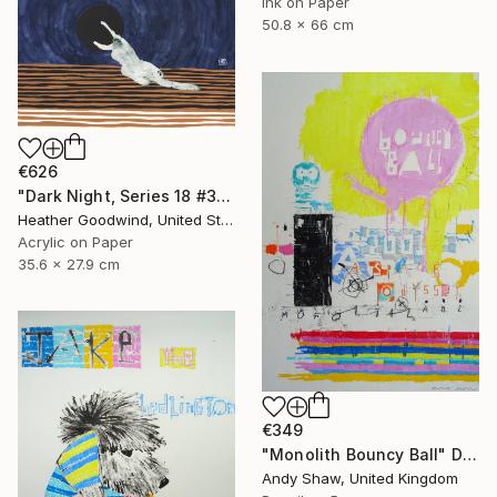
Ink on Paper
50.8 x 66 cm
€626
"Dark Night, Series 18 #30" Drawing
Heather Goodwind, United States
Acrylic on Paper
35.6 x 27.9 cm
€349
"Monolith Bouncy Ball" Drawing
Andy Shaw, United Kingdom