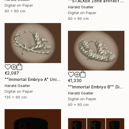
""STALKER Zone artifact H2"" Digital Art
Digital on Paper
Harald Gsaller
60 x 60 cm
Digital on Paper
60 x 60 cm
€2,087
""Immortal Embryo A" Unique piece" Digital Art
€1,330
Harald Gsaller
""Immortal Embryo B"" Digital Art
Digital on Paper
Harald Gsaller
135 x 90 cm
Digital on Paper
90 x 60 cm