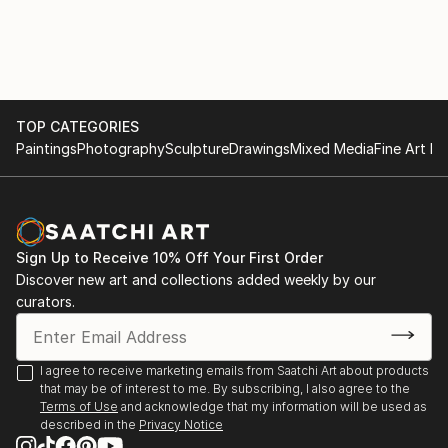
PUBLIC and PRIVATE COLLECTIONS:
Studies,Université Paris / Nanterre and Spitalskirche
Albertina, Wien; Lentos Kunstmuseum Linz;
Lienz / Osttirol (Cat.).
Rupertinum, Salzburg; Oberösterreichische
2016 KUBIN / THE JOY OF (THE) FISHES (of
Landesgalerie Linz; Neue Galerie Graz;
Fukushima), Group show, Künstler Vereinigung
Kunstsammlung Land Oberösterreich; Land
MAERZ, Linz.
Niederösterreich, Land Tirol; Sammlungen der Stadt
TOP CATEGORIES
EMPTY TALK (about 15 min) / WENIG–FAST GAR
Wien; Österreichisches Bundeskanzleramt / Artothek;
Paintings
Photography
Sculpture
Drawings
Mixed Media
Fine Art Pr
NICHTS, Group reading, Literaturhaus Wien.
Private Collections in Austria, Italy, Spain, Germany
2015 Lecture Performance LAOZI IN VIENNA / Taiji is
and China.
just these Things, Destination Wien 2015, Kunsthalle
Wien (Cat.)
Sign Up to Receive 10% Off Your First Order
2015–2009 GLÜHBIRNE / HASE, Long-term loan to
Discover new art and collections added weekly by our
Ludwig Boltzmann...
curators.
READ MORE
I agree to receive marketing emails from Saatchi Art about products
that may be of interest to me. By subscribing, I also agree to the
Terms of Use
and acknowledge that my information will be used as
described in the
Privacy Notice