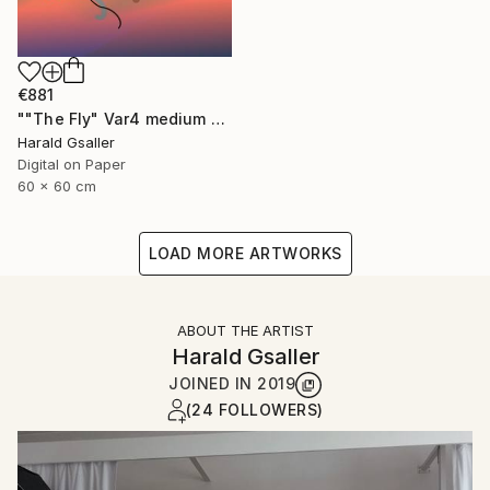
€881
""The Fly" Var4 medium version" Digital Art
Harald Gsaller
Digital on Paper
60 x 60 cm
LOAD MORE ARTWORKS
ABOUT THE ARTIST
Harald Gsaller
JOINED IN
2019
(24 FOLLOWERS)