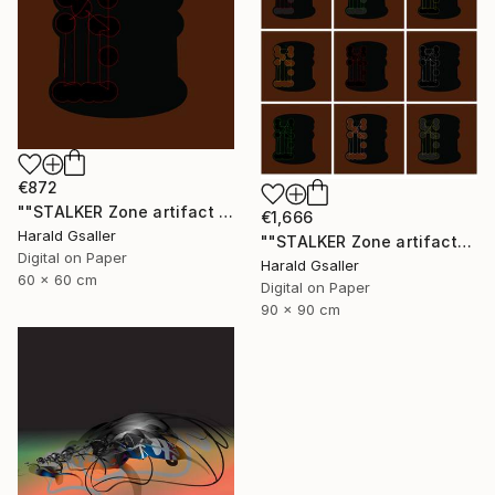
€872
""STALKER Zone artifact H5"" Digital Art
€1,666
Harald Gsaller
""STALKER Zone artifacts Group H9X"" Digital Art
Digital on Paper
Harald Gsaller
60 x 60 cm
Digital on Paper
90 x 90 cm