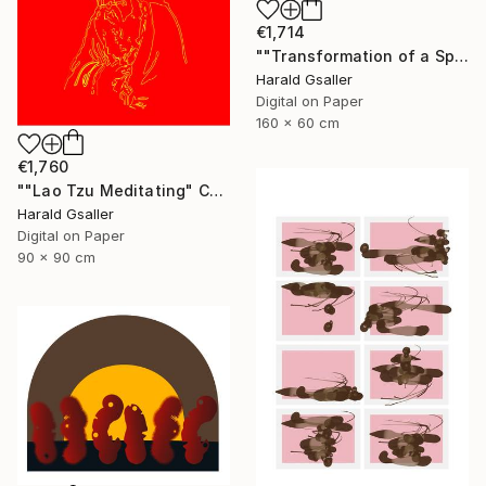
€1,714
""Transformation of a Spiritual Warrior" horizontal scroll" Digital Art
Harald Gsaller
Digital on Paper
160 x 60 cm
€1,760
""Lao Tzu Meditating" Chinese Colors Var1 XL Unique Piece" Digital Art
Harald Gsaller
Digital on Paper
90 x 90 cm