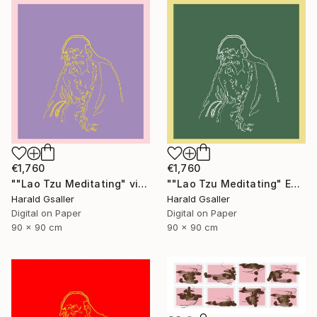
€1,760
€1,760
""Lao Tzu Meditating" violet peony Var1 XL Unique Piece" Digital Art
""Lao Tzu Meditating" Edelweiss Colors Var1 XL Unique Piece" Digital Art
Harald Gsaller
Harald Gsaller
Digital on Paper
Digital on Paper
90 x 90 cm
90 x 90 cm