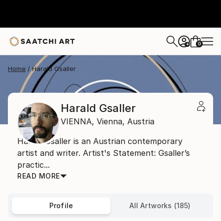
0
+
Home
Harald Gsaller
Harald Gsaller
VIENNA,
Vienna,
Austria
Harald Gsaller is an Austrian contemporary
artist and writer. Artist's Statement: Gsaller’s
practic...
READ MORE
Profile
All Artworks (185)