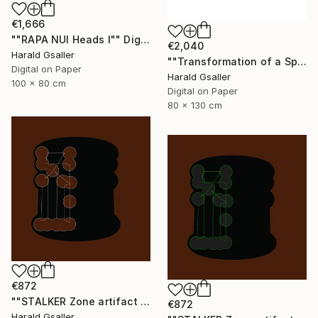
€1,666
""RAPA NUI Heads I"" Digital Art
€2,040
Harald Gsaller
""Transformation of a Spiritual Warrior" Unique piece" Digital Art
Digital on Paper
Harald Gsaller
100 x 80 cm
Digital on Paper
80 x 130 cm
€872
""STALKER Zone artifact H8"" Digital Art
€872
Harald Gsaller