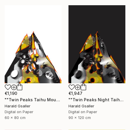
€1,190
€1,947
""Twin Peaks Taihu Mountains" medium version" Digital Art
""Twin Peaks Night Taihu Mountains" Unique piece" Digital Art
Harald Gsaller
Harald Gsaller
Digital on Paper
Digital on Paper
60 x 80 cm
90 x 120 cm