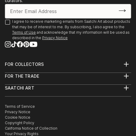
curators.
- Angoulême. Salon International de Metiers d’Arts.
Trompe-l’oeil.
- Agapes d’Art du Perche. La Ferté-Vidame. Trompe-
I agree to receive marketing emails from Saatchi Art about products
that may be of interest to me. By subscribing, I also agree to the
l’oeil.
Terms of Use
and acknowledge that my information will be used as
- Plastica Latina. 24ème Exposition International du
described in the
Privacy Notice
Val d’Or.
- Paris. Galerie de Bac. Exposition des Artiste Latino-
américains à
FOR COLLECTORS
1995 Paris. Galerie Vendôme Rive Gauche. Exposition
Art Advisory
de grou...
FOR THE TRADE
Help Center
READ MORE
About
Returns
SAATCHI ART
Trade Program
Commissions
About
Hospitality
Curated Collections
Saatchi Art Stories
Commercial
How to Buy Art
The Other Art Fair
Terms of Service
Healthcare
Gift Card
Privacy Notice
Sell on Saatchi Art
Multi Family & Residential
Cookie Notice
Affiliate Program
Contact Art Consultant
Copyright Policy
Careers
California Notice of Collection
Contact Support
Your Privacy Rights