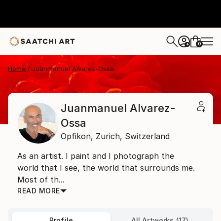
0
+
Home
Juanmanuel Alvarez-Ossa
Juanmanuel Alvarez-
Ossa
Opfikon,
Zurich,
Switzerland
As an artist. I paint and I photograph the
world that I see, the world that surrounds me.
Most of th...
READ MORE
Profile
All Artworks (17)