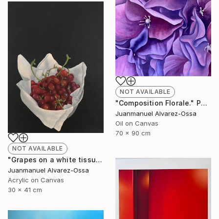
NOT AVAILABLE
"Composition Florale." Painting
Juanmanuel Alvarez-Ossa
Oil on Canvas
70 x 90 cm
NOT AVAILABLE
"Grapes on a white tissue and metallic bowl. N°2." Painting
Juanmanuel Alvarez-Ossa
Acrylic on Canvas
30 x 41 cm