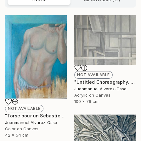
NOT AVAILABLE
"Untitled Choreography. Chapter 1 & Chapter 2" Painting
Juanmanuel Alvarez-Ossa
Acrylic on Canvas
100 x 76 cm
NOT AVAILABLE
"Torse pour un Sebastien" Painting
Juanmanuel Alvarez-Ossa
Color on Canvas
42 x 54 cm