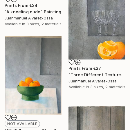
Prints From
€34
"A kneeling nude" Painting
Juanmanuel Alvarez-Ossa
Available in
3 sizes, 2 materials
Prints From
€37
"Three Different Textures." Painting
Juanmanuel Alvarez-Ossa
Available in
3 sizes, 2 materials
NOT AVAILABLE