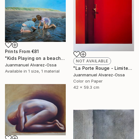
Prints From
€81
"Kids Playing on a beach at Port Lavaca" Painting
NOT AVAILABLE
Juanmanuel Alvarez-Ossa
"La Porte Rouge - Limited Edition of 1" Photograph
Available in
1 size, 1 material
Juanmanuel Alvarez-Ossa
Color on Paper
42 x 59.3 cm