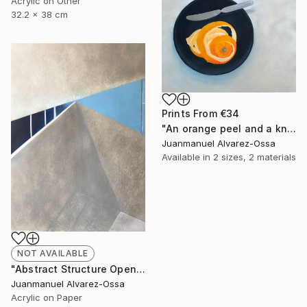
Acrylic on Other
32.2 x 38 cm
Prints From
€34
"An orange peel and a knife on a balk dish." Painting
Juanmanuel Alvarez-Ossa
Available in
2 sizes, 2 materials
NOT AVAILABLE
"Abstract Structure Open to the Sky : Breaking point. N° 18" Painting
Juanmanuel Alvarez-Ossa
Acrylic on Paper