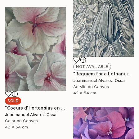
NOT AVAILABLE
"Requiem for a Lethani in a deconstructed world" Painting
Juanmanuel Alvarez-Ossa
Acrylic on Canvas
42 x 54 cm
SOLD
"Coeurs d'Hortensias en rouge" Painting
Juanmanuel Alvarez-Ossa
Color on Canvas
42 x 54 cm