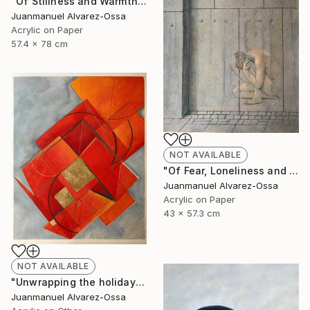
"Of Stillness and Warmth." Painting
Juanmanuel Alvarez-Ossa
Acrylic on Paper
57.4 x 78 cm
NOT AVAILABLE
"Of Fear, Loneliness and Despair during the Corona times." Painting
Juanmanuel Alvarez-Ossa
Acrylic on Paper
43 x 57.3 cm
NOT AVAILABLE
"Unwrapping the holiday season : and abstraction." Painting
Juanmanuel Alvarez-Ossa