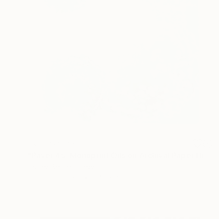
NOT AVAILABLE
"Paver 45: Monoprint Oils on Archival Paper HiRes" Print
Laurey Bennett-Levy
Digital on Paper
27.9 x 38.1 cm