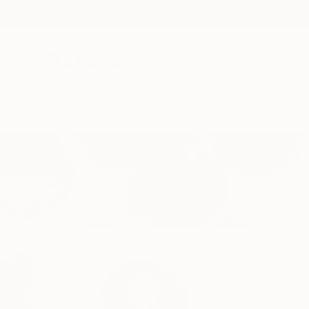
New Arrivals
Paintings
Photography
Sculpture
Drawi
Home
Laurey Bennett-Levy
Laurey Benn
Los Angeles,
CA,
Un