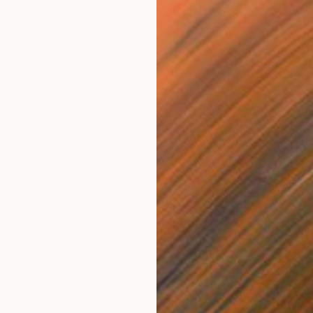
NOT AVAILABLE
"Salty 59 22; Monoprint Oils on Archival Paper HiRes" Print
Laurey Bennett-Levy
Digital on Paper
38.1 x 45.7 cm