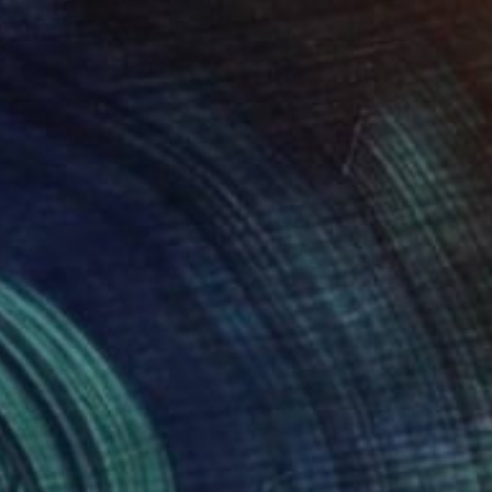
NOT AVAILABLE