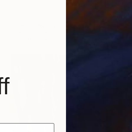
NOT AVAILABLE
"Paver 66; Monoprint Oils on Archival Paper HiRes" Print
Laurey Bennett-Levy
Digital on Paper
55.9 x 76.2 cm
f