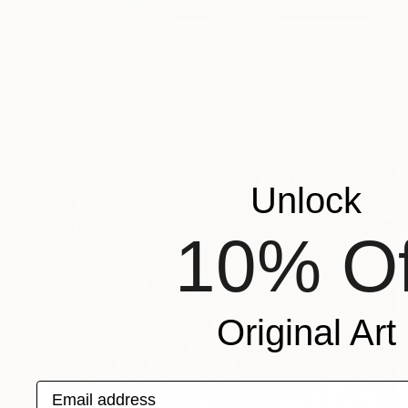
NOT AVAILABLE
"Elevated Line 1; Monoprint Oils on Archival Paper HiRes" Print
Laurey Bennett-Levy
Digital on Paper
38.1 x 45.7 cm
Unlock
10% Of
Original Art
Email address