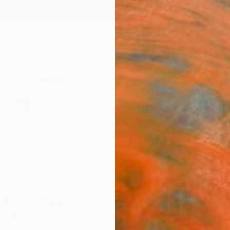
ngs
Prints
Inspiration
Art Advisory
Trade
Curated Deals
Summ
ett-Levy
ited States