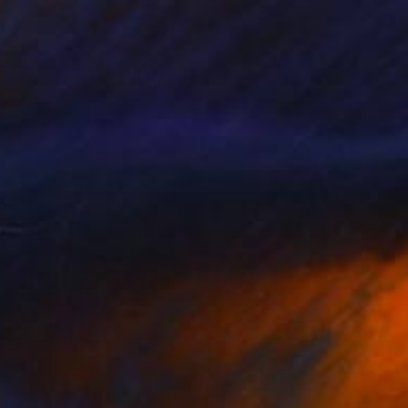
NOT AVAILABLE
"Paver 62; Monoprint Oils on Archival Paper HiRes" Print
Laurey Bennett-Levy
Digital on Paper
38.1 x 45.7 cm