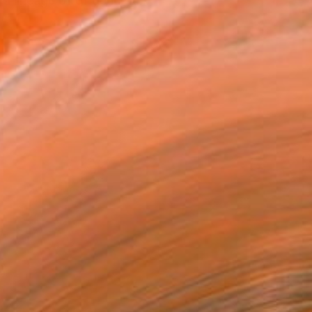
a lineage of of generati...