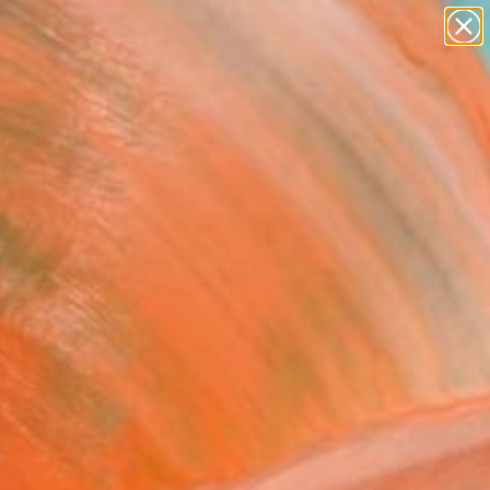
abstracts
figurative art
landscapes
wall sculpture
Search for
artist name
+
0
anything
paintings
er Must-Haves
FOLLOW