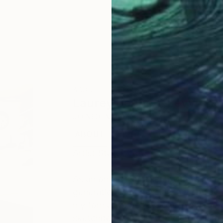
ABOUT THE ARTIST
Laurey Bennett-Levy
JOINED IN
2018
ABOUT
EDUCATION
EXHIBITIONS
Artist Statement
As an only child raised by my single
generational depression, my social 
my formative years alone in my roo
sketchbooks. I fused myself to large