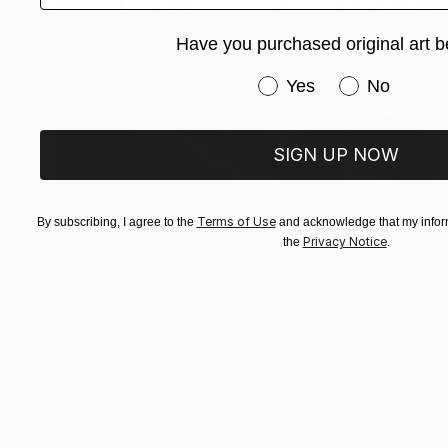
Have you purchased original art b
Have you purchased or
Yes
No
SIGN UP NOW
Terms of Use
By subscribing, I agree to the
and acknowledge that my inform
Privacy Notice
the
.
NOT AVAILABLE
"Elevated Line 7; Monoprint Oils on Archival Paper HiRes" Print
Laurey Bennett-Levy
Digital on Paper
55.9 x 76.2 cm