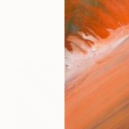
an only child raised by my single mother, coupled with 
works (10)