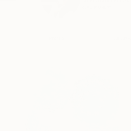
Artist Statement As 
READ MORE
Profile
All Art