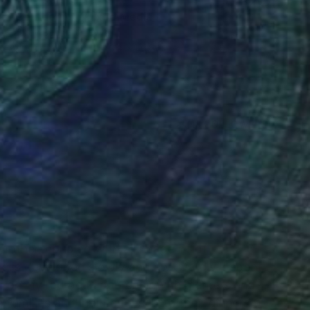
"Corridor 15" Mixed Media
Laurey Bennett-Levy
Acrylic on Paper
91.4 x 121.9 cm
(18 FOLLOWERS)
RECOGNITION
 mother, coupled with a lineage of of
skills developed slowly and awkwardly. I spent
m on my red bean bag chair with markers and
 families and invited myself to their dinners to