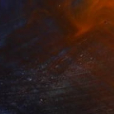
NOT AVAILABLE
"Salty 59_1; Monoprint Oils on BKF Rives Archival Paper HiRes" Print
Laurey Bennett-Levy
Digital on Fine Art Paper
32.5 x 42.4 cm