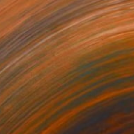
NOT AVAILABLE
"Salty 59 11; Monoprint Oils on Archival Paper HiRes" Print
Laurey Bennett-Levy
Digital on Paper
27.9 x 38.1 cm