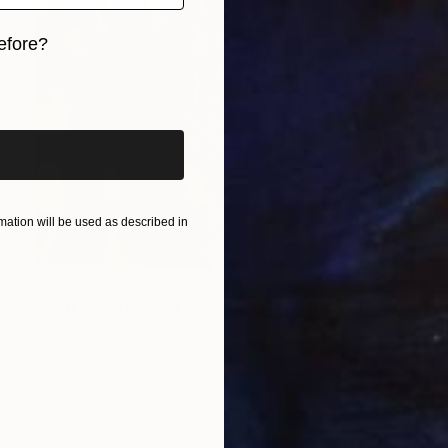
efore?
iginal art before?
ation will be used as described in
NOT AVAILABLE
"Drift 6; Monoprint Oils on Archival Paper HiRes" Print
Laurey Bennett-Levy
Digital on Paper
55.9 x 76.2 cm