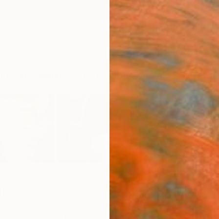
ngs
Prints
Inspiration
Art Advisory
Trade
Curated Deals
Anniv
l
,
Spain