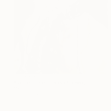
NOT AVAILABLE
"Southern General Jackson" Drawing
Marc Carniel
Ink on Paper
49.8 x 59.9 cm