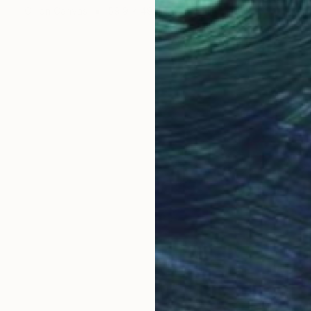
Oil on Canvas
59.9 x 49.8 cm