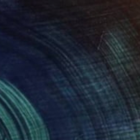
€3,001
"Still life from Francisco Zurbaran" Painting
Marc Carniel
Oil on Canvas
179.8 x 134.9 cm