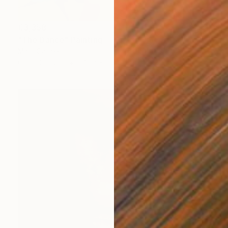
€3,358
"The Dance" Painting
Marc Carniel
Oil on Canvas
175.8 x 132.8 cm