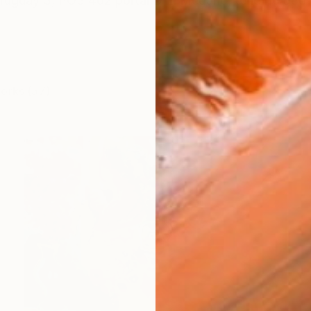
Uruguay 3, PO3 402 portal D El Medano, tenerife 38
works (57)