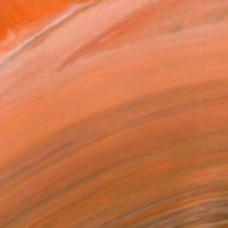
612 ES +32486369506 ...