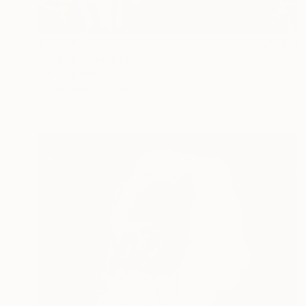
€2,006
"coprin" Painting
Marc Carniel
Oil on Canvas
169.9 x 114.8 cm