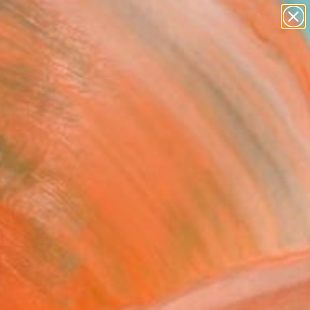
paintings
abstracts
figurative art
landscapes
Search for
wall sculpture
+
0
artist name
anything
ersary Picks
paintings
FOLLOW