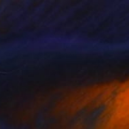
€2,304
"French furniture style Louis XVI" Painting
Marc Carniel
Oil on Canvas
116.8 x 177.8 cm