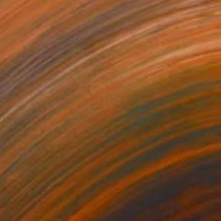
€1,845
"Nathorod" Painting
Marc Carniel
Oil on Canvas
90.2 x 119.9 cm