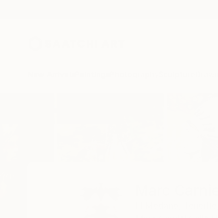
New Arrivals
Paintings
Photography
Sculpture
Drawi
Home
Marc Carniel
Marc Carnie
El Medano,
Tenerife