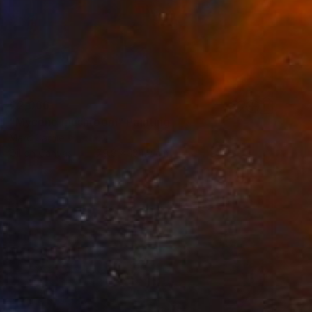
€2,066
"Mycene mushroom" Painting
Marc Carniel
Oil on Canvas
179.8 x 134.9 cm