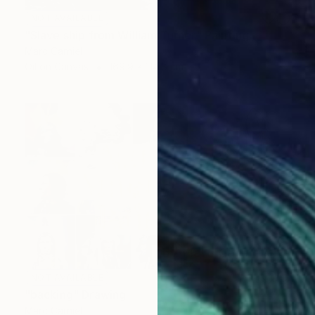
NOT AVAILABLE
"Slave ship from William Turner" Painting
Marc Carniel
Oil on Canvas
169.9 x 114.8 cm
NOT AVAILABLE
"backing" Drawing
Marc Carniel