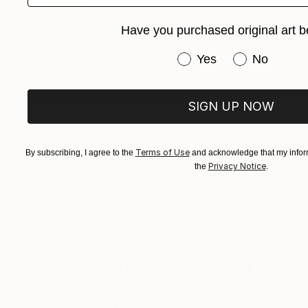
Have you purchased original art b
€1,845
Have you purchased or
Yes
No
"Eagle" Painting
Marc Carniel
Oil on Canvas
89.4 x 119.9 cm
SIGN UP NOW
Terms of Use
By subscribing, I agree to the
and acknowledge that my inform
Privacy Notice
the
.