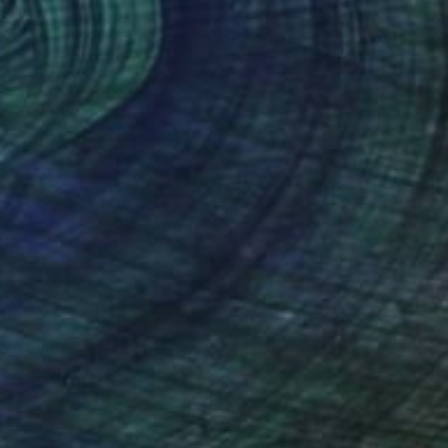
NOT AVAILABLE
"Crows warrior" Drawing
Marc Carniel
Ink on Paper
49.8 x 59.9 cm