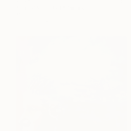
€1,615
"Joan of Arc diptych" Painting
Marc Carniel
Oil on Canvas
66 x 88.9 cm