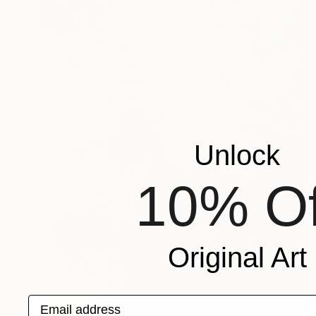
Unlock
10% Of
Original Art
Email address