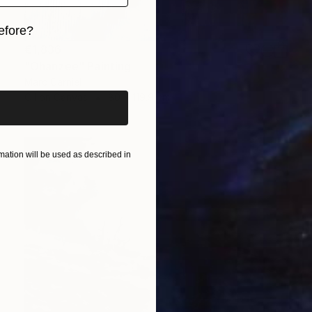
efore?
€1,836
iginal art before?
"Ohanzee" Painting
Marc Carniel
Oil on Canvas
80 x 119.9 cm
ation will be used as described in