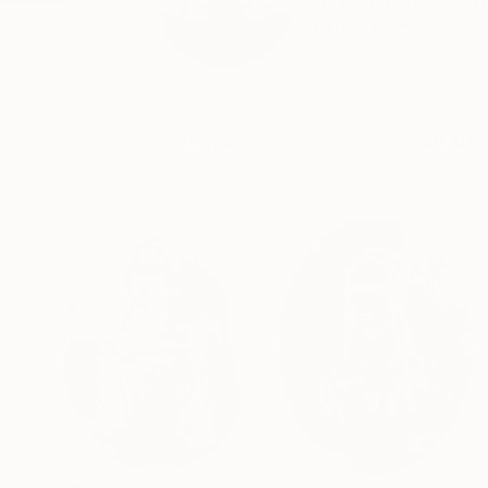
Marc Carniel Calle 
READ MORE
Profile
All Art