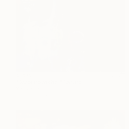
€1,845
"Gaagli Indian chief" Painting
Marc Carniel
Oil on Canvas
90.2 x 119.9 cm