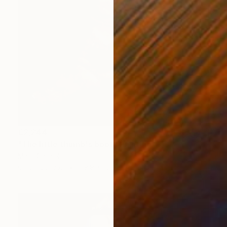
€2,244
"The little thumb's boot" Painting
Marc Carniel
Oil on Canvas
119.9 x 165.1 cm