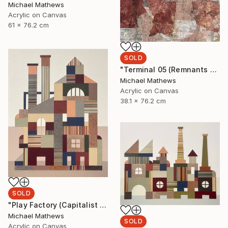
Michael Mathews
Acrylic on Canvas
61 x 76.2 cm
SOLD
"Terminal 05 (Remnants of a Lost Civilization)" Mixed Media
Michael Mathews
Acrylic on Canvas
38.1 x 76.2 cm
SOLD
"Play Factory (Capitalist Promise)" Mixed Media
Michael Mathews
SOLD
Acrylic on Canvas