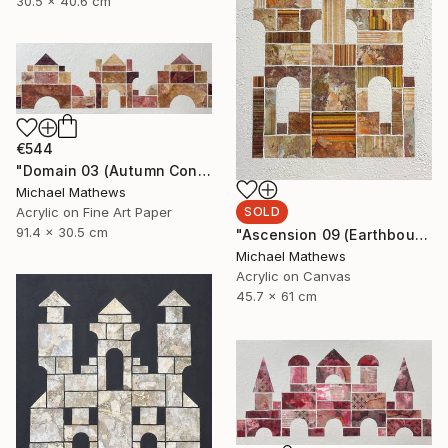
30.5 x 40.6 cm
€544
"Domain 03 (Autumn Construction)" Mixed Media
Michael Mathews
SOLD
Acrylic on Fine Art Paper
91.4 x 30.5 cm
"Ascension 09 (Earthbound Hideway)" Mixed Media
Michael Mathews
Acrylic on Canvas
45.7 x 61 cm