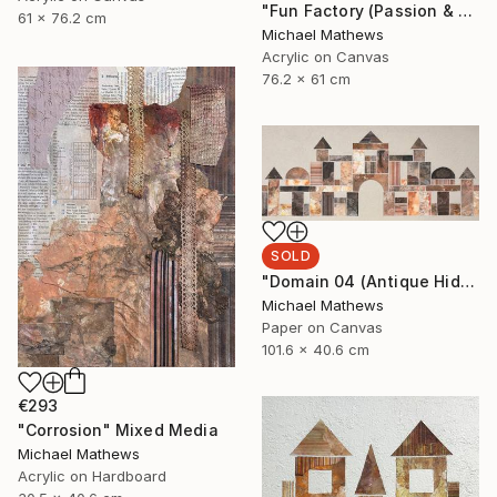
"Fun Factory (Passion & Profit)" Mixed Media
61 x 76.2 cm
Michael Mathews
Acrylic on Canvas
76.2 x 61 cm
SOLD
"Domain 04 (Antique Hideaway)" Mixed Media
Michael Mathews
Paper on Canvas
101.6 x 40.6 cm
€293
"Corrosion" Mixed Media
Michael Mathews
Acrylic on Hardboard