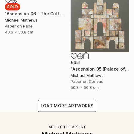
SOLD
"Ascension 06 - The Cult of Childhood" Collage
Michael Mathews
Paper on Panel
40.6 x 50.8 cm
€451
"Ascension 05 (Palace of the Sun)" Collage
Michael Mathews
Paper on Canvas
50.8 x 50.8 cm
LOAD MORE ARTWORKS
ABOUT THE ARTIST