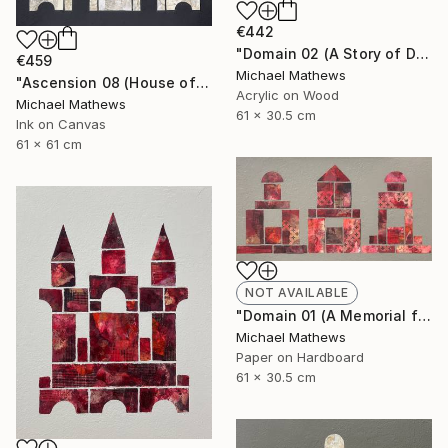
€442
"Domain 02 (A Story of Dianthus)" Mixed Media
€459
Michael Mathews
"Ascension 08 (House of Spirits)" Painting
Acrylic on Wood
Michael Mathews
61 x 30.5 cm
Ink on Canvas
61 x 61 cm
NOT AVAILABLE
"Domain 01 (A Memorial for Sterling Ruby)" Collage
Michael Mathews
Paper on Hardboard
61 x 30.5 cm