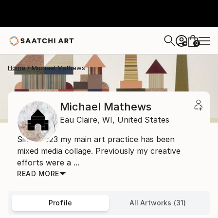
0
+
Home
Michael Mathews
Michael Mathews
Eau Claire,
WI,
United States
Since 2023 my main art practice has been
mixed media collage. Previously my creative
efforts were a ...
READ MORE
Profile
All Artworks (31)