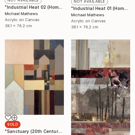
NOT AVAILABLE
NOT AVAILABLE
"Industrial Heat 02 (Homage to Halley)" Painting
"Industrial Heat 01 (Homage To Halley)" Painting
Michael Mathews
Michael Mathews
Acrylic on Canvas
Acrylic on Canvas
38.1 x 76.2 cm
38.1 x 76.2 cm
SOLD
"Sanctuary (20th Century Refuge)" Painting