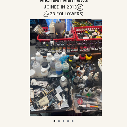
Michael Mathews
JOINED IN
2013
(23 FOLLOWERS)