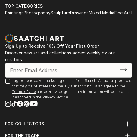
by utilizing simple parameters which makes the
TOP CATEGORIES
process more meditative.
Paintings
Photography
Sculpture
Drawings
Mixed Media
Fine Art Pr
The building block & minimalist motifs for me isn’t just
about sentimentality for childhood spirit & 20th
century modernist forms, its a structure that allows
Sign Up to Receive 10% Off Your First Order
me to explore interior spaces & sensations of what
Discover new art and collections added weekly by our
the human condition feels like while expressing a
curators.
“pre” & “post” ego state. A metaphor ...
READ MORE
I agree to receive marketing emails from Saatchi Art about products
that may be of interest to me. By subscribing, I also agree to the
Terms of Use
and acknowledge that my information will be used as
described in the
Privacy Notice
FOR COLLECTORS
Art Advisory
FOR THE TRADE
Help Center