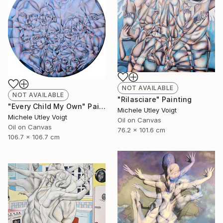
NOT AVAILABLE
NOT AVAILABLE
"Rilasciare" Painting
"Every Child My Own" Painting
Michele Utley Voigt
Michele Utley Voigt
Oil on Canvas
Oil on Canvas
76.2 x 101.6 cm
106.7 x 106.7 cm