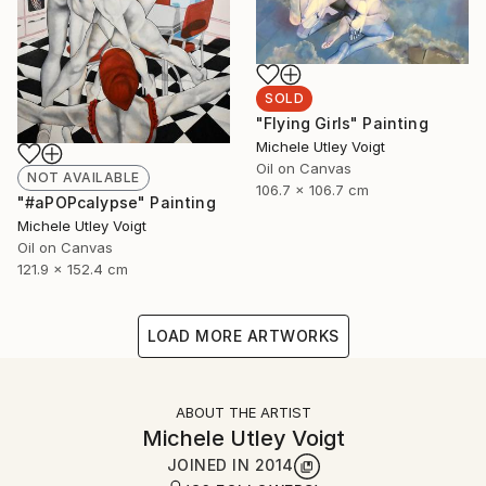
SOLD
"Flying Girls" Painting
Michele Utley Voigt
Oil on Canvas
NOT AVAILABLE
106.7 x 106.7 cm
"#aPOPcalypse" Painting
Michele Utley Voigt
Oil on Canvas
121.9 x 152.4 cm
LOAD MORE ARTWORKS
ABOUT THE ARTIST
Michele Utley Voigt
JOINED IN
2014