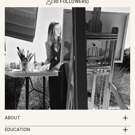
(30 FOLLOWERS)
ABOUT
I paint stories of the human experience. The soul of
EDUCATION
life is demonstrated in depictions of figures