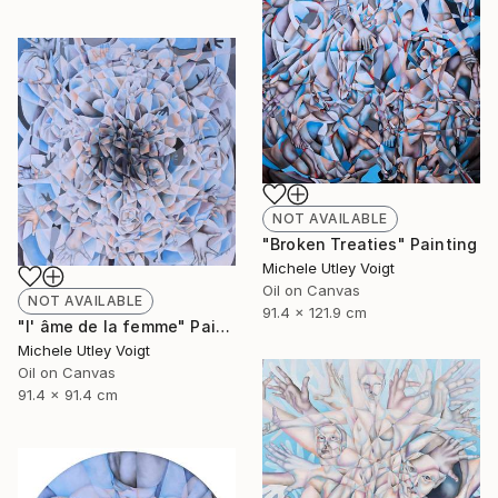
NOT AVAILABLE
"Broken Treaties" Painting
Michele Utley Voigt
Oil on Canvas
NOT AVAILABLE
91.4 x 121.9 cm
"l' âme de la femme" Painting
Michele Utley Voigt
Oil on Canvas
91.4 x 91.4 cm