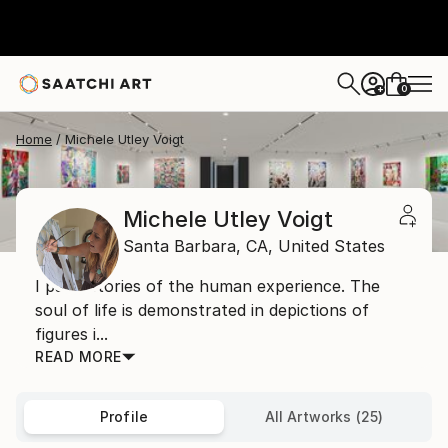
0
+
Home
Michele Utley Voigt
Michele Utley Voigt
Santa Barbara,
CA,
United States
I paint stories of the human experience. The
soul of life is demonstrated in depictions of
figures i...
READ MORE
Profile
All Artworks (25)