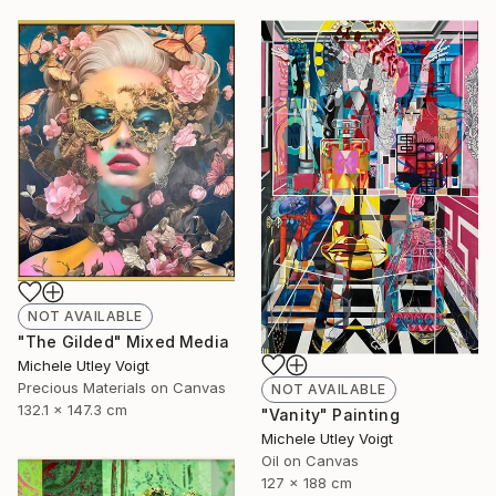
NOT AVAILABLE
"The Gilded" Mixed Media
Michele Utley Voigt
Precious Materials on Canvas
NOT AVAILABLE
132.1 x 147.3 cm
"Vanity" Painting
Michele Utley Voigt
Oil on Canvas
127 x 188 cm