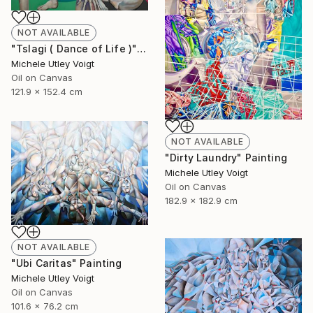
NOT AVAILABLE
"Tslagi ( Dance of Life )" Painting
Michele Utley Voigt
Oil on Canvas
121.9 x 152.4 cm
NOT AVAILABLE
"Dirty Laundry" Painting
Michele Utley Voigt
Oil on Canvas
182.9 x 182.9 cm
NOT AVAILABLE
"Ubi Caritas" Painting
Michele Utley Voigt
Oil on Canvas
101.6 x 76.2 cm