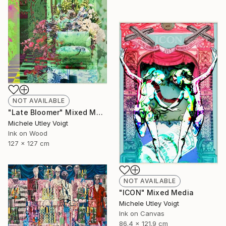
NOT AVAILABLE
"Late Bloomer" Mixed Media
Michele Utley Voigt
Ink on Wood
127 x 127 cm
NOT AVAILABLE
"ICON" Mixed Media
Michele Utley Voigt
Ink on Canvas
86.4 x 121.9 cm