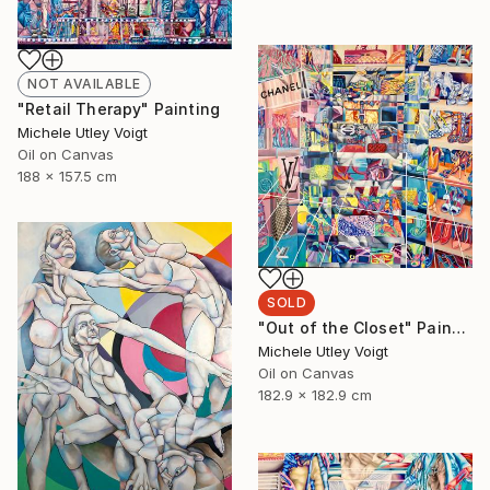
NOT AVAILABLE
"Retail Therapy" Painting
Michele Utley Voigt
Oil on Canvas
188 x 157.5 cm
SOLD
"Out of the Closet" Painting
Michele Utley Voigt
Oil on Canvas
182.9 x 182.9 cm