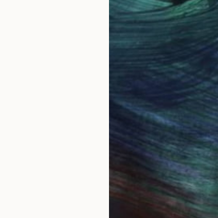
ing called Steve.
s meant to be a 60's baby. Bulawayo, in the then Sou
ainting seriously with watercolor in 1986. I have always
e everywhere. I thought it would be easy to paint th
show the real character of each species. I much admir
ly.
ried to improve despite unrelenting criticism from bird
llustrating wildlife all together. I began to explore ab
m, both female and male are great subjects.
sit. However...before you sign out, being self taught 