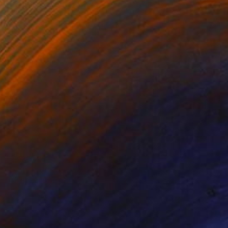
Prints From
€38
"MAXIMUS AND NYMPHS" Painting
Stephen Alpe
Available in
4 sizes, 1 material