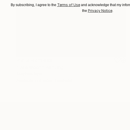
Terms of Use
By subscribing, I agree to the
and acknowledge that my inform
Privacy Notice
the
.
Prints From
€39
"Dire Moon" Painting
Stephen Alpe
Available in
4 sizes, 1 material
ABOUT THE ARTIST
Stephen Alpe