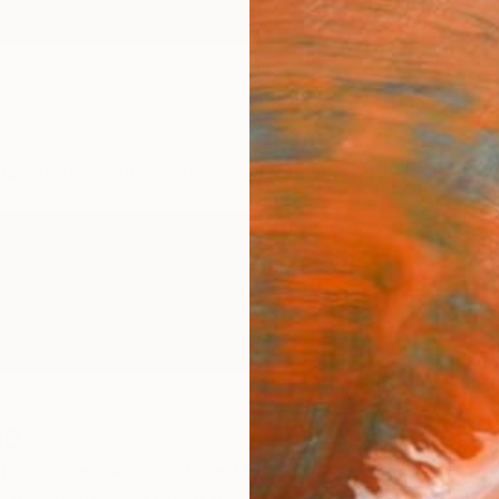
ngs
Prints
Inspiration
Art Advisory
Trade
Curated Deals
Anniv
pe
ffolk,
East Anglia,
United Kingdom