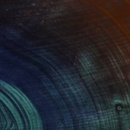
Prints From
€38
"LONDON...UNDERGROUND" Painting
Stephen Alpe
Available in
4 sizes, 1 material
(1 FOLLOWER)