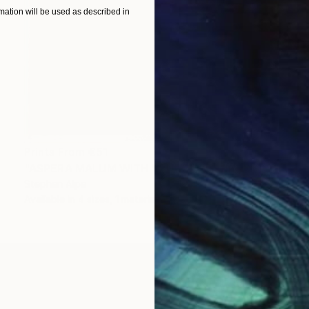
ation will be used as described in
Prints From
€51
"ASPERA MALUM WITH VENUS" Painting
Stephen Alpe
Available in
4 sizes, 1 material