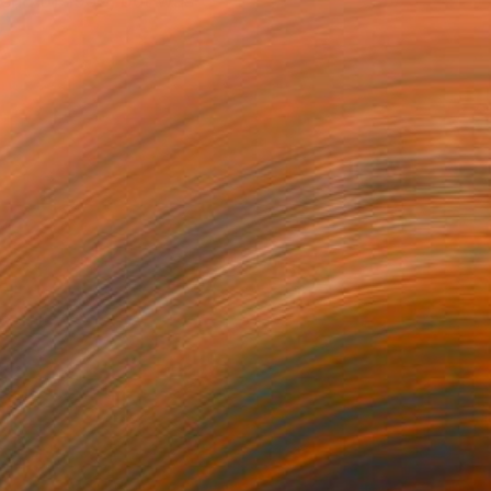
 end of 1959, but was