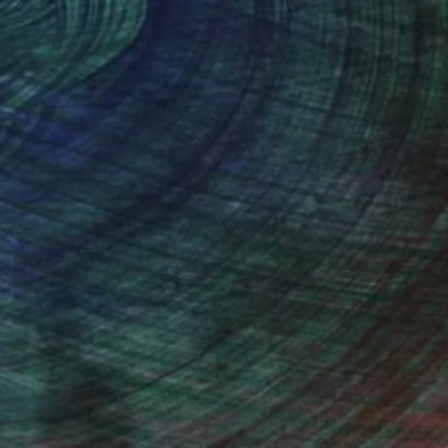
thern Rhodesia, is my home town.
 loved wildlife, specially birds. In
em from photographs, but that is not
ed and became inspired by such artists
watching friends.
stract and modern art from artists like
I do produce original work which is both