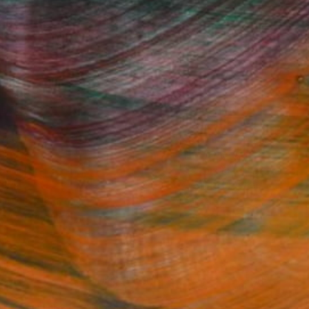
Fine Art Prints
he Trade
Saatchi Art
About
Program
Saatchi Art Stories
lity
The Other Art Fair
cial
Sell on Saatchi Art
care
Affiliate Program
amily & Residential
Careers
t Art Consultant
Contact Support
lection
Your Privacy Rights
Accessibility
licy
and
Terms of Service
apply.