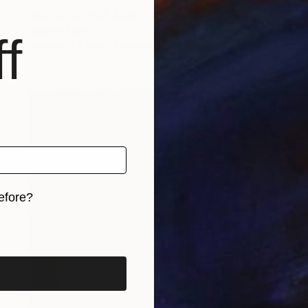
"MAYBE...ONCE AGAIN" Painting
Stephen Alpe
f
Available in
2 sizes, 1 material
efore?
iginal art before?