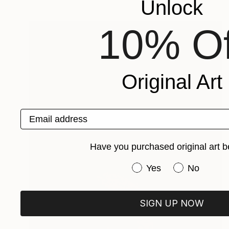
Unlock
10% Of
Original Art
Email address
Have you purchased original art b
Have you purchased or
Yes
No
SIGN UP NOW