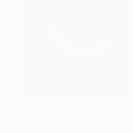
Prints From
€61
"Japanese Eclipse" Painting
Stephen Alpe
Available in
3 sizes, 1 material