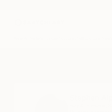
New Arrivals
Paintings
Photography
Sculpture
Drawi
Home
Stephen Alpe
Stephen Al
Bury St.Edmunds, Su