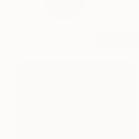
My name is Stephen,
mean...
READ MORE
Profile
All Art