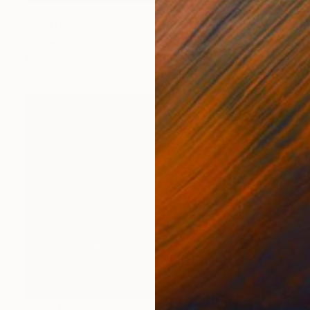
Prints From
€34
"HE AIN'T HEAVY" Painting
Stephen Alpe
Available in
2 sizes, 1 material
Prints From
€44