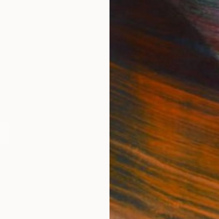
IES
Paintings
Photography
Sculpture
Drawings
Mixed Media
For Collectors
For T
Art Advisory
About
Help Center
Trade 
Returns
Hospita
Commissions
Commer
Curated Collections
Health
How to Buy Art
Multi F
Gift Card
Contac
n
 Notice
Copyright Policy
California Notice of Col
/
/
France
EUR
Cm
ghts Reserved.
This site is protected by reCAPTCHA and the Google
Privacy Po