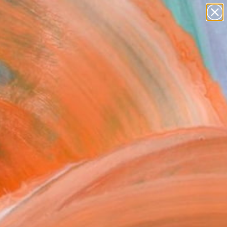
landscapes
wall sculpture
artist name
anything
Search for
paintings
+
0
ersary Picks
FOLLOW