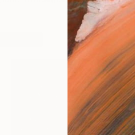
 but don't mind being called Steve. I was born at the
works (7)