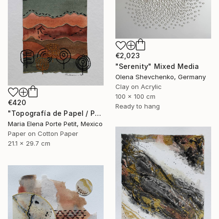
€2,023
"Serenity" Mixed Media
Olena Shevchenko, Germany
Clay on Acrylic
100 x 100 cm
€420
Ready to hang
"Topografía de Papel / Paper Topography" Mixed Media
Maria Elena Porte Petit, Mexico
Paper on Cotton Paper
21.1 x 29.7 cm