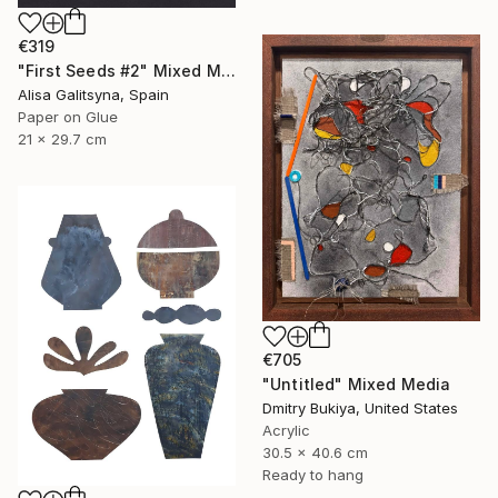
€319
"First Seeds #2" Mixed Media
Alisa Galitsyna, Spain
Paper on Glue
21 x 29.7 cm
€705
"Untitled" Mixed Media
Dmitry Bukiya, United States
Acrylic
30.5 x 40.6 cm
Ready to hang