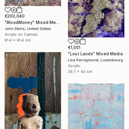
€203,040
"BloodMoney" Mixed Media
John Elkins, United States
Acrylic on Canvas
91.4 x 91.4 cm
€1,051
"Lost Lands" Mixed Media
Lisa Perraymond, Luxembourg
Acrylic
29.7 x 42 cm