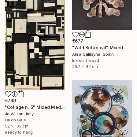
€677
"Wild Botanical" Mixed Media
Alisa Galitsyna, Spain
Ink on Thread
29.7 x 42 cm
€799
"Collage n. 5" Mixed Media
Jg Wilson, Italy
Oil on Glue
52 x 103 cm
Ready to hang