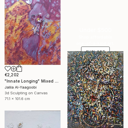
Under $500
Shop affordable
one-of-a-kind art.
EXPLORE
€2,202
"Innate Longing" Mixed Media
Jalila Al-Yaagoobi
3d Sculpting on Canvas
71.1 x 101.6 cm