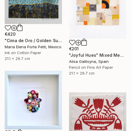
€420
"Cima de Oro / Golden Summit" Mixed Media
Maria Elena Porte Petit, Mexico
€201
Ink on Cotton Paper
"Joyful Hues" Mixed Media
21.1 x 29.7 cm
Alisa Galitsyna, Spain
Pencil on Fine Art Paper
21.1 x 29.7 cm