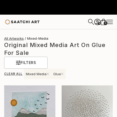
0
+
All Artworks
Mixed-Media
Original Mixed Media Art On Glue
For Sale
FILTERS
CLEAR ALL
Mixed Media
Glue