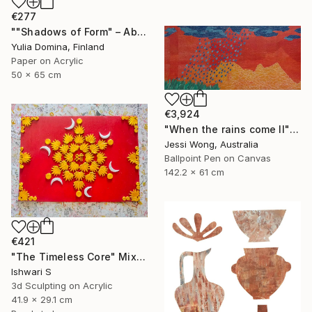
€277
""Shadows of Form" – Abstract Handmade Paper Collage" Mixed Media
Yulia Domina, Finland
Paper on Acrylic
50 x 65 cm
€3,924
"When the rains come II" Mixed Media
Jessi Wong, Australia
Ballpoint Pen on Canvas
142.2 x 61 cm
€421
"The Timeless Core" Mixed Media
Ishwari S
3d Sculpting on Acrylic
41.9 x 29.1 cm