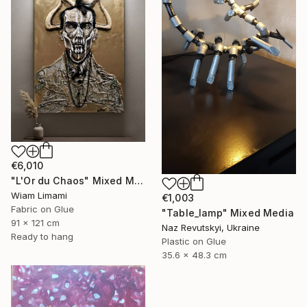
€6,010
"L'Or du Chaos" Mixed Media
Wiam Limami
€1,003
Fabric on Glue
"Table_lamp" Mixed Media
91 x 121 cm
Naz Revutskyi, Ukraine
Ready to hang
Plastic on Glue
35.6 x 48.3 cm