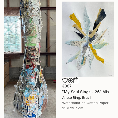
€367
"My Soul Sings - 26" Mixed Media
Anete Ring, Brazil
Watercolor on Cotton Paper
21 x 29.7 cm