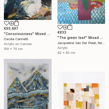
€93,687
€833
"Consciousness" Mixed Media
"The green leaf" Mixed Media
Cecilia Cannetti
Jacqueline Van Der Plaat, Netherlands
Acrylic on Canvas
Acrylic
150 x 70 cm
42 x 60 cm