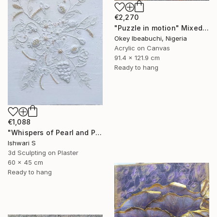
€2,270
"Puzzle in motion" Mixed Media
Okey Ibeabuchi, Nigeria
Acrylic on Canvas
91.4 x 121.9 cm
Ready to hang
€1,088
"Whispers of Pearl and Plaster" Mixed Media
Ishwari S
3d Sculpting on Plaster
60 x 45 cm
Ready to hang