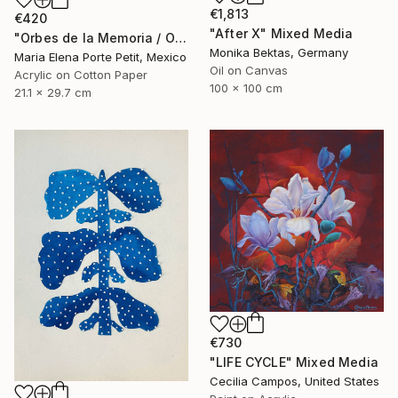
€1,813
€420
"After X" Mixed Media
"Orbes de la Memoria / Orbs of Memory" Mixed Media
Monika Bektas, Germany
Maria Elena Porte Petit, Mexico
Oil on Canvas
Acrylic on Cotton Paper
100 x 100 cm
21.1 x 29.7 cm
€730
"LIFE CYCLE" Mixed Media
Cecilia Campos, United States