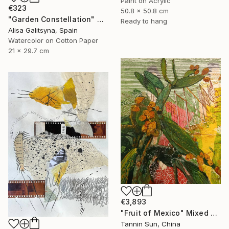
Paint on Acrylic
€323
50.8 x 50.8 cm
"Garden Constellation" Mixed Media
Ready to hang
Alisa Galitsyna, Spain
Watercolor on Cotton Paper
21 x 29.7 cm
€3,893
"Fruit of Mexico" Mixed Media
Tannin Sun, China