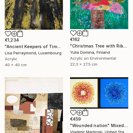
€162
€1,234
"Christmas Tree with Ribbon – Mixed Media Collage # 3" Mixed Media
"Ancient Keepers of Time Textured Gold & Black Art" Mixed Media
Yulia Domina, Finland
Lisa Perraymond, Luxembourg
Acrylic on Environmental
Acrylic
22.3 x 27.5 cm
40 x 40 cm
€459
"Wounded nation" Mixed Media
Vladimir Marlinski, United States