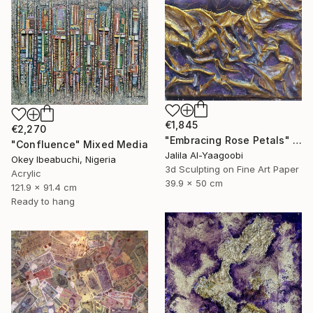
€1,845
€2,270
"Embracing Rose Petals" Mixed Media
"Confluence" Mixed Media
Jalila Al-Yaagoobi
Okey Ibeabuchi, Nigeria
3d Sculpting on Fine Art Paper
Acrylic
39.9 x 50 cm
121.9 x 91.4 cm
Ready to hang