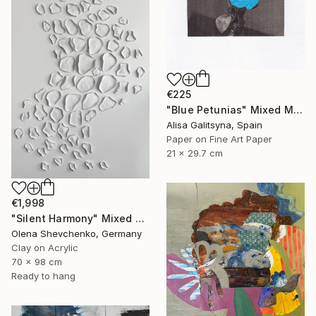
€225
"Blue Petunias" Mixed Media
Alisa Galitsyna, Spain
Paper on Fine Art Paper
21 x 29.7 cm
€1,998
"Silent Harmony" Mixed Media
Olena Shevchenko, Germany
Clay on Acrylic
70 x 98 cm
Ready to hang