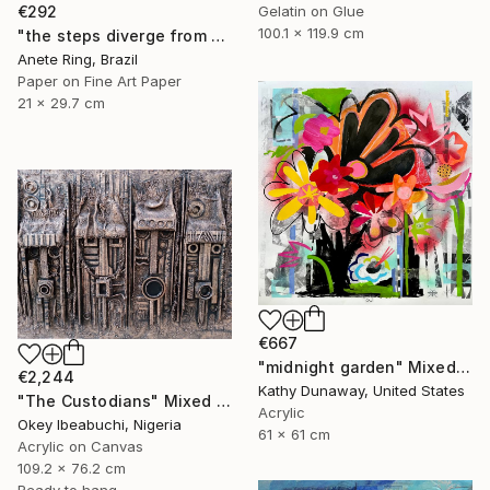
€292
Gelatin on Glue
100.1 x 119.9 cm
"the steps diverge from the paths he himself proposes" Mixed Media
Anete Ring, Brazil
Paper on Fine Art Paper
21 x 29.7 cm
€667
"midnight garden" Mixed Media
€2,244
Kathy Dunaway, United States
"The Custodians" Mixed Media
Acrylic
Okey Ibeabuchi, Nigeria
61 x 61 cm
Acrylic on Canvas
109.2 x 76.2 cm