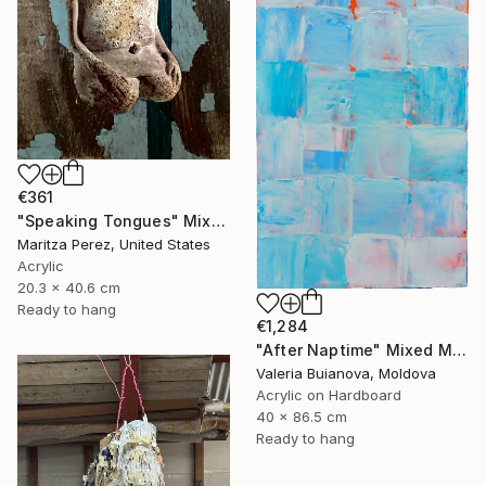
€361
"Speaking Tongues" Mixed Media
Maritza Perez, United States
Acrylic
20.3 x 40.6 cm
Ready to hang
€1,284
"After Naptime" Mixed Media
Valeria Buianova, Moldova
Acrylic on Hardboard
40 x 86.5 cm
Ready to hang