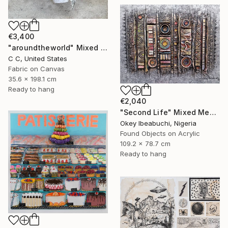
€3,400
"aroundtheworld" Mixed Media
C C, United States
Fabric on Canvas
35.6 x 198.1 cm
Ready to hang
€2,040
"Second Life" Mixed Media
Okey Ibeabuchi, Nigeria
Found Objects on Acrylic
109.2 x 78.7 cm
Ready to hang