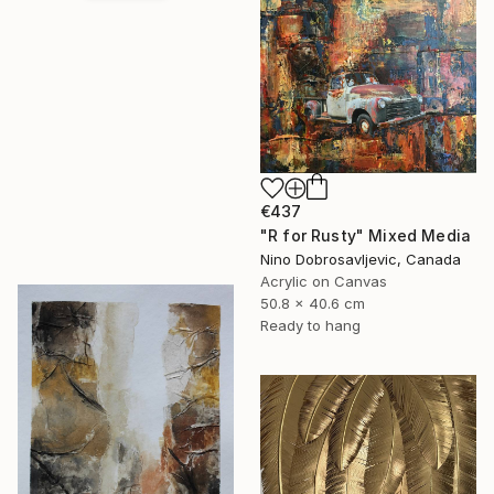
€437
"R for Rusty" Mixed Media
Nino Dobrosavljevic, Canada
Acrylic on Canvas
50.8 x 40.6 cm
Ready to hang