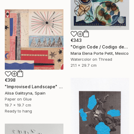
€343
"Origin Code / Codigo de Origen" Mixed Media
Maria Elena Porte Petit, Mexico
Watercolor on Thread
21.1 x 29.7 cm
€398
"Improvised Landscape" Mixed Media
Alisa Galitsyna, Spain
Paper on Glue
19.7 x 19.7 cm
Ready to hang