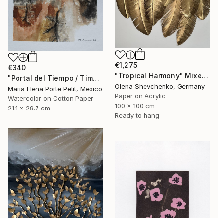
€1,275
€340
"Tropical Harmony" Mixed Media
"Portal del Tiempo / Time Portal" Mixed Media
Olena Shevchenko, Germany
Maria Elena Porte Petit, Mexico
Paper on Acrylic
Watercolor on Cotton Paper
100 x 100 cm
21.1 x 29.7 cm
Ready to hang