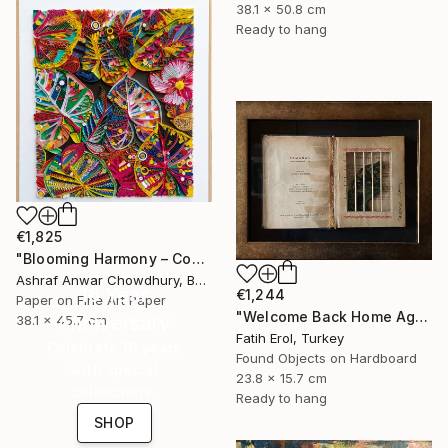
38.1 x 50.8 cm
Ready to hang
€1,825
"Blooming Harmony – Contemporary Paper Sculpture" Mixed Media
Ashraf Anwar Chowdhury, Bangladesh
16 Year
€1,244
Paper on Fine Art Paper
"Welcome Back Home Again" Mixed Media
Anniversary
38.1 x 45.7 cm
Fatih Erol, Turkey
Celebrate 16 years
Found Objects on Hardboard
with special
23.8 x 15.7 cm
collections.
Ready to hang
SHOP