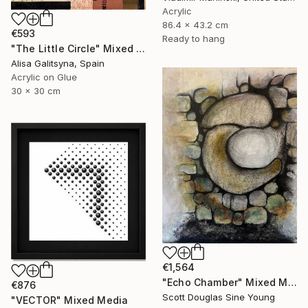
Acrylic
86.4 x 43.2 cm
€593
Ready to hang
"The Little Circle" Mixed Media
Alisa Galitsyna, Spain
Acrylic on Glue
30 x 30 cm
€1,564
"Echo Chamber" Mixed Media
€876
Scott Douglas Sine Young
"VECTOR" Mixed Media