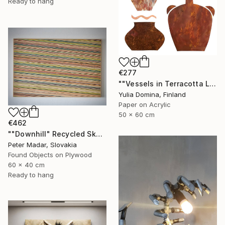
Ready to hang
€277
""Vessels in Terracotta Light" Paper Collage" Mixed Media
Yulia Domina, Finland
Paper on Acrylic
50 x 60 cm
€462
""Downhill" Recycled Skateboard Wall Art" Mixed Media
Peter Madar, Slovakia
Found Objects on Plywood
60 x 40 cm
Ready to hang