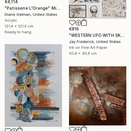
€4,114
"Patisserie L'Orange" Mixed Media
Diane Gelman, United States
Acrylic
121.9 x 121.9 cm
€816
Ready to hang
"WESTERN UFO WITH SKULL, GREY ALIEN, AND SPACESHIP SCHEMATIC" Mixed Media
Jay Frederick, United States
Ink on Fine Art Paper
50.8 x 40.6 cm