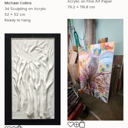
Acrylic on Fine Art Paper
Michael Collins
76.2 x 116.8 cm
3d Sculpting on Acrylic
52 x 52 cm
Ready to hang