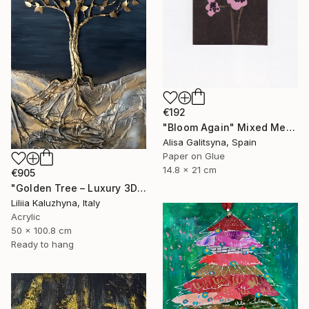
€192
"Bloom Again" Mixed Media
Alisa Galitsyna, Spain
Paper on Glue
14.8 x 21 cm
€905
"Golden Tree – Luxury 3D Wall Art for Upscale Interiors" Mixed Media
Liliia Kaluzhyna, Italy
Acrylic
50 x 100.8 cm
Ready to hang