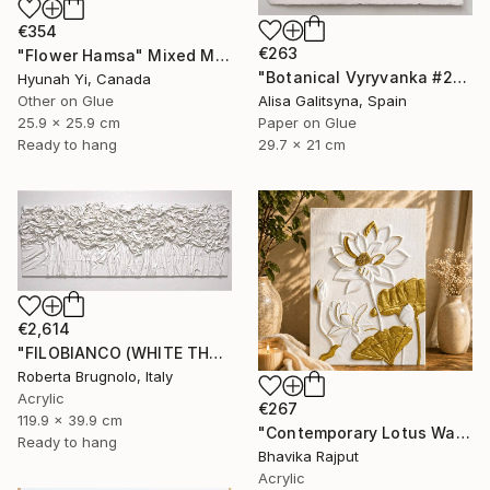
€354
€263
"Flower Hamsa" Mixed Media
"Botanical Vyryvanka #2" Mixed Media
Hyunah Yi, Canada
Other on Glue
Alisa Galitsyna, Spain
25.9 x 25.9 cm
Paper on Glue
Ready to hang
29.7 x 21 cm
€2,614
"FILOBIANCO (WHITE THREAD)" Mixed Media
Roberta Brugnolo, Italy
Acrylic
€267
119.9 x 39.9 cm
"Contemporary Lotus Wall Art (White & Gold)" Mixed Media
Ready to hang
Bhavika Rajput
Acrylic