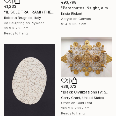
€93,798
€1,233
"Parachutes INsight, a memory of horror saved the day" Mixed Media
"IL SOLE TRA I RAMI (THE SUN BETWEEN THE BRANCHES)" Mixed Media
Krista Rickert
Roberta Brugnolo, Italy
Acrylic on Canvas
3d Sculpting on Plywood
91.4 x 139.7 cm
39.9 x 76.5 cm
Ready to hang
€38,072
"Black Civilizations IV: Sarcophagus of Alkebulan" Mixed Media
Garry Grant, United States
Other on Gold Leaf
269.2 x 200.7 cm
Ready to hang