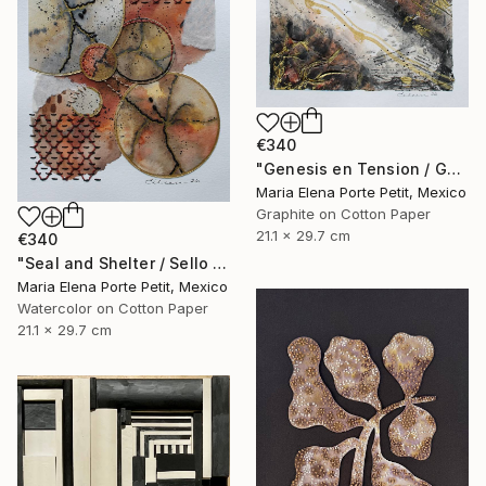
€340
"Genesis en Tension / Genesis in Tension" Mixed Media
Maria Elena Porte Petit, Mexico
Graphite on Cotton Paper
21.1 x 29.7 cm
€340
"Seal and Shelter / Sello y Resguardo" Mixed Media
Maria Elena Porte Petit, Mexico
Watercolor on Cotton Paper
21.1 x 29.7 cm