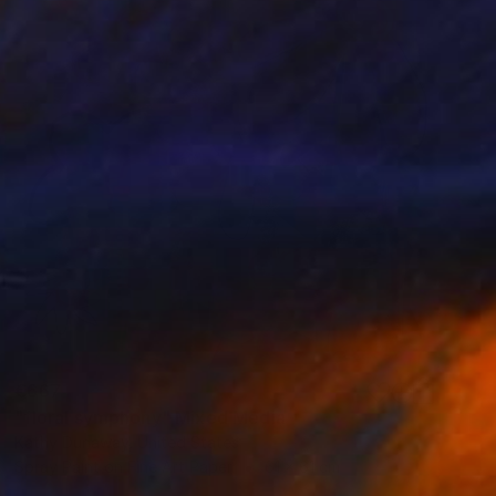
€667
"floral symphony" Mixed Media
Kathy Dunaway, United States
Spray Paint on Fine Art Paper
61 x 61 cm