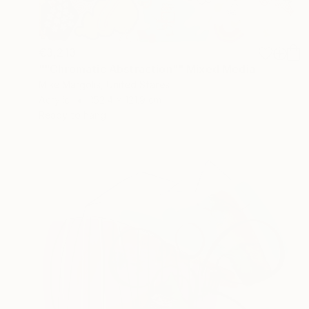
€3,213
""Chromatic Abstraction"" Mixed Media
Mike Margolis, United States
Acrylic
152.4 x 121.9 cm
Ready to hang