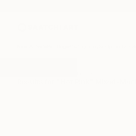
New Arrivals
Paintings
Photography
Sculpture
Drawi
All Artworks
Mixed-Media
Hot Pink
Results for "Hot Pink" Mixed-Med