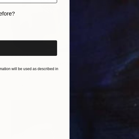
efore?
iginal art before?
€2,253
"I Choose To Be Here" Mixed Media
ation will be used as described in
Alice Boyle, United Kingdom
Acrylic
79 x 99 cm
Ready to hang