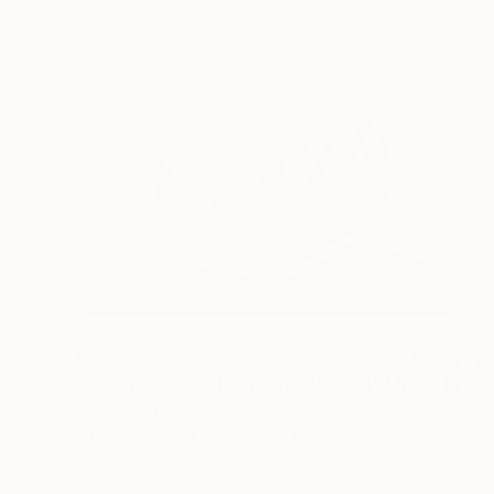
€1,533
"Even The Cowgirls Get The Blues II" Mixed Media
Fei Alexeli, Greece
Digital on Paper
100 x 100 cm