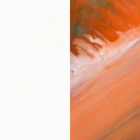
€511
"Hot Cool Kiss" Mixed Media
Carson Abbert, United States
Acrylic
30.5 x 30.5 cm
Ready to hang