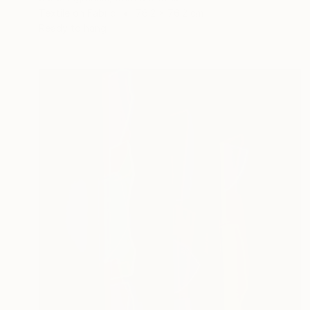
Textile on Fabric
76.2 x 76.2 cm
Ready to hang