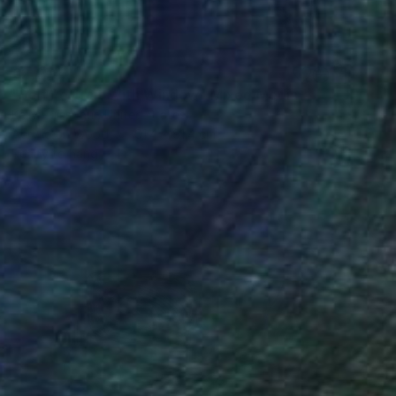
€2,074
"Self Portrait With Window" Mixed Media
Kelly Puissegur, United States
Acrylic on Wood
91.4 x 91.4 cm
Ready to hang