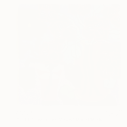
€2,023
"Still Life with Two Vases" Mixed Media
Sarah Ingraham, United States