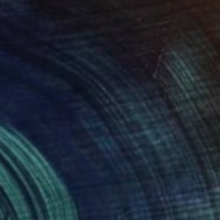
"Iris Portrait 2" Mixed Media
Simona Vojteskova, Czech Republic
Fabric on Canvas
33 x 33 cm
Ready to hang