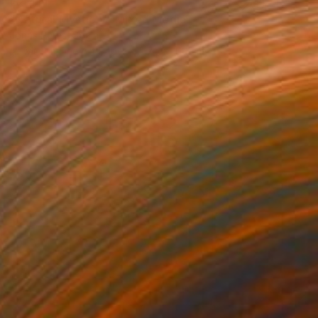
€2,414
"Natural Mystic V" Mixed Media
Jonas Peres, Spain
Acrylic on Fine Art Paper
75 x 100 cm