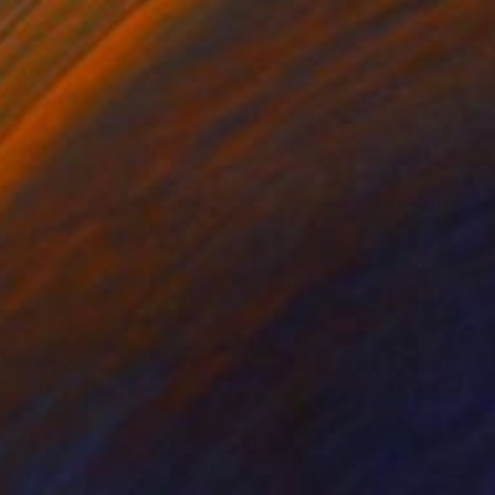
€896
"Naughty" Mixed Media
Vita Banko, Spain
Acrylic
60 x 80 cm
Ready to hang