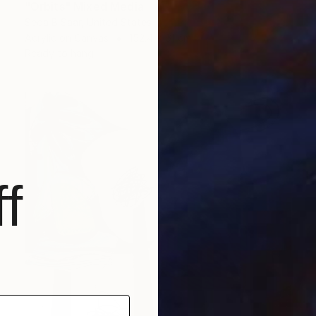
"Orbits" Mixed Media
Seda B Saar, United States
Acrylic on Canvas
152.4 x 61 cm
Ready to hang
f