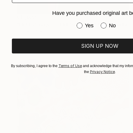
Have you purchased original art b
€13,022
"Licht-Collage I-III Lightsculpture" Mixed Media
Have you purchased or
Yes
No
Selçuk Dizlek, Germany
Other on Plexiglass
6.1 x 149.9 cm
Ready to hang
SIGN UP NOW
Terms of Use
By subscribing, I agree to the
and acknowledge that my inform
Privacy Notice
the
.