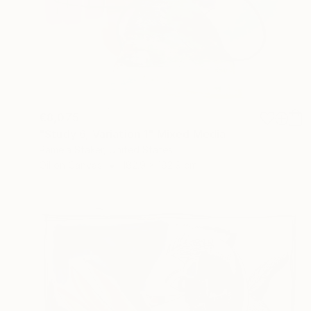
€8,075
"Study 6, Variation 1" Mixed Media
Pamela Staker, United States
Oil on Canvas
182.9 x 182.9 cm