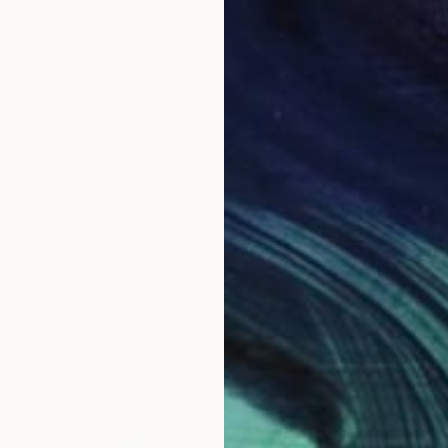
€3,272
"Hot kiss" Mixed Media
Valentyna Kniazieva, Spain
Acrylic on Canvas
100 x 100 cm
Ready to hang