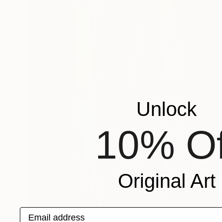
Unlock
10% Of
Original Art
Email address