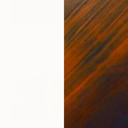
€387
"Melpomene" Mixed Media
Natalia Kazirelova, Greece
Acrylic on Canvas
30 x 40 cm
Ready to hang
€5,423