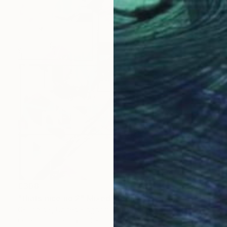
€308
"thats nice no 2" Mixed Media
G- Logical, United Kingdom
Other on Paper
30 x 30 cm