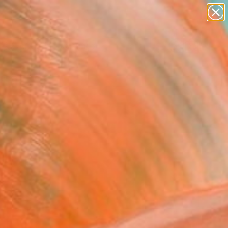
paintings
abstracts
Search for
figurative art
+
0
landscapes
wall sculpture
ersary Picks
artist name
anything
paintings