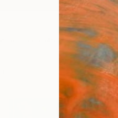
ngs
Prints
Inspiration
Art Advisory
Trade
Curated Deals
Anniv
ia