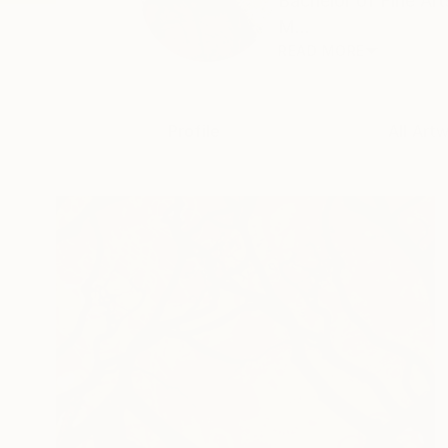
Bachelor of Fine Ar
M...
READ MORE
Profile
All Art