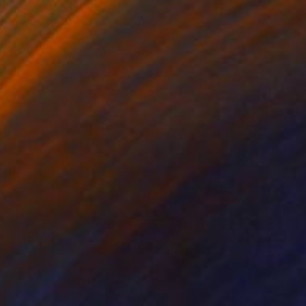
€3,553
"Sensitive Nature, Flower#1" Painting
Natalia Cajiao
Acrylic on Canvas
132 x 122 cm
Prints From
€85