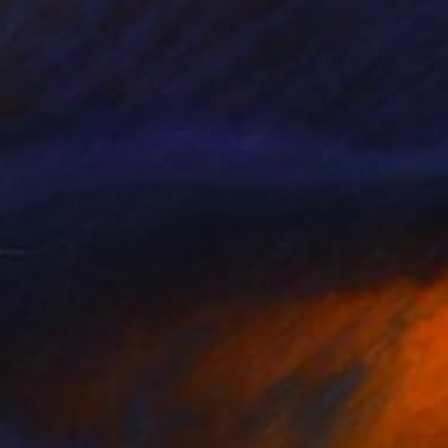
Prints From
€85
"Gravity" Painting
Natalia Cajiao
Available in
3 sizes, 2 materials