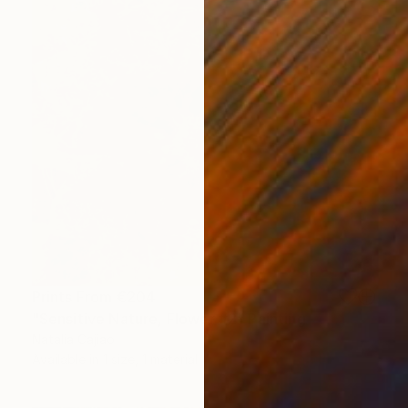
Prints From
€204
"Sensitive Nature, Flower #2" Painting
Natalia Cajiao
Available in
1 size, 1 material