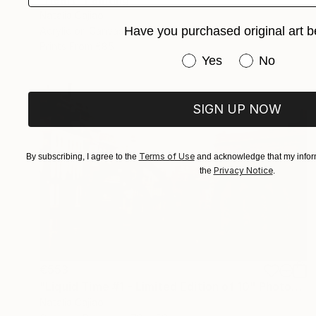
Natalia Cajiao
Have you purchased original art b
Acrylic on Canvas
100 x 116 cm
Prints From
€85
Have you purchased or
Yes
No
SIGN UP NOW
Terms of Use
By subscribing, I agree to the
and acknowledge that my inform
Privacy Notice
the
.
€553
"Liquid Time #1 - Limited Edition of 10" Photograph
Natalia Cajiao