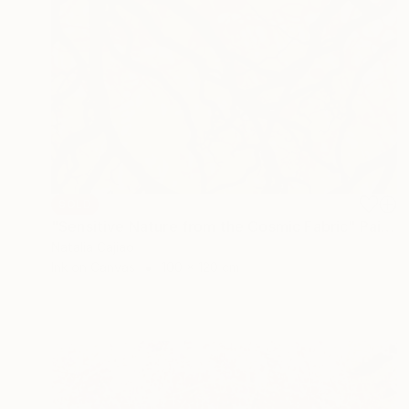
SOLD
"Sensitive Nature from the Cosmic Fabric" Painting
Natalia Cajiao
Ink on Canvas
100 x 120 cm