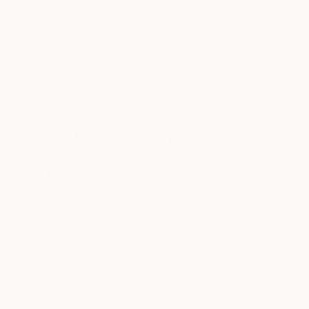
Color on Paper
70 x 50 cm
€553
"Liquid Time #18 - Limited Edition of 10" Photograph
Natalia Cajiao
Digital on Paper
70 x 50 cm