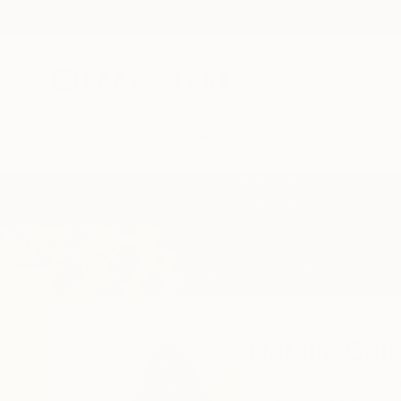
New Arrivals
Paintings
Photography
Sculpture
Drawi
Home
Natalia Cajiao
Natalia Caji
Barcelona,
Cataluña