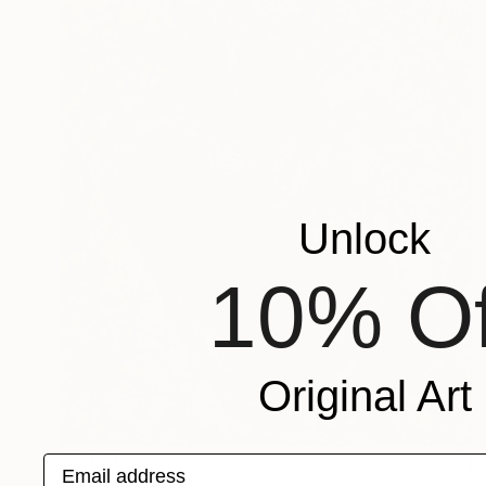
Unlock
10% Of
Original Art
€3,179
Email address
"Heart" Painting