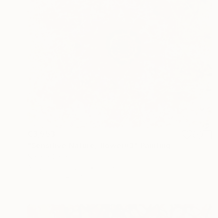
€3,553
"Sensitive Nature, flower#3" Painting
Natalia Cajiao
Acrylic on Canvas
132 x 122 cm
Prints From
€204