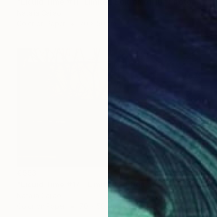
"Liquid Time #11- Limited Edition of 10" Photograph
Natalia Cajiao
Color on Paper
70 x 50 cm
€553
"Liquid Time #17 - Limited Edition of 10" Photograph
Natalia Cajiao
Color on Paper
70 x 50 cm