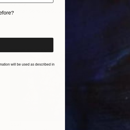
€2,992
"Human Sensitive Structure" Painting
efore?
Natalia Cajiao
Acrylic on Canvas
100 x 116 cm
iginal art before?
Prints From
€85
ation will be used as described in
€561