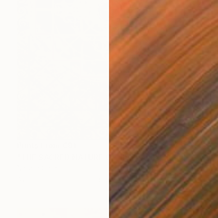
Prints From
€81
"THE SACRED NATURE OF LIFE #4" Painting
Natalia Cajiao
Available in
1 size, 1 material