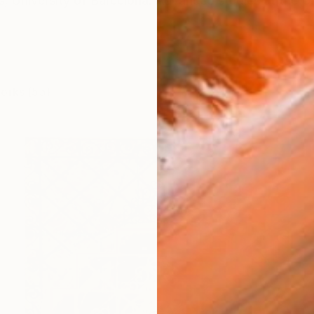
ts, University of Barcelona. Advanced studies at the 
works (55)