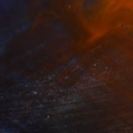
€553
"Liquid Time #20 - Limited Edition of 10" Photograph
Natalia Cajiao
Photo on Paper
70 x 50 cm