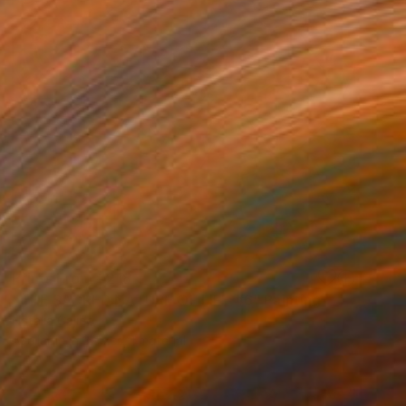
Prints From
€218
"THE SACRED NATURE OF LIFE #6" Painting
Natalia Cajiao
Available in
3 sizes, 1 material