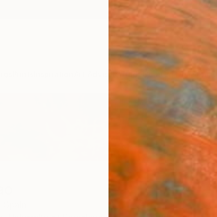
ngs
Prints
Inspiration
Art Advisory
Trade
Curated Deals
Anniv
ao
,
Spain