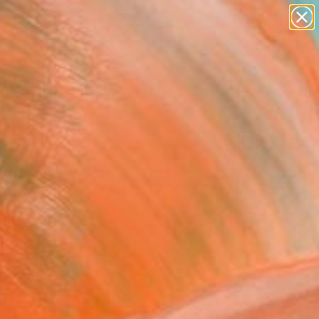
paintings
Search for
abstracts
+
0
figurative art
landscapes
ersary Picks
wall sculpture
artist name
anything
paintings
FOLLOW