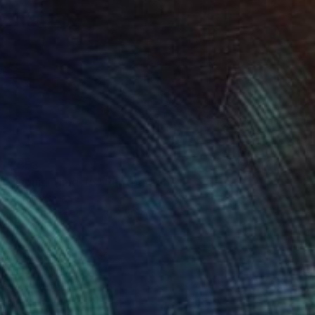
€553
"Liquid Time #5" Photograph
Natalia Cajiao
Color on Paper
70 x 50 cm