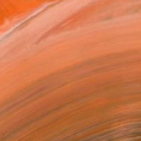
Universidad Complutense de