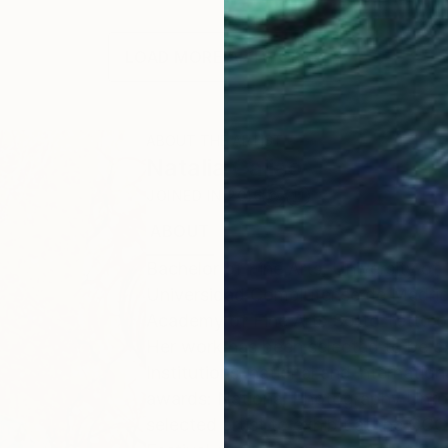
LOAD MORE ARTWORKS
ABOUT THE ARTIST
Natalia Cajiao
JOINED IN
2016
ABOUT
EDUCATION
EXHIBITIONS
Bachelor of Fine Arts, University of
Universidad Complutense de Madrid
Academy of Fine Arts Sotto Tetto of 
Her work has been selected to be exh
Institutions, national and internatio
awards: National Photography Unfor
selected artist to exhibit at the C