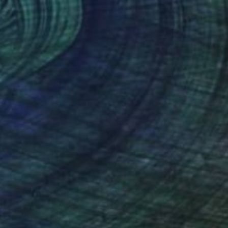
(50 FOLLOWERS)
RECOGNITION
 Barcelona. Advanced studies at the
, Universidad de Los Andes in Bogota and the
Florence, Italy.
ibited in solo and group exhibitions in Art
nal galleries. She has received important
matted - Ministry of Culture of Colombia;
CCB (Contemporary Culture Centre of Barcelona)