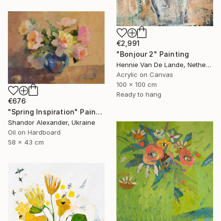
€2,991
"Bonjour 2" Painting
Hennie Van De Lande, Netherlands
Acrylic on Canvas
100 x 100 cm
Ready to hang
€676
"Spring Inspiration" Painting
Shandor Alexander, Ukraine
Oil on Hardboard
58 x 43 cm