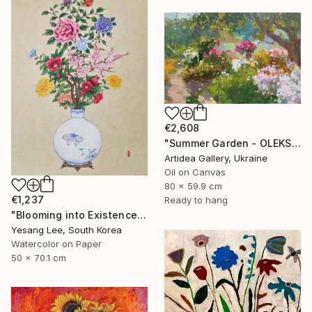
€2,608
"Summer Garden - OLEKSIY DMITRIEV" Painting
Artidea Gallery, Ukraine
Oil on Canvas
80 x 59.9 cm
€1,237
Ready to hang
"Blooming into Existence" Painting
Yesang Lee, South Korea
Watercolor on Paper
50 x 70.1 cm