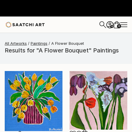
0
+
All Artworks
Paintings
A Flower Bouquet
Results for "A Flower Bouquet" Paintings