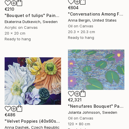
€604
€210
"Conversations Among Friends-Hyacinths" Painting
"Bouquet of tulips" Painting
Anna Bergin, United States
Ekaterina Dutkevich, Sweden
Oil on Canvas
Acrylic on Canvas
20.3 x 20.3 cm
20 x 20 cm
Ready to hang
Ready to hang
€2,321
"Nenufares Bouquet" Painting
Jolanta Johnsson, Sweden
€486
Oil on Canvas
"Velvet Poppies (40x60sm)" Painting
120 x 80 cm
Anna Dashek, Czech Republic