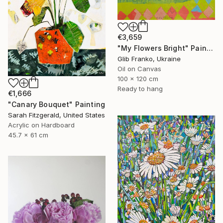
€3,659
"My Flowers Bright" Painting
Glib Franko, Ukraine
Oil on Canvas
100 x 120 cm
Ready to hang
€1,666
"Canary Bouquet" Painting
Sarah Fitzgerald, United States
Acrylic on Hardboard
45.7 x 61 cm