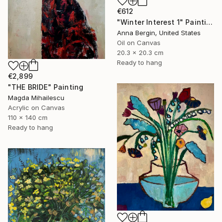
€612
"Winter Interest 1" Painting
Anna Bergin, United States
Oil on Canvas
20.3 x 20.3 cm
Ready to hang
€2,899
"THE BRIDE" Painting
Magda Mihailescu
Acrylic on Canvas
110 x 140 cm
Ready to hang