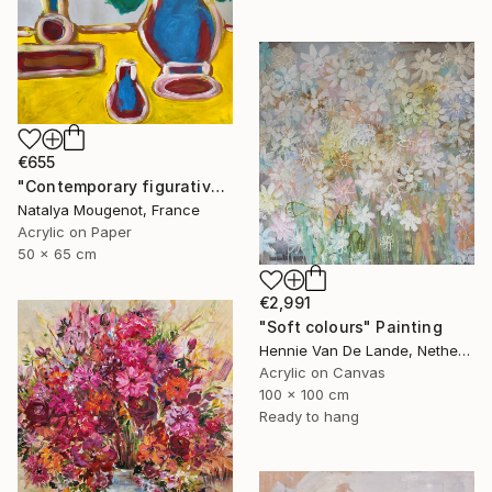
€655
"Contemporary figurative still life painting "Quiet Observation"" Painting
Natalya Mougenot, France
Acrylic on Paper
50 x 65 cm
€2,991
"Soft colours" Painting
Hennie Van De Lande, Netherlands
Acrylic on Canvas
100 x 100 cm
Ready to hang