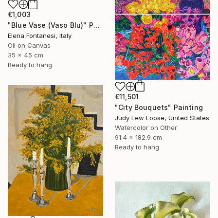
€1,003
"Blue Vase (Vaso Blu)" Painting
Elena Fontanesi, Italy
Oil on Canvas
35 x 45 cm
Ready to hang
€11,501
"City Bouquets" Painting
Judy Lew Loose, United States
Watercolor on Other
91.4 x 182.9 cm
Ready to hang