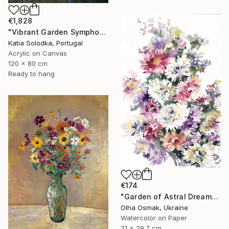
€1,828
"Vibrant Garden Symphony 1" Painting
Katia Solodka, Portugal
Acrylic on Canvas
120 x 80 cm
Ready to hang
€174
"Garden of Astral Dreams" Painting
Olha Osmak, Ukraine
Watercolor on Paper
21 x 29.7 cm