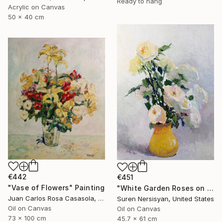
Ready to hang
Acrylic on Canvas
50 x 40 cm
€442
€451
"Vase of Flowers" Painting
"White Garden Roses on the White Background" Painting
Juan Carlos Rosa Casasola, Germany
Suren Nersisyan, United States
Oil on Canvas
Oil on Canvas
73 x 100 cm
45.7 x 61 cm