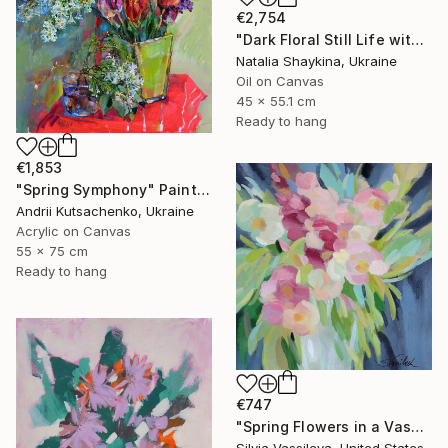
€2,754
"Dark Floral Still Life with Peonies and Roses" Painting
Natalia Shaykina, Ukraine
Oil on Canvas
45 x 55.1 cm
Ready to hang
€1,853
"Spring Symphony" Painting
Andrii Kutsachenko, Ukraine
Acrylic on Canvas
55 x 75 cm
Ready to hang
€747
"Spring Flowers in a Vase I" Painting