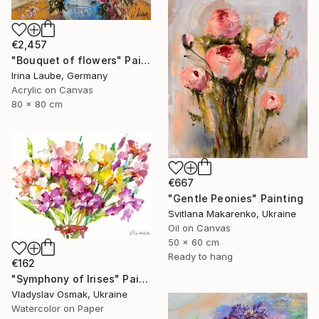
€2,457
"Bouquet of flowers" Painting
Irina Laube, Germany
Acrylic on Canvas
80 x 80 cm
€667
"Gentle Peonies" Painting
Svitlana Makarenko, Ukraine
Oil on Canvas
50 x 60 cm
Ready to hang
€162
"Symphony of Irises" Painting
Vladyslav Osmak, Ukraine
Watercolor on Paper