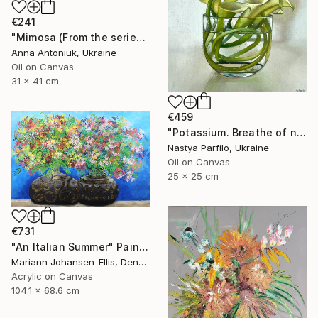
€241
"Mimosa (From the series "He Gave Me Flowers, and They Wilted")" Painting
Anna Antoniuk, Ukraine
Oil on Canvas
31 x 41 cm
€459
"Potassium. Breathe of nature" Painting
Nastya Parfilo, Ukraine
Oil on Canvas
25 x 25 cm
€731
"An Italian Summer" Painting
Mariann Johansen-Ellis, Denmark
Acrylic on Canvas
104.1 x 68.6 cm