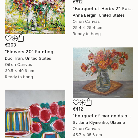
€612
"Bouquet of Herbs 2" Painting
Anna Bergin, United States
Oil on Canvas
25.4 x 25.4 cm
Ready to hang
€303
"Flowers 20" Painting
Duc Tran, United States
Oil on Canvas
30.5 x 40.6 cm
Ready to hang
€412
"bouquet of marigolds painted with oil paints, painting flowers" Painting
Svitlana Klymenko, Ukraine
Oil on Canvas
45.7 x 35.6 cm