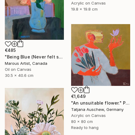
Acrylic on Canvas
19.8 x 19.8 cm
€485
"Being Blue (Never felt so Good)" Painting
Marous Artist, Canada
Oil on Canvas
30.5 x 40.6 cm
€1,649
"An unsuitable flower." Painting
Tatjana Auschew, Germany
Acrylic on Canvas
80 x 80 cm
Ready to hang