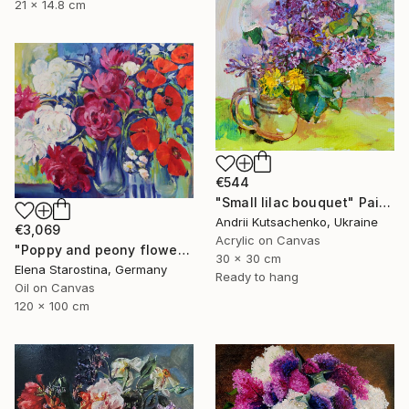
21 x 14.8 cm
€544
"Small lilac bouquet" Painting
Andrii Kutsachenko, Ukraine
€3,069
Acrylic on Canvas
"Poppy and peony flowers" Painting
30 x 30 cm
Elena Starostina, Germany
Ready to hang
Oil on Canvas
120 x 100 cm