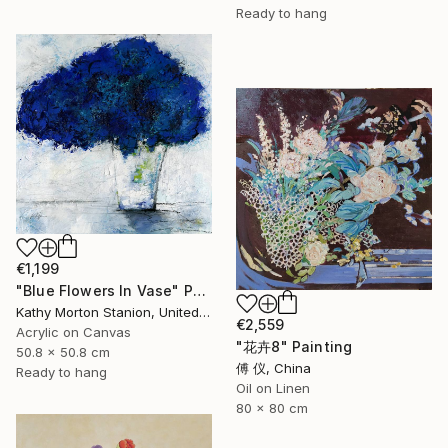
Ready to hang
€1,199
"Blue Flowers In Vase" Painting
Kathy Morton Stanion, United States
€2,559
Acrylic on Canvas
"花卉8" Painting
50.8 x 50.8 cm
傅 仪, China
Ready to hang
Oil on Linen
80 x 80 cm