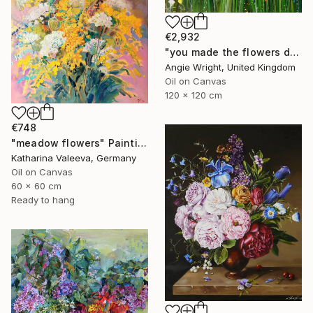
€2,932
"you made the flowers dance - Expressionist Floral Portrait" Painting
Angie Wright, United Kingdom
Oil on Canvas
120 x 120 cm
€748
"meadow flowers" Painting
Katharina Valeeva, Germany
Oil on Canvas
60 x 60 cm
Ready to hang