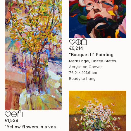
€6,214
"Bouquet II" Painting
Mark Engel, United States
Acrylic on Canvas
76.2 x 101.6 cm
Ready to hang
€1,539
"Yellow flowers in a vase" Painting