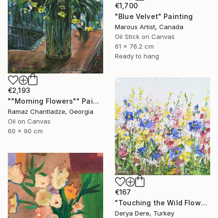
€1,700
"Blue Velvet" Painting
Marous Artist, Canada
Oil Stick on Canvas
61 x 76.2 cm
Ready to hang
€2,193
""Morning Flowers"" Painting
Ramaz Chantladze, Georgia
Oil on Canvas
60 x 90 cm
€167
"Touching the Wild Flowers" Painting
Derya Dere, Turkey