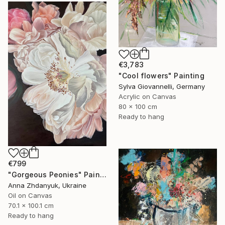
€3,783
"Cool flowers" Painting
Sylva Giovannelli, Germany
Acrylic on Canvas
80 x 100 cm
Ready to hang
€799
"Gorgeous Peonies" Painting
Anna Zhdanyuk, Ukraine
Oil on Canvas
70.1 x 100.1 cm
Ready to hang