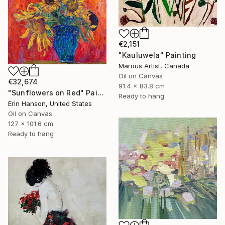
€2,151
"Kauluwela" Painting
Marous Artist, Canada
Oil on Canvas
€32,674
91.4 x 83.8 cm
"Sunflowers on Red" Painting
Ready to hang
Erin Hanson, United States
Oil on Canvas
127 x 101.6 cm
Ready to hang