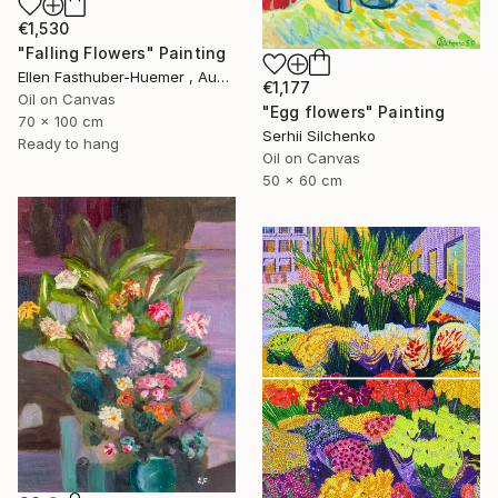
€1,530
"Falling Flowers" Painting
Ellen Fasthuber-Huemer , Austria
€1,177
Oil on Canvas
"Egg flowers" Painting
70 x 100 cm
Serhii Silchenko
Ready to hang
Oil on Canvas
50 x 60 cm