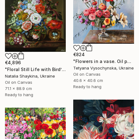
€824
"Flowers in a vase. Oil painting original on canvas" Painting
€4,896
Tetyana Vysochynska, Ukraine
"Floral Still Life with Bird’s Nest" Painting
Oil on Canvas
Natalia Shaykina, Ukraine
40.6 x 40.6 cm
Oil on Canvas
Ready to hang
71.1 x 88.9 cm
Ready to hang