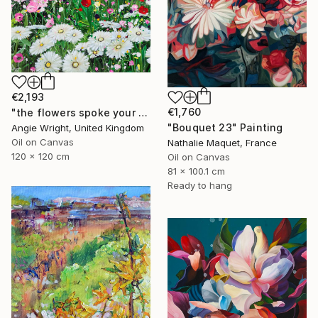
€2,193
€1,760
"the flowers spoke your name - Vibrant Flower Garden" Painting
"Bouquet 23" Painting
Angie Wright, United Kingdom
Oil on Canvas
Nathalie Maquet, France
120 x 120 cm
Oil on Canvas
81 x 100.1 cm
Ready to hang