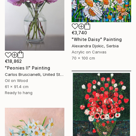
€3,740
"White Daisy" Painting
Alexandra Djokic, Serbia
Acrylic on Canvas
70 x 100 cm
€18,862
"Peonies II" Painting
Carlos Bruscianelli, United States
Oil on Wood
61 x 91.4 cm
Ready to hang