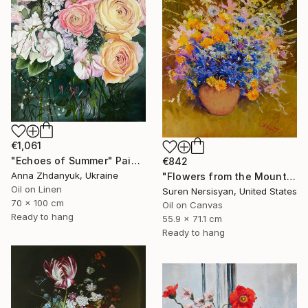
€1,061
"Echoes of Summer" Painting
€842
Anna Zhdanyuk, Ukraine
"Flowers from the Mountains" Painting
Oil on Linen
Suren Nersisyan, United States
70 x 100 cm
Oil on Canvas
Ready to hang
55.9 x 71.1 cm
Ready to hang