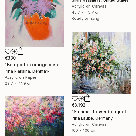
Silvia Vassileva, United States
Acrylic on Canvas
45.7 x 45.7 cm
Ready to hang
€330
"Bouquet in orange vase" Painting
Irina Plaksina, Denmark
Acrylic on Paper
29.7 x 41.9 cm
€3,192
"Summer flower bouquet" Painting
Irina Laube, Germany
Acrylic on Canvas
100 x 100 cm