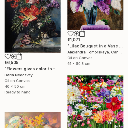
€1,071
"Lilac Bouquet in a Vase — Original Oil Painting 20×24"" Painting
Alexandra Tomorskaya, Canada
Oil on Canvas
€6,505
61 x 50.8 cm
"Flowers gives color to the air of the moment" Painting
Daria Nedosvity
Oil on Canvas
40 x 50 cm
Ready to hang