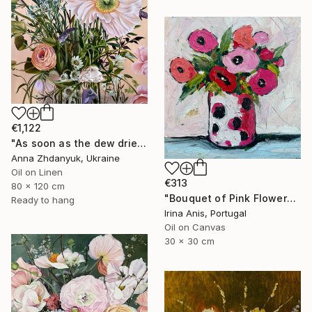
€1,122
"As soon as the dew dries" Painting
Anna Zhdanyuk, Ukraine
Oil on Linen
€313
80 x 120 cm
"Bouquet of Pink Flowers" Painting
Ready to hang
Irina Anis, Portugal
Oil on Canvas
30 x 30 cm