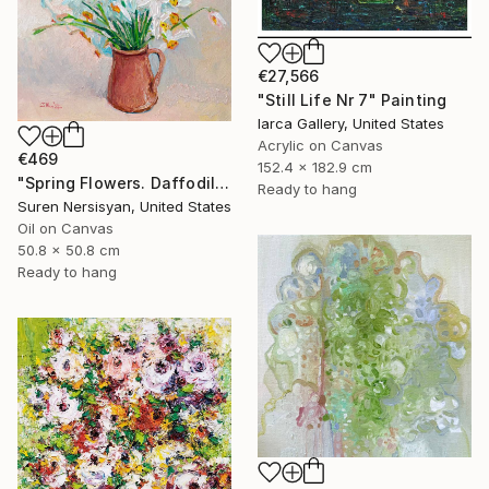
€27,566
"Still Life Nr 7" Painting
Iarca Gallery, United States
Acrylic on Canvas
€469
152.4 x 182.9 cm
"Spring Flowers. Daffodils in a Vase" Painting
Ready to hang
Suren Nersisyan, United States
Oil on Canvas
50.8 x 50.8 cm
Ready to hang