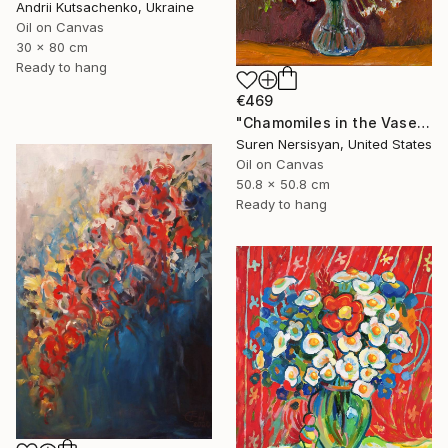
Andrii Kutsachenko, Ukraine
Oil on Canvas
30 x 80 cm
Ready to hang
€469
"Chamomiles in the Vase" Painting
Suren Nersisyan, United States
Oil on Canvas
50.8 x 50.8 cm
Ready to hang