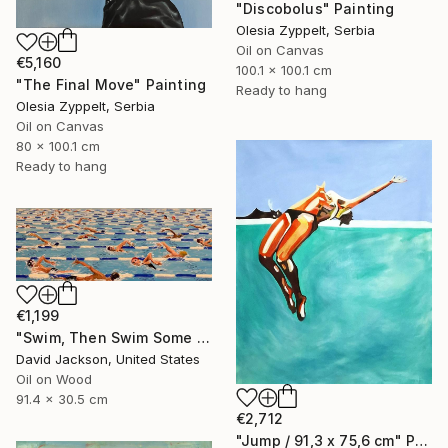
"Discobolus" Painting
Olesia Zyppelt, Serbia
Oil on Canvas
€5,160
100.1 x 100.1 cm
"The Final Move" Painting
Ready to hang
Olesia Zyppelt, Serbia
Oil on Canvas
80 x 100.1 cm
Ready to hang
€1,199
"Swim, Then Swim Some More" Painting
David Jackson, United States
Oil on Wood
91.4 x 30.5 cm
€2,712
"Jump / 91,3 x 75,6 cm" Painting