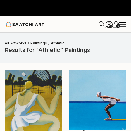
0
+
All Artworks
Paintings
Athletic
Results for "Athletic" Paintings