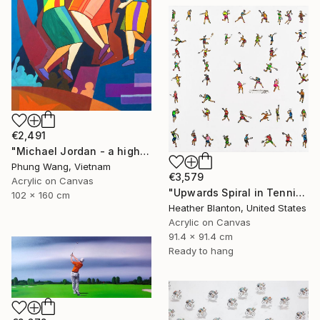
€2,491
"Michael Jordan - a high jump" Painting
Phung Wang, Vietnam
€3,579
Acrylic on Canvas
"Upwards Spiral in Tennis" Painting
102 x 160 cm
Heather Blanton, United States
Acrylic on Canvas
91.4 x 91.4 cm
Ready to hang