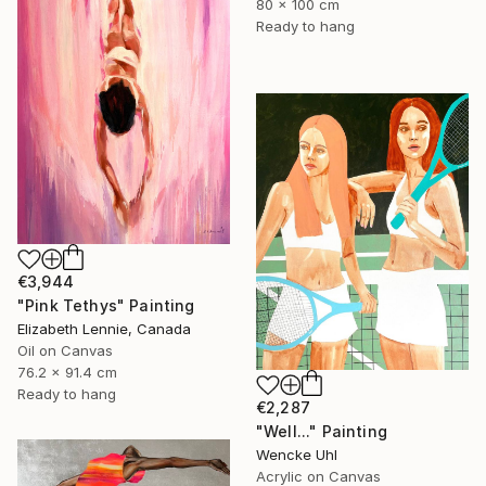
80 x 100 cm
Ready to hang
€3,944
"Pink Tethys" Painting
Elizabeth Lennie, Canada
Oil on Canvas
76.2 x 91.4 cm
Ready to hang
€2,287
"Well..." Painting
Wencke Uhl
Acrylic on Canvas