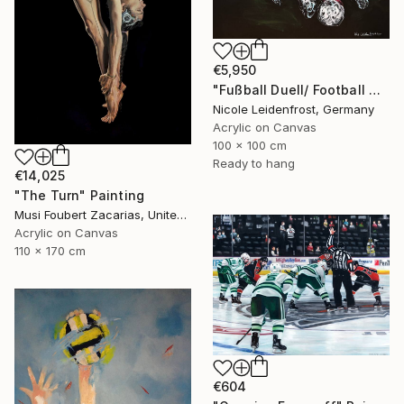
€5,950
"Fußball Duell/ Football Duell" Painting
Nicole Leidenfrost, Germany
Acrylic on Canvas
100 x 100 cm
Ready to hang
€14,025
"The Turn" Painting
Musi Foubert Zacarias, United Kingdom
Acrylic on Canvas
110 x 170 cm
€604