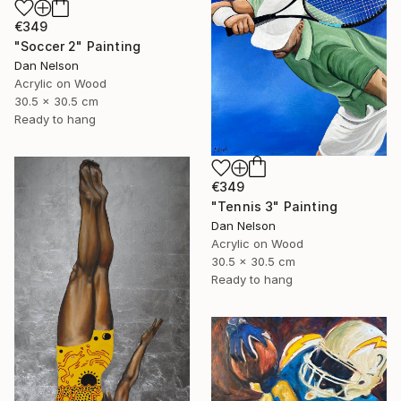
€349
"Soccer 2" Painting
Dan Nelson
Acrylic on Wood
30.5 x 30.5 cm
Ready to hang
€349
"Tennis 3" Painting
Dan Nelson
Acrylic on Wood
30.5 x 30.5 cm
Ready to hang