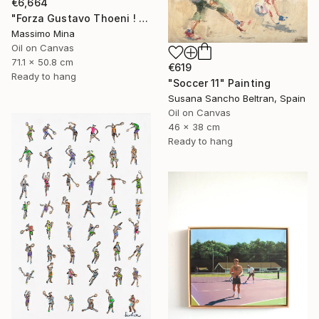
€6,664
"Forza Gustavo Thoeni ! di Mario Berrino" Painting
Massimo Mina
Oil on Canvas
71.1 x 50.8 cm
€619
Ready to hang
"Soccer 11" Painting
Susana Sancho Beltran, Spain
Oil on Canvas
46 x 38 cm
Ready to hang