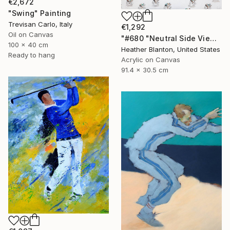
€2,672
"Swing" Painting
Trevisan Carlo, Italy
€1,292
Oil on Canvas
"#680 "Neutral Side View Cyclists"" Painting
100 x 40 cm
Heather Blanton, United States
Ready to hang
Acrylic on Canvas
91.4 x 30.5 cm