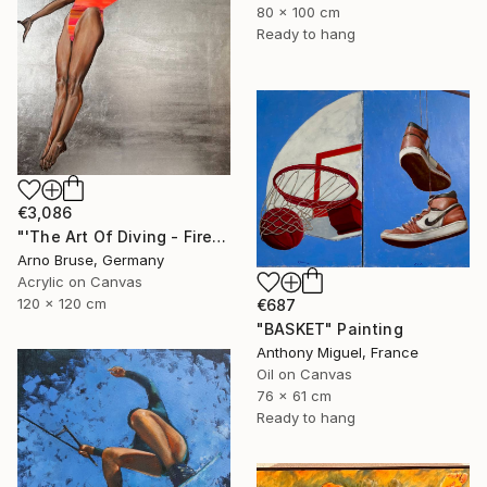
80 x 100 cm
Ready to hang
€3,086
"'The Art Of Diving - Fire Within'" Painting
Arno Bruse, Germany
Acrylic on Canvas
120 x 120 cm
€687
"BASKET" Painting
Anthony Miguel, France
Oil on Canvas
76 x 61 cm
Ready to hang