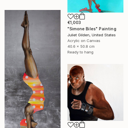
€1,003
"Simone Biles" Painting
Juliet Gilden, United States
Acrylic on Canvas
40.6 x 50.8 cm
Ready to hang