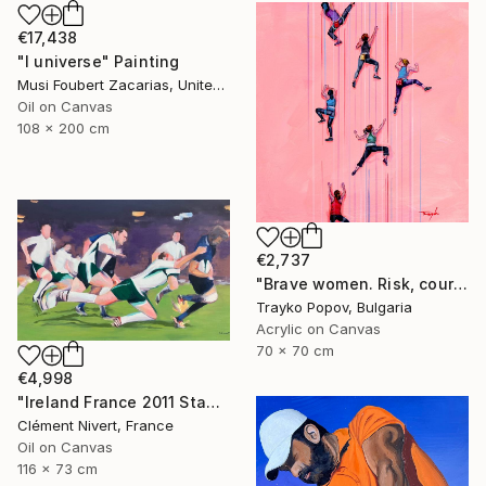
€17,438
"I universe" Painting
Musi Foubert Zacarias, United Kingdom
Oil on Canvas
108 x 200 cm
€2,737
"Brave women. Risk, courage, and girls." Painting
Trayko Popov, Bulgaria
Acrylic on Canvas
70 x 70 cm
€4,998
"Ireland France 2011 Stade Chaban Delmas" Painting
Clément Nivert, France
Oil on Canvas
116 x 73 cm