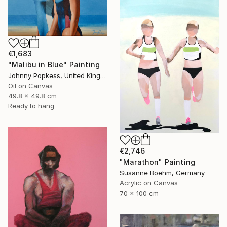
€1,683
"Malibu in Blue" Painting
Johnny Popkess, United Kingdom
Oil on Canvas
49.8 x 49.8 cm
Ready to hang
€2,746
"Marathon" Painting
Susanne Boehm, Germany
Acrylic on Canvas
70 x 100 cm