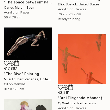
"The space between" Painting
Elliot Bostick, United States
Carlos Martin, Spain
Acrylic on Canvas
Acrylic on Paper
76.2 x 76.2 cm
56 x 76 cm
Ready to hang
€17,867
"The Dive" Painting
Musi Foubert Zacarias, United Kingdom
Oil on Canvas
187 x 123 cm
€2,261
"Drei Fliegende Männer (Three Flying Men)" Painting
Gj Wielinga, Netherlands
Acrylic on Canvas