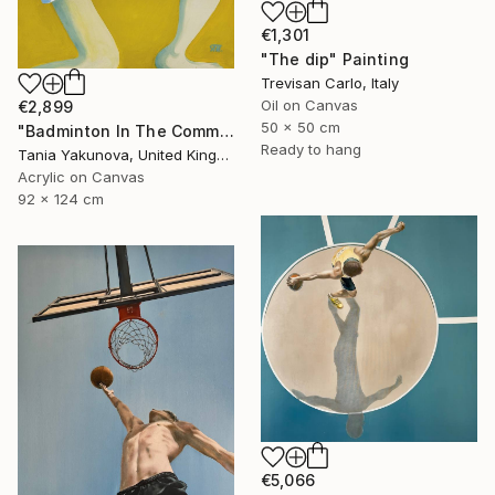
€1,301
"The dip" Painting
Trevisan Carlo, Italy
Oil on Canvas
€2,899
50 x 50 cm
"Badminton In The Common" Painting
Ready to hang
Tania Yakunova, United Kingdom
Acrylic on Canvas
92 x 124 cm
€5,066