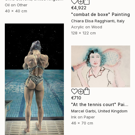
Oil on Other
€4,922
40 x 40 cm
"combat de boxe" Painting
Chiara Elisa Ragghianti, Italy
Acrylic on Wood
128 x 122 cm
€710
"At the tennis court" Painting
Marcel Garbi, United Kingdom
Ink on Paper
46 x 70 cm