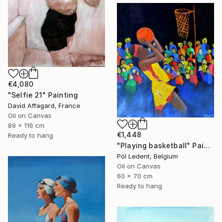
€4,080
"Selfie 21" Painting
David Affagard, France
Oil on Canvas
89 x 116 cm
€1,448
Ready to hang
"Playing basketball" Painting
Pol Ledent, Belgium
Oil on Canvas
60 x 70 cm
Ready to hang