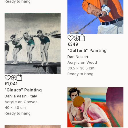
Ready to hang
€349
"Golfer 5" Painting
Dan Nelson
Acrylic on Wood
30.5 x 30.5 cm
Ready to hang
€1,041
"Glauco" Painting
Danila Pasini, Italy
Acrylic on Canvas
40 x 40 cm
Ready to hang