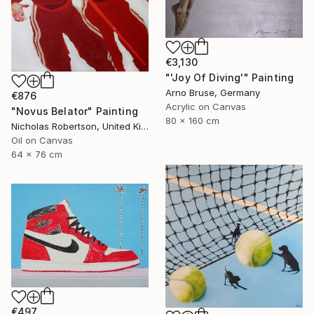
€3,130
"'Joy Of Diving'" Painting
Arno Bruse, Germany
€876
Acrylic on Canvas
"Novus Belator" Painting
80 x 160 cm
Nicholas Robertson, United Kingdom
Oil on Canvas
64 x 76 cm
€497