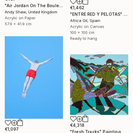
"Air Jordan On The Boulevard" Painting
€1,462
Andy Shaw, United Kingdom
"ENTRE RED Y PELOTAS" Painting
Acrylic on Paper
Africa Gil, Spain
57.9 x 41.9 cm
Acrylic on Canvas
100 x 100 cm
Ready to hang
€4,318
€1,097
"Fresh Tracks" Painting