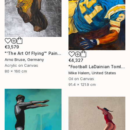
€3,579
"'The Art Of Flying'" Painting
Arno Bruse, Germany
€4,327
Acrylic on Canvas
"Football LaDainian Tomlinson" Painting
80 x 160 cm
Mike Halem, United States
Oil on Canvas
91.4 x 121.9 cm