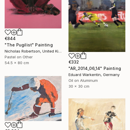
€844
"The Pugilist" Painting
Nicholas Robertson, United Kingdom
Pastel on Other
€332
54.5 x 80 cm
"AR_2014_06_14" Painting
Eduard Warkentin, Germany
Oil on Aluminum
30 x 30 cm