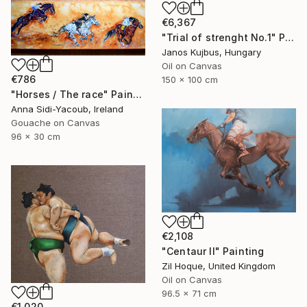
€6,367
"Trial of strenght No.1" Painting
Janos Kujbus, Hungary
Oil on Canvas
€786
150 x 100 cm
"Horses / The race" Painting
Anna Sidi-Yacoub, Ireland
Gouache on Canvas
96 x 30 cm
€2,108
"Centaur II" Painting
Zil Hoque, United Kingdom
Oil on Canvas
96.5 x 71 cm
€1,020