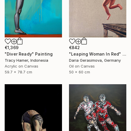
€1,369
€842
"Diver Ready" Painting
"Leaping Woman In Red" Painting
Tracy Hamer, Indonesia
Daria Gerasimova, Germany
Acrylic on Canvas
Oil on Canvas
59.7 x 78.7 cm
50 x 60 cm