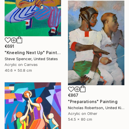
€691
"Kneeling Next Up" Painting
Steve Spencer, United States
Acrylic on Canvas
40.6 x 50.8 cm
€867
"Preparations" Painting
Nicholas Robertson, United Kingdom
Acrylic on Other
54.5 x 80 cm