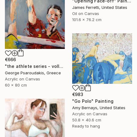
"Opening Face-off" Painting
James Ferretti, United States
Oil on Canvas
101.6 x 76.2 cm
€666
"the athlete series - volley ball" Painting
George Psaroudakis, Greece
Acrylic on Canvas
60 x 80 cm
€983
"Go Polo" Painting
Amy Bernays, United States
Acrylic on Canvas
50.8 x 40.6 cm
Ready to hang