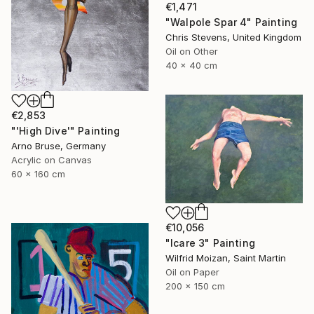
€1,471
"Walpole Spar 4" Painting
Chris Stevens, United Kingdom
Oil on Other
40 x 40 cm
€2,853
"'High Dive'" Painting
Arno Bruse, Germany
Acrylic on Canvas
60 x 160 cm
€10,056
"Icare 3" Painting
Wilfrid Moizan, Saint Martin
Oil on Paper
200 x 150 cm