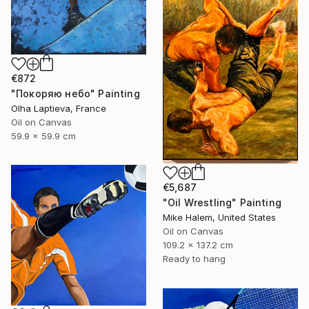
€872
"Покоряю небо" Painting
Olha Laptieva, France
Oil on Canvas
59.9 x 59.9 cm
€5,687
"Oil Wrestling" Painting
Mike Halem, United States
Oil on Canvas
109.2 x 137.2 cm
Ready to hang