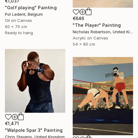
€1,037
"Golf playing" Painting
Pol Ledent, Belgium
€646
Oil on Canvas
"The Player" Painting
60 x 70 cm
Nicholas Robertson, United Kingdom
Ready to hang
Acrylic on Canvas
54 x 80 cm
€1,471
"Walpole Spar 3" Painting
Chris Stevens, United Kingdom