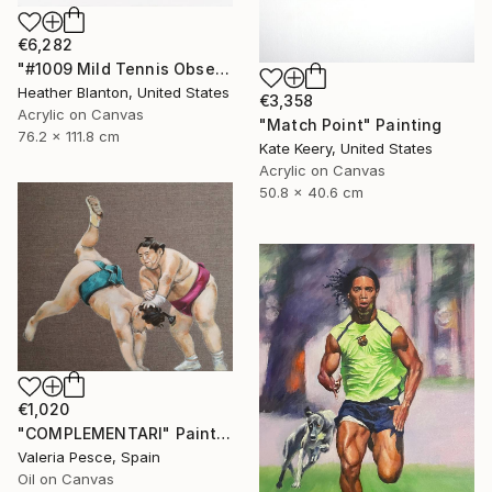
€6,282
"#1009 Mild Tennis Obsession" Painting
Heather Blanton, United States
€3,358
Acrylic on Canvas
"Match Point" Painting
76.2 x 111.8 cm
Kate Keery, United States
Acrylic on Canvas
50.8 x 40.6 cm
€1,020
"COMPLEMENTARI" Painting
Valeria Pesce, Spain
Oil on Canvas