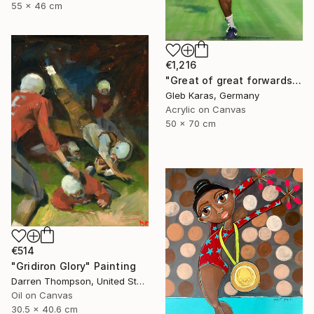
55 x 46 cm
€1,216
"Great of great forwards Ronaldinho" Painting
Gleb Karas, Germany
Acrylic on Canvas
50 x 70 cm
€514
"Gridiron Glory" Painting
Darren Thompson, United States
Oil on Canvas
30.5 x 40.6 cm