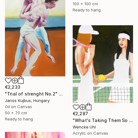
100 x 100 cm
Ready to hang
€2,233
"Trial of strenght No.2" Painting
Janos Kujbus, Hungary
Oil on Canvas
50 x 70 cm
€2,287
Ready to hang
"What's Taking Them So Long?" Painting
Wencke Uhl
Acrylic on Canvas