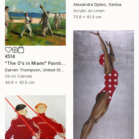
Alexandra Djokic, Serbia
Acrylic on Linen
75.6 x 91.3 cm
€514
"The O's in Miami" Painting
Darren Thompson, United States
Oil on Canvas
40.6 x 30.5 cm