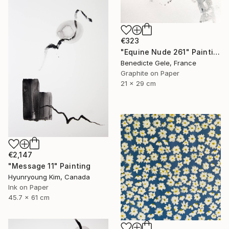
€323
"Equine Nude 261" Painting
Benedicte Gele, France
Graphite on Paper
21 x 29 cm
€2,147
"Message 11" Painting
Hyunryoung Kim, Canada
Ink on Paper
45.7 x 61 cm