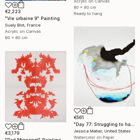
Acrylic on Canvas
80 x 80 cm
€2,223
Ready to hang
"Vie urbaine 9" Painting
Suely Blot, France
Acrylic on Canvas
80 x 80 cm
€561
"Day 77: Struggling to have persistent faith." Painting
Jessica Matier, United States
€3,179
Watercolor on Paper
"Red Mirroring!" Painting