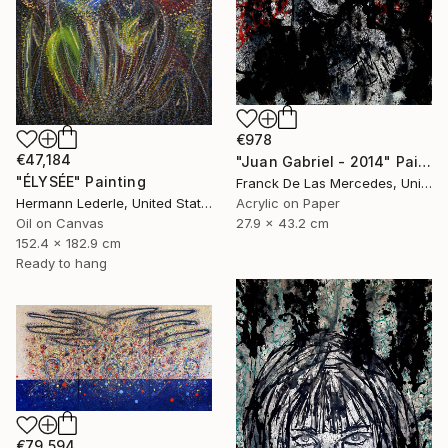
€978
€47,184
"Juan Gabriel - 2014" Painting
"ÉLYSÉE" Painting
Franck De Las Mercedes, United States
Acrylic on Paper
Hermann Lederle, United States
27.9 x 43.2 cm
Oil on Canvas
152.4 x 182.9 cm
Ready to hang
€79,594