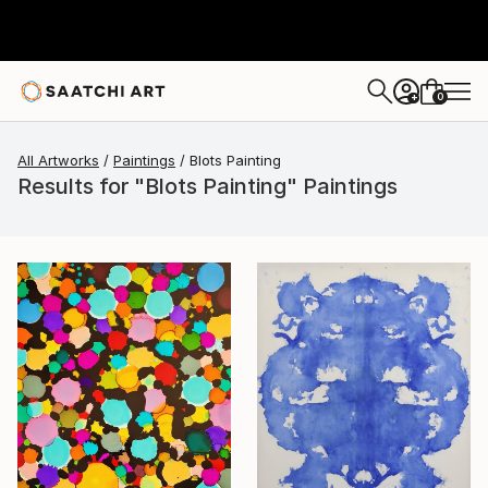
0
+
All Artworks
Paintings
Blots Painting
Results for "Blots Painting" Paintings