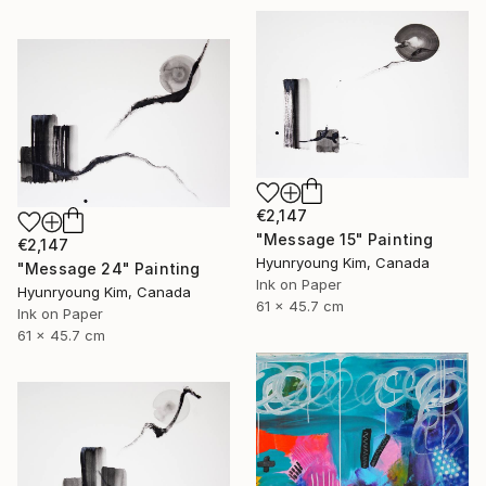
€2,147
"Message 15" Painting
€2,147
Hyunryoung Kim, Canada
"Message 24" Painting
Ink on Paper
Hyunryoung Kim, Canada
61 x 45.7 cm
Ink on Paper
61 x 45.7 cm