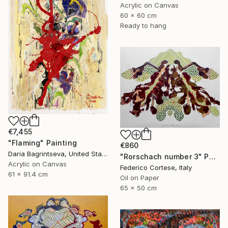
Acrylic on Canvas
60 x 60 cm
Ready to hang
€7,455
"Flaming" Painting
€860
Daria Bagrintseva, United States
"Rorschach number 3" Painting
Acrylic on Canvas
Federico Cortese, Italy
61 x 91.4 cm
Oil on Paper
65 x 50 cm