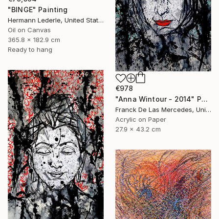
"BINGE" Painting
Hermann Lederle, United States
Oil on Canvas
365.8 x 182.9 cm
Ready to hang
€978
"Anna Wintour - 2014" Painting
Franck De Las Mercedes, United States
Acrylic on Paper
27.9 x 43.2 cm