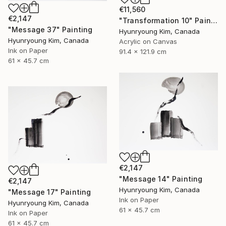
€11,560
€2,147
"Transformation 10" Painting
"Message 37" Painting
Hyunryoung Kim, Canada
Hyunryoung Kim, Canada
Acrylic on Canvas
Ink on Paper
91.4 x 121.9 cm
61 x 45.7 cm
€2,147
"Message 14" Painting
€2,147
Hyunryoung Kim, Canada
"Message 17" Painting
Ink on Paper
Hyunryoung Kim, Canada
61 x 45.7 cm
Ink on Paper
61 x 45.7 cm