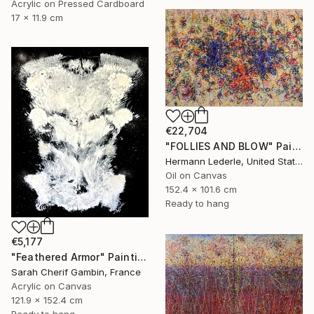
Acrylic on Pressed Cardboard
17 x 11.9 cm
€22,704
"FOLLIES AND BLOW" Painting
Hermann Lederle, United States
Oil on Canvas
152.4 x 101.6 cm
Ready to hang
€5,177
"Feathered Armor" Painting
Sarah Cherif Gambin, France
Acrylic on Canvas
121.9 x 152.4 cm