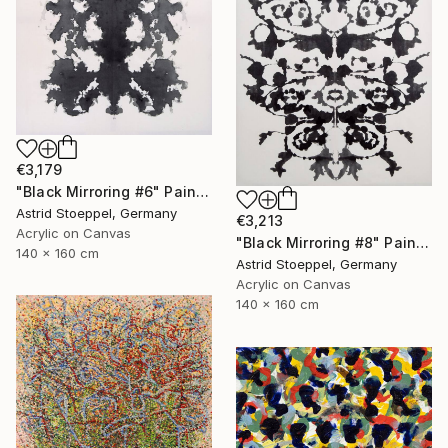
€3,179
"Black Mirroring #6" Painting
Astrid Stoeppel, Germany
€3,213
Acrylic on Canvas
"Black Mirroring #8" Painting
140 x 160 cm
Astrid Stoeppel, Germany
Acrylic on Canvas
140 x 160 cm