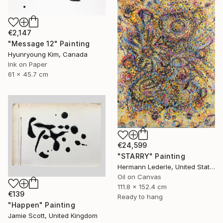
€2,147
"Message 12" Painting
Hyunryoung Kim, Canada
Ink on Paper
61 x 45.7 cm
€24,599
"STARRY" Painting
Hermann Lederle, United States
Oil on Canvas
111.8 x 152.4 cm
€139
Ready to hang
"Happen" Painting
Jamie Scott, United Kingdom