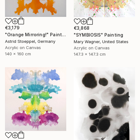
€3,179
€3,868
"Orange Mirroring!" Painting
"SYMBIOSIS" Painting
Astrid Stoeppel, Germany
Mary Wagner, United States
Acrylic on Canvas
Acrylic on Canvas
140 x 160 cm
147.3 x 147.3 cm