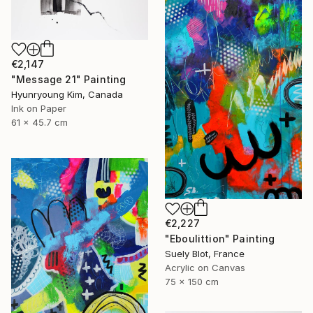
€2,147
"Message 21" Painting
Hyunryoung Kim, Canada
Ink on Paper
61 x 45.7 cm
€2,227
"Eboulittion" Painting
Suely Blot, France
Acrylic on Canvas
75 x 150 cm