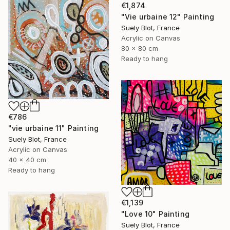
€1,874
"Vie urbaine 12" Painting
Suely Blot, France
Acrylic on Canvas
80 x 80 cm
Ready to hang
€786
"vie urbaine 11" Painting
Suely Blot, France
Acrylic on Canvas
40 x 40 cm
Ready to hang
€1,139
"Love 10" Painting
Suely Blot, France