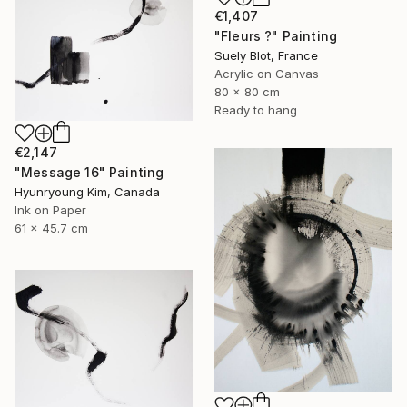
€1,407
"Fleurs ?" Painting
Suely Blot, France
Acrylic on Canvas
80 x 80 cm
Ready to hang
€2,147
"Message 16" Painting
Hyunryoung Kim, Canada
Ink on Paper
61 x 45.7 cm