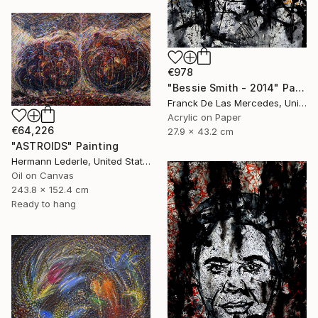
€978
"Bessie Smith - 2014" Painting
Franck De Las Mercedes, United States
Acrylic on Paper
€64,226
27.9 x 43.2 cm
"ASTROIDS" Painting
Hermann Lederle, United States
Oil on Canvas
243.8 x 152.4 cm
Ready to hang