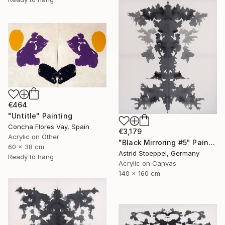
€464
"Untitle" Painting
Concha Flores Vay, Spain
€3,179
Acrylic on Other
"Black Mirroring #5" Painting
60 x 38 cm
Astrid Stoeppel, Germany
Ready to hang
Acrylic on Canvas
140 x 160 cm