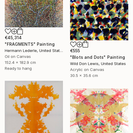
€45,314
"FRAGMENTS" Painting
Hermann Lederle, United States
€555
Oil on Canvas
"Blots and Dots" Painting
152.4 x 182.9 cm
Wild Don Lewis, United States
Ready to hang
Acrylic on Canvas
30.5 x 35.6 cm