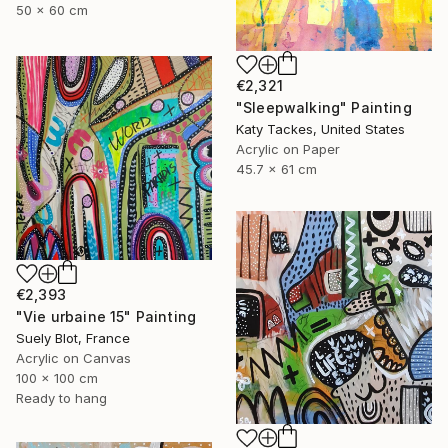
50 x 60 cm
€2,321
"Sleepwalking" Painting
Katy Tackes, United States
Acrylic on Paper
45.7 x 61 cm
€2,393
"Vie urbaine 15" Painting
Suely Blot, France
Acrylic on Canvas
100 x 100 cm
Ready to hang