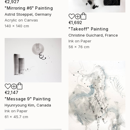
€2,927
"Mirroring #6" Painting
Astrid Stoeppel, Germany
Acrylic on Canvas
€1,692
140 x 140 cm
"Takeoff" Painting
Christine Guichard, France
Ink on Paper
56 x 76 cm
€2,147
"Message 9" Painting
Hyunryoung Kim, Canada
Ink on Paper
61 x 45.7 cm