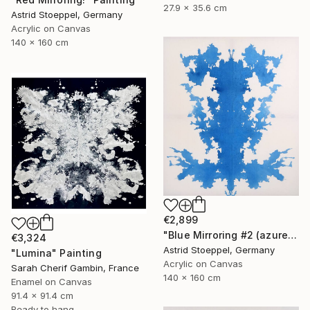
27.9 x 35.6 cm
Astrid Stoeppel, Germany
Acrylic on Canvas
140 x 160 cm
€2,899
"Blue Mirroring #2 (azure blue)" Painting
€3,324
Astrid Stoeppel, Germany
"Lumina" Painting
Acrylic on Canvas
Sarah Cherif Gambin, France
140 x 160 cm
Enamel on Canvas
91.4 x 91.4 cm
Ready to hang