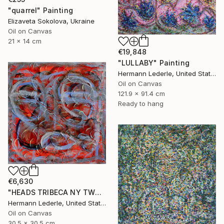
"quarrel" Painting
Elizaveta Sokolova, Ukraine
Oil on Canvas
21 x 14 cm
€19,848
"LULLABY" Painting
Hermann Lederle, United States
Oil on Canvas
121.9 x 91.4 cm
Ready to hang
€6,630
"HEADS TRIBECA NY TWO" Painting
Hermann Lederle, United States
Oil on Canvas
30.5 x 30.5 cm