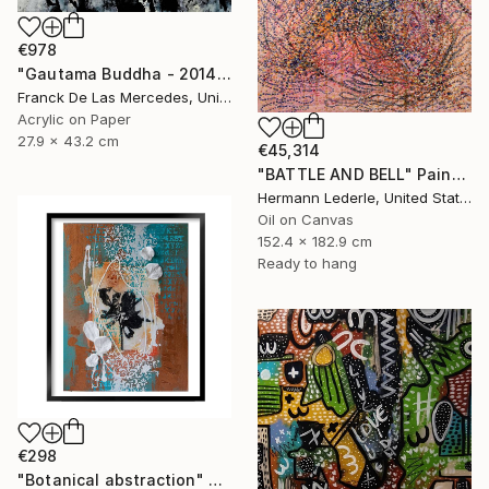
€978
"Gautama Buddha - 2014" Painting
Franck De Las Mercedes, United States
Acrylic on Paper
27.9 x 43.2 cm
€45,314
"BATTLE AND BELL" Painting
Hermann Lederle, United States
Oil on Canvas
152.4 x 182.9 cm
Ready to hang
€298
"Botanical abstraction" Painting