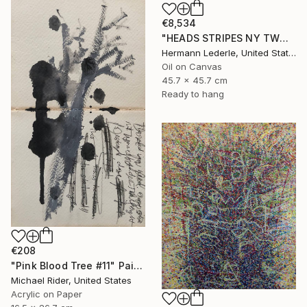
€8,534
"HEADS STRIPES NY TWO" Painting
Hermann Lederle, United States
Oil on Canvas
45.7 x 45.7 cm
Ready to hang
€208
"Pink Blood Tree #11" Painting
Michael Rider, United States
Acrylic on Paper