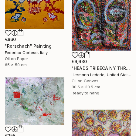
€860
"Rorschach" Painting
Federico Cortese, Italy
Oil on Paper
€6,630
65 x 50 cm
"HEADS TRIBECA NY THREE" Painting
Hermann Lederle, United States
Oil on Canvas
30.5 x 30.5 cm
Ready to hang
€255