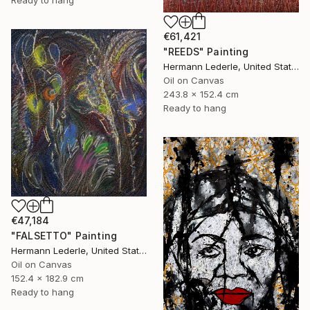
Ready to hang
€61,421
"REEDS" Painting
Hermann Lederle, United States
Oil on Canvas
243.8 x 152.4 cm
Ready to hang
€47,184
"FALSETTO" Painting
Hermann Lederle, United States
Oil on Canvas
152.4 x 182.9 cm
Ready to hang