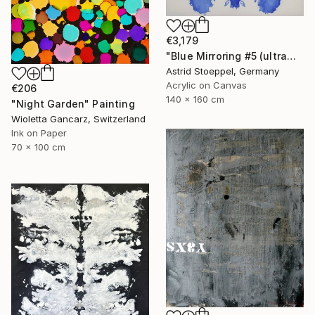
€3,179
"Blue Mirroring #5 (ultramarine blue)" Painting
Astrid Stoeppel, Germany
Acrylic on Canvas
€206
140 x 160 cm
"Night Garden" Painting
Wioletta Gancarz, Switzerland
Ink on Paper
70 x 100 cm