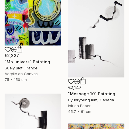
€2,227
"Mo univers" Painting
Suely Blot, France
Acrylic on Canvas
75 x 150 cm
€2,147
"Message 10" Painting
Hyunryoung Kim, Canada
Ink on Paper
45.7 x 61 cm