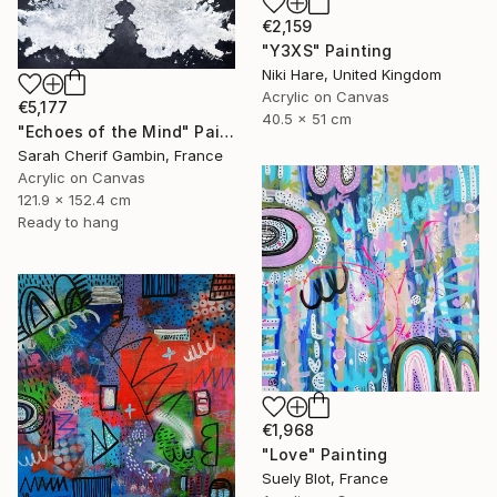
€2,159
"Y3XS" Painting
Niki Hare, United Kingdom
Acrylic on Canvas
€5,177
40.5 x 51 cm
"Echoes of the Mind" Painting
Sarah Cherif Gambin, France
Acrylic on Canvas
121.9 x 152.4 cm
Ready to hang
€1,968
"Love" Painting
Suely Blot, France