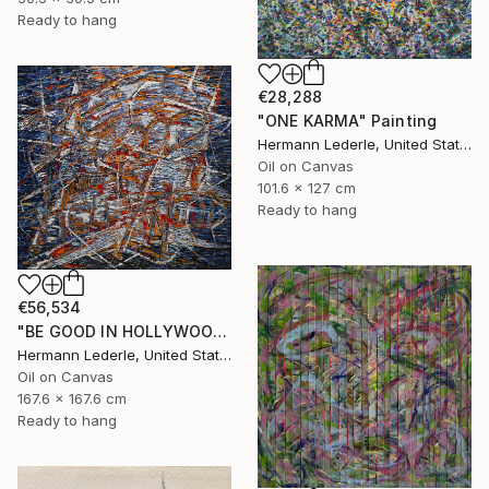
Ready to hang
€28,288
"ONE KARMA" Painting
Hermann Lederle, United States
Oil on Canvas
101.6 x 127 cm
Ready to hang
€56,534
"BE GOOD IN HOLLYWOOD" Painting
Hermann Lederle, United States
Oil on Canvas
167.6 x 167.6 cm
Ready to hang