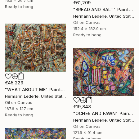
16.5 x 26.7 cm
€61,209
Ready to hang
"BREAD AND SALT" Painting
Hermann Lederle, United States
Oil on Canvas
152.4 x 182.9 cm
Ready to hang
€45,229
"WHAT ABOUT ME" Painting
Hermann Lederle, United States
Oil on Canvas
€19,848
167.6 x 127 cm
"OCHER AND FAWN" Painting
Ready to hang
Hermann Lederle, United States
Oil on Canvas
121.9 x 91.4 cm
Ready to hang