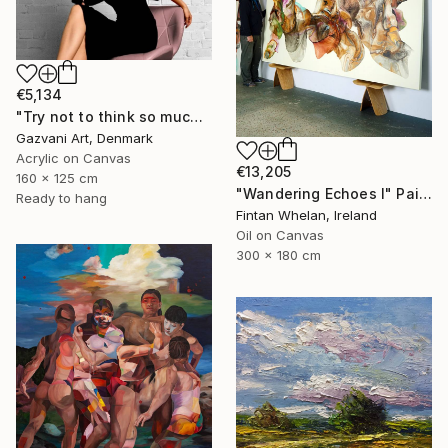
€5,134
"Try not to think so much" Painting
Gazvani Art, Denmark
Acrylic on Canvas
€13,205
160 x 125 cm
"Wandering Echoes I" Painting
Ready to hang
Fintan Whelan, Ireland
Oil on Canvas
300 x 180 cm