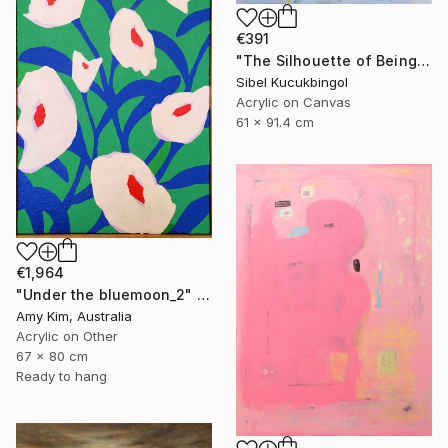
€391
"The Silhouette of Being" Painting
Sibel Kucukbingol
Acrylic on Canvas
61 x 91.4 cm
€1,964
"Under the bluemoon_2" Painting
Amy Kim, Australia
Acrylic on Other
67 x 80 cm
Ready to hang