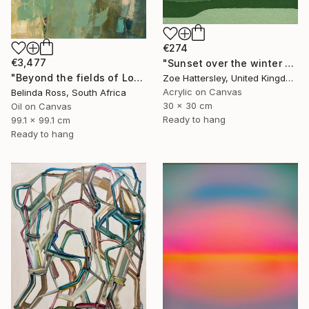
€274
€3,477
"Sunset over the winter fields" Painting
"Beyond the fields of Longing" Painting
Zoe Hattersley, United Kingdom
Acrylic on Canvas
Belinda Ross, South Africa
30 x 30 cm
Oil on Canvas
Ready to hang
99.1 x 99.1 cm
Ready to hang