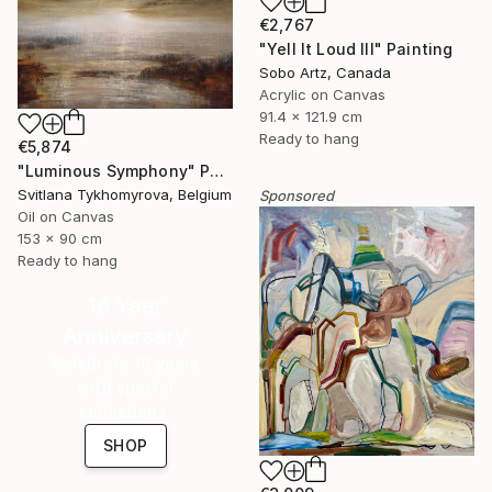
€2,767
"Yell It Loud III" Painting
Sobo Artz, Canada
Acrylic on Canvas
91.4 x 121.9 cm
Ready to hang
€5,874
"Luminous Symphony" Painting
Svitlana Tykhomyrova, Belgium
Sponsored
Oil on Canvas
153 x 90 cm
Ready to hang
16 Year
Anniversary
Celebrate 16 years
with special
collections.
SHOP