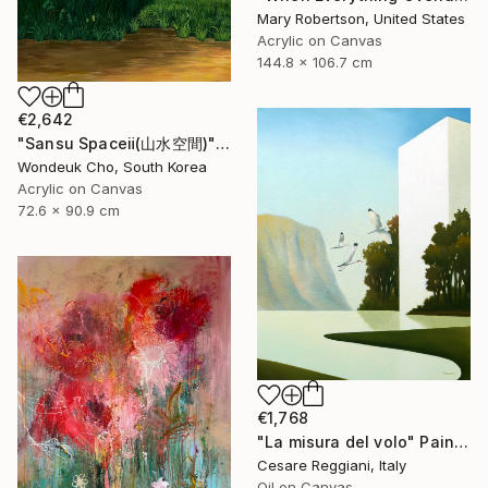
Mary Robertson, United States
Acrylic on Canvas
144.8 x 106.7 cm
€2,642
"Sansu Spaceⅱ(山水空間)" Painting
Wondeuk Cho, South Korea
Acrylic on Canvas
72.6 x 90.9 cm
€1,768
"La misura del volo" Painting
Cesare Reggiani, Italy
Oil on Canvas