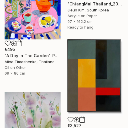
"ChiangMai Thailand_2025-4" Painting
Jieun Kim, South Korea
Acrylic on Paper
97 x 162.2 cm
Ready to hang
€495
"A Day In The Garden" Painting
Alina Timoshenko, Thailand
Oil on Other
69 x 86 cm
€3,527