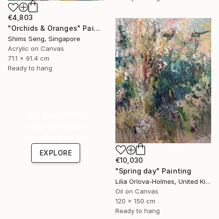
€4,803
"Orchids & Oranges" Painting
Shims Seng, Singapore
Acrylic on Canvas
71.1 x 91.4 cm
Ready to hang
Under $500
Shop affordable
one-of-a-kind art.
EXPLORE
€10,030
"Spring day" Painting
Lilia Orlova-Holmes, United Kingdom
Oil on Canvas
120 x 150 cm
Ready to hang