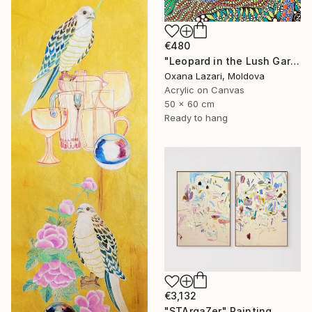
€480
"Leopard in the Lush Garden 2" Painting
Oxana Lazari, Moldova
Acrylic on Canvas
50 x 60 cm
Ready to hang
€3,132
"STArgaZer" Painting