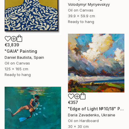
Volodymyr Myriyevskyy
Oil on Canvas
39.9 x 59.9 cm
Ready to hang
€3,839
"GAIA" Painting
Daniel Bautista, Spain
Oil on Canvas
125 x 165 cm
Ready to hang
€357
"Edge of Light №10/18" Painting
Daria Zavadenko, Ukraine
Oil on Hardboard
30 x 30 cm