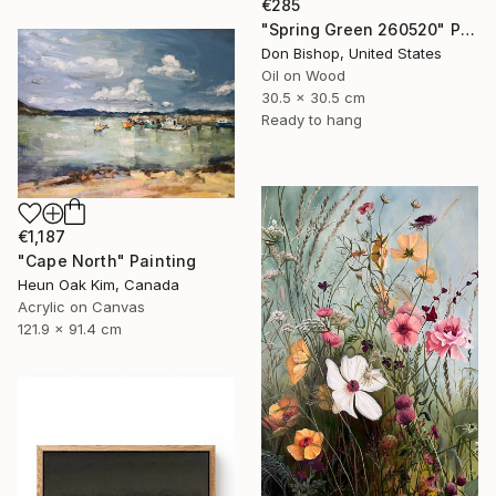
€285
"Spring Green 260520" Painting
Don Bishop, United States
Oil on Wood
30.5 x 30.5 cm
Ready to hang
€1,187
"Cape North" Painting
Heun Oak Kim, Canada
Acrylic on Canvas
121.9 x 91.4 cm