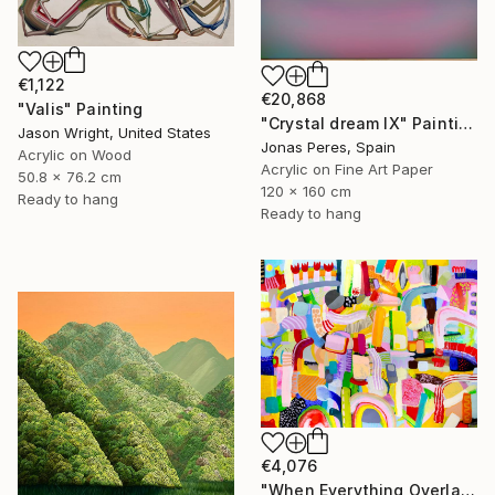
€1,122
€20,868
"Valis" Painting
"Crystal dream IX" Painting
Jason Wright, United States
Jonas Peres, Spain
Acrylic on Wood
Acrylic on Fine Art Paper
50.8 x 76.2 cm
120 x 160 cm
Ready to hang
Ready to hang
€4,076
"When Everything Overlaps" Painting