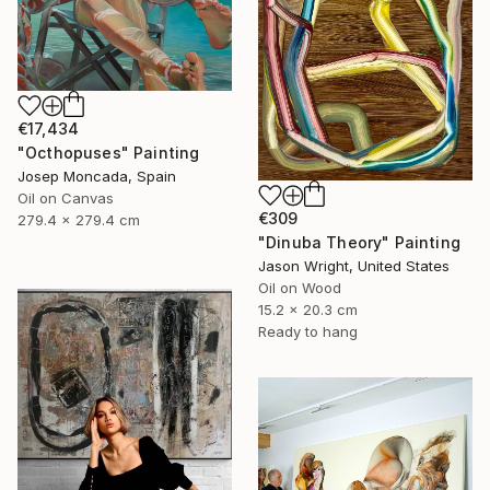
€17,434
"Octhopuses" Painting
Josep Moncada, Spain
Oil on Canvas
€309
279.4 x 279.4 cm
"Dinuba Theory" Painting
Jason Wright, United States
Oil on Wood
15.2 x 20.3 cm
Ready to hang