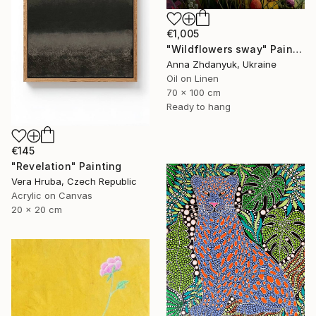
€1,005
"Wildflowers sway" Painting
Anna Zhdanyuk, Ukraine
Oil on Linen
70 x 100 cm
Ready to hang
€145
"Revelation" Painting
Vera Hruba, Czech Republic
Acrylic on Canvas
20 x 20 cm