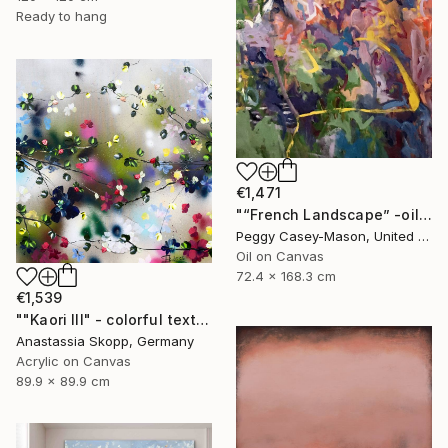
Ready to hang
€1,471
"“French Landscape” -oil painting-" Painting
Peggy Casey-Mason, United States
Oil on Canvas
72.4 x 168.3 cm
€1,539
""Kaori III" - colorful textured painting on linen canvas" Painting
Anastassia Skopp, Germany
Acrylic on Canvas
89.9 x 89.9 cm