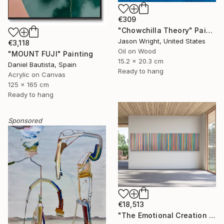
€309
"Chowchilla Theory" Painting
Jason Wright, United States
€3,118
Oil on Wood
"MOUNT FUJI" Painting
15.2 x 20.3 cm
Daniel Bautista, Spain
Ready to hang
Acrylic on Canvas
125 x 165 cm
Ready to hang
Sponsored
€18,513
"The Emotional Creation #346.371" Painting