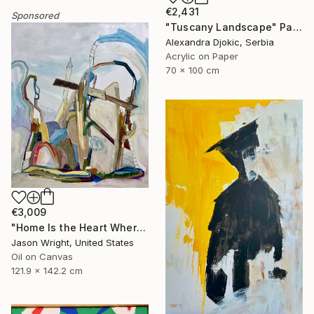
€2,431
Sponsored
"Tuscany Landscape" Painting
Alexandra Djokic, Serbia
Acrylic on Paper
70 x 100 cm
€3,009
"Home Is the Heart Where" Painting
Jason Wright, United States
Oil on Canvas
121.9 x 142.2 cm