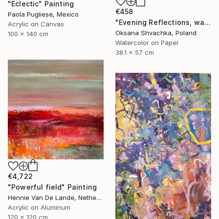
"Eclectic" Painting
€458
Paola Pugliese, Mexico
"Evening Reflections, watercolor original painting" Painting
Acrylic on Canvas
Oksana Shvachka, Poland
100 x 140 cm
Watercolor on Paper
38.1 x 57 cm
€4,722
"Powerful field" Painting
Hennie Van De Lande, Netherlands
Acrylic on Aluminum
120 x 120 cm