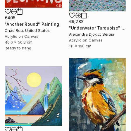
€405
€9,282
"Another Round" Painting
"Underwater Turquoise" Painting
Chad Rea, United States
Alexandra Djokic, Serbia
Acrylic on Canvas
Acrylic on Canvas
40.6 x 50.8 cm
111 x 160 cm
Ready to hang