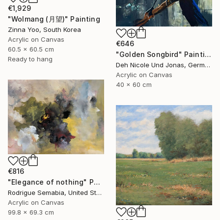
€1,929
"Wolmang (月望)" Painting
Zinna Yoo, South Korea
Acrylic on Canvas
€646
60.5 x 60.5 cm
"Golden Songbird" Painting
Ready to hang
Deh Nicole Und Jonas, Germany
Acrylic on Canvas
40 x 60 cm
€816
"Elegance of nothing" Painting
Rodrigue Semabia, United States
Acrylic on Canvas
99.8 x 69.3 cm