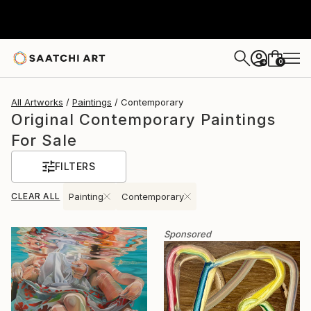
0
+
All Artworks
Paintings
Contemporary
Original Contemporary Paintings
For Sale
FILTERS
CLEAR ALL
Painting
Contemporary
Sponsored