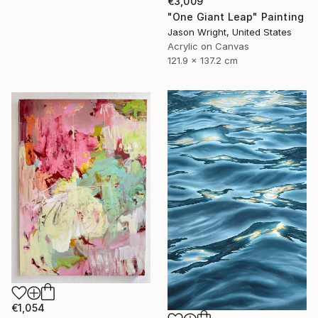
€3,009
"One Giant Leap" Painting
Jason Wright, United States
Acrylic on Canvas
121.9 x 137.2 cm
€1,054