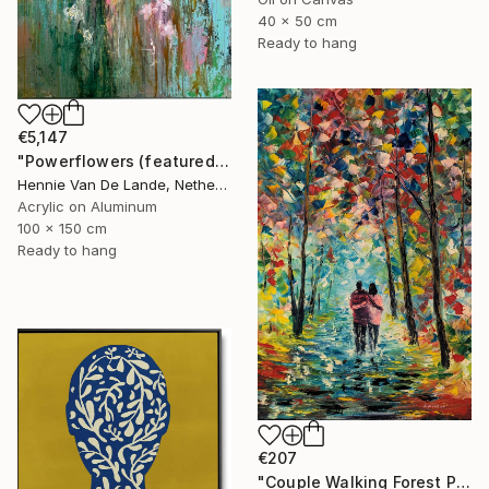
40 x 50 cm
Ready to hang
€5,147
"Powerflowers (featured arresting abstracts)" Painting
Hennie Van De Lande, Netherlands
Acrylic on Aluminum
100 x 150 cm
Ready to hang
€207
"Couple Walking Forest Path Painting" Painting