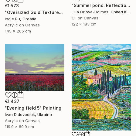
"Summer pond. Reflections" Painting
€1,573
Lilia Orlova-Holmes, United Kingdom
"Oversized Gold Textured Abstract" Painting
Oil on Canvas
Indie Ru, Croatia
122 x 183 cm
Acrylic on Canvas
145 x 205 cm
€1,437
"Evening field 5" Painting
Ivan Didovodiuk, Ukraine
Acrylic on Canvas
119.9 x 89.9 cm