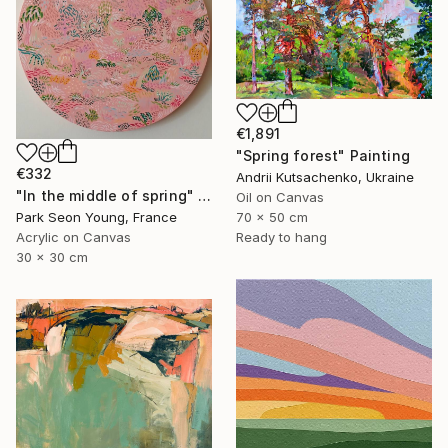
€1,891
"Spring forest" Painting
€332
Andrii Kutsachenko, Ukraine
"In the middle of spring" Painting
Oil on Canvas
Park Seon Young, France
70 x 50 cm
Acrylic on Canvas
Ready to hang
30 x 30 cm