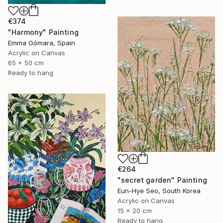
€374
"Harmony" Painting
Emma Gómara, Spain
Acrylic on Canvas
65 x 50 cm
Ready to hang
€264
"secret garden" Painting
Eun-Hye Seo, South Korea
Acrylic on Canvas
15 x 20 cm
Ready to hang