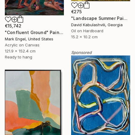
€275
"Landscape Summer Painting miniature" Painting
David Kabulashvili, Georgia
€15,742
Oil on Hardboard
"Confluent Ground" Painting
15.2 x 10.2 cm
Mark Engel, United States
Acrylic on Canvas
121.9 x 152.4 cm
Sponsored
Ready to hang