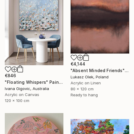
€4,144
"Absent Minded Friends" Painting
€846
Lukasz Olek, Poland
"Floating Whispers" Painting
Acrylic on Linen
Ivana Gigovic, Australia
80 x 120 cm
Acrylic on Canvas
Ready to hang
120 x 100 cm