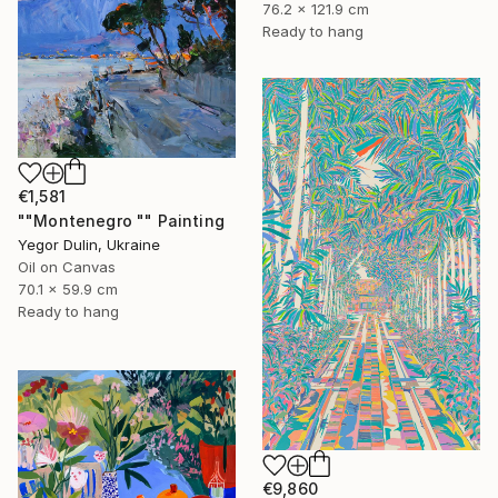
76.2 x 121.9 cm
Ready to hang
€1,581
""Montenegro "" Painting
Yegor Dulin, Ukraine
Oil on Canvas
70.1 x 59.9 cm
Ready to hang
€9,860