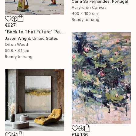
Carla Sa Fernandes, Portugal
Acrylic on Canvas
400 x 100 cm
Ready to hang
€927
"Back to That Future" Painting
Jason Wright, United States
Oil on Wood
50.8 x 61 cm
Ready to hang
€14,136