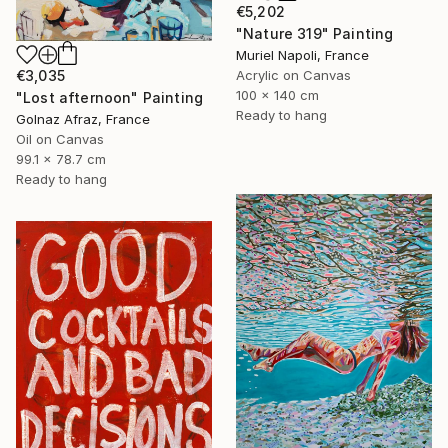
€5,202
"Nature 319" Painting
Muriel Napoli, France
€3,035
Acrylic on Canvas
100 x 140 cm
"Lost afternoon" Painting
Ready to hang
Golnaz Afraz, France
Oil on Canvas
99.1 x 78.7 cm
Ready to hang