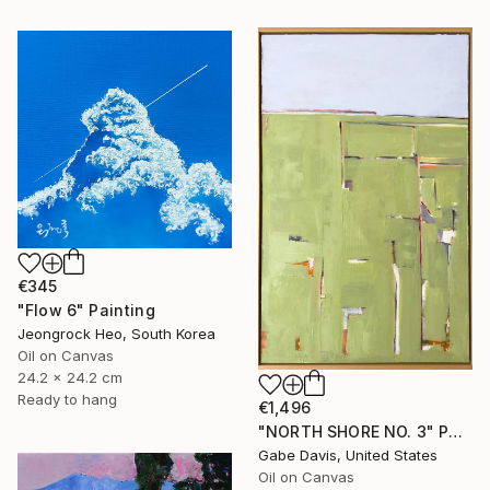
€345
"Flow 6" Painting
Jeongrock Heo, South Korea
Oil on Canvas
24.2 x 24.2 cm
Ready to hang
€1,496
"NORTH SHORE NO. 3" Painting
Gabe Davis, United States
Oil on Canvas