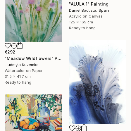
"ALULA 1" Painting
Daniel Bautista, Spain
Acrylic on Canvas
125 x 165 cm
Ready to hang
€292
"Meadow Wildflowers" Painting
Liudmyla Kuzemko
Watercolor on Paper
31.5 x 41.7 cm
Ready to hang