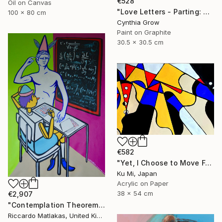
€528
Oil on Canvas
"Love Letters - Parting: John Ruskin to Lady Mount-Temple, 1872" Painting
100 x 80 cm
Cynthia Grow
Paint on Graphite
30.5 x 30.5 cm
€582
"Yet, I Choose to Move Forward" Painting
Ku Mi, Japan
Acrylic on Paper
38 x 54 cm
€2,907
"Contemplation Theorema = Revelation" Painting
Riccardo Matlakas, United Kingdom