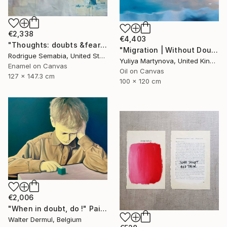
€2,338
€4,403
"Thoughts: doubts &fears" Painting
"Migration | Without Doubt" Painting
Rodrigue Semabia, United States
Yuliya Martynova, United Kingdom
Enamel on Canvas
Oil on Canvas
127 x 147.3 cm
100 x 120 cm
€2,006
"When in doubt, do !" Painting
Walter Dermul, Belgium