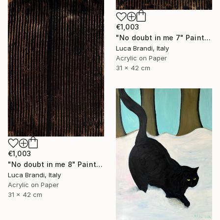
€1,003
"No doubt in me 7" Painting
Luca Brandi, Italy
Acrylic on Paper
31 x 42 cm
€1,003
"No doubt in me 8" Painting
Luca Brandi, Italy
Acrylic on Paper
31 x 42 cm