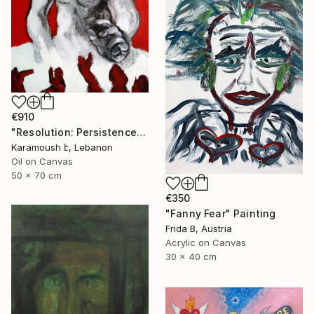
€910
"Resolution: Persistence on the right-hand path" Painting
Karamoush է, Lebanon
Oil on Canvas
50 x 70 cm
€350
"Fanny Fear" Painting
Frida B, Austria
Acrylic on Canvas
30 x 40 cm