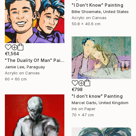
"I Don't Know" Painting
Billie Shoemate, United States
Acrylic on Canvas
50.8 x 40.6 cm
€1,564
"The Duality Of Man" Painting
Jamie Lee, Paraguay
Acrylic on Canvas
60 x 60 cm
€798
"I don't know" Painting
Marcel Garbi, United Kingdom
Ink on Paper
70 x 47 cm