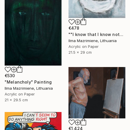
€478
""I know that I know nothing"- Socrates" Painting
Ilma Mazrimiene, Lithuania
Acrylic on Paper
21.5 x 29 cm
€530
"Melancholy" Painting
Ilma Mazrimiene, Lithuania
Acrylic on Paper
21 x 29.5 cm
€1,424