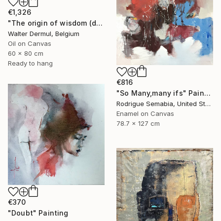
€1,326
"The origin of wisdom (diptych)" Painting
Walter Dermul, Belgium
Oil on Canvas
60 x 80 cm
Ready to hang
€816
"So Many,many ifs" Painting
Rodrigue Semabia, United States
Enamel on Canvas
78.7 x 127 cm
€370
"Doubt" Painting