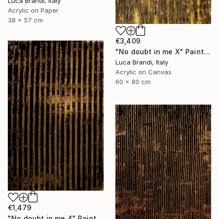
Luca Brandi, Italy
Acrylic on Paper
38 x 57 cm
€3,409
"No doubt in me X" Painting
Luca Brandi, Italy
Acrylic on Canvas
60 x 80 cm
€1,479
"No doubt in me 4" Painting