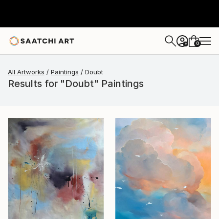
0
+
All Artworks
Paintings
Doubt
Results for "Doubt" Paintings