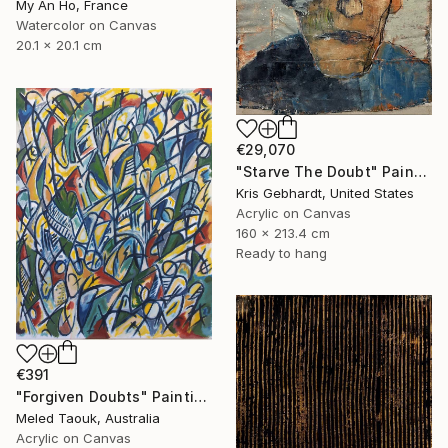
My An Ho, France
Watercolor on Canvas
20.1 x 20.1 cm
€29,070
"Starve The Doubt" Painting
Kris Gebhardt, United States
Acrylic on Canvas
160 x 213.4 cm
Ready to hang
€391
"Forgiven Doubts" Painting
Meled Taouk, Australia
Acrylic on Canvas