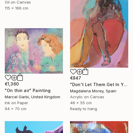
Oil on Canvas
115 x 166 cm
€847
€1,360
"Don't Let Them Get In Your Head" Painting
"On thin air" Painting
Magdalena Morey, Spain
Marcel Garbi, United Kingdom
Acrylic on Canvas
Ink on Paper
46 x 55 cm
94 x 70 cm
Ready to hang