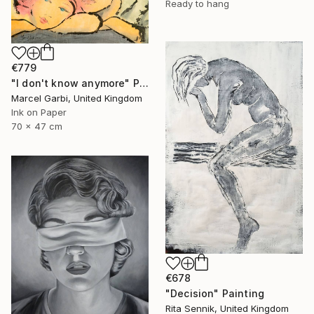
Ready to hang
€779
"I don't know anymore" Painting
Marcel Garbi, United Kingdom
Ink on Paper
70 x 47 cm
€678
"Decision" Painting
Rita Sennik, United Kingdom