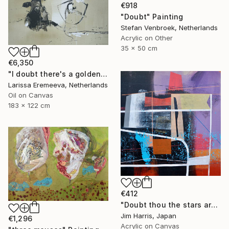
€918
"Doubt" Painting
Stefan Venbroek, Netherlands
Acrylic on Other
35 x 50 cm
€6,350
"I doubt there's a golden egg" Painting
Larissa Eremeeva, Netherlands
Oil on Canvas
183 x 122 cm
€412
"Doubt thou the stars are fire" Painting
Jim Harris, Japan
€1,296
Acrylic on Canvas