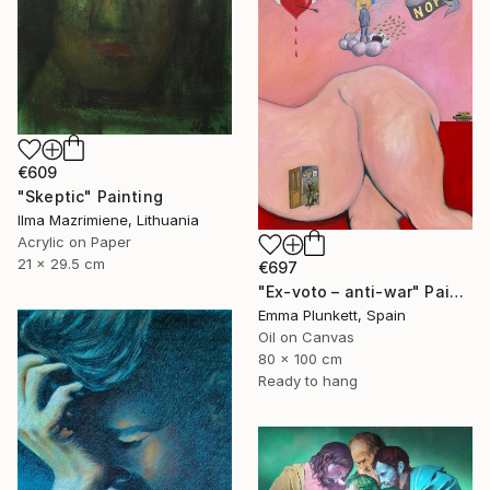
€609
"Skeptic" Painting
Ilma Mazrimiene, Lithuania
Acrylic on Paper
21 x 29.5 cm
€697
"Ex-voto – anti-war" Painting
Emma Plunkett, Spain
Oil on Canvas
80 x 100 cm
Ready to hang