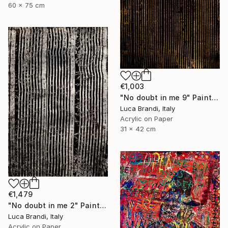
60 x 75 cm
€1,003
"No doubt in me 9" Painting
Luca Brandi, Italy
Acrylic on Paper
31 x 42 cm
€1,479
"No doubt in me 2" Painting
Luca Brandi, Italy
Acrylic on Paper