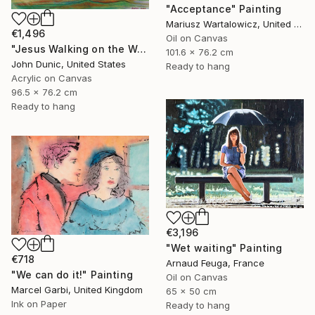
"Acceptance" Painting
Mariusz Wartalowicz, United States
€1,496
Oil on Canvas
"Jesus Walking on the Water" Painting
101.6 x 76.2 cm
John Dunic, United States
Ready to hang
Acrylic on Canvas
96.5 x 76.2 cm
Ready to hang
€3,196
"Wet waiting" Painting
€718
Arnaud Feuga, France
"We can do it!" Painting
Oil on Canvas
Marcel Garbi, United Kingdom
65 x 50 cm
Ink on Paper
Ready to hang