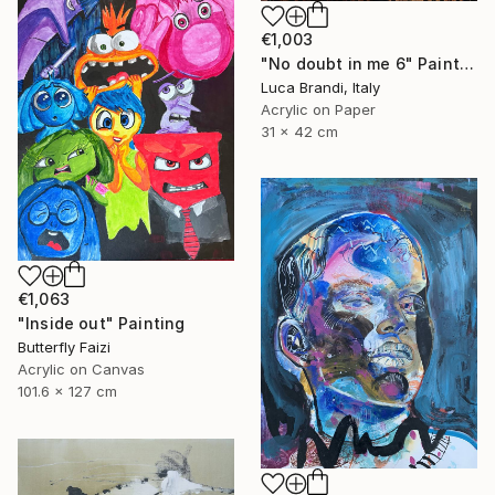
€1,003
"No doubt in me 6" Painting
Luca Brandi, Italy
Acrylic on Paper
31 x 42 cm
€1,063
"Inside out" Painting
Butterfly Faizi
Acrylic on Canvas
101.6 x 127 cm