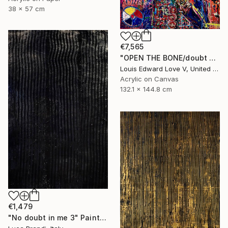
38 x 57 cm
€7,565
"OPEN THE BONE/doubt mask replica" Painting
Louis Edward Love V, United States
Acrylic on Canvas
132.1 x 144.8 cm
€1,479
"No doubt in me 3" Painting