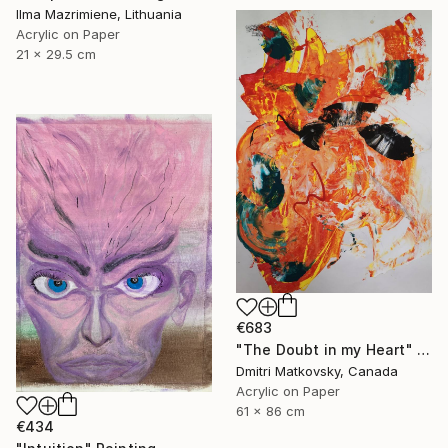
Ilma Mazrimiene, Lithuania
Acrylic on Paper
21 x 29.5 cm
€683
"The Doubt in my Heart" Painting
Dmitri Matkovsky, Canada
Acrylic on Paper
61 x 86 cm
€434