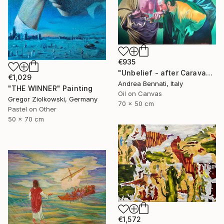
€935
"Unbelief - after Caravaggio 0.5" Painting
€1,029
Andrea Bennati, Italy
"THE WINNER" Painting
Oil on Canvas
Gregor Ziolkowski, Germany
70 x 50 cm
Pastel on Other
50 x 70 cm
€1,572