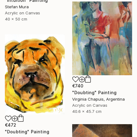
"Intuition" Painting
Stefan Mura
Acrylic on Canvas
40 x 50 cm
€740
"Doubting" Painting
Virginia Chapuis, Argentina
Acrylic on Canvas
40.6 x 45.7 cm
€472
"Doubting" Painting