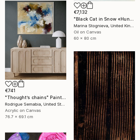
€7,132
"Black Cat in Snow «Hunter of Fears and Doubts» - Oil Painting" Painting
Marina Stognieva, United Kingdom
Oil on Canvas
60 x 80 cm
€741
"Thought’s chains" Painting
Rodrigue Semabia, United States
Acrylic on Canvas
76.7 x 69.1 cm