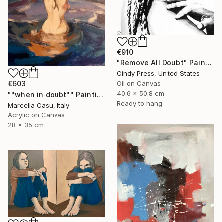
€910
"Remove All Doubt" Painting
Cindy Press, United States
Oil on Canvas
€603
40.6 x 50.8 cm
""when in doubt"" Painting
Ready to hang
Marcella Casu, Italy
Acrylic on Canvas
28 x 35 cm