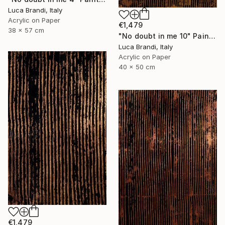
Luca Brandi, Italy
Acrylic on Paper
€1,479
38 x 57 cm
"No doubt in me 10" Painting
Luca Brandi, Italy
Acrylic on Paper
40 x 50 cm
€1,479