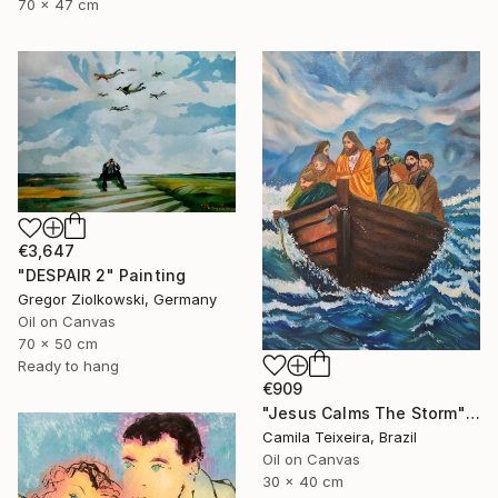
70 x 47 cm
€3,647
"DESPAIR 2" Painting
Gregor Ziolkowski, Germany
Oil on Canvas
70 x 50 cm
Ready to hang
€909
"Jesus Calms The Storm" Painting
Camila Teixeira, Brazil
Oil on Canvas
30 x 40 cm