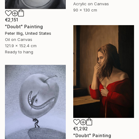
Acrylic on Canvas
90 x 130 cm
€2,151
"Doubt" Painting
Peter Illig, United States
Oil on Canvas
121.9 x 152.4 cm
Ready to hang
€1,292
"Doubt" Painting