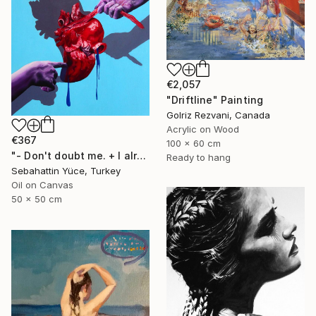
€2,057
"Driftline" Painting
Golriz Rezvani, Canada
Acrylic on Wood
€367
100 x 60 cm
"- Don't doubt me. + I already did." Painting
Ready to hang
Sebahattin Yüce, Turkey
Oil on Canvas
50 x 50 cm