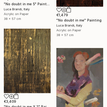
"No doubt in me 5" Painting
Luca Brandi, Italy
Acrylic on Paper
€1,479
38 x 57 cm
"No doubt in me" Painting
Luca Brandi, Italy
Acrylic on Paper
38 x 57 cm
€3,409
"No doubt in me X 2" Painting