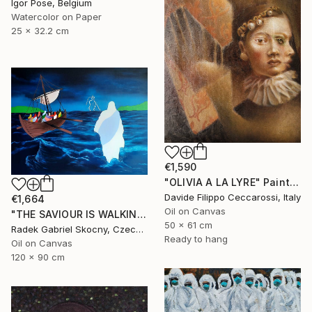
Igor Pose, Belgium
Watercolor on Paper
25 x 32.2 cm
€1,590
"OLIVIA A LA LYRE" Painting
Davide Filippo Ceccarossi, Italy
€1,664
Oil on Canvas
"THE SAVIOUR IS WALKING ON THE SEA" Painting
50 x 61 cm
Radek Gabriel Skocny, Czech Republic
Ready to hang
Oil on Canvas
120 x 90 cm