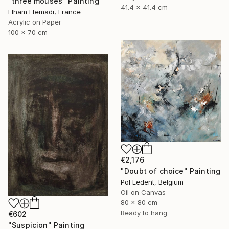
"three mouses" Painting
41.4 x 41.4 cm
Elham Etemadi, France
Acrylic on Paper
100 x 70 cm
€2,176
"Doubt of choice" Painting
Pol Ledent, Belgium
Oil on Canvas
80 x 80 cm
Ready to hang
€602
"Suspicion" Painting