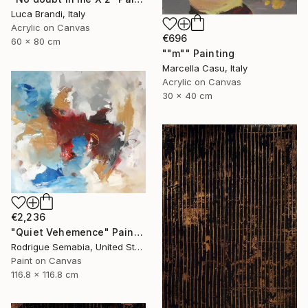
Luca Brandi, Italy
Acrylic on Canvas
€696
60 x 80 cm
""m"" Painting
Marcella Casu, Italy
Acrylic on Canvas
30 x 40 cm
€2,236
"Quiet Vehemence" Painting
Rodrigue Semabia, United States
Paint on Canvas
116.8 x 116.8 cm