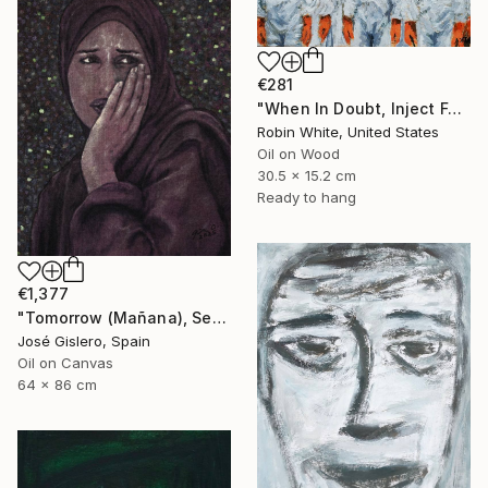
€281
"When In Doubt, Inject Fear" Painting
Robin White, United States
Oil on Wood
30.5 x 15.2 cm
Ready to hang
€1,377
"Tomorrow (Mañana), Series: Gaza" Painting
José Gislero, Spain
Oil on Canvas
64 x 86 cm