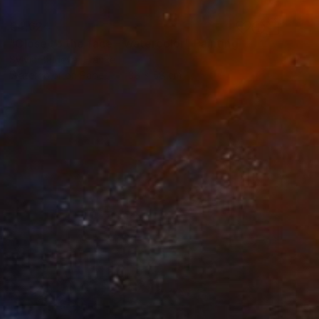
€4,624
"Close to the face - watercolor" Painting
Sylvia Baldeva, France
Watercolor on Paper
38 x 58 cm