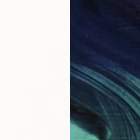
€689
"The Weight of the Instant" Painting
Cristian Gutierrez, Colombia
Oil on Canvas
40.6 x 50.8 cm