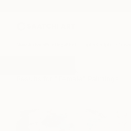
New Arrivals
Paintings
Photography
Sculpture
Drawi
All Artworks
Paintings
Female
Results for "Female" Paintings