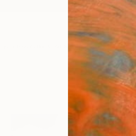
ngs
Prints
Inspiration
Art Advisory
Trade
Curated Deals
Summ