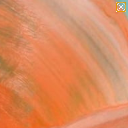
abstracts
figurative art
landscapes
wall sculpture
Search for
artist name
+
0
anything
paintings
er Must-Haves