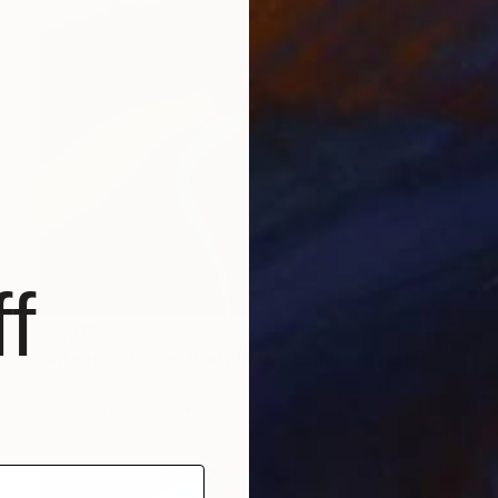
f
€2,312
"Intense VI – Her Body Was a Landscape of Emotion – (Ltd 2/9)" Painting
Juca Máximo, Brazil
Acrylic on Canvas
100 x 150 cm