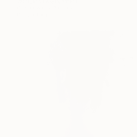
Vachagan Manukyan, Armenia
Oil on Canvas
30 x 40 cm
Ready to hang