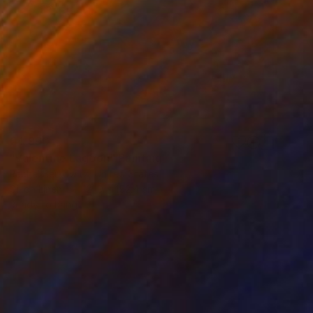
€4,990
"Valentine Lagoon" Painting
Rachel Berkowitz, United States
Oil on Linen
121.9 x 152.4 cm
Ready to hang