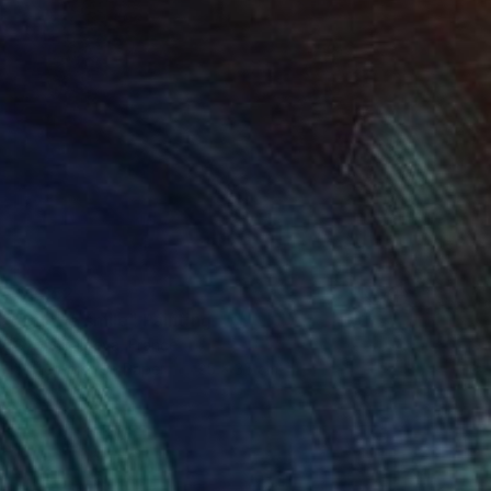
€1,352
"Subtle smile" Painting
Sylvia Baldeva, France
Watercolor on Paper
25 x 35 cm