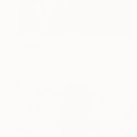
€548
"Reclining in Violet" Painting
Karen Darling, Canada
Acrylic on Paper
45.7 x 61 cm