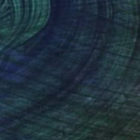
€267
"Woman" Painting
Helen Dunning, United Kingdom
Acrylic on Corrugated Cardboard
61 x 45.7 cm