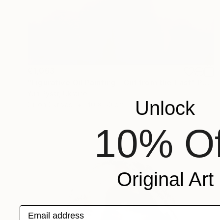
€1,063
"Figurative Oil Painting - Girl from the East" Painting
Yuri Pysar, Ukraine
Unlock
Oil on Canvas
40 x 50 cm
10% Of
Original Art
Email address