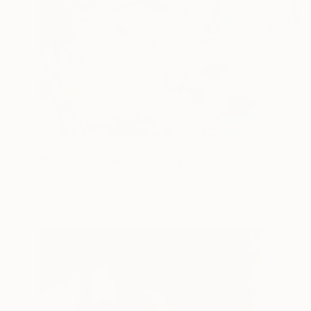
€1,007
"Delirio de Color" Painting
Paola Pugliese, Mexico
Acrylic on Canvas
140 x 100 cm