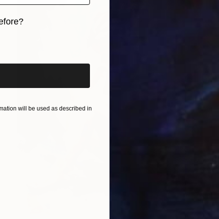
efore?
iginal art before?
ation will be used as described in