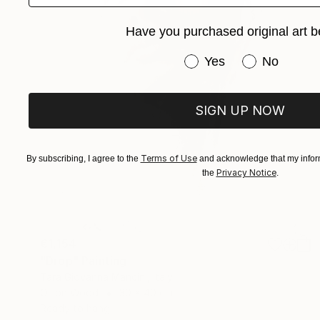
Have you purchased original art b
Have you purchased or
Yes
No
SIGN UP NOW
Terms of Use
By subscribing, I agree to the
and acknowledge that my inform
Privacy Notice
the
.
€1,154
"Drop" Painting
Tara Giovanna Mancini, Italy
Oil on Wood
30 x 40 cm
Ready to hang