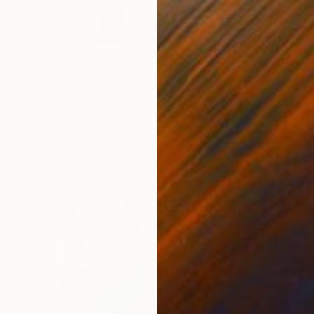
€1,071
"Femida" Painting
Alexander Aksyonov, Ukraine
Acrylic on Canvas
45 x 60 cm
Ready to hang