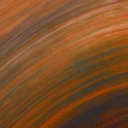
€1,207
"Nude Abstract" Painting
Alexandra Djokic, Serbia
Acrylic on Canvas
51 x 70.5 cm