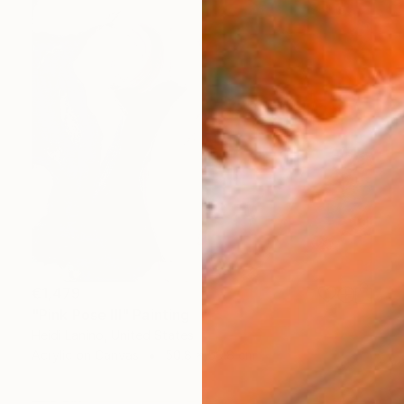
€1,479
"Pink Pose III" Painting
Heidi Lanino, United States
Acrylic on Canvas
50.8 x 50.8 cm