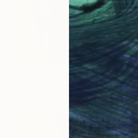
€1,258
"I've never once been over the sea" Painting
Alexander Aksyonov, Ukraine
Oil on Canvas
45 x 60 cm
Ready to hang