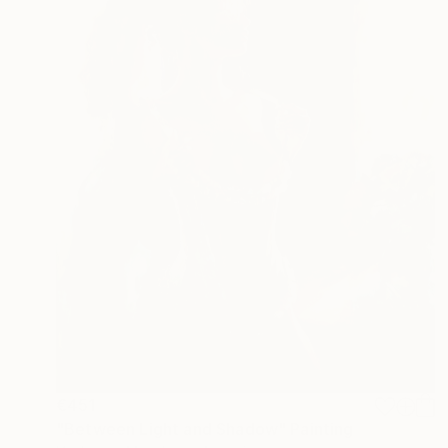
€451
"Between Light and Shadow" Painting