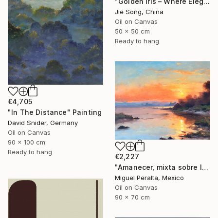
"Golden Iris – Where Elegance Awakens" Painting
Jie Song, China
Oil on Canvas
50 x 50 cm
Ready to hang
€4,705
"In The Distance" Painting
David Snider, Germany
Oil on Canvas
90 x 100 cm
Ready to hang
€2,227
"Amanecer, mixta sobre lienzo. 90x70cm" Painting
Miguel Peralta, Mexico
Oil on Canvas
90 x 70 cm