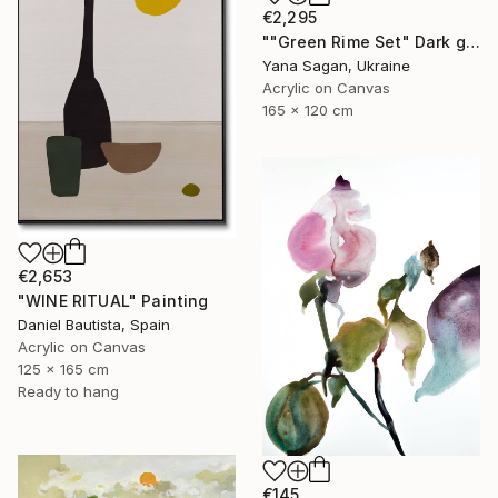
€2,295
""Green Rime Set" Dark green brown acrylic abstract" Painting
Yana Sagan, Ukraine
Acrylic on Canvas
165 x 120 cm
€2,653
"WINE RITUAL" Painting
Daniel Bautista, Spain
Acrylic on Canvas
125 x 165 cm
Ready to hang
€145