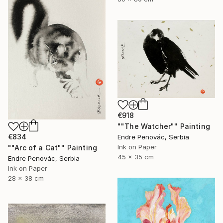
€918
""The Watcher"" Painting
€834
Endre Penovác, Serbia
Ink on Paper
""Arc of a Cat"" Painting
45 x 35 cm
Endre Penovác, Serbia
Ink on Paper
28 x 38 cm