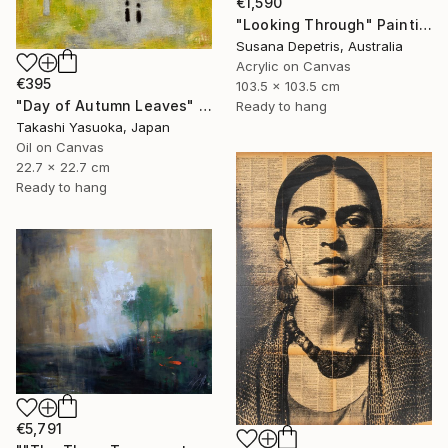
€1,590
"Looking Through" Painting
Susana Depetris, Australia
Acrylic on Canvas
€395
103.5 x 103.5 cm
"Day of Autumn Leaves" Painting
Ready to hang
Takashi Yasuoka, Japan
Oil on Canvas
22.7 x 22.7 cm
Ready to hang
€5,791