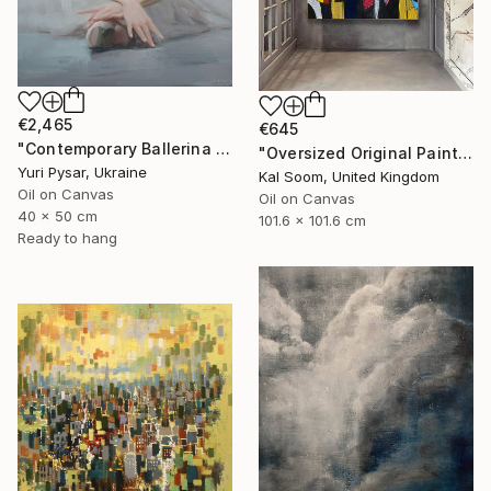
€2,465
€645
"Contemporary Ballerina Painting - Swan Ballet V" Painting
"Oversized Original Paintings, Abstract Artwork Dining Room AA6" Painting
Yuri Pysar, Ukraine
Kal Soom, United Kingdom
Oil on Canvas
Oil on Canvas
40 x 50 cm
101.6 x 101.6 cm
Ready to hang