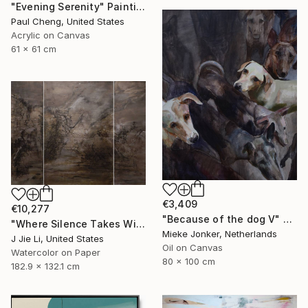
"Evening Serenity" Painting
Paul Cheng, United States
Acrylic on Canvas
61 x 61 cm
€3,409
€10,277
"Because of the dog V" Painting
"Where Silence Takes Wing" Painting
Mieke Jonker, Netherlands
J Jie Li, United States
Oil on Canvas
Watercolor on Paper
80 x 100 cm
182.9 x 132.1 cm