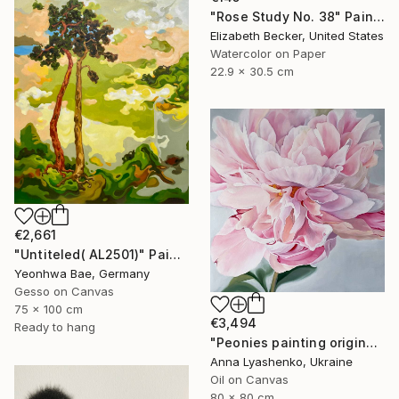
"Rose Study No. 38" Painting
Elizabeth Becker, United States
Watercolor on Paper
22.9 x 30.5 cm
€2,661
"Untiteled( AL2501)" Painting
Yeonhwa Bae, Germany
Gesso on Canvas
75 x 100 cm
€3,494
Ready to hang
"Peonies painting original, Flowers art canvas painting" Painting
Anna Lyashenko, Ukraine
Oil on Canvas
80 x 80 cm