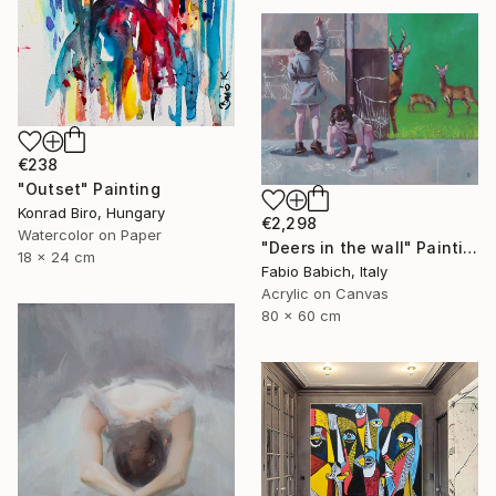
€238
"Outset" Painting
Konrad Biro, Hungary
€2,298
Watercolor on Paper
"Deers in the wall" Painting
18 x 24 cm
Fabio Babich, Italy
Acrylic on Canvas
80 x 60 cm