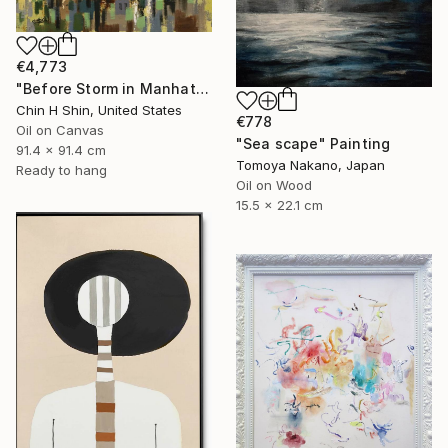
€4,773
"Before Storm in Manhattan (Featured in Abstraction)" Painting
Chin H Shin, United States
€778
Oil on Canvas
"Sea scape" Painting
91.4 x 91.4 cm
Tomoya Nakano, Japan
Ready to hang
Oil on Wood
15.5 x 22.1 cm