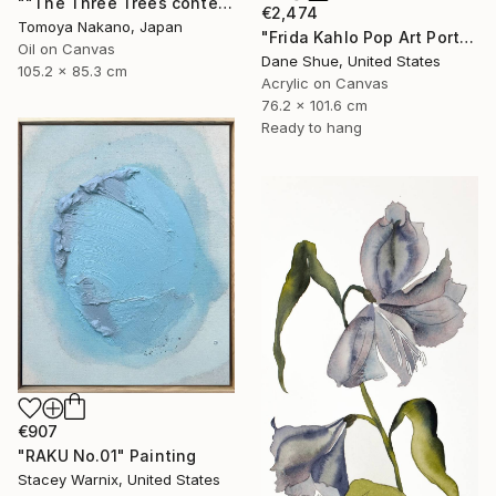
""The Three Trees contemporary" after Rembrandt" Painting
€2,474
Tomoya Nakano, Japan
"Frida Kahlo Pop Art Portrait" Painting
Oil on Canvas
Dane Shue, United States
105.2 x 85.3 cm
Acrylic on Canvas
76.2 x 101.6 cm
Ready to hang
€907
"RAKU No.01" Painting
Stacey Warnix, United States