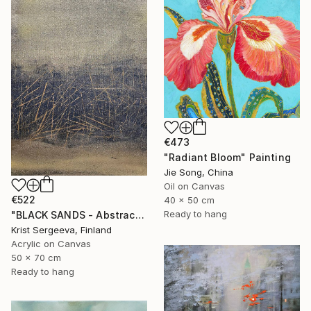
€473
"Radiant Bloom" Painting
Jie Song, China
Oil on Canvas
€522
40 x 50 cm
Ready to hang
"BLACK SANDS - Abstract Acrylic Painting, Black & Gold" Painting
Krist Sergeeva, Finland
Acrylic on Canvas
50 x 70 cm
Ready to hang