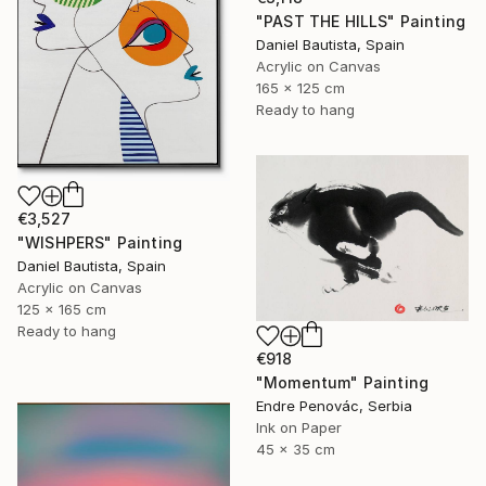
"PAST THE HILLS" Painting
Daniel Bautista, Spain
Acrylic on Canvas
165 x 125 cm
Ready to hang
€3,527
"WISHPERS" Painting
Daniel Bautista, Spain
Acrylic on Canvas
125 x 165 cm
Ready to hang
€918
"Momentum" Painting
Endre Penovác, Serbia
Ink on Paper
45 x 35 cm