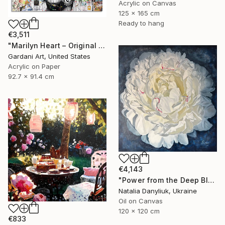
Acrylic on Canvas
125 x 165 cm
Ready to hang
€3,511
"Marilyn Heart – Original Painting on Fine Art Paper (300 gsm.)" Painting
Gardani Art, United States
Acrylic on Paper
92.7 x 91.4 cm
€4,143
"Power from the Deep Blue" Painting
Natalia Danyliuk, Ukraine
Oil on Canvas
120 x 120 cm
€833