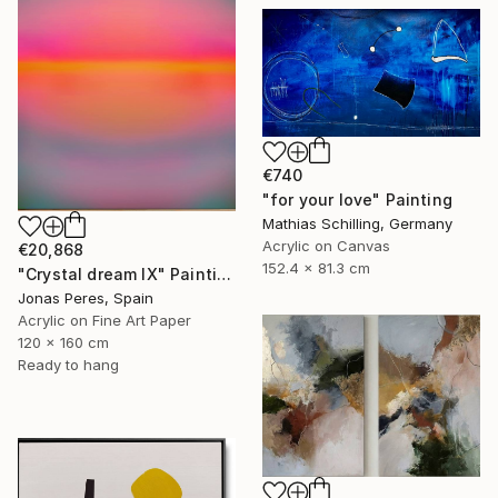
€740
"for your love" Painting
Mathias Schilling, Germany
Acrylic on Canvas
€20,868
152.4 x 81.3 cm
"Crystal dream IX" Painting
Jonas Peres, Spain
Acrylic on Fine Art Paper
120 x 160 cm
Ready to hang