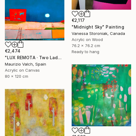
€2,117
"Midnight Sky" Painting
Vanessa Storoniak, Canada
Acrylic on Wood
76.2 x 76.2 cm
€2,474
Ready to hang
"LUX REMOTA · Two Ladders Rising in Divided Space" Painting
Maurizio Valch, Spain
Acrylic on Canvas
80 x 120 cm