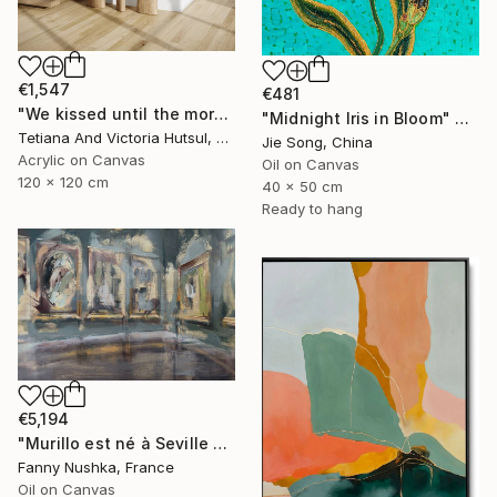
€1,547
€481
"We kissed until the morning light/ Set of 2 Water Lilies Painting" Painting
"Midnight Iris in Bloom" Painting
Tetiana And Victoria Hutsul, Ukraine
Jie Song, China
Acrylic on Canvas
Oil on Canvas
120 x 120 cm
40 x 50 cm
Ready to hang
€5,194
"Murillo est né à Seville en 1617" Painting
Fanny Nushka, France
Oil on Canvas