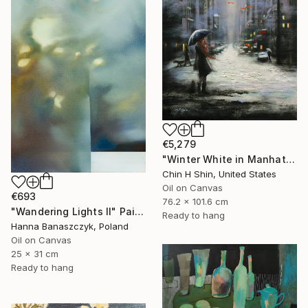
€5,279
"Winter White in Manhattan" Painting
Chin H Shin, United States
Oil on Canvas
€693
76.2 x 101.6 cm
"Wandering Lights II" Painting
Ready to hang
Hanna Banaszczyk, Poland
Oil on Canvas
25 x 31 cm
Ready to hang