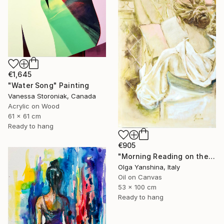
€1,645
"Water Song" Painting
Vanessa Storoniak, Canada
Acrylic on Wood
61 x 61 cm
Ready to hang
€905
"Morning Reading on the Balcony" Painting
Olga Yanshina, Italy
Oil on Canvas
53 x 100 cm
Ready to hang