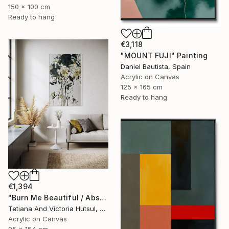
150 x 100 cm
Ready to hang
€3,118
"MOUNT FUJI" Painting
Daniel Bautista, Spain
Acrylic on Canvas
125 x 165 cm
Ready to hang
€1,394
"Burn Me Beautiful / Abstract Floral Art" Painting
Tetiana And Victoria Hutsul, Ukraine
Acrylic on Canvas
95 x 154 cm