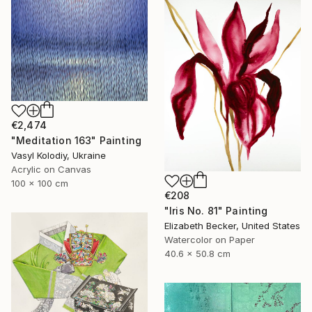
€2,474
"Meditation 163" Painting
Vasyl Kolodiy, Ukraine
Acrylic on Canvas
100 x 100 cm
€208
"Iris No. 81" Painting
Elizabeth Becker, United States
Watercolor on Paper
40.6 x 50.8 cm