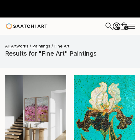
0
+
All Artworks
Paintings
Fine Art
Results for "Fine Art" Paintings