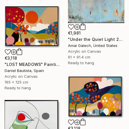
€1,981
"Under the Quiet Light 24x36 inches Acrylic Painting on Canvas" Painting
Amai Galech, United States
Acrylic on Canvas
61 x 91.4 cm
€3,118
Ready to hang
"LOST MEADOWS" Painting
Daniel Bautista, Spain
Acrylic on Canvas
165 x 125 cm
Ready to hang
€3,118