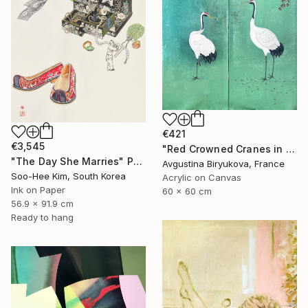
€421
€3,545
"Red Crowned Cranes in Cherry Blossom (Green foil)" Painting
"The Day She Marries" Painting
Avgustina Biryukova, France
Soo-Hee Kim, South Korea
Acrylic on Canvas
Ink on Paper
60 x 60 cm
56.9 x 91.9 cm
Ready to hang