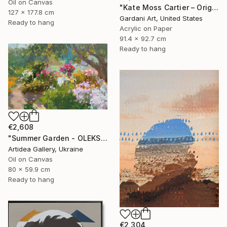
Oil on Canvas
"Kate Moss Cartier – Original Painting on Fine Art Paper (300 gsm.)" Painting
127 x 177.8 cm
Gardani Art, United States
Ready to hang
Acrylic on Paper
91.4 x 92.7 cm
Ready to hang
€2,608
"Summer Garden - OLEKSIY DMITRIEV" Painting
Artidea Gallery, Ukraine
Oil on Canvas
80 x 59.9 cm
Ready to hang
€2,304