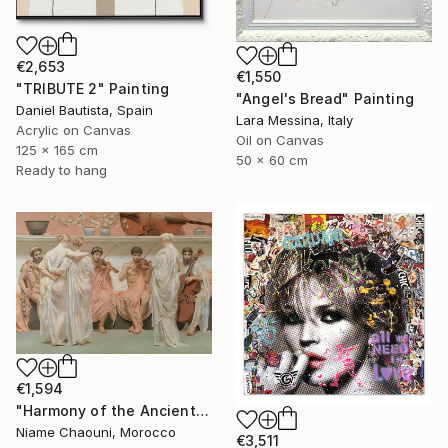
€2,653
€1,550
"TRIBUTE 2" Painting
"Angel's Bread" Painting
Daniel Bautista, Spain
Lara Messina, Italy
Acrylic on Canvas
Oil on Canvas
125 x 165 cm
50 x 60 cm
Ready to hang
€1,594
"Harmony of the Ancients" Painting
Niame Chaouni, Morocco
€3,511