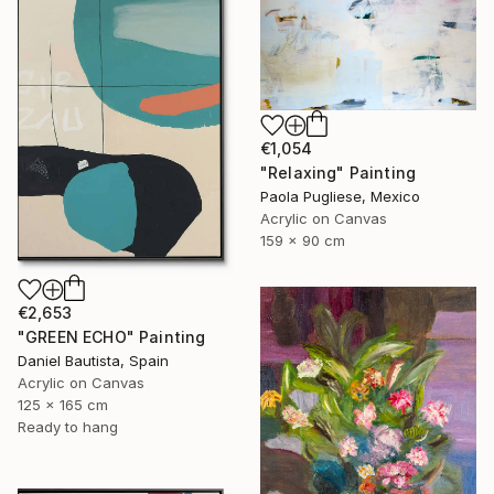
€1,054
"Relaxing" Painting
Paola Pugliese, Mexico
Acrylic on Canvas
159 x 90 cm
€2,653
"GREEN ECHO" Painting
Daniel Bautista, Spain
Acrylic on Canvas
125 x 165 cm
Ready to hang