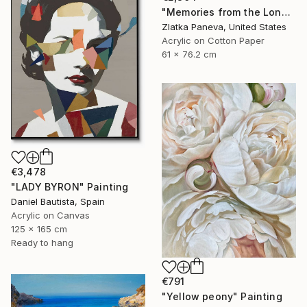
"Memories from the Long Journey" Painting
Zlatka Paneva, United States
Acrylic on Cotton Paper
61 x 76.2 cm
€3,478
"LADY BYRON" Painting
Daniel Bautista, Spain
Acrylic on Canvas
125 x 165 cm
Ready to hang
€791
"Yellow peony" Painting