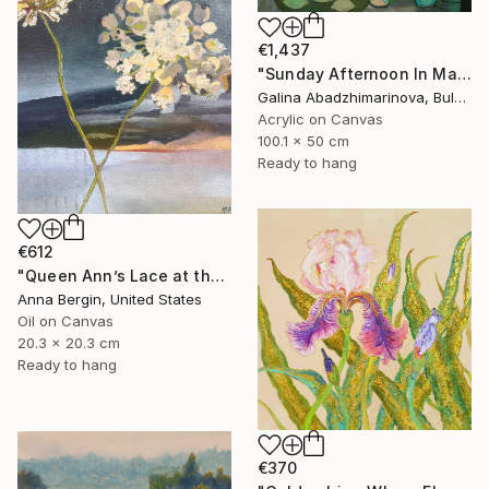
€1,437
"Sunday Afternoon In May - I" Painting
Galina Abadzhimarinova, Bulgaria
Acrylic on Canvas
100.1 x 50 cm
Ready to hang
€612
"Queen Ann’s Lace at the Lake 2" Painting
Anna Bergin, United States
Oil on Canvas
20.3 x 20.3 cm
Ready to hang
€370