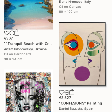
Elena Hromova, Italy
Oil on Canvas
80 x 100 cm
€367
""Tranquil Beach with Crystal Blue Sea and Rocky Shores"" Painting
Artem Bilobrovskyi, Ukraine
Oil on Hardboard
30 x 24 cm
€3,527
"CONFESIONS" Painting
Daniel Bautista, Spain