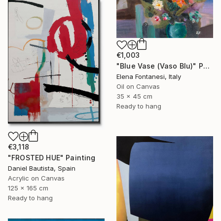
€1,003
"Blue Vase (Vaso Blu)" Painting
Elena Fontanesi, Italy
Oil on Canvas
35 x 45 cm
Ready to hang
€3,118
"FROSTED HUE" Painting
Daniel Bautista, Spain
Acrylic on Canvas
125 x 165 cm
Ready to hang