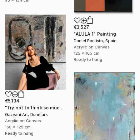
€3,527
"ALULA 1" Painting
Daniel Bautista, Spain
Acrylic on Canvas
125 x 165 cm
Ready to hang
€5,134
"Try not to think so much" Painting
Gazvani Art, Denmark
Acrylic on Canvas
160 x 125 cm
Ready to hang