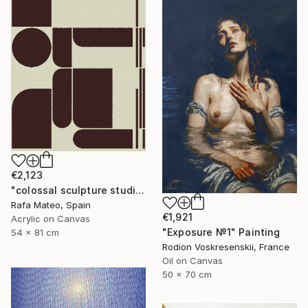
€2,123
"colossal sculpture studio for outer space I (development monochrome)" Painting
Rafa Mateo, Spain
€1,921
Acrylic on Canvas
"Exposure №1" Painting
54 x 81 cm
Rodion Voskresenskii, France
Oil on Canvas
50 x 70 cm