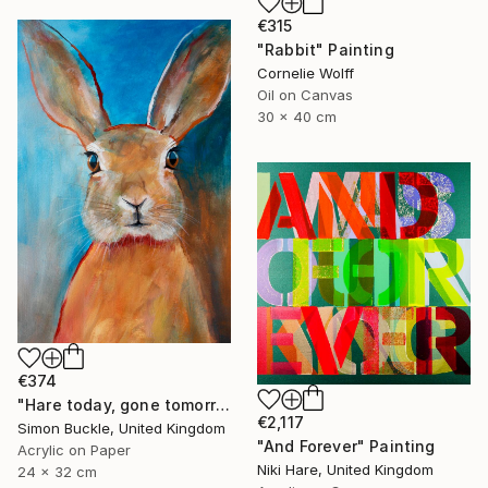
€315
"Rabbit" Painting
Cornelie Wolff
Oil on Canvas
30 x 40 cm
€374
"Hare today, gone tomorrow!" Painting
€2,117
Simon Buckle, United Kingdom
"And Forever" Painting
Acrylic on Paper
Niki Hare, United Kingdom
24 x 32 cm