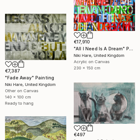
€17,910
"All I Need Is A Dream" Painting
Niki Hare, United Kingdom
Acrylic on Canvas
230 x 150 cm
€7,387
"Fade Away" Painting
Niki Hare, United Kingdom
Other on Canvas
140 x 100 cm
Ready to hang
€497