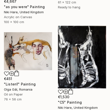
€4,667
61 x 122 cm
"as you were" Painting
Ready to hang
Niki Hare, United Kingdom
Acrylic on Canvas
100 x 100 cm
€451
"Listen1" Painting
Olga Gál, Romania
Oil on Paper
€1,530
76 x 56 cm
"C5" Painting
Niki Hare, United Kingdom