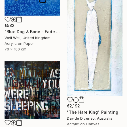
€582
"Blue Dog & Bone - Fade Away" Painting
Well Well, United Kingdom
Acrylic on Paper
70 x 100 cm
€2,192
"The Hare King" Painting
Davide Dicenso, Australia
Acrylic on Canvas