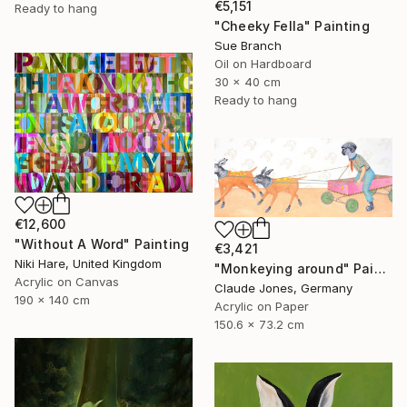
€5,151
Ready to hang
"Cheeky Fella" Painting
Sue Branch
Oil on Hardboard
30 x 40 cm
Ready to hang
€12,600
"Without A Word" Painting
€3,421
Niki Hare, United Kingdom
"Monkeying around" Painting
Acrylic on Canvas
Claude Jones, Germany
190 x 140 cm
Acrylic on Paper
150.6 x 73.2 cm