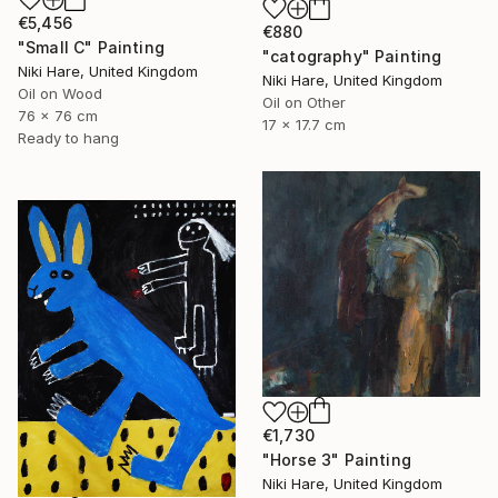
€5,456
€880
"Small C" Painting
"catography" Painting
Niki Hare, United Kingdom
Niki Hare, United Kingdom
Oil on Wood
Oil on Other
76 x 76 cm
17 x 17.7 cm
Ready to hang
€1,730
"Horse 3" Painting
Niki Hare, United Kingdom