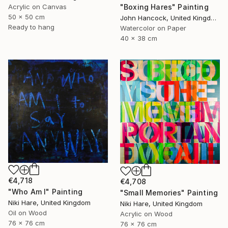
Acrylic on Canvas
"Boxing Hares" Painting
50 x 50 cm
John Hancock, United Kingdom
Ready to hang
Watercolor on Paper
40 x 38 cm
€4,718
€4,708
"Who Am I" Painting
"Small Memories" Painting
Niki Hare, United Kingdom
Niki Hare, United Kingdom
Oil on Wood
Acrylic on Wood
76 x 76 cm
76 x 76 cm