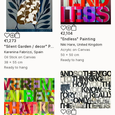
€2,104
"Endless" Painting
€1,273
Niki Hare, United Kingdom
"Silent Garden / decor" Painting
Acrylic on Canvas
Karenina Fabrizzi, Spain
50 x 50 cm
Oil Stick on Canvas
Ready to hang
38 x 55 cm
Ready to hang