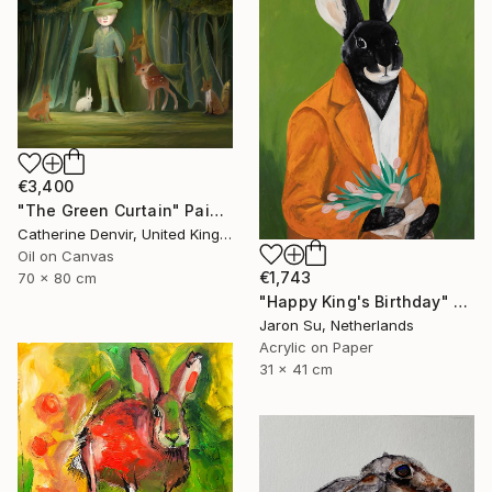
€3,400
"The Green Curtain" Painting
Catherine Denvir, United Kingdom
Oil on Canvas
€1,743
70 x 80 cm
"Happy King's Birthday" Painting
Jaron Su, Netherlands
Acrylic on Paper
31 x 41 cm