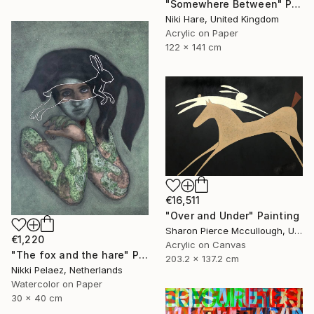
"Somewhere Between" Painting
Niki Hare, United Kingdom
Acrylic on Paper
122 x 141 cm
€16,511
"Over and Under" Painting
Sharon Pierce Mccullough, United States
€1,220
Acrylic on Canvas
"The fox and the hare" Painting
203.2 x 137.2 cm
Nikki Pelaez, Netherlands
Watercolor on Paper
30 x 40 cm