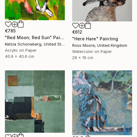
€785
€612
"Red Moon; Red Sun" Painting
"Here Hare" Painting
Ketzia Schoneberg, United States
Ross Moore, United Kingdom
Acrylic on Paper
Watercolor on Paper
40.6 x 40.6 cm
28 x 19 cm