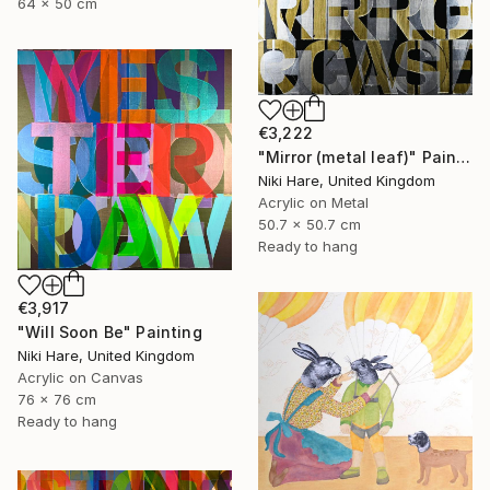
64 x 50 cm
€3,222
"Mirror (metal leaf)" Painting
Niki Hare, United Kingdom
Acrylic on Metal
50.7 x 50.7 cm
Ready to hang
€3,917
"Will Soon Be" Painting
Niki Hare, United Kingdom
Acrylic on Canvas
76 x 76 cm
Ready to hang