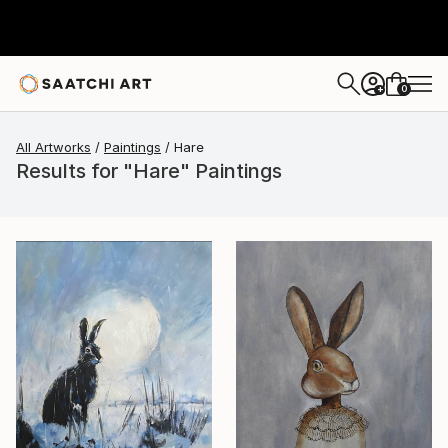
0
+
All Artworks
Paintings
Hare
Results for "Hare" Paintings