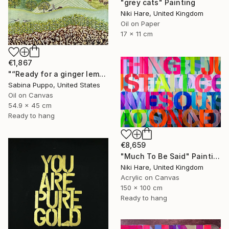
"grey cats" Painting
Niki Hare, United Kingdom
Oil on Paper
17 x 11 cm
€1,867
"“Ready for a ginger lemonade”" Painting
Sabina Puppo, United States
Oil on Canvas
54.9 x 45 cm
Ready to hang
€8,659
"Much To Be Said" Painting
Niki Hare, United Kingdom
Acrylic on Canvas
150 x 100 cm
Ready to hang