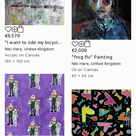
€6,579
"I want to ride my bicycle" Painting
Niki Hare, United Kingdom
€2,006
Acrylic on Canvas
"frog flu" Painting
160 x 100 cm
Niki Hare, United Kingdom
Oil on Canvas
60 x 60 cm