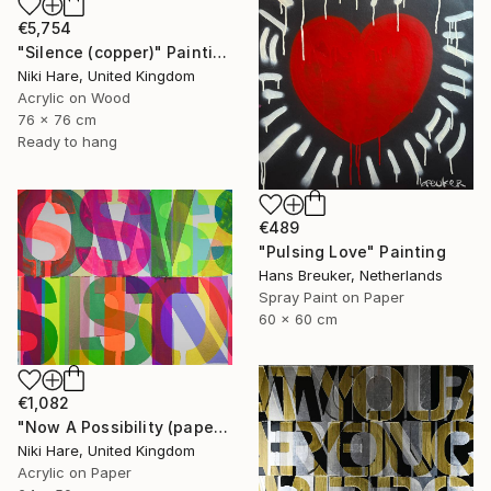
€5,754
"Silence (copper)" Painting
Niki Hare, United Kingdom
Acrylic on Wood
76 x 76 cm
Ready to hang
€489
"Pulsing Love" Painting
Hans Breuker, Netherlands
Spray Paint on Paper
60 x 60 cm
€1,082
"Now A Possibility (paper)" Painting
Niki Hare, United Kingdom
Acrylic on Paper