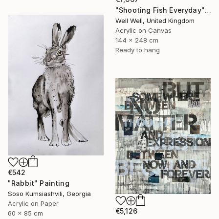
"Shooting Fish Everyday" Painting
Well Well, United Kingdom
Acrylic on Canvas
144 x 248 cm
Ready to hang
€542
"Rabbit" Painting
Soso Kumsiashvili, Georgia
Acrylic on Paper
€5,126
60 x 85 cm