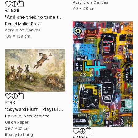
Acrylic on Canvas
40 x 40 cm
€1,828
"And she tried to tame the hare." Painting
Daniel Malta, Brazil
Acrylic on Canvas
105 x 138 cm
€183
"Skyward Fluff | Playful Rabbits in a Meadow | Original Oil Framed" Painting
Ha Khue, New Zealand
Oil on Paper
29.7 x 21 cm
Ready to hang
€7,667