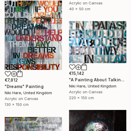
Acrylic on Canvas
40 x 50 cm
€15,142
"A Painting About Talking About Paintings" Painting
€7,812
Niki Hare, United Kingdom
"Dreams" Painting
Acrylic on Canvas
Niki Hare, United Kingdom
220 x 150 cm
Acrylic on Canvas
130 x 150 cm