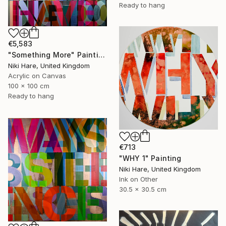
Ready to hang
€5,583
"Something More" Painting
Niki Hare, United Kingdom
Acrylic on Canvas
100 x 100 cm
Ready to hang
€713
"WHY 1" Painting
Niki Hare, United Kingdom
Ink on Other
30.5 x 30.5 cm