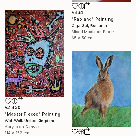
€434
"Rabland" Painting
Olga Gál, Romania
Mixed Media on Paper
65 x 50 cm
€2,430
"Master Pieced" Painting
Well Well, United Kingdom
Acrylic on Canvas
114 x 162 cm