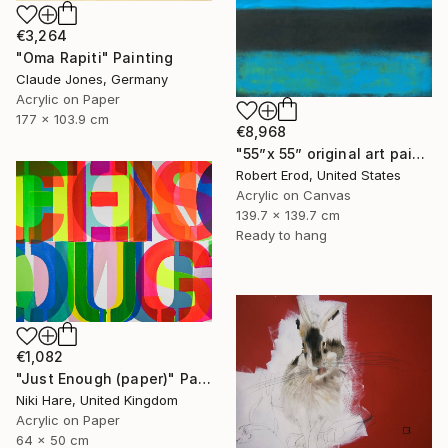
€3,264
"Oma Rapiti" Painting
Claude Jones, Germany
Acrylic on Paper
177 x 103.9 cm
€8,968
"55”x 55” original art painted ~ Rothko inspired SHIPS Rolled" Painting
Robert Erod, United States
Acrylic on Canvas
139.7 x 139.7 cm
Ready to hang
€1,082
"Just Enough (paper)" Painting
Niki Hare, United Kingdom
Acrylic on Paper
64 x 50 cm