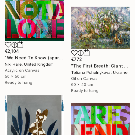
€2,104
"We Need To Know (sparkles)" Painting
€772
Niki Hare, United Kingdom
"The First Breath: Giant Snowdrops" Painting
Acrylic on Canvas
Tetiana Pchelnykova, Ukraine
50 x 50 cm
Oil on Canvas
Ready to hang
60 x 40 cm
Ready to hang