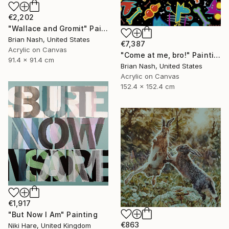
€2,202
"Wallace and Gromit" Painting
Brian Nash, United States
€7,387
Acrylic on Canvas
"Come at me, bro!" Painting
91.4 x 91.4 cm
Brian Nash, United States
Acrylic on Canvas
152.4 x 152.4 cm
€1,917
"But Now I Am" Painting
€863
Niki Hare, United Kingdom