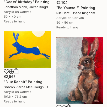
"Goats' birthday" Painting
€2,104
Jonathan Monk, United Kingdom
"Be Yourself" Painting
Acrylic on Canvas
Niki Hare, United Kingdom
50 x 40 cm
Acrylic on Canvas
Ready to hang
50 x 50 cm
Ready to hang
€2,567
"Blue Rabbit" Painting
Sharon Pierce Mccullough, United States
Acrylic on Canvas
101.6 x 76.2 cm
Ready to hang