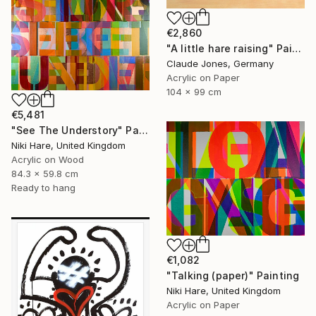
€2,860
"A little hare raising" Painting
Claude Jones, Germany
Acrylic on Paper
104 x 99 cm
€5,481
"See The Understory" Painting
Niki Hare, United Kingdom
Acrylic on Wood
84.3 x 59.8 cm
Ready to hang
€1,082
"Talking (paper)" Painting
Niki Hare, United Kingdom
Acrylic on Paper