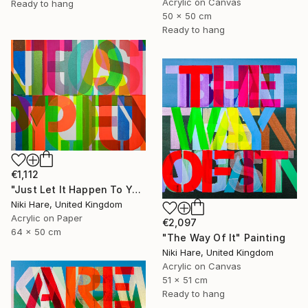
Acrylic on Canvas
Ready to hang
50 x 50 cm
Ready to hang
€1,112
"Just Let It Happen To You" Painting
Niki Hare, United Kingdom
Acrylic on Paper
€2,097
64 x 50 cm
"The Way Of It" Painting
Niki Hare, United Kingdom
Acrylic on Canvas
51 x 51 cm
Ready to hang