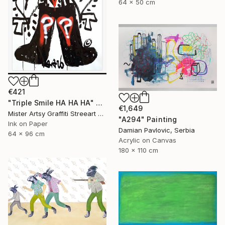
64 x 50 cm
€421
"Triple Smile HA HA HA" Painting
€1,649
Mister Artsy Graffiti Streeart Amsterdam, Netherlands
"A294" Painting
Ink on Paper
Damian Pavlovic, Serbia
64 x 96 cm
Acrylic on Canvas
180 x 110 cm