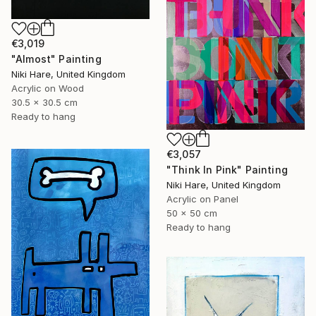
€3,019
"Almost" Painting
Niki Hare, United Kingdom
Acrylic on Wood
30.5 x 30.5 cm
Ready to hang
€3,057
"Think In Pink" Painting
Niki Hare, United Kingdom
Acrylic on Panel
50 x 50 cm
Ready to hang