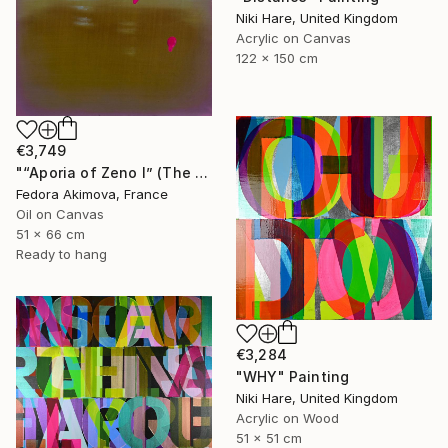
Niki Hare, United Kingdom
Acrylic on Canvas
122 x 150 cm
€3,749
"“Aporia of Zeno I” (The Hare and the Tortoise)" Painting
Fedora Akimova, France
Oil on Canvas
51 x 66 cm
Ready to hang
€3,284
"WHY" Painting
Niki Hare, United Kingdom
Acrylic on Wood
51 x 51 cm