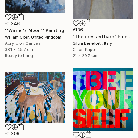
€1,346
€136
"'Winter's Moon'" Painting
"The dressed hare" Painting
William Oxer, United Kingdom
Acrylic on Canvas
Silvia Beneforti, Italy
38.1 x 45.7 cm
Oil on Paper
Ready to hang
21 x 29.7 cm
€1,309