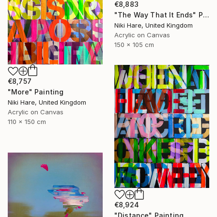
€8,883
"The Way That It Ends" Painting
Niki Hare, United Kingdom
Acrylic on Canvas
150 x 105 cm
€8,757
"More" Painting
Niki Hare, United Kingdom
Acrylic on Canvas
110 x 150 cm
€8,924
"Distance" Painting