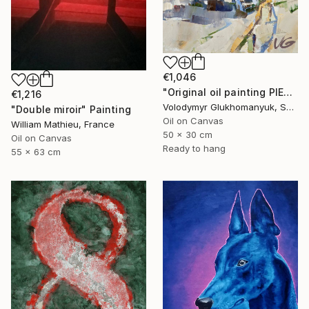
€1,046
"Original oil painting PIERRES NOIRES Series Lighthouses part #1" Painting
€1,216
Volodymyr Glukhomanyuk, Spain
"Double miroir" Painting
Oil on Canvas
William Mathieu, France
50 x 30 cm
Oil on Canvas
Ready to hang
55 x 63 cm