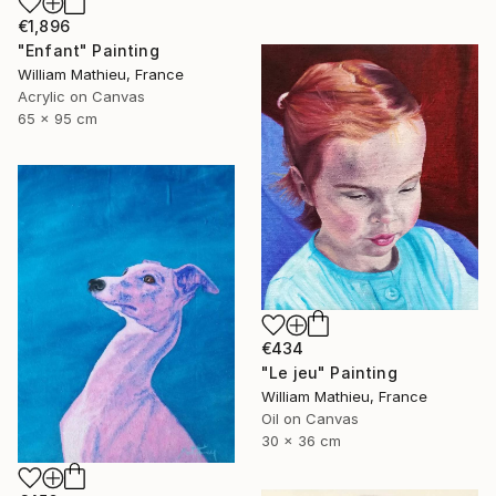
€1,896
"Enfant" Painting
William Mathieu, France
Acrylic on Canvas
65 x 95 cm
€434
"Le jeu" Painting
William Mathieu, France
Oil on Canvas
30 x 36 cm