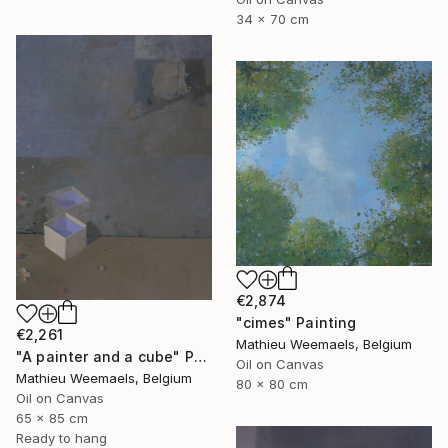
34 x 70 cm
€2,874
"cimes" Painting
€2,261
Mathieu Weemaels, Belgium
"A painter and a cube" Painting
Oil on Canvas
Mathieu Weemaels, Belgium
80 x 80 cm
Oil on Canvas
65 x 85 cm
Ready to hang