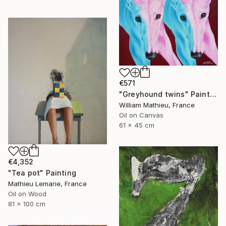
€571
"Greyhound twins" Painting
William Mathieu, France
Oil on Canvas
61 x 45 cm
€4,352
"Tea pot" Painting
Mathieu Lemarie, France
Oil on Wood
81 x 100 cm