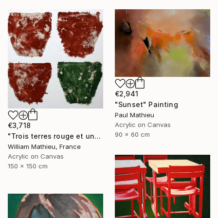
€2,941
"Sunset" Painting
Paul Mathieu
Acrylic on Canvas
€3,718
90 x 60 cm
"Trois terres rouge et une verte" Painting
William Mathieu, France
Acrylic on Canvas
150 x 150 cm