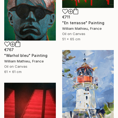
€711
"En terrasse" Painting
William Mathieu, France
Oil on Canvas
51 x 65 cm
€767
"Warhol bleu" Painting
William Mathieu, France
Oil on Canvas
61 x 61 cm