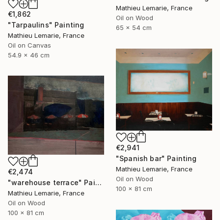
Mathieu Lemarie, France
€1,862
Oil on Wood
"Tarpaulins" Painting
65 x 54 cm
Mathieu Lemarie, France
Oil on Canvas
54.9 x 46 cm
€2,941
"Spanish bar" Painting
Mathieu Lemarie, France
€2,474
Oil on Wood
"warehouse terrace" Painting
100 x 81 cm
Mathieu Lemarie, France
Oil on Wood
100 x 81 cm