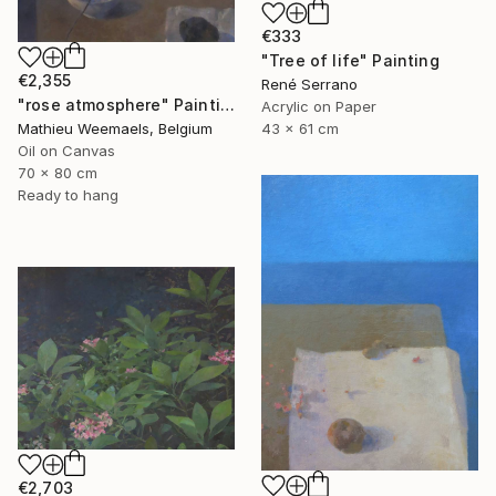
€333
"Tree of life" Painting
€2,355
René Serrano
"rose atmosphere" Painting
Acrylic on Paper
Mathieu Weemaels, Belgium
43 x 61 cm
Oil on Canvas
70 x 80 cm
Ready to hang
€2,703