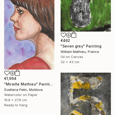
€462
"Seven grey" Painting
William Mathieu, France
Oil on Canvas
32 x 43 cm
€1,964
"Mireille Mathieu" Painting
Svetlana Pelin, Moldova
Watercolor on Paper
19.8 x 27.9 cm
Ready to hang