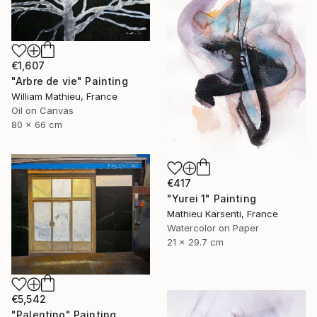
€1,607
"Arbre de vie" Painting
William Mathieu, France
Oil on Canvas
80 x 66 cm
€417
"Yurei 1" Painting
Mathieu Karsenti, France
Watercolor on Paper
21 x 29.7 cm
€5,542
"Palentino" Painting