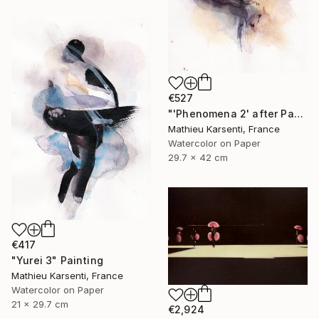
€527
"'Phenomena 2' after Paul Jenkins" Painting
Mathieu Karsenti, France
Watercolor on Paper
29.7 x 42 cm
€417
"Yurei 3" Painting
Mathieu Karsenti, France
Watercolor on Paper
21 x 29.7 cm
€2,924