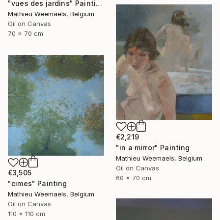
"vues des jardins" Painting
Mathieu Weemaels, Belgium
Oil on Canvas
70 x 70 cm
€2,219
"in a mirror" Painting
Mathieu Weemaels, Belgium
Oil on Canvas
€3,505
60 x 70 cm
"cimes" Painting
Mathieu Weemaels, Belgium
Oil on Canvas
110 x 110 cm