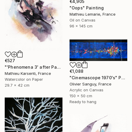
€4,905
"Oops" Painting
Mathieu Lemarie, France
Oil on Canvas
96 x 145 cm
€527
"'Phenomena 3' after Paul Jenkins" Painting
€1,088
Mathieu Karsenti, France
"Cinemascope 1970's" Painting
Watercolor on Paper
Olivier Sanguy, France
29.7 x 42 cm
Acrylic on Canvas
150 x 50 cm
Ready to hang