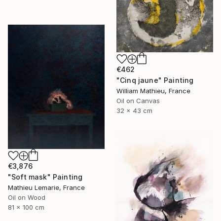
€462
"Cinq jaune" Painting
William Mathieu, France
Oil on Canvas
32 x 43 cm
€3,876
"Soft mask" Painting
Mathieu Lemarie, France
Oil on Wood
81 x 100 cm