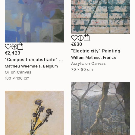
€830
"Electric city" Painting
€2,423
William Mathieu, France
"Composition abstraite" Painting
Acrylic on Canvas
Mathieu Weemaels, Belgium
70 x 80 cm
Oil on Canvas
100 x 100 cm