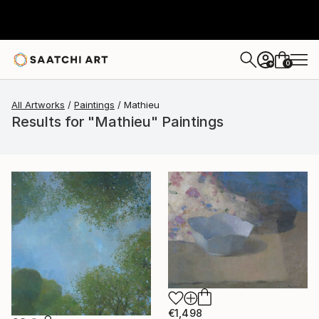
0
+
All Artworks
Paintings
Mathieu
Results for "Mathieu" Paintings
€1,498