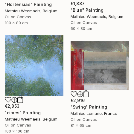
€1,887
"Hortensias" Painting
"Blue" Painting
Mathieu Weemaels, Belgium
Mathieu Weemaels, Belgium
Oil on Canvas
Oil on Canvas
100 x 80 cm
60 x 80 cm
€2,916
€2,853
"Swing" Painting
"cimes" Painting
Mathieu Lemarie, France
Mathieu Weemaels, Belgium
Oil on Canvas
Oil on Canvas
81 x 65 cm
100 x 100 cm