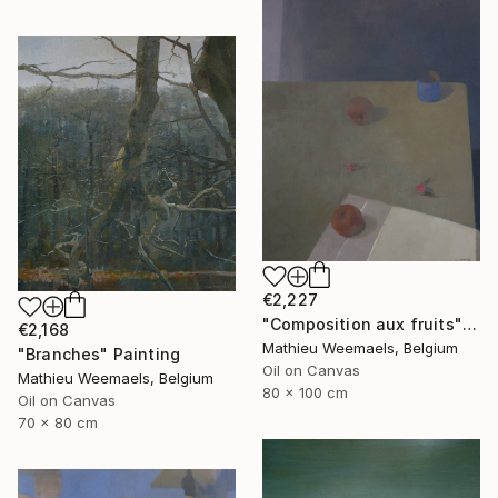
€2,227
"Composition aux fruits" Painting
€2,168
Mathieu Weemaels, Belgium
"Branches" Painting
Oil on Canvas
Mathieu Weemaels, Belgium
80 x 100 cm
Oil on Canvas
70 x 80 cm