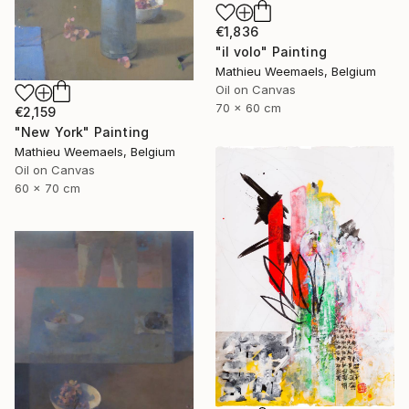
€1,836
"il volo" Painting
Mathieu Weemaels, Belgium
Oil on Canvas
70 x 60 cm
€2,159
"New York" Painting
Mathieu Weemaels, Belgium
Oil on Canvas
60 x 70 cm