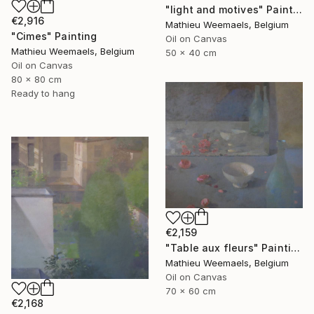
"light and motives" Painting
€2,916
Mathieu Weemaels, Belgium
"Cimes" Painting
Oil on Canvas
Mathieu Weemaels, Belgium
50 x 40 cm
Oil on Canvas
80 x 80 cm
Ready to hang
€2,159
"Table aux fleurs" Painting
Mathieu Weemaels, Belgium
Oil on Canvas
70 x 60 cm
€2,168