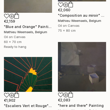
€2,060
"Composition au miroir" Painting
Mathieu Weemaels, Belgium
€2,159
Oil on Canvas
"Blue and Orange" Painting
75 x 80 cm
Mathieu Weemaels, Belgium
Oil on Canvas
60 x 70 cm
Ready to hang
€2,083
€1,902
"here and there" Painting
"Escaliers Vert et Rouge" Painting