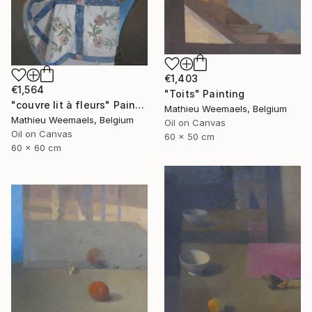
€1,403
€1,564
"Toits" Painting
"couvre lit à fleurs" Painting
Mathieu Weemaels, Belgium
Mathieu Weemaels, Belgium
Oil on Canvas
Oil on Canvas
60 x 50 cm
60 x 60 cm