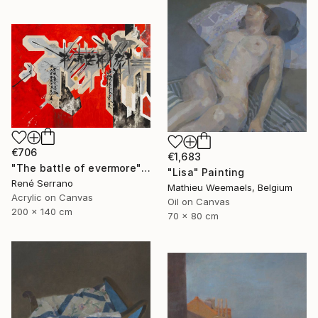
€706
€1,683
"The battle of evermore" Painting
"Lisa" Painting
René Serrano
Mathieu Weemaels, Belgium
Acrylic on Canvas
Oil on Canvas
200 x 140 cm
70 x 80 cm