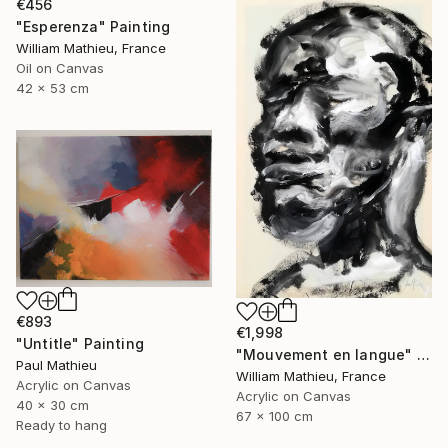
€456
"Esperenza" Painting
William Mathieu, France
Oil on Canvas
42 x 53 cm
€893
€1,998
"Untitle" Painting
"Mouvement en langue" Painting
Paul Mathieu
William Mathieu, France
Acrylic on Canvas
Acrylic on Canvas
40 x 30 cm
67 x 100 cm
Ready to hang