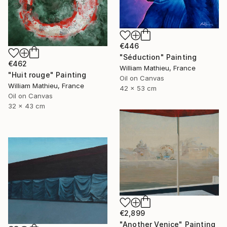
€446
"Séduction" Painting
€462
William Mathieu, France
"Huit rouge" Painting
Oil on Canvas
William Mathieu, France
42 x 53 cm
Oil on Canvas
32 x 43 cm
€2,899
"Another Venice" Painting