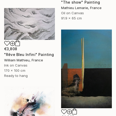
"The show" Painting
Mathieu Lemarie, France
Oil on Canvas
91.9 x 65 cm
€3,808
"Rêve Bleu Infini" Painting
William Mathieu, France
Ink on Canvas
170 x 100 cm
Ready to hang