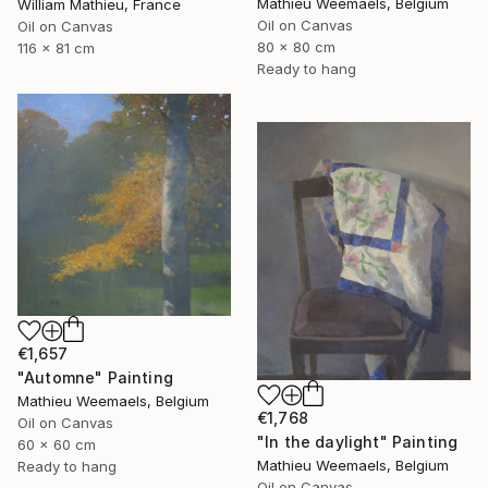
Mathieu Weemaels, Belgium
William Mathieu, France
Oil on Canvas
Oil on Canvas
80 x 80 cm
116 x 81 cm
Ready to hang
€1,657
"Automne" Painting
Mathieu Weemaels, Belgium
€1,768
Oil on Canvas
"In the daylight" Painting
60 x 60 cm
Mathieu Weemaels, Belgium
Ready to hang
Oil on Canvas