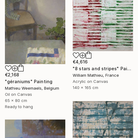
€4,616
"8 stars and stripes" Painting
€2,168
William Mathieu, France
"géraniums" Painting
Acrylic on Canvas
140 x 165 cm
Mathieu Weemaels, Belgium
Oil on Canvas
65 x 80 cm
Ready to hang