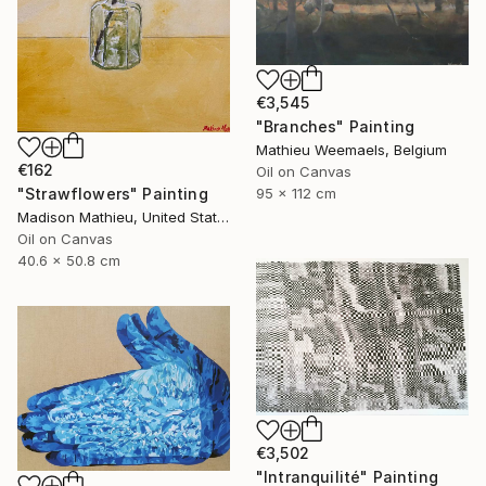
€3,545
"Branches" Painting
Mathieu Weemaels, Belgium
€162
Oil on Canvas
"Strawflowers" Painting
95 x 112 cm
Madison Mathieu, United States
Oil on Canvas
40.6 x 50.8 cm
€3,502
"Intranquilité" Painting