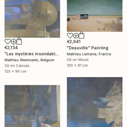
€2,941
€2,134
"Deauville" Painting
"Les mystères insondables" Painting
Mathieu Lemarie, France
Oil on Wood
Mathieu Weemaels, Belgium
100 x 81 cm
Oil on Canvas
120 x 90 cm