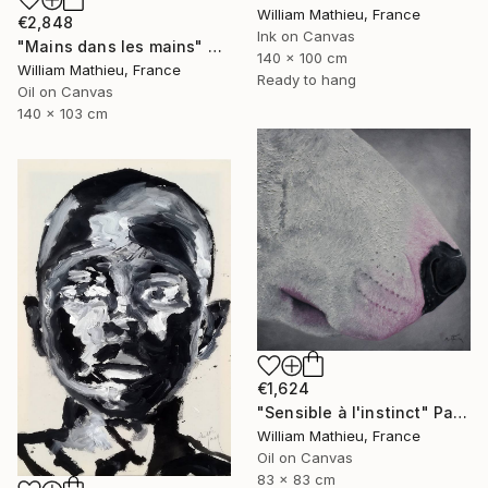
William Mathieu, France
€2,848
Ink on Canvas
"Mains dans les mains" Painting
140 x 100 cm
William Mathieu, France
Ready to hang
Oil on Canvas
140 x 103 cm
€1,624
"Sensible à l'instinct" Painting
William Mathieu, France
Oil on Canvas
83 x 83 cm