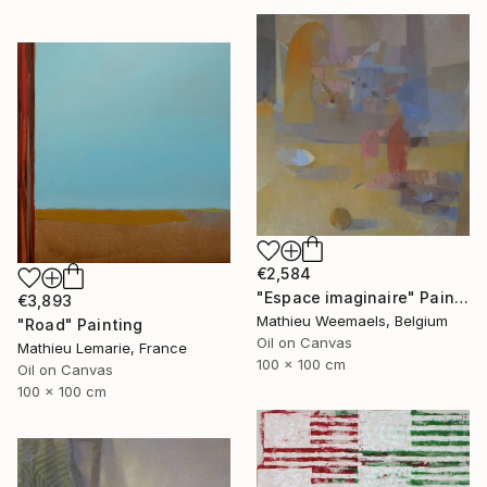
€2,584
"Espace imaginaire" Painting
€3,893
Mathieu Weemaels, Belgium
"Road" Painting
Oil on Canvas
Mathieu Lemarie, France
100 x 100 cm
Oil on Canvas
100 x 100 cm