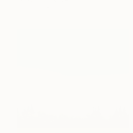
Nadezda Stupina, Norway
Oil on Canvas
80 x 60 cm
Ready to hang