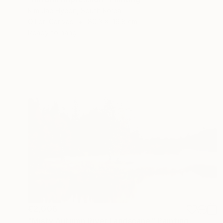
Kim Jae Hyeon, South Korea
Oil on Canvas
80.3 x 116.8 cm
Ready to hang
€2,006
"Misty Autumn River Landscape" Painting