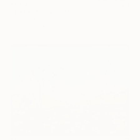
€1,794
"The beach in Corsica" Painting
Yuanyuan Liu, Sweden
Oil on Canvas
65 x 54 cm
€590