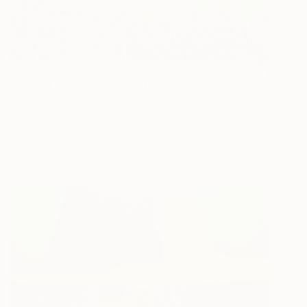
€4,114
"natural impression" Painting
Kim Jae Hyeon, South Korea
Oil on Canvas
80.3 x 116.6 cm
Ready to hang