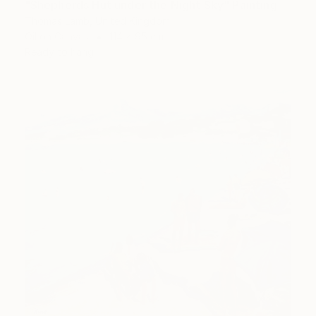
"Shepherds Hut under the Night Sky" Painting
Thomas Lamb, United Kingdom
Oil on Canvas
114 x 95 cm
Ready to hang