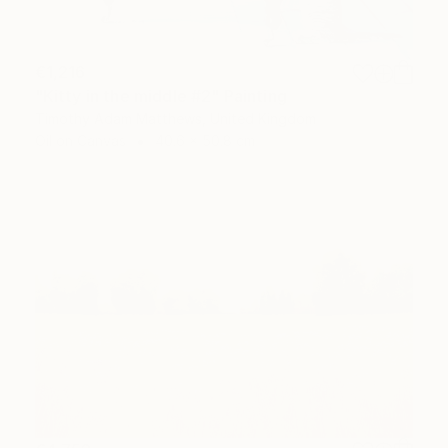
€1,216
"Kitty in the middle #2" Painting
Timothy Adam Matthews, United Kingdom
Oil on Canvas
40.6 x 50.8 cm