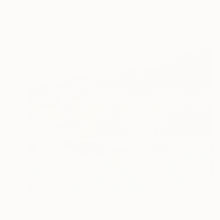
"Stars, Moon, Reflection" Painting
Ron Cooper, United States
Oil on Canvas
40.6 x 50.8 cm
€1,862
"Summer morning in Bergen" Painting