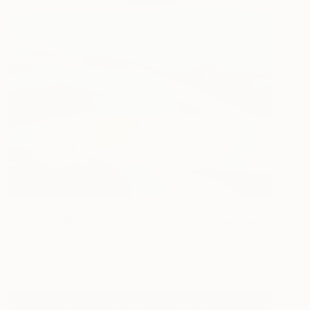
€2,958
"Sweet Hills ,Sea and Castles . Italy ,in the middle , of course." Painting
Cinzia Battistel, Italy
Acrylic on Canvas
120 x 120 cm