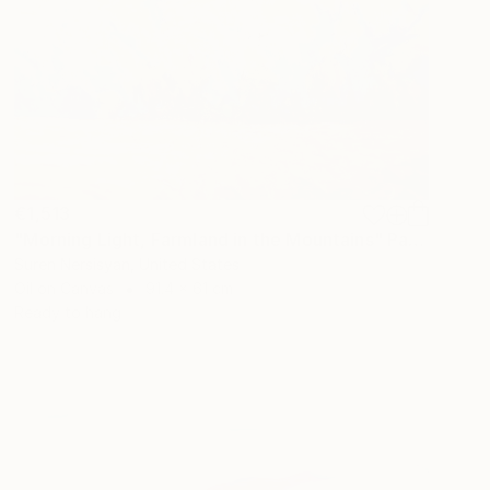
€1,513
"Morning Light, Farmland in the Mountains" Painting
Suren Nersisyan, United States
Oil on Canvas
91.4 x 61 cm
Ready to hang