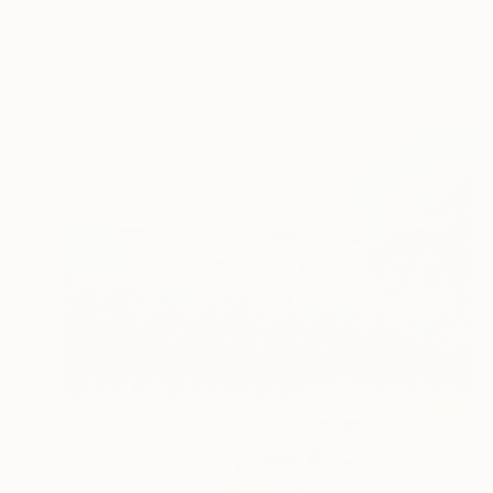
Natalia Shaykina, Ukraine
Oil on Canvas
59.9 x 39.9 cm
Ready to hang