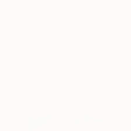
ngs
Prints
Inspiration
Art Advisory
Trade
Curated Deals
Anniv