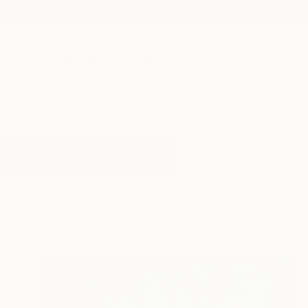
New Arrivals
Paintings
Photography
Sculpture
Drawi
All Artworks
Paintings
Middle
Results for "Middle" Paintings