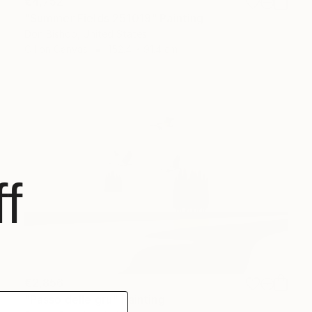
€4,752
"Summer Fields 251019" Painting
Don Bishop, United States
Oil on Canvas
152.4 x 91.4 cm
f
€2,856
"Passo delle gru" Painting