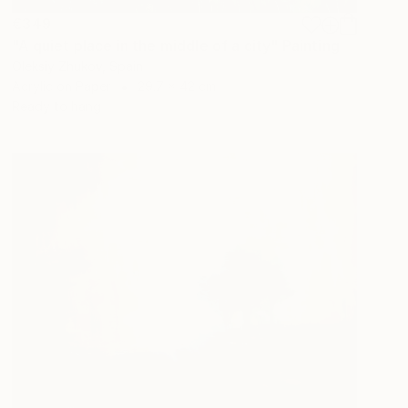
€349
"A quiet place in the middle of a city" Painting
Oleksiy Zhukov, Spain
Acrylic on Paper
29.7 x 42 cm
Ready to hang