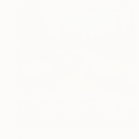
€2,032