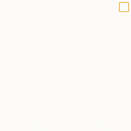
paintings
abstracts
figurative art
landscapes
Search for
wall sculpture
+
0
artist name
anything
ersary Picks
paintings