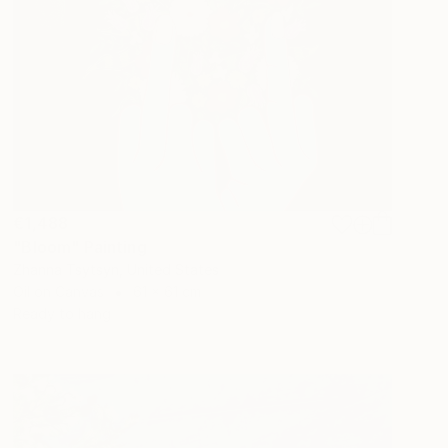
€1,488
"Bloom" Painting
Zhanna Tsytsyn, United States
Oil on Canvas
61 x 61 cm
Ready to hang