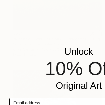
€554
"Meadow Grass - Blue Sky Landscape" Painting
Suzanne Vaughan, United States
Unlock
Oil on Canvas
40.6 x 50.8 cm
Ready to hang
10% Of
Original Art
Email address