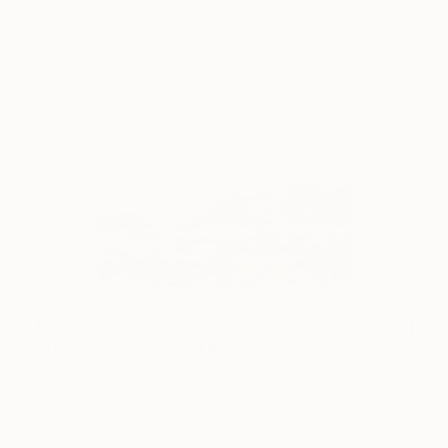
€4,212
"The Glow at Point of Rocks" Painting
Kandice Pierce, United States
Oil on Linen
76.2 x 101.6 cm
Ready to hang