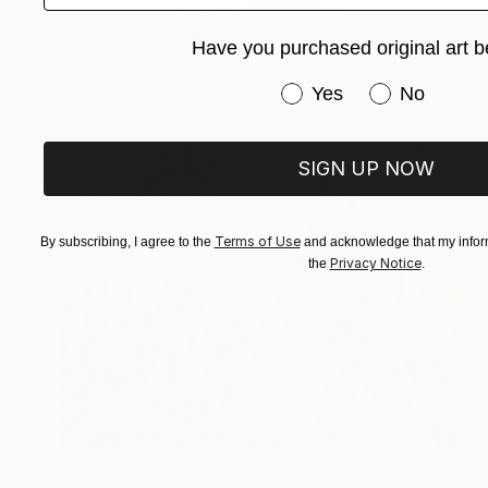
Have you purchased original art b
Have you purchased or
Yes
No
SIGN UP NOW
Terms of Use
By subscribing, I agree to the
and acknowledge that my inform
Privacy Notice
the
.
€4,021
"natural impression" Painting