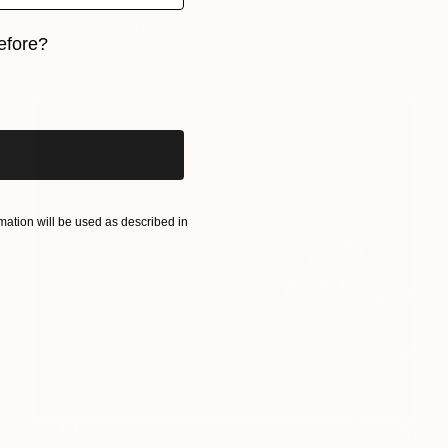
Cesare Reggiani, Italy
Oil on Canvas
116 x 81 cm
efore?
Ready to hang
iginal art before?
ation will be used as described in
€11,458