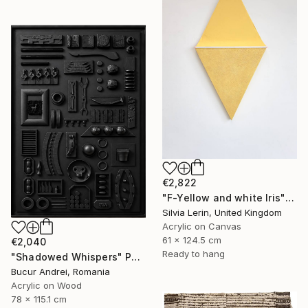
€2,822
"F-Yellow and white Iris" Painting
Silvia Lerin, United Kingdom
Acrylic on Canvas
61 x 124.5 cm
€2,040
Ready to hang
"Shadowed Whispers" Painting
Bucur Andrei, Romania
Acrylic on Wood
78 x 115.1 cm