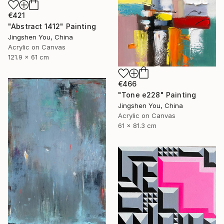
€421
"Abstract 1412" Painting
Jingshen You, China
Acrylic on Canvas
121.9 x 61 cm
€466
"Tone e228" Painting
Jingshen You, China
Acrylic on Canvas
61 x 81.3 cm