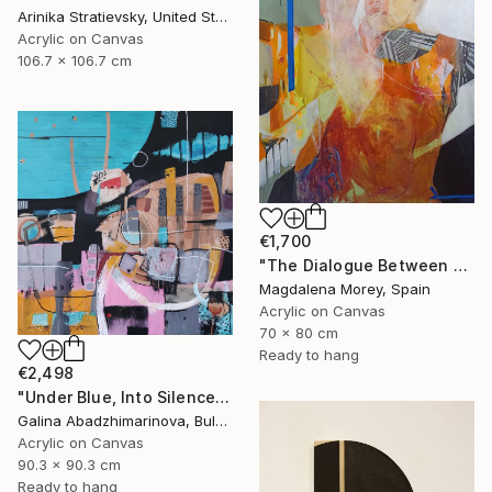
Arinika Stratievsky, United States
Acrylic on Canvas
106.7 x 106.7 cm
€1,700
"The Dialogue Between Us" Painting
Magdalena Morey, Spain
Acrylic on Canvas
70 x 80 cm
Ready to hang
€2,498
"Under Blue, Into Silence" Painting
Galina Abadzhimarinova, Bulgaria
Acrylic on Canvas
90.3 x 90.3 cm
Ready to hang