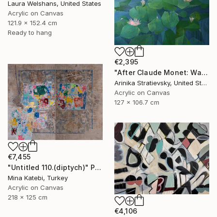
Laura Welshans, United States
Acrylic on Canvas
121.9 x 152.4 cm
Ready to hang
€2,395
"After Claude Monet: Water Lilies" Painting
Arinika Stratievsky, United States
Acrylic on Canvas
127 x 106.7 cm
€7,455
"Untitled 110.(diptych)" Painting
Mina Katebi, Turkey
Acrylic on Canvas
218 x 125 cm
€4,106