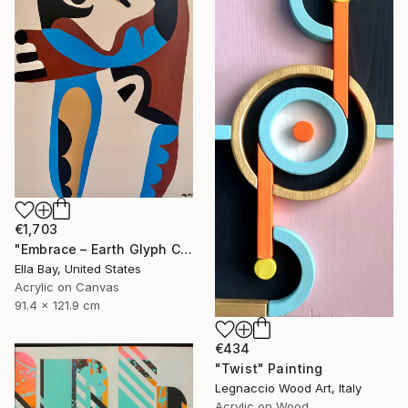
€1,703
"Embrace – Earth Glyph Code II, Modern Abstract on Canvas" Painting
Ella Bay, United States
Acrylic on Canvas
91.4 x 121.9 cm
€434
"Twist" Painting
Legnaccio Wood Art, Italy
Acrylic on Wood