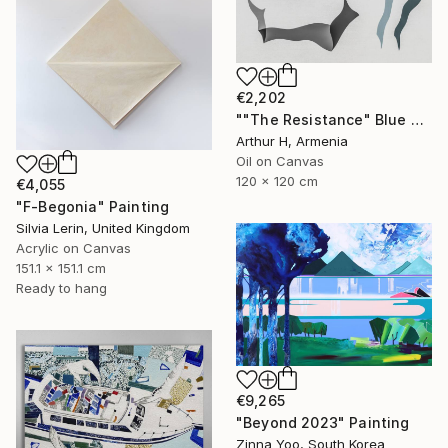
€2,202
""The Resistance" Blue Unique Large Abstract Art" Painting
Arthur H, Armenia
Oil on Canvas
120 x 120 cm
€4,055
"F-Begonia" Painting
Silvia Lerin, United Kingdom
Acrylic on Canvas
151.1 x 151.1 cm
Ready to hang
€9,265
"Beyond 2023" Painting
Zinna Yoo, South Korea