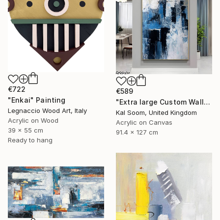
€722
€589
"Enkai" Painting
"Extra large Custom Wall Art, Blue & white Painting" Painting
Legnaccio Wood Art, Italy
Kal Soom, United Kingdom
Acrylic on Wood
Acrylic on Canvas
39 x 55 cm
91.4 x 127 cm
Ready to hang