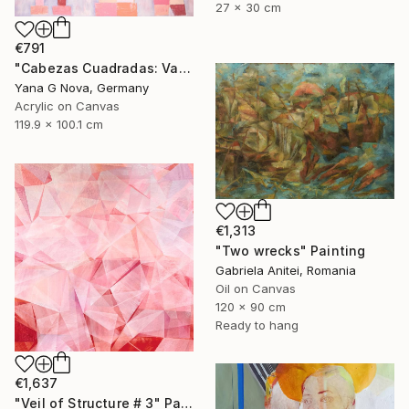
27 x 30 cm
€791
"Cabezas Cuadradas: Vasilki" Painting
Yana G Nova, Germany
Acrylic on Canvas
119.9 x 100.1 cm
€1,313
"Two wrecks" Painting
Gabriela Anitei, Romania
Oil on Canvas
120 x 90 cm
Ready to hang
€1,637
"Veil of Structure # 3" Painting