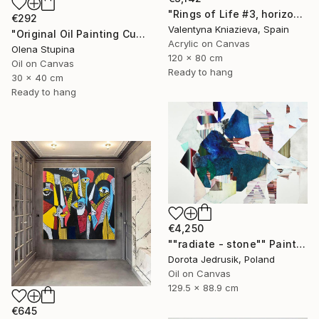
"Rings of Life #3, horizontal wood texture abstract painting" Painting
€292
Valentyna Kniazieva, Spain
"Original Oil Painting Cubist Red Horse Animal Handmade Wall Art" Painting
Acrylic on Canvas
Olena Stupina
120 x 80 cm
Oil on Canvas
Ready to hang
30 x 40 cm
Ready to hang
€4,250
""radiate - stone"" Painting
Dorota Jedrusik, Poland
Oil on Canvas
129.5 x 88.9 cm
€645