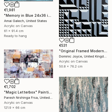
€1,981
"Memory in Blue 24x36 inches Acrylic Painting on Canvas" Painting
Amai Galech, United States
Acrylic on Canvas
61 x 91.4 cm
Ready to hang
€531
"Original Framed Modern Op Art Geometric Canvas" Painting
Dominic Joyce, United Kingdom
Acrylic on Canvas
50.8 x 76.2 cm
€1,702
"Magic Letterbox" Painting
Paresh Nrshinga Frsa, United Kingdom
Acrylic on Canvas
121.9 x 66 cm