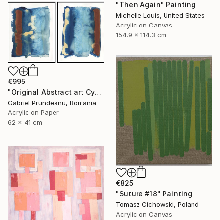
"Then Again" Painting
Michelle Louis, United States
Acrylic on Canvas
154.9 x 114.3 cm
€995
"Original Abstract art Cyanotype blue modern art" Painting
Gabriel Prundeanu, Romania
Acrylic on Paper
62 x 41 cm
€825
"Suture #18" Painting
Tomasz Cichowski, Poland
Acrylic on Canvas