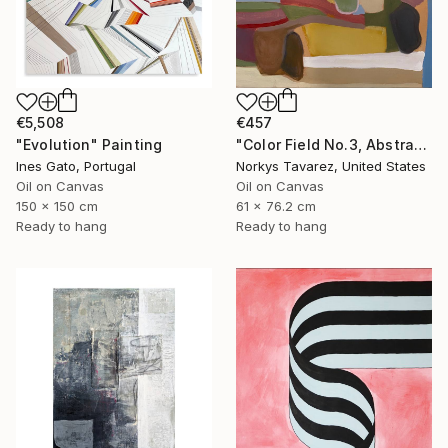
€5,508
€457
"Evolution" Painting
"Color Field No.3, Abstract Landscape" Painting
Ines Gato, Portugal
Norkys Tavarez, United States
Oil on Canvas
Oil on Canvas
150 x 150 cm
61 x 76.2 cm
Ready to hang
Ready to hang