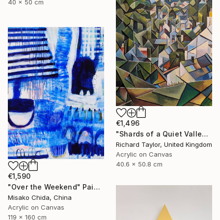
40 x 50 cm
€1,496
"Shards of a Quiet Valley" Painting
Richard Taylor, United Kingdom
Acrylic on Canvas
40.6 x 50.8 cm
€1,590
"Over the Weekend" Painting
Misako Chida, China
Acrylic on Canvas
119 x 160 cm