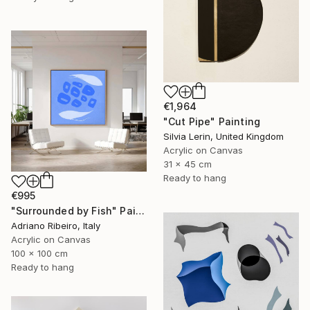
€1,964
"Cut Pipe" Painting
Silvia Lerin, United Kingdom
Acrylic on Canvas
31 x 45 cm
Ready to hang
€995
"Surrounded by Fish" Painting
Adriano Ribeiro, Italy
Acrylic on Canvas
100 x 100 cm
Ready to hang