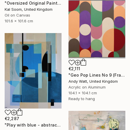
"Oversized Original Paintings, Abstract Artwork Dining Room AA6" Painting
Kal Soom, United Kingdom
Oil on Canvas
101.6 x 101.6 cm
€2,111
"Geo Pop Lines No 9 (Framed)" Painting
Andy Watt, United Kingdom
Acrylic on Aluminum
104.1 x 104.1 cm
Ready to hang
€2,287
"Play with blue - abstract geometric" Painting