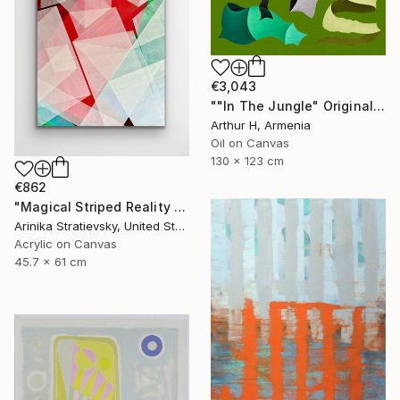
€3,043
""In The Jungle" Original Abstract Painting" Painting
Arthur H, Armenia
Oil on Canvas
130 x 123 cm
€862
"Magical Striped Reality # 2" Painting
Arinika Stratievsky, United States
Acrylic on Canvas
45.7 x 61 cm