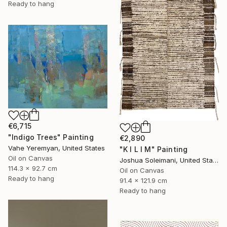
Ready to hang
€6,715
"Indigo Trees" Painting
€2,890
Vahe Yeremyan, United States
"K I L I M" Painting
Oil on Canvas
Joshua Soleimani, United States
114.3 x 92.7 cm
Oil on Canvas
Ready to hang
91.4 x 121.9 cm
Ready to hang