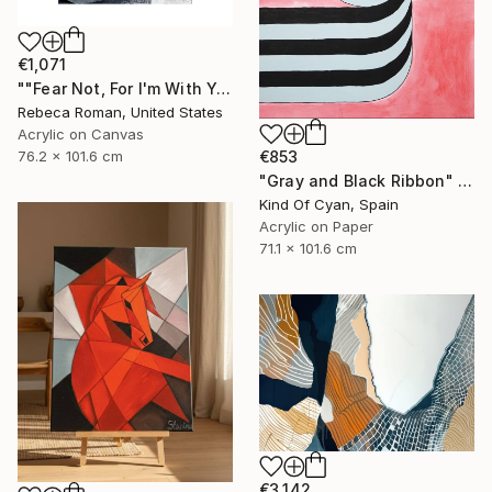
€1,071
""Fear Not, For I'm With You" Isaiah 41:10" Painting
Rebeca Roman, United States
Acrylic on Canvas
76.2 x 101.6 cm
€853
"Gray and Black Ribbon" Painting
Kind Of Cyan, Spain
Acrylic on Paper
71.1 x 101.6 cm
€3,142