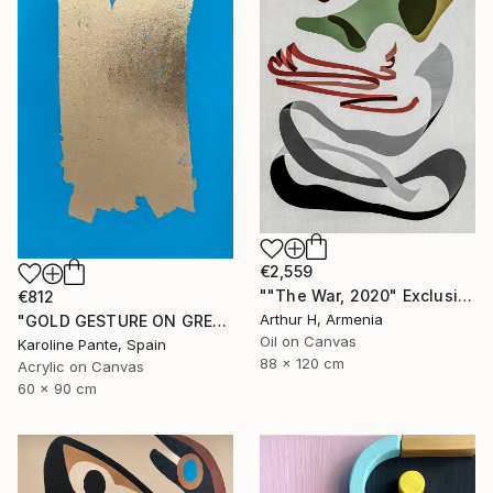
€2,559
""The War, 2020" Exclusive Large Abstract Painting On Canvas" Painting
€812
Arthur H, Armenia
"GOLD GESTURE ON GREEN" Painting
Oil on Canvas
Karoline Pante, Spain
88 x 120 cm
Acrylic on Canvas
60 x 90 cm