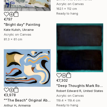
Acrylic on Canvas
162.1 x 112 cm
Ready to hang
€797
"Bright day" Painting
Kate Kulish, Ukraine
Acrylic on Canvas
81.3 x 61 cm
€7,302
"Deep Thoughts Mark Rothko Inspired Huge Commission" Painting
Robert Edward R, United States
€3,978
Acrylic on Canvas
""The Beach" Original Abstract Canvas Painting" Painting
119.4 x 119.4 cm
Ready to hang
Arthur H, Armenia