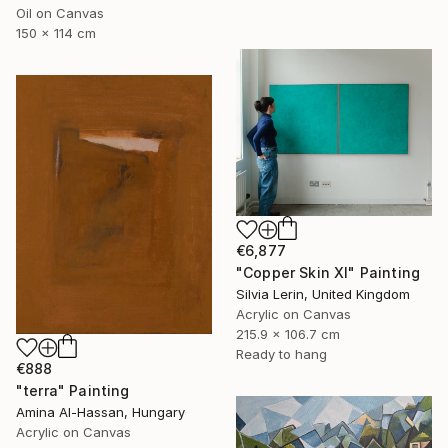
Oil on Canvas
150 x 114 cm
€6,877
"Copper Skin XI" Painting
Silvia Lerin, United Kingdom
Acrylic on Canvas
215.9 x 106.7 cm
Ready to hang
€888
"terra" Painting
Amina Al-Hassan, Hungary
Acrylic on Canvas