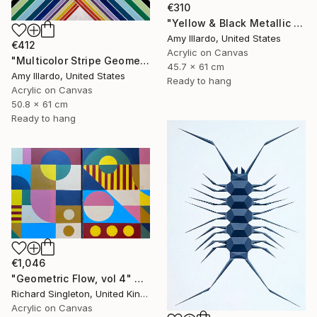
€310
"Yellow & Black Metallic Geometric 24x18" Painting
Amy Illardo, United States
€412
Acrylic on Canvas
"Multicolor Stripe Geometric 20x24" Painting
45.7 x 61 cm
Amy Illardo, United States
Ready to hang
Acrylic on Canvas
50.8 x 61 cm
Ready to hang
€1,046
"Geometric Flow, vol 4" Painting
Richard Singleton, United Kingdom
Acrylic on Canvas