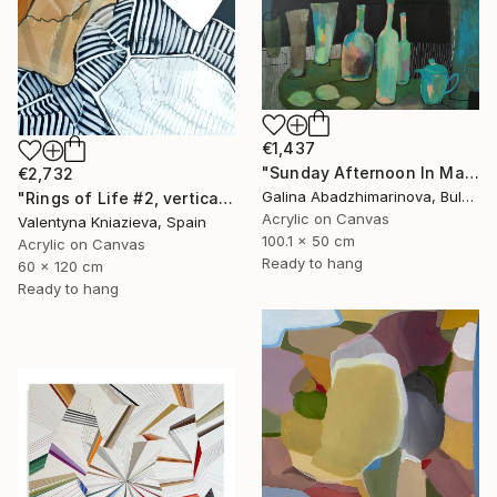
€1,437
"Sunday Afternoon In May - I" Painting
€2,732
Galina Abadzhimarinova, Bulgaria
"Rings of Life #2, vertical wood texture abstract painting" Painting
Acrylic on Canvas
Valentyna Kniazieva, Spain
100.1 x 50 cm
Acrylic on Canvas
Ready to hang
60 x 120 cm
Ready to hang