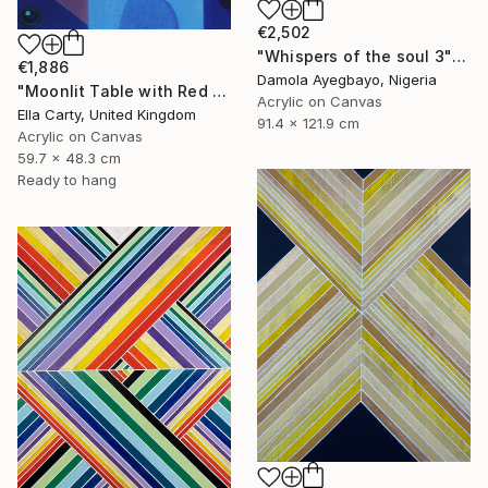
€2,502
"Whispers of the soul 3" Painting
€1,886
Damola Ayegbayo, Nigeria
"Moonlit Table with Red Bowl" Painting
Acrylic on Canvas
Ella Carty, United Kingdom
91.4 x 121.9 cm
Acrylic on Canvas
59.7 x 48.3 cm
Ready to hang