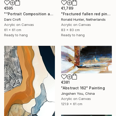
€595
€1,789
"“Portrait Composition after Pablo”" Painting
"Fractured fallen red pink" Painting
Dani Croft
Ronald Hunter, Netherlands
Acrylic on Canvas
Acrylic on Canvas
61 x 61 cm
83 x 83 cm
Ready to hang
Ready to hang
€381
"Abstract 162" Painting
Jingshen You, China
Acrylic on Canvas
121.9 x 61 cm