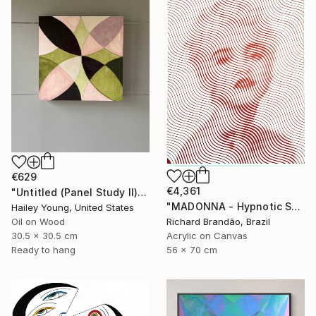
€629
€4,361
"Untitled (Panel Study II)" Painting
"MADONNA - Hypnotic Series" Painting
Hailey Young, United States
Oil on Wood
Richard Brandão, Brazil
30.5 x 30.5 cm
Acrylic on Canvas
Ready to hang
56 x 70 cm