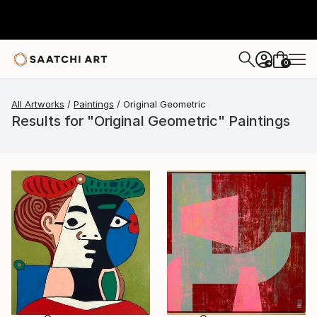
0
+
All Artworks
Paintings
Original Geometric
Results for "Original Geometric" Paintings