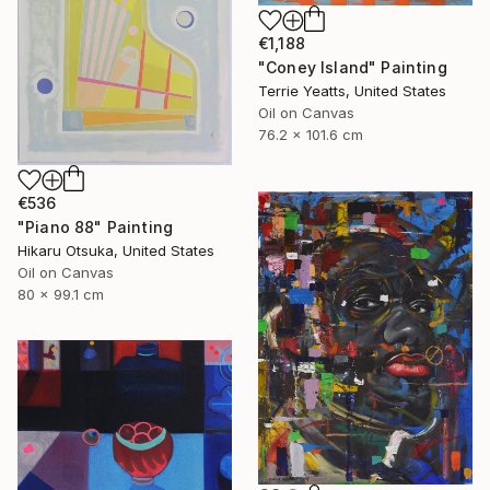
€1,188
"Coney Island" Painting
Terrie Yeatts, United States
Oil on Canvas
76.2 x 101.6 cm
€536
"Piano 88" Painting
Hikaru Otsuka, United States
Oil on Canvas
80 x 99.1 cm