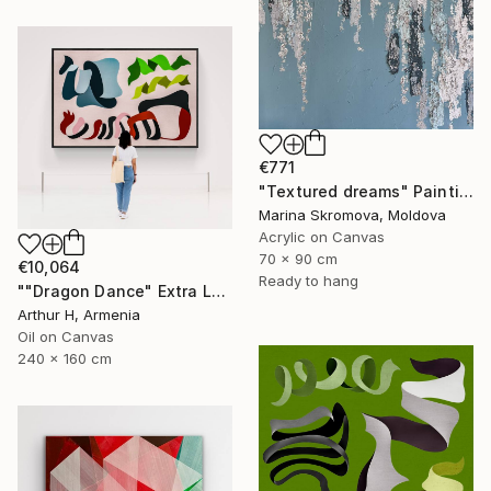
€771
"Textured dreams" Painting
Marina Skromova, Moldova
Acrylic on Canvas
70 x 90 cm
€10,064
Ready to hang
""Dragon Dance" Extra Large Original Canvas Art" Painting
Arthur H, Armenia
Oil on Canvas
240 x 160 cm