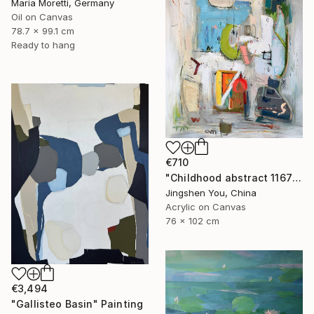
Maria Moretti, Germany
Oil on Canvas
78.7 x 99.1 cm
Ready to hang
€710
"Childhood abstract 1167" Painting
Jingshen You, China
Acrylic on Canvas
76 x 102 cm
€3,494
"Gallisteo Basin" Painting