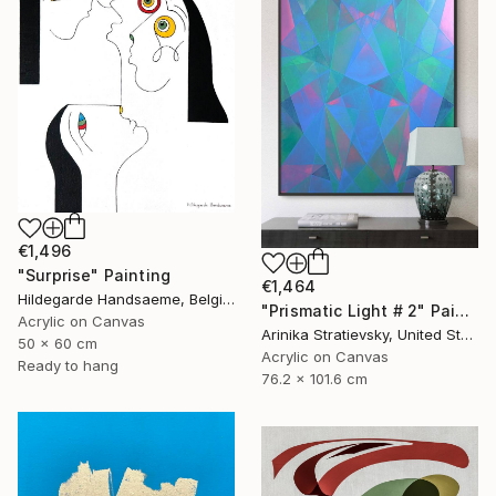
€1,496
"Surprise" Painting
€1,464
Hildegarde Handsaeme, Belgium
"Prismatic Light # 2" Painting
Acrylic on Canvas
Arinika Stratievsky, United States
50 x 60 cm
Acrylic on Canvas
Ready to hang
76.2 x 101.6 cm