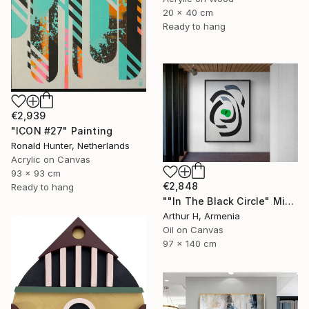
20 x 40 cm
Ready to hang
€2,939
"ICON #27" Painting
Ronald Hunter, Netherlands
Acrylic on Canvas
93 x 93 cm
€2,848
Ready to hang
""In The Black Circle" Minimalist Abstract Art" Painting
Arthur H, Armenia
Oil on Canvas
97 x 140 cm