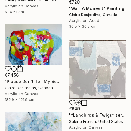
€720
Acrylic on Canvas
"Wait A Moment" Painting
61 x 61 cm
Claire Desjardins, Canada
Acrylic on Wood
30.5 x 30.5 cm
€7,456
"Please Don't Tell My Secrets" Painting
Claire Desjardins, Canada
Acrylic on Canvas
182.9 x 121.9 cm
€649
"“Landbirds & Twigs” series, #3" Painting
Sabine French, United States
Acrylic on Canvas