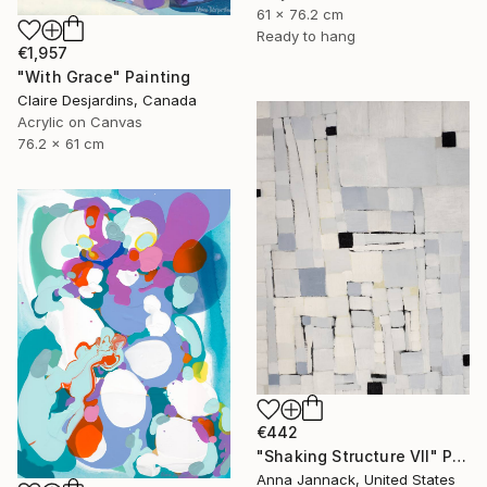
61 x 76.2 cm
Ready to hang
€1,957
"With Grace" Painting
Claire Desjardins, Canada
Acrylic on Canvas
76.2 x 61 cm
€442
"Shaking Structure VII" Painting
Anna Jannack, United States