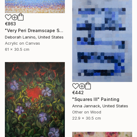
€863
"Very Peri Dreamscape Seascape II" Painting
Deborah Lanino, United States
Acrylic on Canvas
61 x 30.5 cm
€442
"Squares III" Painting
Anna Jannack, United States
Other on Wood
22.9 x 30.5 cm