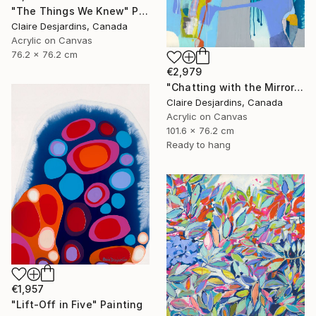
"The Things We Knew" Painting
Claire Desjardins, Canada
Acrylic on Canvas
76.2 x 76.2 cm
€2,979
"Chatting with the Mirror" Painting
Claire Desjardins, Canada
Acrylic on Canvas
101.6 x 76.2 cm
Ready to hang
€1,957
"Lift-Off in Five" Painting