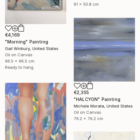
61 x 50.8 cm
€4,169
"Morning" Painting
Gail Winbury, United States
Oil on Canvas
96.5 x 96.5 cm
Ready to hang
€2,355
"HALCYON" Painting
Michele Morata, United States
Oil on Canvas
76.2 x 76.2 cm