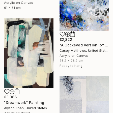
Acrylic on Canvas
61 x 61 cm
€2,822
"A Cockeyed Version (of Yourself)" Painting
Casey Matthews, United States
Acrylic on Canvas
76.2 x 76.2 cm
Ready to hang
€3,366
"Dreamwork" Painting
Alyson Khan, United States