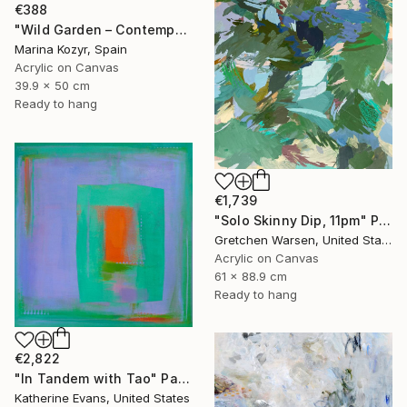
€388
"Wild Garden – Contemporary Floral Botanical Art" Painting
Marina Kozyr, Spain
Acrylic on Canvas
39.9 x 50 cm
Ready to hang
€1,739
"Solo Skinny Dip, 11pm" Painting
Gretchen Warsen, United States
Acrylic on Canvas
61 x 88.9 cm
Ready to hang
€2,822
"In Tandem with Tao" Painting
Katherine Evans, United States