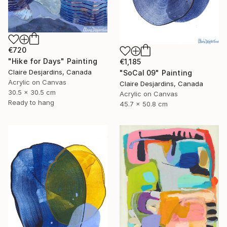
€720
"Hike for Days" Painting
€1,185
Claire Desjardins, Canada
"SoCal 09" Painting
Acrylic on Canvas
Claire Desjardins, Canada
30.5 x 30.5 cm
Acrylic on Canvas
Ready to hang
45.7 x 50.8 cm