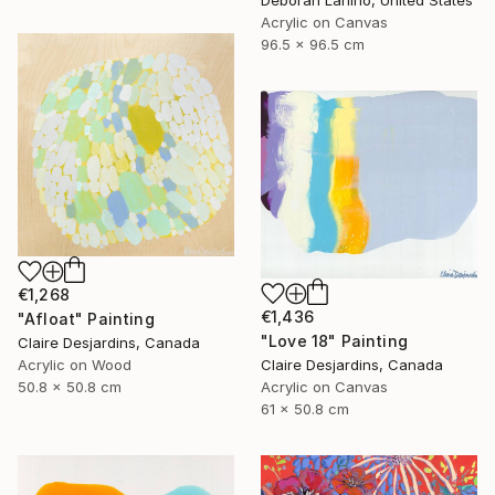
Deborah Lanino, United States
Acrylic on Canvas
96.5 x 96.5 cm
€1,268
€1,436
"Afloat" Painting
"Love 18" Painting
Claire Desjardins, Canada
Claire Desjardins, Canada
Acrylic on Wood
Acrylic on Canvas
50.8 x 50.8 cm
61 x 50.8 cm