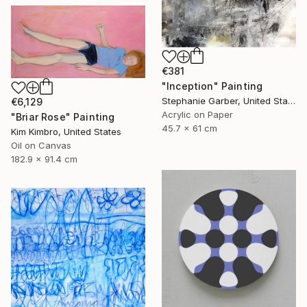
€381
"Inception" Painting
Stephanie Garber, United States
€6,129
Acrylic on Paper
"Briar Rose" Painting
45.7 x 61 cm
Kim Kimbro, United States
Oil on Canvas
182.9 x 91.4 cm