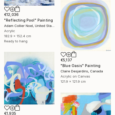
€12,036
"Reflecting Pool" Painting
Adam Collier Noel, United States
Acrylic
182.9 x 152.4 cm
Ready to hang
€5,137
"Blue Oasis" Painting
Claire Desjardins, Canada
Acrylic on Canvas
121.9 x 121.9 cm
€1,935