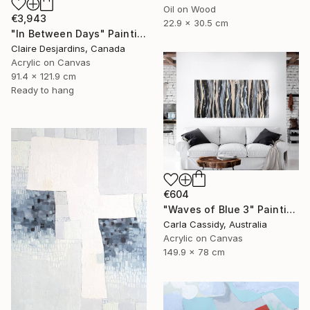
Oil on Wood
€3,943
22.9 x 30.5 cm
"In Between Days" Painting
Claire Desjardins, Canada
Acrylic on Canvas
91.4 x 121.9 cm
Ready to hang
€604
"Waves of Blue 3" Painting
Carla Cassidy, Australia
Acrylic on Canvas
149.9 x 78 cm