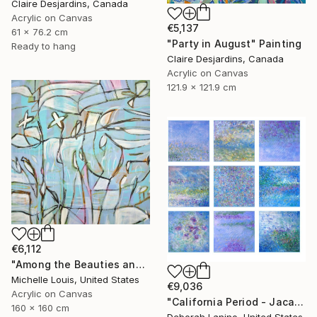
Claire Desjardins, Canada
Acrylic on Canvas
€5,137
61 x 76.2 cm
"Party in August" Painting
Ready to hang
Claire Desjardins, Canada
Acrylic on Canvas
121.9 x 121.9 cm
€6,112
"Among the Beauties and Mysteries" Painting
Michelle Louis, United States
€9,036
Acrylic on Canvas
"California Period - Jacaranda" Painting
160 x 160 cm