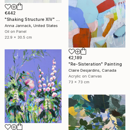
€442
"Shaking Structure XIV" Painting
Anna Jannack, United States
Oil on Panel
22.9 x 30.5 cm
€2,189
"Re-Sisteration" Painting
Claire Desjardins, Canada
Acrylic on Canvas
73 x 73 cm