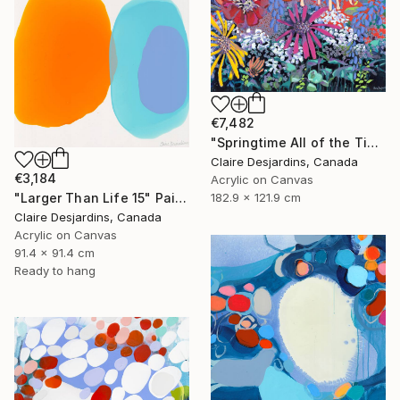
€7,482
"Springtime All of the Time" Painting
Claire Desjardins, Canada
€3,184
Acrylic on Canvas
182.9 x 121.9 cm
"Larger Than Life 15" Painting
Claire Desjardins, Canada
Acrylic on Canvas
91.4 x 91.4 cm
Ready to hang