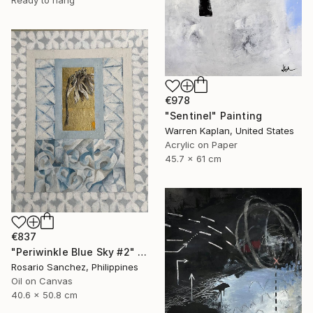
Ready to hang
€978
"Sentinel" Painting
Warren Kaplan, United States
Acrylic on Paper
45.7 x 61 cm
€837
"Periwinkle Blue Sky #2" Painting
Rosario Sanchez, Philippines
Oil on Canvas
40.6 x 50.8 cm