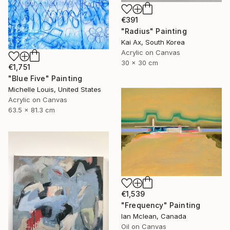
€391
"Radius" Painting
Kai Ax, South Korea
Acrylic on Canvas
30 x 30 cm
€1,751
"Blue Five" Painting
Michelle Louis, United States
Acrylic on Canvas
63.5 x 81.3 cm
€1,539
"Frequency" Painting
Ian Mclean, Canada
Oil on Canvas