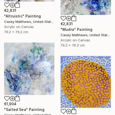
€2,831
"Altruistic" Painting
Casey Matthews, United States
€2,831
Acrylic on Canvas
"Mudra" Painting
76.2 x 76.2 cm
Casey Matthews, United States
Acrylic on Canvas
76.2 x 76.2 cm
€1,904
"Salted Sea" Painting
Casey Matthews, United States