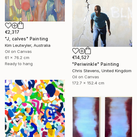
€2,317
"J, calves" Painting
Kim Leutwyler, Australia
Oil on Canvas
€14,527
61 x 76.2 cm
Ready to hang
"Periwinkle" Painting
Chris Stevens, United Kingdom
Oil on Canvas
172.7 x 152.4 cm