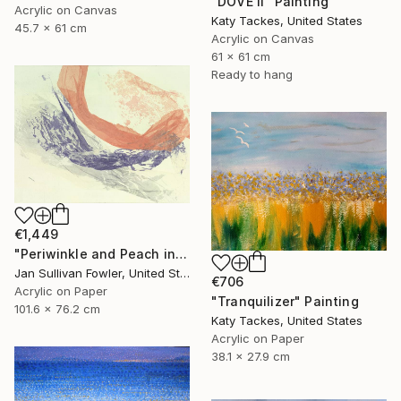
"DOVE II" Painting
Acrylic on Canvas
Katy Tackes, United States
45.7 x 61 cm
Acrylic on Canvas
61 x 61 cm
Ready to hang
€1,449
"Periwinkle and Peach in Abstract" Painting
Jan Sullivan Fowler, United States
€706
Acrylic on Paper
"Tranquilizer" Painting
101.6 x 76.2 cm
Katy Tackes, United States
Acrylic on Paper
38.1 x 27.9 cm