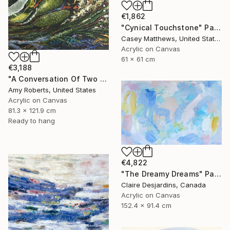
€1,862
"Cynical Touchstone" Painting
Casey Matthews, United States
Acrylic on Canvas
61 x 61 cm
€3,188
"A Conversation Of Two Periwinkles" Painting
Amy Roberts, United States
Acrylic on Canvas
81.3 x 121.9 cm
Ready to hang
€4,822
"The Dreamy Dreams" Painting
Claire Desjardins, Canada
Acrylic on Canvas
152.4 x 91.4 cm