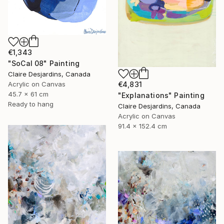
€1,343
"SoCal 08" Painting
Claire Desjardins, Canada
Acrylic on Canvas
€4,831
45.7 x 61 cm
"Explanations" Painting
Ready to hang
Claire Desjardins, Canada
Acrylic on Canvas
91.4 x 152.4 cm