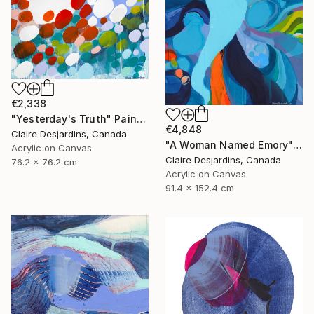
€2,338
"Yesterday's Truth" Painting
€4,848
Claire Desjardins, Canada
"A Woman Named Emory" Painting
Acrylic on Canvas
Claire Desjardins, Canada
76.2 x 76.2 cm
Acrylic on Canvas
91.4 x 152.4 cm