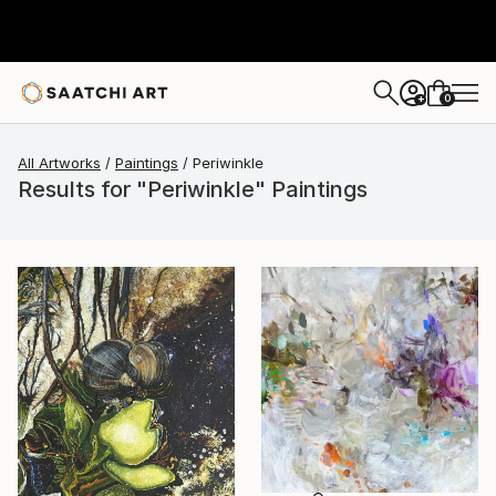
0
+
All Artworks
Paintings
Periwinkle
Results for "Periwinkle" Paintings