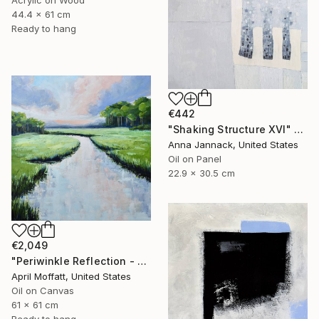
Acrylic on Wood
44.4 x 61 cm
Ready to hang
€442
"Shaking Structure XVI" Painting
Anna Jannack, United States
Oil on Panel
22.9 x 30.5 cm
€2,049
"Periwinkle Reflection - Folly Island, South Carolina" Painting
April Moffatt, United States
Oil on Canvas
61 x 61 cm