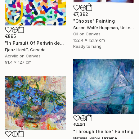
€7,392
"Choose" Painting
Susan Wolfe Huppman, United States
Oil on Canvas
€895
152.4 x 121.9 cm
"In Pursuit Of Periwinkle" Painting
Ready to hang
Ejaaz Haniff, Canada
Acrylic on Canvas
91.4 x 127 cm
€440
"Through the Ice" Painting
Nataliia Ivaniv, Ukraine