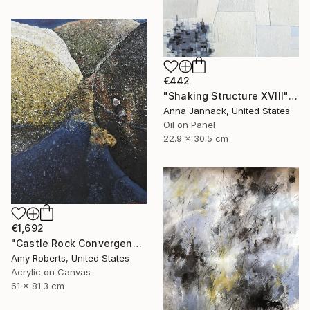
€442
"Shaking Structure XVIII" Painting
Anna Jannack, United States
Oil on Panel
22.9 x 30.5 cm
€1,692
"Castle Rock Convergence" Painting
Amy Roberts, United States
Acrylic on Canvas
61 x 81.3 cm