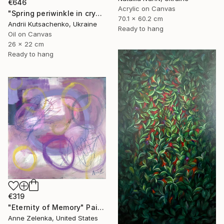
€646
Acrylic on Canvas
"Spring periwinkle in crystal glass" Painting
70.1 x 60.2 cm
Andrii Kutsachenko, Ukraine
Ready to hang
Oil on Canvas
26 x 22 cm
Ready to hang
€319
"Eternity of Memory" Painting
Anne Zelenka, United States