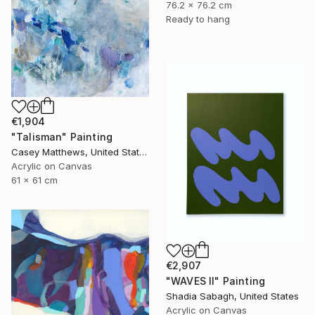
76.2 x 76.2 cm
Ready to hang
€1,904
"Talisman" Painting
Casey Matthews, United States
Acrylic on Canvas
61 x 61 cm
€2,907
"WAVES II" Painting
Shadia Sabagh, United States
Acrylic on Canvas