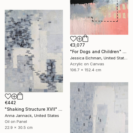
€3,077
"For Dogs and Children" Painting
Jessica Eichman, United States
Acrylic on Canvas
106.7 x 152.4 cm
€442
"Shaking Structure XVII" Painting
Anna Jannack, United States
Oil on Panel
22.9 x 30.5 cm