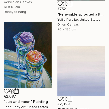
Acrylic on Canvas
61 x 61 cm
€752
Ready to hang
"Periwinkle sprouted after the war" Painting
Yuliia Poraiko, United States
Oil on Canvas
70 x 120 cm
€2,087
"sun and moon" Painting
€2,329
Lane Aday Art, United States