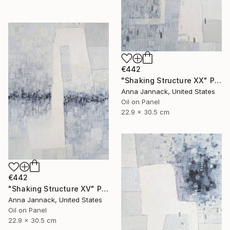
€442
"Shaking Structure XX" Painting
Anna Jannack, United States
Oil on Panel
22.9 x 30.5 cm
€442
"Shaking Structure XV" Painting
Anna Jannack, United States
Oil on Panel
22.9 x 30.5 cm