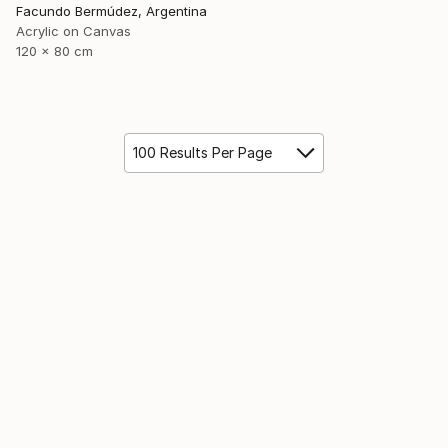
Facundo Bermúdez, Argentina
Acrylic on Canvas
120 x 80 cm
100 Results Per Page