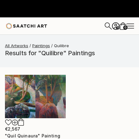
0
+
All Artworks
Paintings
Quilibre
Results for "Quilibre" Paintings
€2,567
"Quil Quinaura" Painting