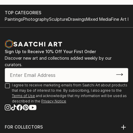
TOP CATEGORIES
Paintings
Photography
Sculpture
Drawings
Mixed Media
Fine Art Pr
Sign Up to Receive 10% Off Your First Order
Discover new art and collections added weekly by our
curators.
I agree to receive marketing emails from Saatchi Art about products
that may be of interest to me. By subscribing, I also agree to the
Terms of Use
and acknowledge that my information will be used as
described in the
Privacy Notice
FOR COLLECTORS