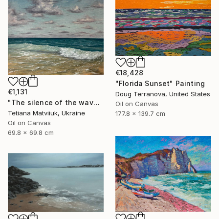
€18,428
"Florida Sunset" Painting
€1,131
Doug Terranova, United States
"The silence of the waves" Painting
Oil on Canvas
Tetiana Matviiuk, Ukraine
177.8 x 139.7 cm
Oil on Canvas
69.8 x 69.8 cm