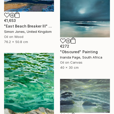
€1,653
"East Beach Breaker III" Painting
Simon Jones, United Kingdom
Oil on Wood
76.2 x 50.8 cm
€272
"Obscured" Painting
Inanda Page, South Africa
Oil on Canvas
40 x 30 cm