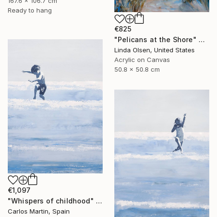
167.6 x 106.7 cm
Ready to hang
€825
"Pelicans at the Shore" Painting
Linda Olsen, United States
Acrylic on Canvas
50.8 x 50.8 cm
€1,097
"Whispers of childhood" Painting
Carlos Martin, Spain