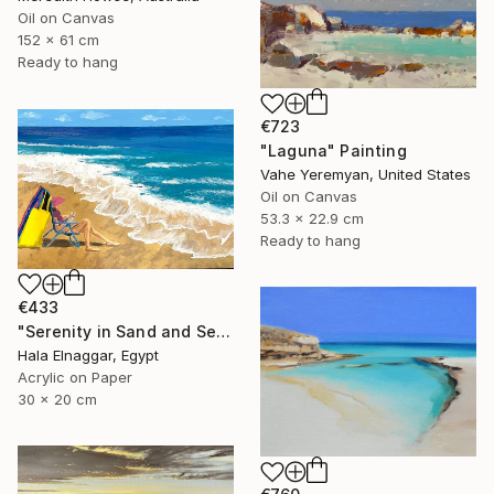
Oil on Canvas
152 x 61 cm
Ready to hang
€723
"Laguna" Painting
Vahe Yeremyan, United States
Oil on Canvas
53.3 x 22.9 cm
Ready to hang
€433
"Serenity in Sand and Sea" Painting
Hala Elnaggar, Egypt
Acrylic on Paper
30 x 20 cm