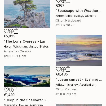
€367
"Seascape with Weathered Boat on a Sandy Quiet Shore and Blue Sea" Painting
Artem Bilobrovskyi, Ukraine
Oil on Hardboard
26.7 x 20 cm
€5,823
"The Lone Cypress - Large" Painting
Helen Wickman, United States
Acrylic on Canvas
121.9 x 91.4 cm
€6,435
"ocean sunset - Evening at the beach" Painting
Aflatun Israilov, Azerbaijan
Oil on Canvas
111.8 x 71.1 cm
€1,410
"Deep in the Shallows" Painting
Meredith Howse, Australia