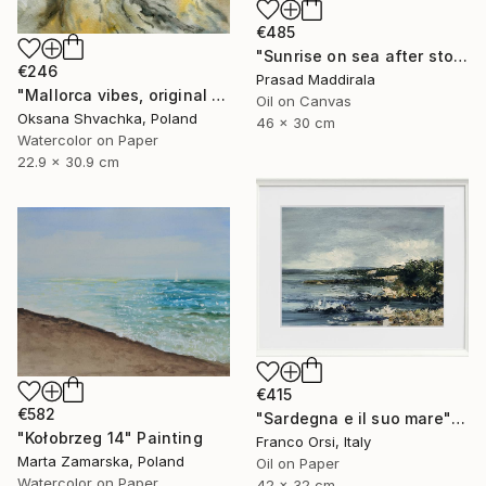
€485
"Sunrise on sea after storm (pure imagination)" Painting
€246
Prasad Maddirala
"Mallorca vibes, original watercolor seascape painting" Painting
Oil on Canvas
Oksana Shvachka, Poland
46 x 30 cm
Watercolor on Paper
22.9 x 30.9 cm
€415
€582
"Sardegna e il suo mare" Painting
"Kołobrzeg 14" Painting
Franco Orsi, Italy
Marta Zamarska, Poland
Oil on Paper
Watercolor on Paper
42 x 32 cm