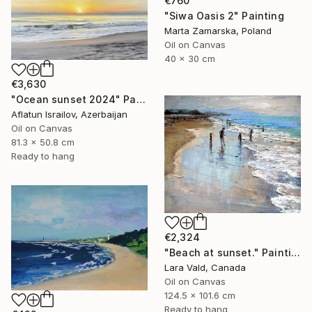
€760
"Siwa Oasis 2" Painting
Marta Zamarska, Poland
Oil on Canvas
40 x 30 cm
€3,630
"Ocean sunset 2024" Painting
Aflatun Israilov, Azerbaijan
Oil on Canvas
81.3 x 50.8 cm
Ready to hang
€2,324
"Beach at sunset." Painting
Lara Vald, Canada
Oil on Canvas
124.5 x 101.6 cm
Ready to hang