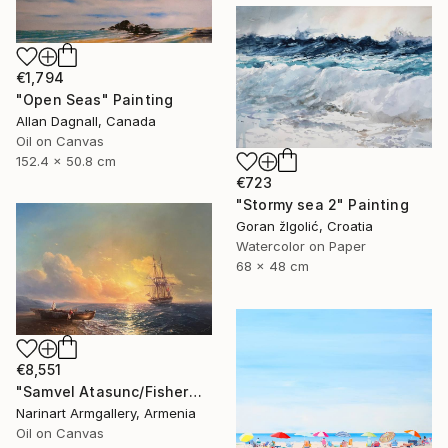
€1,794
"Open Seas" Painting
Allan Dagnall, Canada
Oil on Canvas
152.4 x 50.8 cm
€723
"Stormy sea 2" Painting
Goran žIgolić, Croatia
Watercolor on Paper
68 x 48 cm
€8,551
"Samvel Atasunc/Fishermen by the Sea" Painting
Narinart Armgallery, Armenia
Oil on Canvas