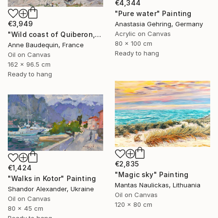
€4,344
"Pure water" Painting
€3,949
Anastasia Gehring, Germany
Acrylic on Canvas
"Wild coast of Quiberon, Port Bara" Painting
80 x 100 cm
Anne Baudequin, France
Ready to hang
Oil on Canvas
162 x 96.5 cm
Ready to hang
€2,835
€1,424
"Magic sky" Painting
"Walks in Kotor" Painting
Mantas Naulickas, Lithuania
Shandor Alexander, Ukraine
Oil on Canvas
Oil on Canvas
120 x 80 cm
80 x 45 cm