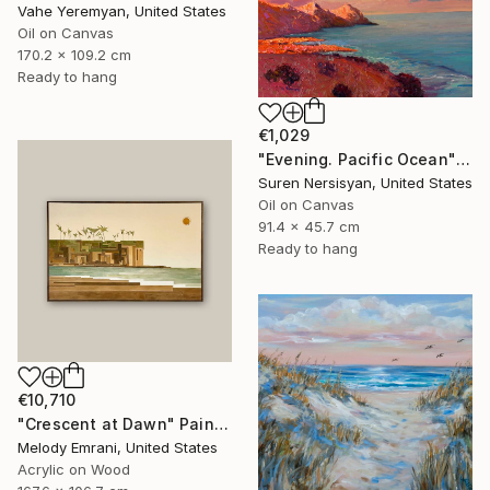
Vahe Yeremyan, United States
Oil on Canvas
170.2 x 109.2 cm
Ready to hang
€1,029
"Evening. Pacific Ocean" Painting
Suren Nersisyan, United States
Oil on Canvas
91.4 x 45.7 cm
Ready to hang
€10,710
"Crescent at Dawn" Painting
Melody Emrani, United States
Acrylic on Wood