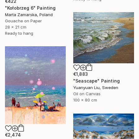
€422
"Kołobrzeg 6" Painting
Marta Zamarska, Poland
Gouache on Paper
28 x 21 cm
Ready to hang
€1,883
"Seascape" Painting
Yuanyuan Liu, Sweden
Oil on Canvas
100 x 80 cm
€2,474