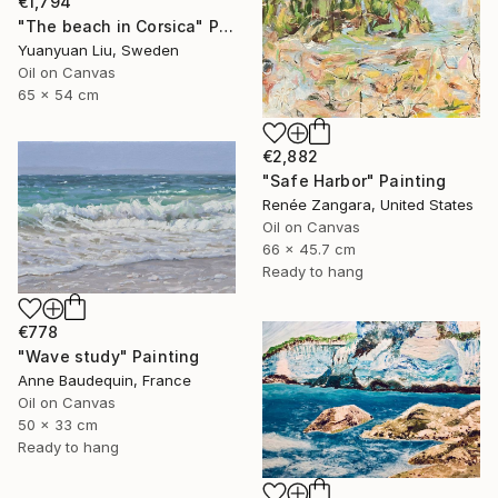
€1,794
"The beach in Corsica" Painting
Yuanyuan Liu, Sweden
Oil on Canvas
65 x 54 cm
€2,882
"Safe Harbor" Painting
Renée Zangara, United States
Oil on Canvas
66 x 45.7 cm
Ready to hang
€778
"Wave study" Painting
Anne Baudequin, France
Oil on Canvas
50 x 33 cm
Ready to hang