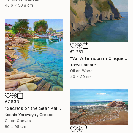
40.6 x 50.8 cm
€1,751
"'An Afternoon in Cinqueterre, Italy'" Painting
Tanvi Pathare
Oil on Wood
40 x 30 cm
€7,633
"Secrets of the Sea" Painting
Ksenia Yarovaya , Greece
Oil on Canvas
80 x 95 cm