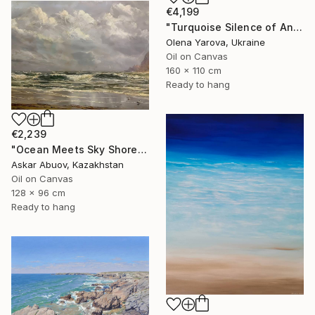
€4,199
"Turquoise Silence of Antipaxos Greek Island Seascape 160x110 cm" Painting
Olena Yarova, Ukraine
Oil on Canvas
160 x 110 cm
Ready to hang
€2,239
"Ocean Meets Sky Shoreline" Painting
Askar Abuov, Kazakhstan
Oil on Canvas
128 x 96 cm
Ready to hang