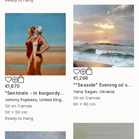
Ready to hang
€1,266
""Seaside" Evening oil seascape" Painting
€1,870
Yana Sagan, Ukraine
"Sentinels - in burgundy" Painting
Oil on Canvas
Johnny Popkess, United Kingdom
90 x 90 cm
Oil on Canvas
50 x 50 cm
Ready to hang