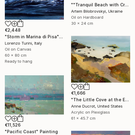
""Tranquil Beach with Crystal Blue Sea and Rocky Shores"" Painting
Artem Bilobrovskyi, Ukraine
Oil on Hardboard
30 x 24 cm
€2,448
"Storm in Marina di Pisa" Painting
Lorenzo Turini, Italy
Oil on Canvas
60 x 80 cm
Ready to hang
€1,666
"The Little Cove at the End of the Trail" Painting
Anne Ducrot, United States
Acrylic on Plexiglass
61 x 45.7 cm
€11,526
"Pacific Coast" Painting