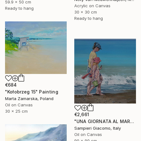
59.9 x 50 cm
Acrylic on Canvas
Ready to hang
30 x 30 cm
Ready to hang
€684
"Kołobrzeg 15" Painting
Marta Zamarska, Poland
Oil on Canvas
30 x 25 cm
€2,661
"UNA GIORNATA AL MARE # 12" Painting
Sampieri Giacomo, Italy
Oil on Canvas
90 x 90 cm