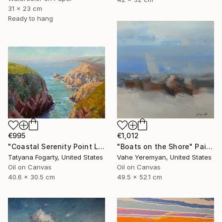
31 x 23 cm
Ready to hang
€995
€1,012
"Coastal Serenity Point Lobos" Painting
"Boats on the Shore" Painting
Tatyana Fogarty, United States
Vahe Yeremyan, United States
Oil on Canvas
Oil on Canvas
40.6 x 30.5 cm
49.5 x 52.1 cm