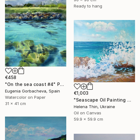
Ready to hang
€458
"On the sea coast #4" Painting
Eugenia Gorbacheva, Spain
€1,003
Watercolor on Paper
"Seascape Oil Painting Wave Sea Foam Spray water" Painting
31 x 41 cm
Helena Thin, Ukraine
Oil on Canvas
59.9 x 59.9 cm