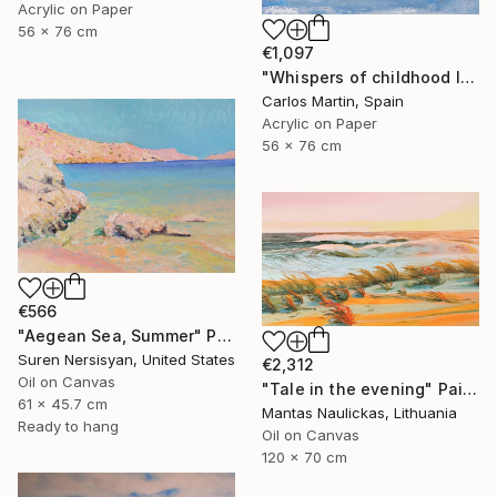
Acrylic on Paper
56 x 76 cm
€1,097
"Whispers of childhood II" Painting
Carlos Martin, Spain
Acrylic on Paper
56 x 76 cm
€566
"Aegean Sea, Summer" Painting
Suren Nersisyan, United States
€2,312
Oil on Canvas
"Tale in the evening" Painting
61 x 45.7 cm
Mantas Naulickas, Lithuania
Ready to hang
Oil on Canvas
120 x 70 cm