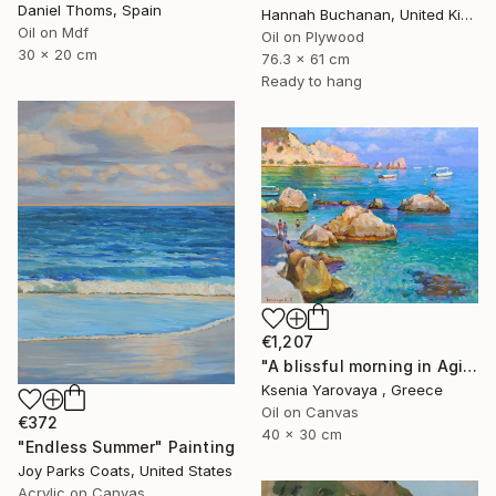
Daniel Thoms, Spain
Hannah Buchanan, United Kingdom
Oil on Mdf
Oil on Plywood
30 x 20 cm
76.3 x 61 cm
Ready to hang
€1,207
"A blissful morning in Agios Nikitas. Lefkada" Painting
Ksenia Yarovaya , Greece
Oil on Canvas
€372
40 x 30 cm
"Endless Summer" Painting
Joy Parks Coats, United States
Acrylic on Canvas