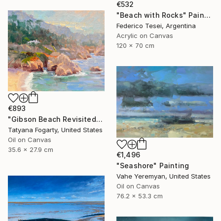
€532
"Beach with Rocks" Painting
Federico Tesei, Argentina
Acrylic on Canvas
120 x 70 cm
€893
"Gibson Beach Revisited" Painting
Tatyana Fogarty, United States
Oil on Canvas
35.6 x 27.9 cm
€1,496
"Seashore" Painting
Vahe Yeremyan, United States
Oil on Canvas
76.2 x 53.3 cm