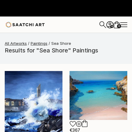
0
+
All Artworks
Paintings
Sea Shore
Results for "Sea Shore" Paintings
€367