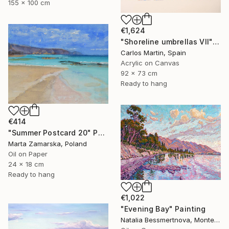
155 x 100 cm
€1,624
"Shoreline umbrellas VII" Painting
Carlos Martin, Spain
Acrylic on Canvas
92 x 73 cm
Ready to hang
€414
"Summer Postcard 20" Painting
Marta Zamarska, Poland
Oil on Paper
24 x 18 cm
Ready to hang
€1,022
"Evening Bay" Painting
Natalia Bessmertnova, Montenegro