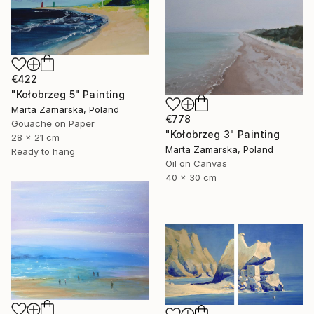
€422
"Kołobrzeg 5" Painting
Marta Zamarska, Poland
€778
Gouache on Paper
"Kołobrzeg 3" Painting
28 x 21 cm
Marta Zamarska, Poland
Ready to hang
Oil on Canvas
40 x 30 cm