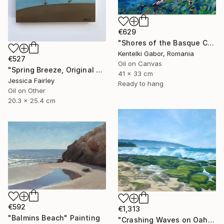
€629
"Shores of the Basque Country VI." Painting
Kentelki Gabor, Romania
€527
Oil on Canvas
"Spring Breeze, Original oil painting by Jessica Fairley" Painting
41 x 33 cm
Jessica Fairley
Ready to hang
Oil on Other
20.3 x 25.4 cm
€592
€1,313
"Balmins Beach" Painting
"Crashing Waves on Oahu, Hawaii" Painting