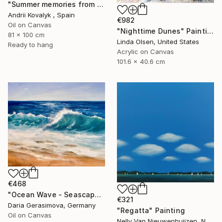
"Summer memories from vacations in the south of Spain" Painting
Andrii Kovalyk , Spain
€982
Oil on Canvas
"Nighttime Dunes" Painting
81 x 100 cm
Linda Olsen, United States
Ready to hang
Acrylic on Canvas
101.6 x 40.6 cm
€468
"Ocean Wave - Seascape Coastal Beach" Painting
€321
Daria Gerasimova, Germany
"Regatta" Painting
Oil on Canvas
Nelly Van Nieuwenhuijzen, Netherlands