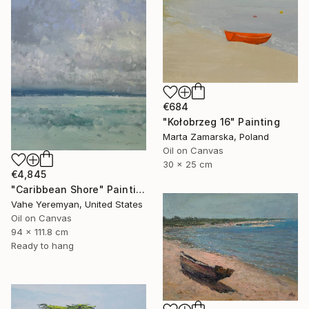
€684
"Kołobrzeg 16" Painting
Marta Zamarska, Poland
Oil on Canvas
30 x 25 cm
€4,845
"Caribbean Shore" Painting
Vahe Yeremyan, United States
Oil on Canvas
94 x 111.8 cm
Ready to hang