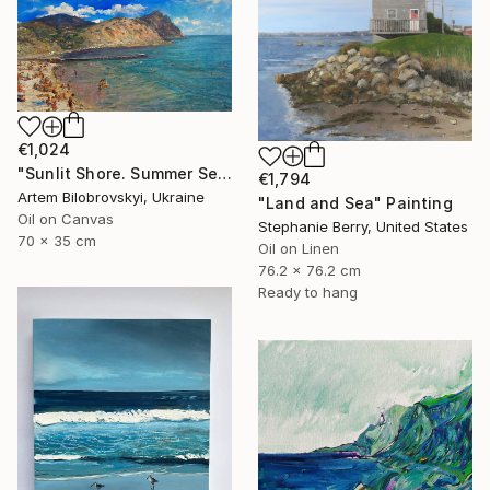
€1,024
"Sunlit Shore. Summer Seascape with Beach and Mountains" Painting
€1,794
Artem Bilobrovskyi, Ukraine
"Land and Sea" Painting
Oil on Canvas
Stephanie Berry, United States
70 x 35 cm
Oil on Linen
76.2 x 76.2 cm
Ready to hang