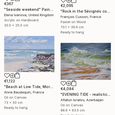
€367
€2,095
"Seaside weekend" Painting
"Rock in the Sévignés cove, Cap Fréhel" Painting
Elena Ivanova, United Kingdom
François Cusson, France
Acrylic on Hardboard
Pastel on Wood
30.5 x 25.5 cm
70.1 x 39.9 cm
Ready to hang
€1,122
"Beach at Low Tide, Morning Glow" Painting
€4,084
Anne Baudequin, France
"EVENING TIDE - realistic uplifting seascape oil painting" Painting
Oil on Canvas
Aflatun Israilov, Azerbaijan
73 x 50 cm
Oil on Canvas
Ready to hang
88.9 x 63.5 cm