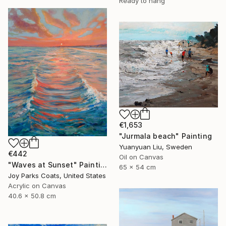
Ready to hang
€1,653
"Jurmala beach" Painting
Yuanyuan Liu, Sweden
€442
Oil on Canvas
"Waves at Sunset" Painting
65 x 54 cm
Joy Parks Coats, United States
Acrylic on Canvas
40.6 x 50.8 cm