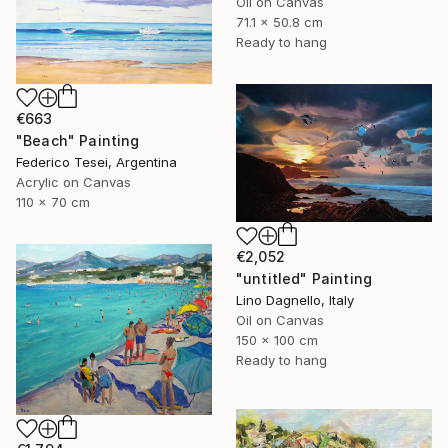
Oil on Canvas
71.1 x 50.8 cm
Ready to hang
€663
"Beach" Painting
Federico Tesei, Argentina
Acrylic on Canvas
110 x 70 cm
€2,052
"untitled" Painting
Lino Dagnello, Italy
Oil on Canvas
150 x 100 cm
Ready to hang