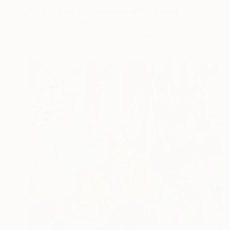
"The Battle of the Roses #6" Painting
Satu Laurel, Finland
Acrylic on Canvas
179.8 x 95 cm