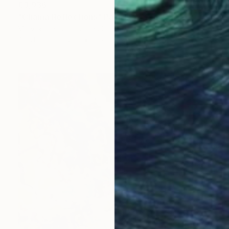
€3,936
"Chama Reflections" Painting
Mary Robertson, United States
Acrylic on Canvas
116.8 x 121.9 cm