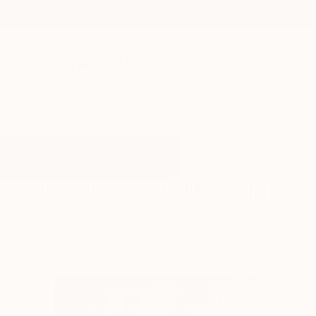
New Arrivals
Paintings
Photography
Sculpture
Drawi
All Artworks
Paintings
Vibrant
Results for "Vibrant" Paintings