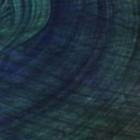
€3,978
"Making Room For Yourself" Painting
Todd Clark, Canada
Oil on Canvas
137.2 x 137.2 cm