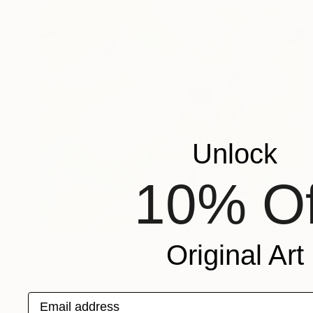
Unlock
10% Of
€663
Original Art
"Radiance in Bloom No.3" Painting
Jie Song, China
Oil on Canvas
60 x 80 cm
Email address
Ready to hang