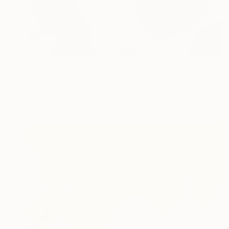
€349
"Pink Wave" Painting
Yeachin Tsai, United States
Acrylic on Paper
24.1 x 27.2 cm