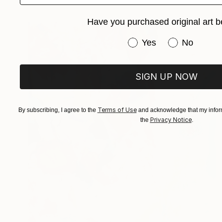
Have you purchased original art b
Have you purchased or
Yes
No
SIGN UP NOW
Terms of Use
By subscribing, I agree to the
and acknowledge that my inform
Privacy Notice
the
.