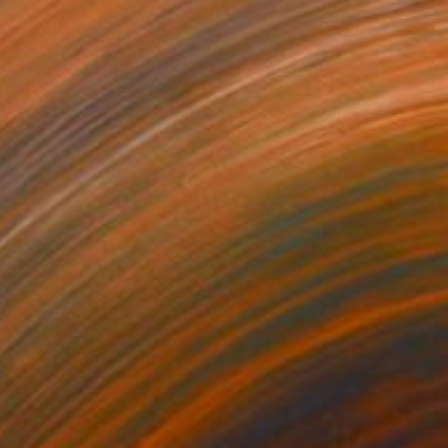
€3,944
"Orange Spring" Painting
Mila Weis, Germany
Acrylic on Canvas
90 x 130 cm
Ready to hang