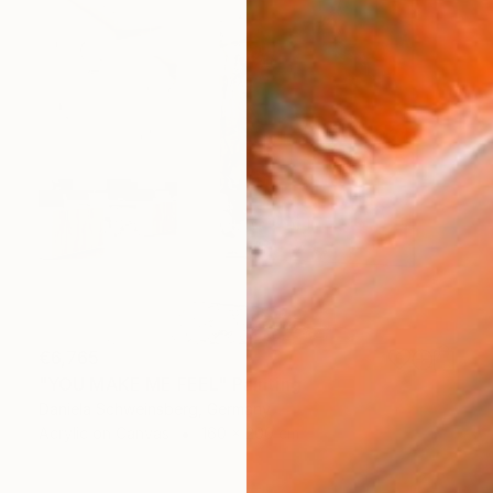
€6,765
"YOU MAKE ME FEEL" Painting
Daniela Schweinsberg, Germany
Acrylic on Canvas
160 x 200 cm