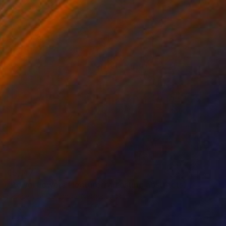
€5,147
"Powerflowers (featured arresting abstracts)" Painting
Hennie Van De Lande, Netherlands
Acrylic on Aluminum
100 x 150 cm
Ready to hang