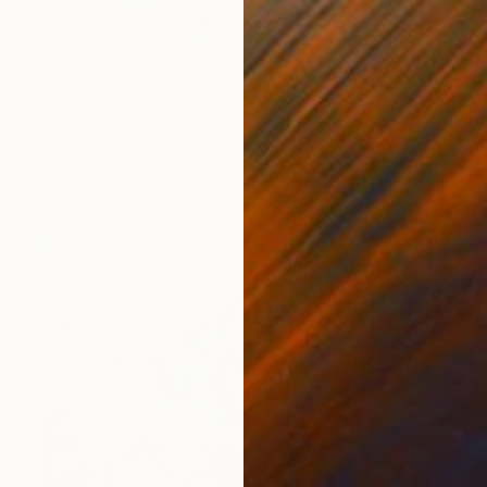
€989
"FROST" Painting
Jeanette Lafontine, Norway
Acrylic on Paper
50 x 65 cm