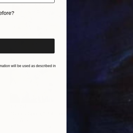
efore?
iginal art before?
ation will be used as described in
€3,361
"Sunny Spring" Painting
Mila Weis, Germany
Acrylic on Canvas
81 x 116 cm