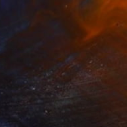
€2,767
"Yell It Loud III" Painting
Sobo Artz, Canada
Acrylic on Canvas
91.4 x 121.9 cm
Ready to hang