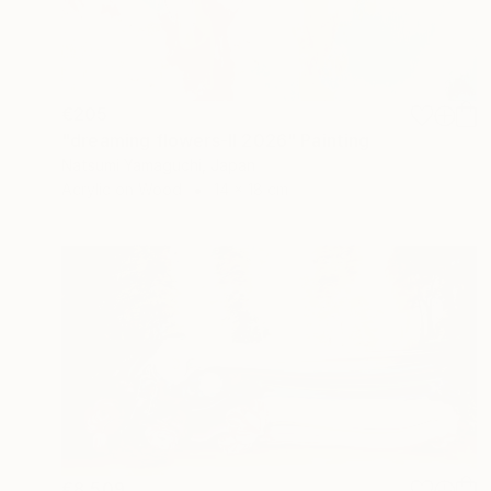
€205
"dreaming flowers-II 2026" Painting
Natsumi Yamaguchi, Japan
Acrylic on Wood
14 x 18 cm
€8,509