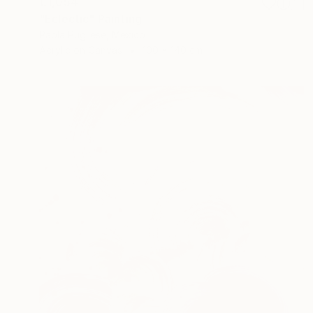
€1,054
"Eclectic" Painting
Paola Pugliese, Mexico
Acrylic on Canvas
100 x 140 cm