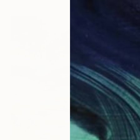
Ready to hang