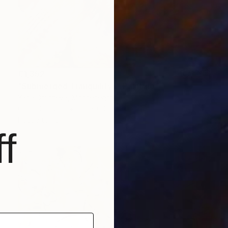
€1,352
"Submerged Tranquility I" Painting
Yana Dmitrieva, Montenegro
Oil on Canvas
60 x 60 cm
Ready to hang
f