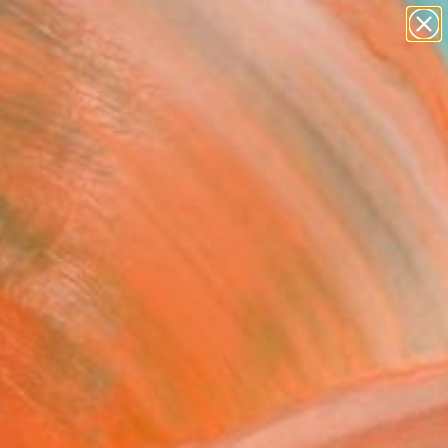
abstracts
figurative art
landscapes
wall sculpture
Search for
+
0
artist name
anything
paintings
er Must-Haves