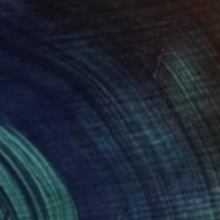
€1,445
"Expression 8 by M.Y." Painting
Max Yaskin, Thailand
Acrylic on Canvas
190 x 100 cm