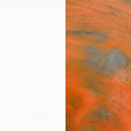
ngs
Prints
Inspiration
Art Advisory
Trade
Curated Deals
Summ