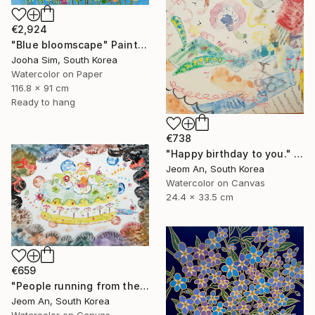
€2,924
"Blue bloomscape" Painting
Jooha Sim, South Korea
Watercolor on Paper
116.8 x 91 cm
Ready to hang
€738
"Happy birthday to you." Painting
Jeom An, South Korea
Watercolor on Canvas
24.4 x 33.5 cm
€659
"People running from their birthdays" Painting
Jeom An, South Korea
Watercolor on Canvas