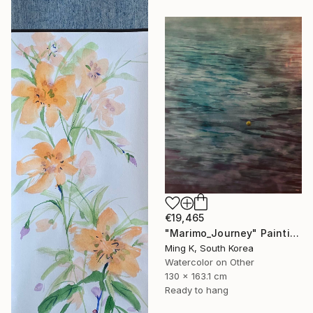
€19,465
"Marimo_Journey" Painting
Ming K, South Korea
Watercolor on Other
130 x 163.1 cm
Ready to hang