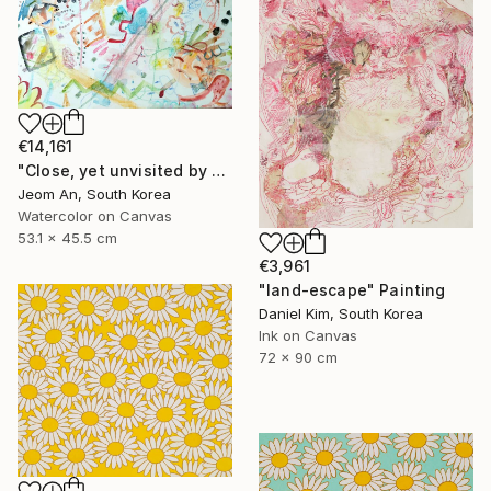
€14,161
"Close, yet unvisited by you." Painting
Jeom An, South Korea
Watercolor on Canvas
53.1 x 45.5 cm
€3,961
"land-escape" Painting
Daniel Kim, South Korea
Ink on Canvas
72 x 90 cm