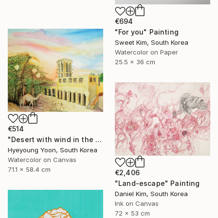
€694
"For you" Painting
Sweet Kim, South Korea
Watercolor on Paper
25.5 x 36 cm
€514
"Desert with wind in the afternoon" Painting
Hyeyoung Yoon, South Korea
Watercolor on Canvas
71.1 x 58.4 cm
€2,406
"Land-escape" Painting
Daniel Kim, South Korea
Ink on Canvas
72 x 53 cm