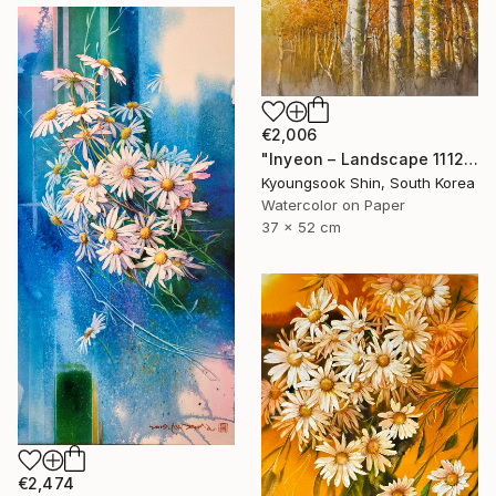
€2,006
"Inyeon – Landscape 111225" Painting
Kyoungsook Shin, South Korea
Watercolor on Paper
37 x 52 cm
€2,474