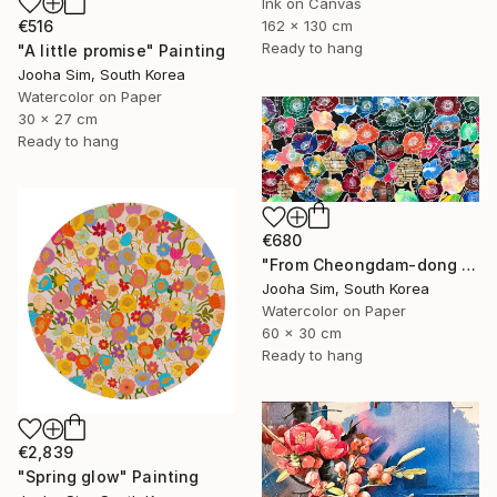
Ink on Canvas
€516
162 x 130 cm
Ready to hang
"A little promise" Painting
Jooha Sim, South Korea
Watercolor on Paper
30 x 27 cm
Ready to hang
€680
"From Cheongdam-dong to Ssangmun-dong" Painting
Jooha Sim, South Korea
Watercolor on Paper
60 x 30 cm
Ready to hang
€2,839
"Spring glow" Painting