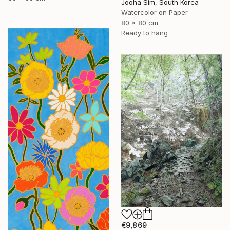
Jooha Sim, South Korea
Watercolor on Paper
80 x 80 cm
Ready to hang
€9,869