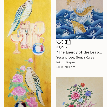
€1,237
"The Energy of the Leap" Painting
Yesang Lee, South Korea
Ink on Paper
50 x 70.1 cm