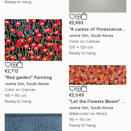
Ready to hang
€5,993
"A caress of florescence" Painting
Jooha Sim, South Korea
Color on Canvas
120 x 120 cm
Ready to hang
€2,712
"Red garden" Painting
Jooha Sim, South Korea
Color on Canvas
€2,049
116 x 80 cm
Ready to hang
"Let the Flowers Bloom" Painting
Jooha Sim, South Korea
Watercolor on Wood
110 x 40 cm
Ready to hang