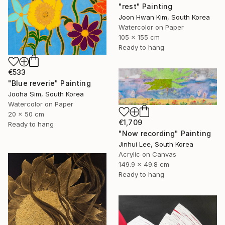
"rest" Painting
Joon Hwan Kim, South Korea
Watercolor on Paper
105 x 155 cm
Ready to hang
€533
"Blue reverie" Painting
Jooha Sim, South Korea
Watercolor on Paper
20 x 50 cm
€1,709
Ready to hang
"Now recording" Painting
Jinhui Lee, South Korea
Acrylic on Canvas
149.9 x 49.8 cm
Ready to hang