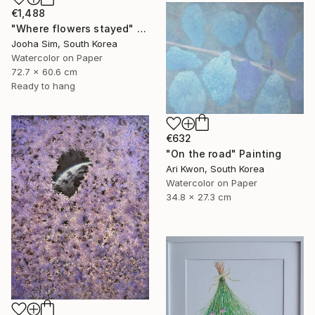
€1,488
"Where flowers stayed" Painting
Jooha Sim, South Korea
Watercolor on Paper
72.7 x 60.6 cm
Ready to hang
€632
"On the road" Painting
Ari Kwon, South Korea
Watercolor on Paper
34.8 x 27.3 cm