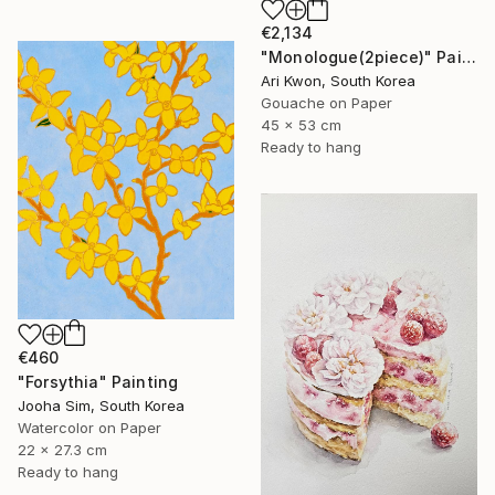
€2,134
"Monologue(2piece)" Painting
Ari Kwon, South Korea
Gouache on Paper
45 x 53 cm
Ready to hang
€460
"Forsythia" Painting
Jooha Sim, South Korea
Watercolor on Paper
22 x 27.3 cm
Ready to hang