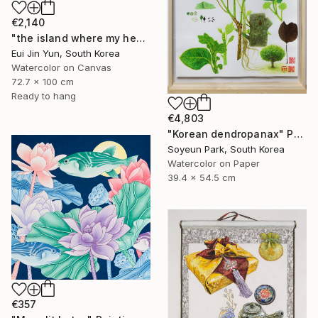
€2,140
"the island where my heart lives" Painting
Eui Jin Yun, South Korea
Watercolor on Canvas
72.7 x 100 cm
Ready to hang
€4,803
"Korean dendropanax" Painting
Soyeun Park, South Korea
Watercolor on Paper
39.4 x 54.5 cm
€357