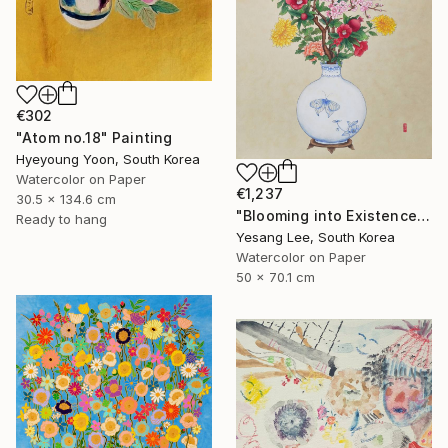
€302
"Atom no.18" Painting
Hyeyoung Yoon, South Korea
Watercolor on Paper
€1,237
30.5 x 134.6 cm
"Blooming into Existence" Painting
Ready to hang
Yesang Lee, South Korea
Watercolor on Paper
50 x 70.1 cm