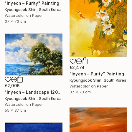
"Inyeon – Purity" Painting
Kyoungsook Shin, South Korea
Watercolor on Paper
37 x 73 cm
€2,474
"Inyeon – Purity" Painting
Kyoungsook Shin, South Korea
€2,006
Watercolor on Paper
"Inyeon – Landscape 120325" Painting
37 x 73 cm
Kyoungsook Shin, South Korea
Watercolor on Paper
55 x 37 cm