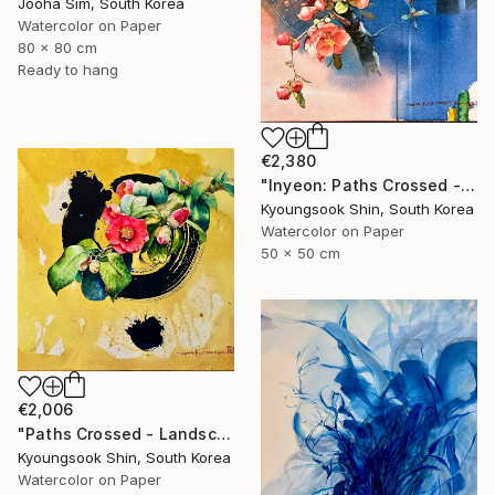
Jooha Sim, South Korea
Watercolor on Paper
80 x 80 cm
Ready to hang
€2,380
"Inyeon: Paths Crossed - Flower" Painting
Kyoungsook Shin, South Korea
Watercolor on Paper
50 x 50 cm
€2,006
"Paths Crossed - Landscape 220725" Painting
Kyoungsook Shin, South Korea
Watercolor on Paper