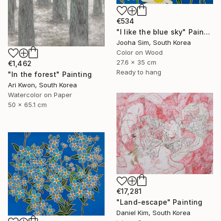
€534
"I like the blue sky" Painting
Jooha Sim, South Korea
Color on Wood
27.6 x 35 cm
€1,462
Ready to hang
"In the forest" Painting
Ari Kwon, South Korea
Watercolor on Paper
50 x 65.1 cm
€17,281
"Land-escape" Painting
Daniel Kim, South Korea