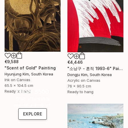
€9,588
€4,446
"Scent of Gold" Painting
" 소낭구 - 흔적 1993-6" Painting
Hyunjung Kim, South Korea
Dongju Kim, South Korea
Ink on Canvas
Acrylic on Canvas
65.5 x 104.5 cm
76 x 90.5 cm
Under $500
Ready to hang
Ready to hang
Shop affordable
one-of-a-kind art.
EXPLORE