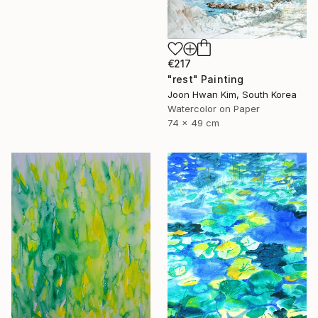
€217
"rest" Painting
Joon Hwan Kim, South Korea
Watercolor on Paper
74 x 49 cm