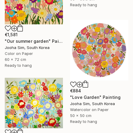
Ready to hang
€1,581
"Our summer garden" Painting
Jooha Sim, South Korea
Color on Paper
60 x 72 cm
Ready to hang
€884
"Love Garden" Painting
Jooha Sim, South Korea
Watercolor on Paper
50 x 50 cm
Ready to hang