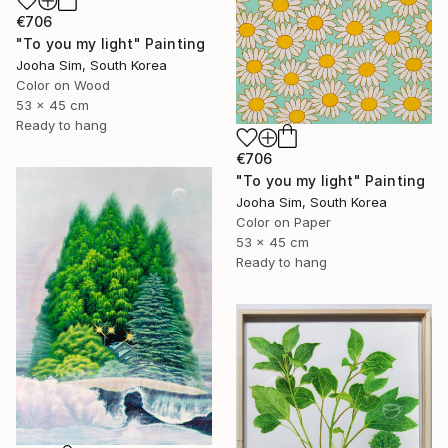
€706
"To you my light" Painting
Jooha Sim, South Korea
Color on Wood
53 x 45 cm
Ready to hang
€706
"To you my light" Painting
Jooha Sim, South Korea
Color on Paper
53 x 45 cm
Ready to hang