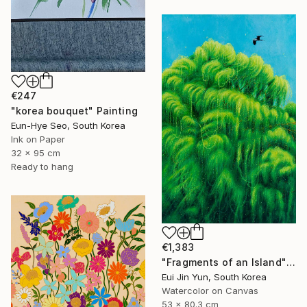
€247
"korea bouquet" Painting
Eun-Hye Seo, South Korea
Ink on Paper
32 x 95 cm
Ready to hang
€1,383
"Fragments of an Island" Painting
Eui Jin Yun, South Korea
Watercolor on Canvas
53 x 80.3 cm