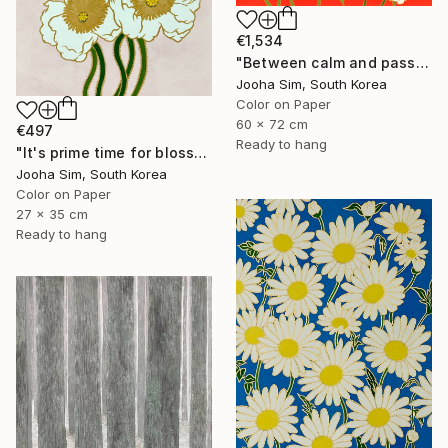
€1,534
"Between calm and passion" Painting
Jooha Sim, South Korea
Color on Paper
60 x 72 cm
€497
Ready to hang
"It's prime time for blossoming" Painting
Jooha Sim, South Korea
Color on Paper
27 x 35 cm
Ready to hang