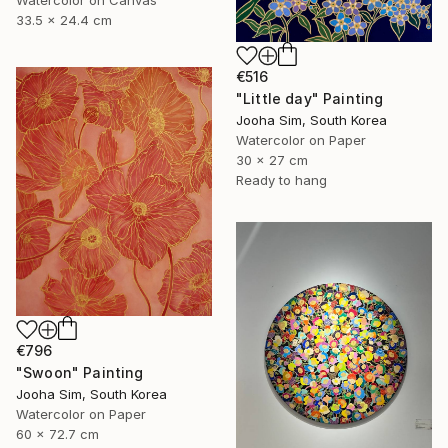
33.5 x 24.4 cm
€516
"Little day" Painting
Jooha Sim, South Korea
Watercolor on Paper
30 x 27 cm
Ready to hang
€796
"Swoon" Painting
Jooha Sim, South Korea
Watercolor on Paper
60 x 72.7 cm