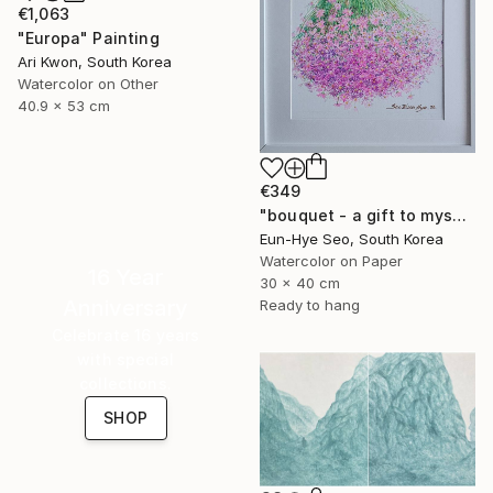
€1,063
"Europa" Painting
Ari Kwon, South Korea
Watercolor on Other
40.9 x 53 cm
€349
"bouquet - a gift to myself" Painting
Eun-Hye Seo, South Korea
Watercolor on Paper
16 Year
30 x 40 cm
Anniversary
Ready to hang
Celebrate 16 years
with special
collections.
SHOP