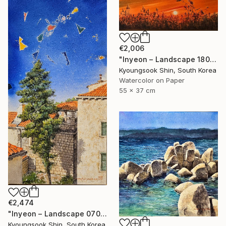
€2,006
"Inyeon – Landscape 180925" Painting
Kyoungsook Shin, South Korea
Watercolor on Paper
55 x 37 cm
€2,474
"Inyeon – Landscape 070625" Painting
Kyoungsook Shin, South Korea