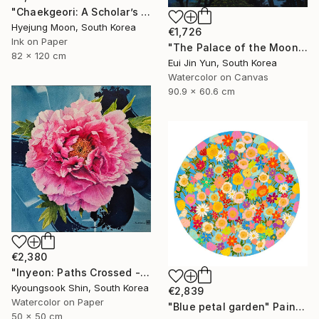
"Chaekgeori: A Scholar’s Treasures" Painting
Hyejung Moon, South Korea
€1,726
Ink on Paper
"The Palace of the Moon" Painting
82 x 120 cm
Eui Jin Yun, South Korea
Watercolor on Canvas
90.9 x 60.6 cm
€2,380
"Inyeon: Paths Crossed - Peony" Painting
Kyoungsook Shin, South Korea
€2,839
Watercolor on Paper
"Blue petal garden" Painting
50 x 50 cm