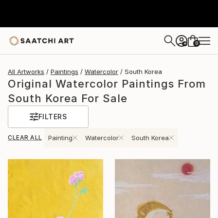
0
+
All Artworks
Paintings
Watercolor
South Korea
Original Watercolor Paintings From
South Korea For Sale
FILTERS
CLEAR ALL
Painting
Watercolor
South Korea