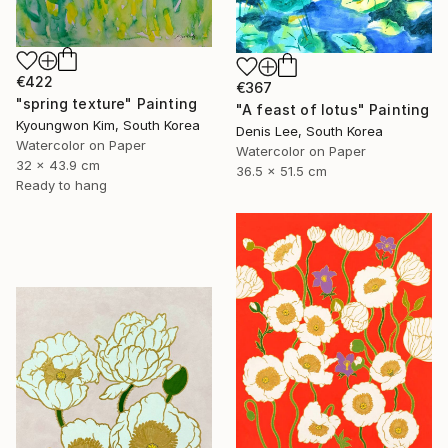
€422
€367
"spring texture" Painting
"A feast of lotus" Painting
Kyoungwon Kim, South Korea
Denis Lee, South Korea
Watercolor on Paper
Watercolor on Paper
32 x 43.9 cm
36.5 x 51.5 cm
Ready to hang