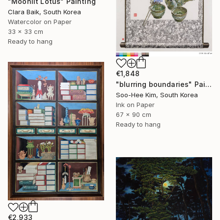
"Moonlit Lotus" Painting
Clara Baik, South Korea
Watercolor on Paper
33 x 33 cm
Ready to hang
€1,848
"blurring boundaries" Painting
Soo-Hee Kim, South Korea
Ink on Paper
67 x 90 cm
Ready to hang
€2,933