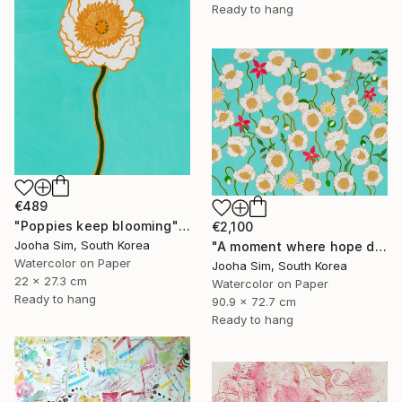
Ready to hang
€489
"Poppies keep blooming" Painting
€2,100
Jooha Sim, South Korea
"A moment where hope dwells" Painting
Watercolor on Paper
Jooha Sim, South Korea
22 x 27.3 cm
Watercolor on Paper
Ready to hang
90.9 x 72.7 cm
Ready to hang