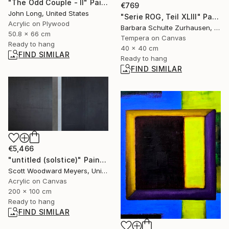
"The Odd Couple - II" Painting
€769
John Long, United States
"Serie ROG, Teil XLIII" Painting
Acrylic on Plywood
Barbara Schulte Zurhausen, Germany
50.8 x 66 cm
Tempera on Canvas
Ready to hang
40 x 40 cm
FIND SIMILAR
Ready to hang
FIND SIMILAR
€5,466
"untitled (solstice)" Painting
Scott Woodward Meyers, United States
Acrylic on Canvas
200 x 100 cm
Ready to hang
FIND SIMILAR