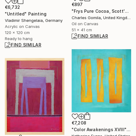
€897
€6,732
"Frys Pure Cocoa, Scott's Hut: In Memoriam Scott of the Antarctic" Painting
"Untitled" Painting
Charles Gomila, United Kingdom
Vladimir Shengelaia, Germany
Oil on Canvas
Acrylic on Canvas
51 x 41 cm
120 x 120 cm
FIND SIMILAR
Ready to hang
FIND SIMILAR
€7,208
"Color Awakenings XVIII" Painting
Katherine Evans, United States