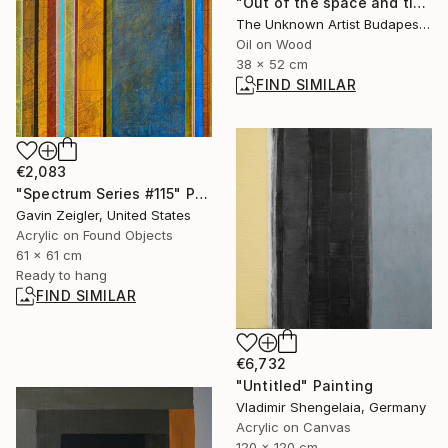
"Out of the space and time" Painting
The Unknown Artist Budapest, Hungary
Oil on Wood
38 x 52 cm
FIND SIMILAR
€2,083
"Spectrum Series #115" Painting
Gavin Zeigler, United States
Acrylic on Found Objects
61 x 61 cm
Ready to hang
FIND SIMILAR
€6,732
"Untitled" Painting
Vladimir Shengelaia, Germany
Acrylic on Canvas
120 x 120 cm