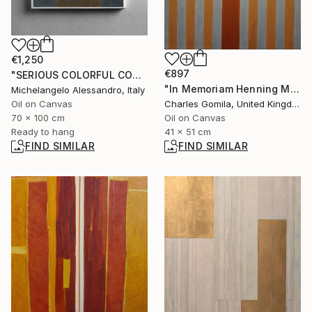
€1,250
€897
"SERIOUS COLORFUL CONTEMPLATION" Painting
"In Memoriam Henning Mankell" Painting
Michelangelo Alessandro, Italy
Oil on Canvas
Charles Gomila, United Kingdom
70 x 100 cm
Oil on Canvas
Ready to hang
41 x 51 cm
FIND SIMILAR
FIND SIMILAR