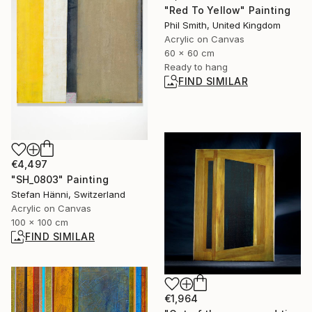
"Red To Yellow" Painting
Phil Smith, United Kingdom
Acrylic on Canvas
60 x 60 cm
Ready to hang
FIND SIMILAR
€4,497
"SH_0803" Painting
Stefan Hänni, Switzerland
Acrylic on Canvas
100 x 100 cm
FIND SIMILAR
€1,964