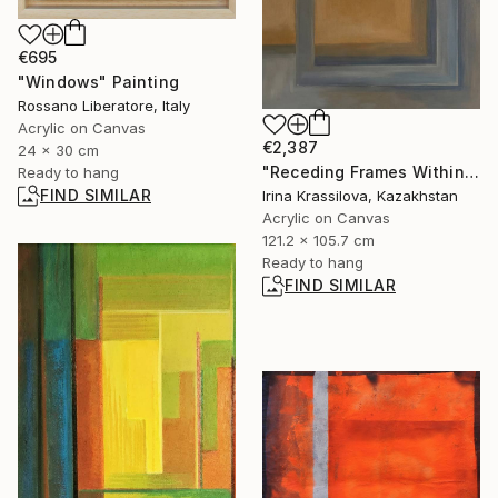
€695
"Windows" Painting
Rossano Liberatore, Italy
Acrylic on Canvas
€2,387
24 x 30 cm
"Receding Frames Within Ochre Void" Painting
Ready to hang
FIND SIMILAR
Irina Krassilova, Kazakhstan
Acrylic on Canvas
121.2 x 105.7 cm
Ready to hang
FIND SIMILAR