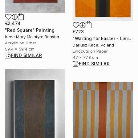
€2,474
"Red Square" Painting
€723
Irene Mary Mcintyre Renshaw, United Kingdom
"Waiting for Easter - Limited Edition 3 of 10" Print
Acrylic on Other
Dariusz Kaca, Poland
59.4 x 59.4 cm
Linocuts on Paper
FIND SIMILAR
47 x 77.3 cm
FIND SIMILAR