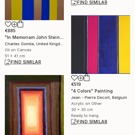
FIND SIMILAR
€885
"In Memoriam John Steinbeck" Painting
Charles Gomila, United Kingdom
Oil on Canvas
51 x 41 cm
FIND SIMILAR
€519
"4 Colors" Painting
Jean - Pierre Decort, Belgium
Acrylic on Other
30 x 30 cm
Ready to hang
FIND SIMILAR