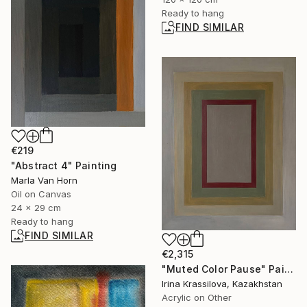
Ready to hang
FIND SIMILAR
€219
"Abstract 4" Painting
Marla Van Horn
Oil on Canvas
24 x 29 cm
Ready to hang
FIND SIMILAR
€2,315
"Muted Color Pause" Painting
Irina Krassilova, Kazakhstan
Acrylic on Other