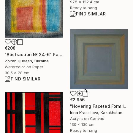
97.5 x 122.4 cm
Ready to hang
FIND SIMILAR
€208
"Abstraction № 24-6" Painting
Zoltan Dudash, Ukraine
Watercolor on Paper
30.5 x 28 cm
FIND SIMILAR
€2,956
"Hovering Faceted Form in Atmosphere" Painting
Irina Krassilova, Kazakhstan
Acrylic on Canvas
130 x 130 cm
Ready to hang