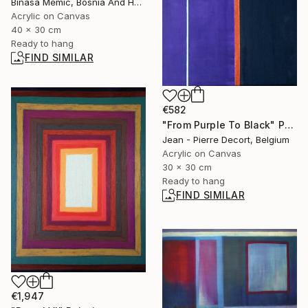
Binasa Memic, Bosnia And Herzegovina
Acrylic on Canvas
40 x 30 cm
Ready to hang
FIND SIMILAR
€582
"From Purple To Black" Painting
Jean - Pierre Decort, Belgium
Acrylic on Canvas
30 x 30 cm
Ready to hang
FIND SIMILAR
€1,947