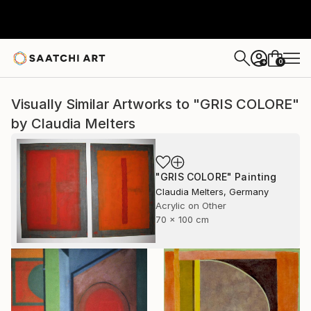
0
+
Visually Similar Artworks to "GRIS COLORE"
by Claudia Melters
"GRIS COLORE" Painting
Claudia Melters, Germany
Acrylic on Other
70 x 100 cm