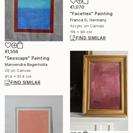
€1,070
"Facettes" Painting
Franca S, Germany
Acrylic on Canvas
119 x 80 cm
FIND SIMILAR
€1,556
"Seascape" Painting
Manvendra Begerhotta
Oil on Canvas
91.4 x 91.4 cm
FIND SIMILAR