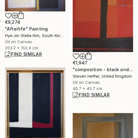
€9,274
"Afterlife" Painting
Hye-Jin Stella Kim, South Korea
Oil on Canvas
203.2 x 152.4 cm
FIND SIMILAR
€1,947
"composition - black and red" Painting
Steven Heffer, United Kingdom
Oil on Canvas
45.7 x 45.7 cm
FIND SIMILAR