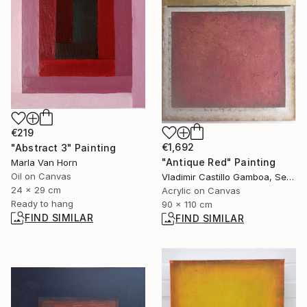
€219
€1,692
"Abstract 3" Painting
"Antique Red" Painting
Marla Van Horn
Oil on Canvas
Vladimir Castillo Gamboa, Serbia
24 x 29 cm
Acrylic on Canvas
Ready to hang
90 x 110 cm
FIND SIMILAR
FIND SIMILAR