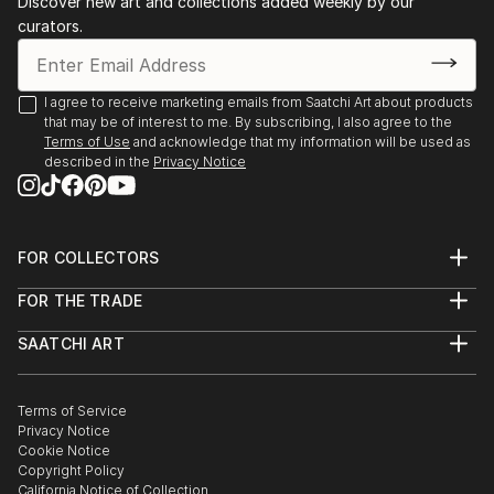
Discover new art and collections added weekly by our
curators.
I agree to receive marketing emails from Saatchi Art about products
that may be of interest to me. By subscribing, I also agree to the
Terms of Use
and acknowledge that my information will be used as
described in the
Privacy Notice
FOR COLLECTORS
Art Advisory
FOR THE TRADE
Help Center
About
Returns
SAATCHI ART
Trade Program
Commissions
About
Hospitality
Curated Collections
Saatchi Art Stories
Commercial
How to Buy Art
The Other Art Fair
Terms of Service
Healthcare
Gift Card
Privacy Notice
Sell on Saatchi Art
Multi Family & Residential
Cookie Notice
Affiliate Program
Contact Art Consultant
Copyright Policy
Careers
California Notice of Collection