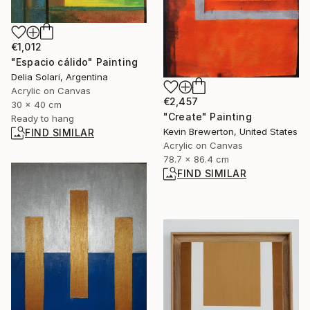
€1,012
"Espacio cálido" Painting
Delia Solari, Argentina
Acrylic on Canvas
€2,457
30 x 40 cm
"Create" Painting
Ready to hang
Kevin Brewerton, United States
FIND SIMILAR
Acrylic on Canvas
78.7 x 86.4 cm
FIND SIMILAR