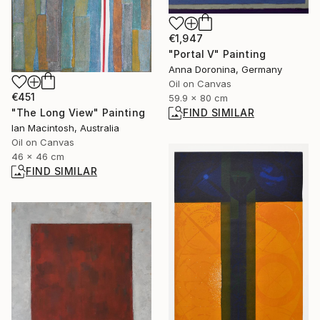
€1,947
"Portal V" Painting
Anna Doronina, Germany
Oil on Canvas
€451
59.9 x 80 cm
FIND SIMILAR
"The Long View" Painting
Ian Macintosh, Australia
Oil on Canvas
46 x 46 cm
FIND SIMILAR