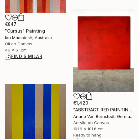
€847
"Cursus" Painting
Ian Macintosh, Australia
Oil on Canvas
46 x 61 cm
FIND SIMILAR
€1,420
"ABSTRACT RED PAINTING ROTHKO INSP." Painting
Ariane Von Bornstedt, Germany
Acrylic on Canvas
101.6 x 101.6 cm
Ready to hang