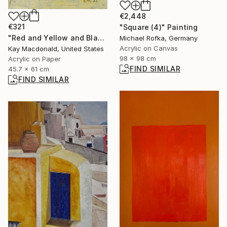
€2,448
€321
"Square (4)" Painting
"Red and Yellow and Black and White" Painting
Michael Rofka, Germany
Acrylic on Canvas
Kay Macdonald, United States
98 x 98 cm
Acrylic on Paper
FIND SIMILAR
45.7 x 61 cm
FIND SIMILAR