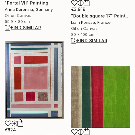
"Portal VII" Painting
€3,919
Anna Doronina, Germany
Oil on Canvas
"Double square 17" Painting
59.9 x 80 cm
Liam Porisse, France
FIND SIMILAR
Oil on Canvas
80 x 100 cm
FIND SIMILAR
€824