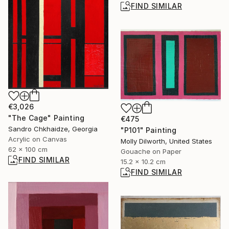
FIND SIMILAR
€3,026
"The Cage" Painting
€475
Sandro Chkhaidze, Georgia
"P101" Painting
Acrylic on Canvas
Molly Dilworth, United States
62 x 100 cm
Gouache on Paper
FIND SIMILAR
15.2 x 10.2 cm
FIND SIMILAR