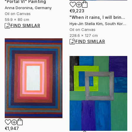
"Portal VI" Painting
Anna Doronina, Germany
€9,223
Oil on Canvas
"When it rains, I will bring you a rose." Painting
59.9 x 80 cm
Hye-Jin Stella Kim, South Korea
FIND SIMILAR
Oil on Canvas
228.6 x 127 cm
FIND SIMILAR
€1,947