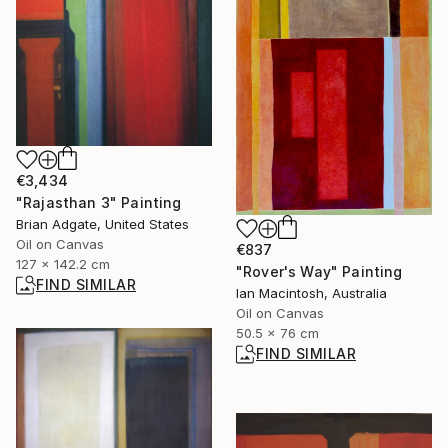
€3,434
"Rajasthan 3" Painting
Brian Adgate, United States
Oil on Canvas
€837
127 x 142.2 cm
"Rover's Way" Painting
FIND SIMILAR
Ian Macintosh, Australia
Oil on Canvas
50.5 x 76 cm
FIND SIMILAR