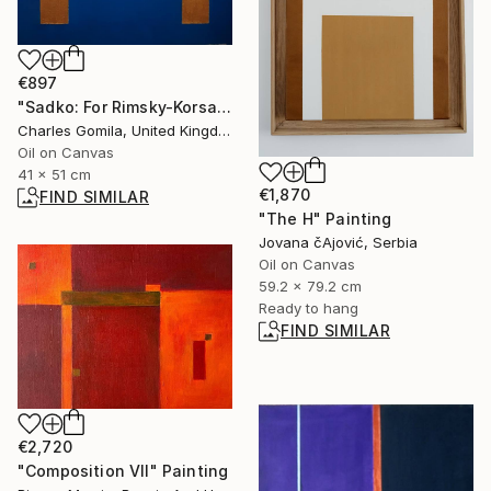
€897
"Sadko: For Rimsky-Korsakov" Painting
Charles Gomila, United Kingdom
Oil on Canvas
41 x 51 cm
€1,870
FIND SIMILAR
"The H" Painting
Jovana čAjović, Serbia
Oil on Canvas
59.2 x 79.2 cm
Ready to hang
FIND SIMILAR
€2,720
"Composition VII" Painting