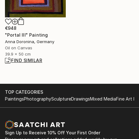
€948
"Portal III" Painting
Anna Doronina, Germany
Oil on Canvas
39.9 x 50 cm
FIND SIMILAR
TOP CATEGORIES
Paintings
Photography
Sculpture
Drawings
Mixed Media
Fine Art Pr
Sign Up to Receive 10% Off Your First Order