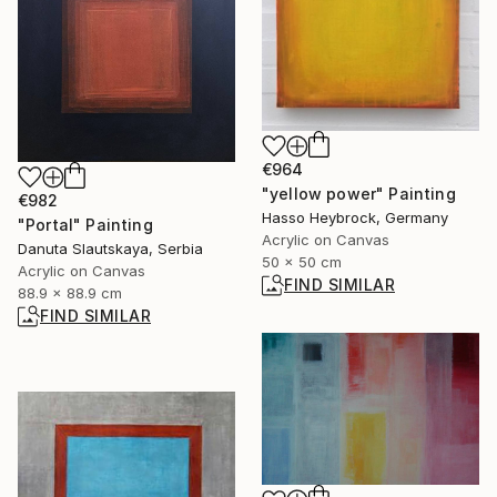
€964
"yellow power" Painting
€982
Hasso Heybrock, Germany
"Portal" Painting
Acrylic on Canvas
Danuta Slautskaya, Serbia
50 x 50 cm
Acrylic on Canvas
FIND SIMILAR
88.9 x 88.9 cm
FIND SIMILAR