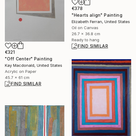
€378
"Hearts align" Painting
Elizabeth Ferran, United States
Oil on Canvas
26.7 x 36.8 cm
Ready to hang
FIND SIMILAR
€321
"Off Center" Painting
Kay Macdonald, United States
Acrylic on Paper
45.7 x 61 cm
FIND SIMILAR