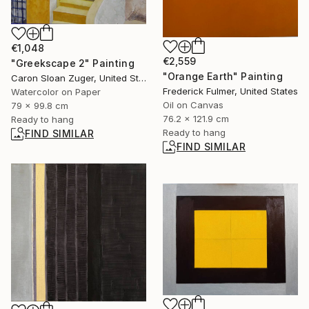
€1,048
€2,559
"Greekscape 2" Painting
"Orange Earth" Painting
Caron Sloan Zuger, United States
Frederick Fulmer, United States
Watercolor on Paper
Oil on Canvas
79 x 99.8 cm
76.2 x 121.9 cm
Ready to hang
Ready to hang
FIND SIMILAR
FIND SIMILAR