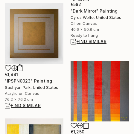
€582
"Dark Mirror" Painting
Cyrus Wolfe, United States
Oil on Canvas
40.6 x 50.8 cm
Ready to hang
FIND SIMILAR
€1,981
"IPSPN0023" Painting
Saehyun Paik, United States
Acrylic on Canvas
76.2 x 76.2 cm
FIND SIMILAR
€1,250