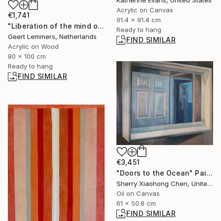
Acrylic on Canvas
€1,741
91.4 x 91.4 cm
"Liberation of the mind opus 14" Painting
Ready to hang
Geert Lemmers, Netherlands
FIND SIMILAR
Acrylic on Wood
80 x 100 cm
Ready to hang
FIND SIMILAR
€3,451
"Doors to the Ocean" Painting
Sherry Xiaohong Chen, United States
Oil on Canvas
61 x 50.8 cm
FIND SIMILAR