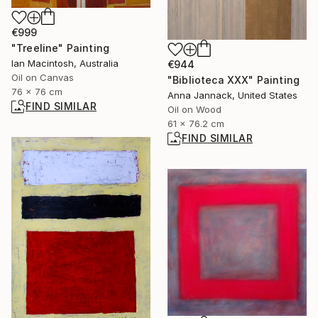
€999
"Treeline" Painting
Ian Macintosh, Australia
€944
Oil on Canvas
"Biblioteca XXX" Painting
76 x 76 cm
Anna Jannack, United States
FIND SIMILAR
Oil on Wood
61 x 76.2 cm
FIND SIMILAR