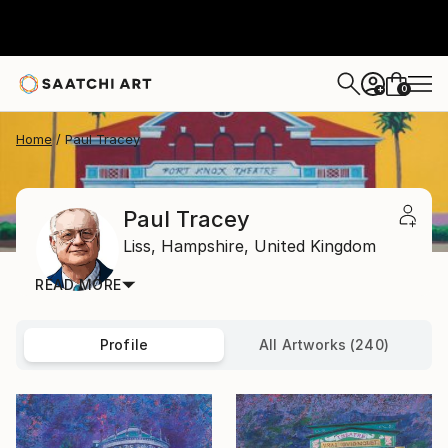
0
+
Home
Paul Tracey
Paul Tracey
Liss,
Hampshire,
United Kingdom
READ MORE
Profile
All Artworks (240)