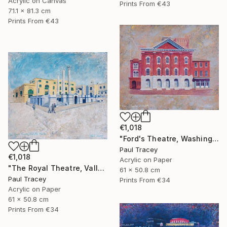
Acrylic on Canvas
Prints From
€43
71.1 x 81.3 cm
Prints From
€43
€1,018
"Ford's Theatre, Washington, USA" Painting
Paul Tracey
€1,018
Acrylic on Paper
"The Royal Theatre, Valletta, Malta" Painting
61 x 50.8 cm
Paul Tracey
Prints From
€34
Acrylic on Paper
61 x 50.8 cm
Prints From
€34