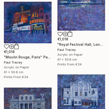
€1,018
"Royal Festival Hall, London" Painting
Paul Tracey
€1,018
Acrylic on Paper
"Moulin Rouge, Paris" Painting
61 x 50.8 cm
Paul Tracey
Prints From
€34
Acrylic on Paper
61 x 50.8 cm
Prints From
€34