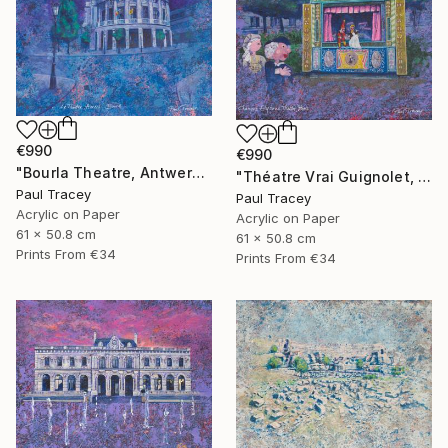
€990
€990
"Bourla Theatre, Antwerp, Belgium" Painting
"Théatre Vrai Guignolet, Paris" Painting
Paul Tracey
Paul Tracey
Acrylic on Paper
Acrylic on Paper
61 x 50.8 cm
61 x 50.8 cm
Prints From
€34
Prints From
€34