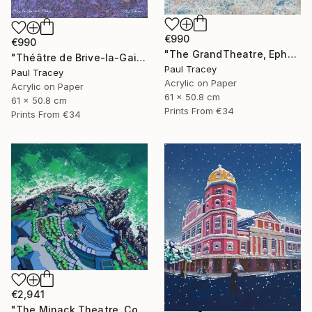
€990
€990
"The GrandTheatre, Ephesus, Turkey" Painting
"Théâtre de Brive-la-Gaillarde" Painting
Paul Tracey
Paul Tracey
Acrylic on Paper
Acrylic on Paper
61 x 50.8 cm
61 x 50.8 cm
Prints From
€34
Prints From
€34
€2,941
"The Minack Theatre, Cornwall" Painting