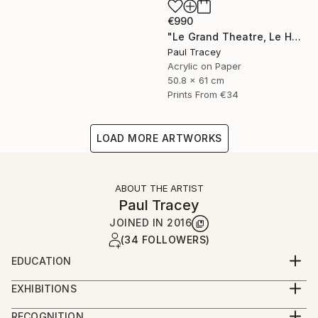
€990
"Le Grand Theatre, Le Havre" Painting
Paul Tracey
Acrylic on Paper
50.8 x 61 cm
Prints From
€34
LOAD MORE ARTWORKS
ABOUT THE ARTIST
Paul Tracey
JOINED IN
2016
(34 FOLLOWERS)
EDUCATION
Maidstone College of Art
EXHIBITIONS
Ravensbourne College of Art
Exhibitions 2018
RECOGNITION