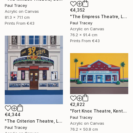
Paul Tracey
€4,352
Acrylic on Canvas
"The Empress Theatre, London" Painting
81.3 x 71.1 cm
Paul Tracey
Prints From
€43
Acrylic on Canvas
76.2 x 91.4 cm
Prints From
€43
€2,822
"Fort Knox Theatre, Kentucky" Painting
€4,344
Paul Tracey
"The Criterion Theatre, London" Painting
Acrylic on Canvas
Paul Tracey
76.2 x 50.8 cm