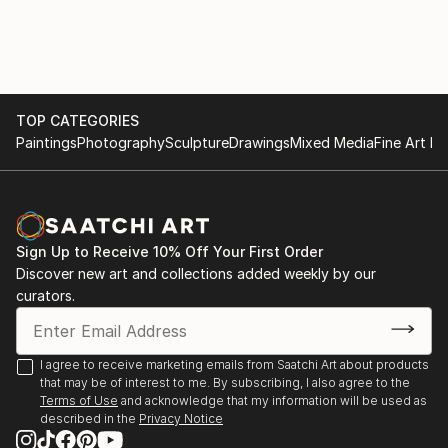
Exhibitions 2020
Royal Society of British Artists Annual Exhibition,
Mall Galleries, London
TOP CATEGORIES
Paintings
Photography
Sculpture
Drawings
Mixed Media
Fine Art Pr
Sign Up to Receive 10% Off Your First Order
Discover new art and collections added weekly by our
curators.
I agree to receive marketing emails from Saatchi Art about products
that may be of interest to me. By subscribing, I also agree to the
Terms of Use
and acknowledge that my information will be used as
described in the
Privacy Notice