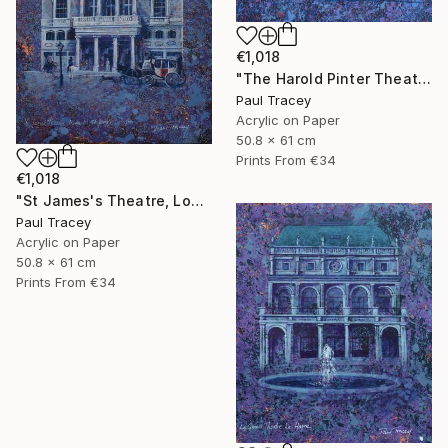
€1,018
"The Harold Pinter Theatre, London" Painting
Paul Tracey
Acrylic on Paper
50.8 x 61 cm
Prints From
€34
€1,018
"St James's Theatre, London" Painting
Paul Tracey
Acrylic on Paper
50.8 x 61 cm
Prints From
€34