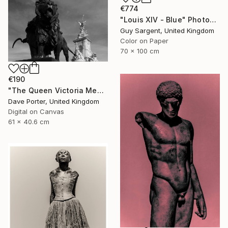
€774
"Louis XIV - Blue" Photograph
Guy Sargent, United Kingdom
Color on Paper
70 x 100 cm
€190
"The Queen Victoria Memorial, Buckingham Palace, London, England - Limited Edition of 25" Photograph
Dave Porter, United Kingdom
Digital on Canvas
61 x 40.6 cm