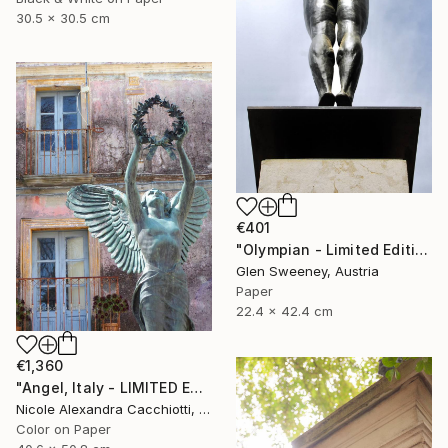
30.5 x 30.5 cm
€401
"Olympian - Limited Edition of 25" Photograph
Glen Sweeney, Austria
Paper
22.4 x 42.4 cm
€1,360
"Angel, Italy - LIMITED EDITION" Photograph
Nicole Alexandra Cacchiotti, United States
Color on Paper