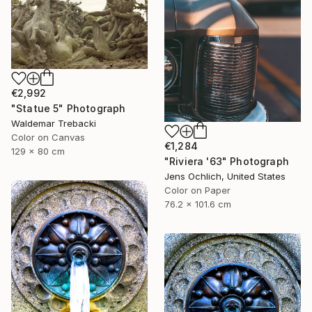
€2,992
"Statue 5" Photograph
Waldemar Trebacki
Color on Canvas
€1,284
129 x 80 cm
"Riviera '63" Photograph
Jens Ochlich, United States
Color on Paper
76.2 x 101.6 cm