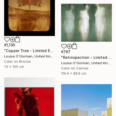
€1,105
"Copper Tree - Limited Edition of 10" Photograph
€767
Louise O'Gorman, United Kingdom
"Retrospection - Limited Edition 3 of 10" Photograph
Color on Bronze
Louise O'Gorman, United Kingdom
70 x 105 cm
Color on Canvas
119.4 x 88.9 cm