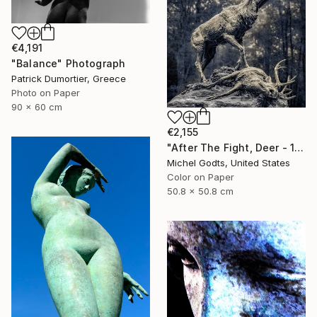
€4,191
"Balance" Photograph
Patrick Dumortier, Greece
Photo on Paper
90 x 60 cm
€2,155
"After The Fight, Deer - 1/1 Limited Single Edition 20x20" Photograph
Michel Godts, United States
Color on Paper
50.8 x 50.8 cm