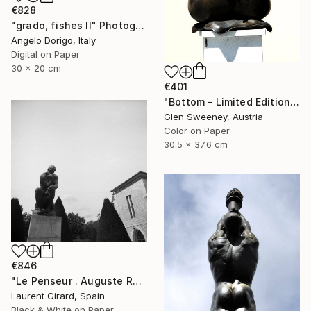
€828
"grado, fishes II" Photograph
Angelo Dorigo, Italy
Digital on Paper
30 x 20 cm
€401
"Bottom - Limited Edition of 20" Photograph
Glen Sweeney, Austria
Color on Paper
30.5 x 37.6 cm
€846
"Le Penseur . Auguste Rodin . Paris . 2013" Photograph
Laurent Girard, Spain
Black & White on Paper