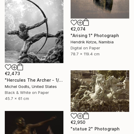
€2,074
"Arising 1" Photograph
Hendrik Kotze, Namibia
Digital on Paper
78.7 x 119.4 cm
€2,473
"Hercules The Archer - 1/1 Limited Single Edition 18x24" Photograph
Michel Godts, United States
Black & White on Paper
45.7 x 61 cm
€2,950
"statue 2" Photograph