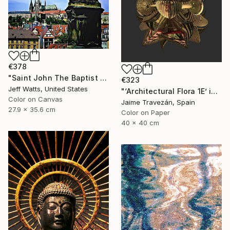
€378
"Saint John The Baptist - Limited Edition 2 of 10" Photograph
€323
Jeff Watts, United States
"‘Architectural Flora 1E’ in gold tones, small size edition - Limited Edition 2 of 9" Photograph
Color on Canvas
Jaime Travezán, Spain
27.9 x 35.6 cm
Color on Paper
40 x 40 cm