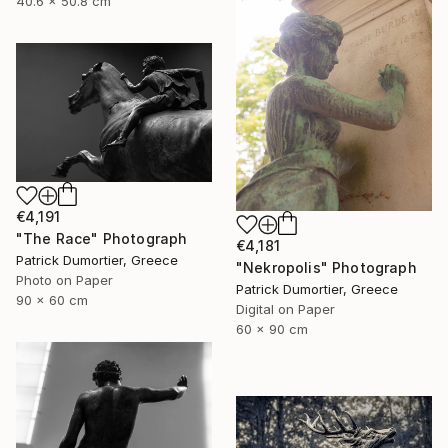
40.6 x 50.8 cm
€4,191
"The Race" Photograph
€4,181
Patrick Dumortier, Greece
"Nekropolis" Photograph
Photo on Paper
Patrick Dumortier, Greece
90 x 60 cm
Digital on Paper
60 x 90 cm