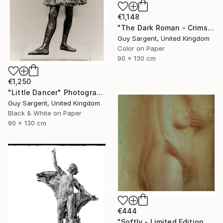
€1,148
"The Dark Roman - Crimson" Photograph
Guy Sargent, United Kingdom
Color on Paper
90 x 130 cm
€1,250
"Little Dancer" Photograph
Guy Sargent, United Kingdom
Black & White on Paper
90 x 130 cm
€444
"Softly - Limited Edition of 25" Photograph