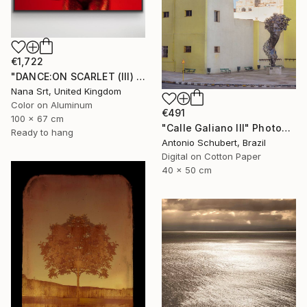
€1,722
"DANCE:ON SCARLET (III) - [framed]" Photograph
Nana Srt, United Kingdom
Color on Aluminum
€491
100 x 67 cm
"Calle Galiano III" Photograph
Ready to hang
Antonio Schubert, Brazil
Digital on Cotton Paper
40 x 50 cm