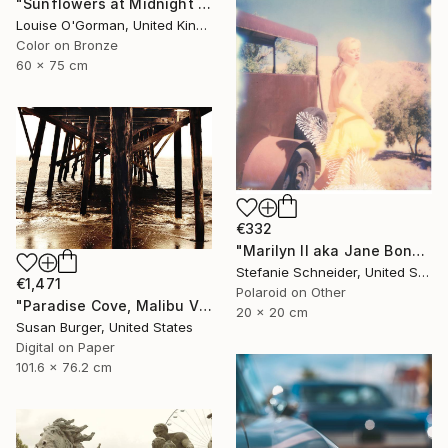
"Sunflowers at Midnight - Limited Edition of 50" Photograph
Louise O'Gorman, United Kingdom
Color on Bronze
60 x 75 cm
€332
"Marilyn II aka Jane Bond (Heavenly Falls) - Limited Edition of 10" Photograph
Stefanie Schneider, United States
€1,471
Polaroid on Other
"Paradise Cove, Malibu V (Edition 1 of 25)" Photograph
20 x 20 cm
Susan Burger, United States
Digital on Paper
101.6 x 76.2 cm