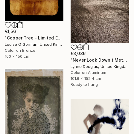
€1,561
"Copper Tree - Limited Edition of 10" Photograph
Louise O'Gorman, United Kingdom
Color on Bronze
€3,086
100 x 150 cm
"Never Look Down ( Metal Edition) - Limited Edition 1 of 10" Photograph
Lynne Douglas, United Kingdom
Color on Aluminum
101.6 x 152.4 cm
Ready to hang