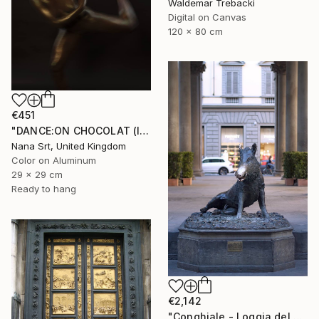
Waldemar Trebacki
Digital on Canvas
120 x 80 cm
€451
"DANCE:ON CHOCOLAT (IV) - Ltd Edt /10 - [framed]" Photograph
Nana Srt, United Kingdom
Color on Aluminum
29 x 29 cm
Ready to hang
€2,142
"Conghiale - Loggia del Porcellino - Limited Edition of 10" Photograph