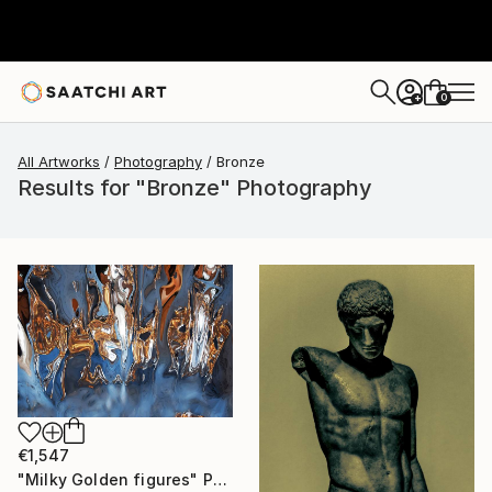
0
+
All Artworks
Photography
Bronze
Results for "Bronze" Photography
€1,547
"Milky Golden figures" Photograph