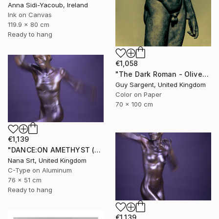
Anna Sidi-Yacoub, Ireland
Ink on Canvas
119.9 x 80 cm
Ready to hang
€1,058
"The Dark Roman - Olive" Photograph
Guy Sargent, United Kingdom
Color on Paper
70 x 100 cm
€1,139
"DANCE:ON AMETHYST (X) - Ltd Edt /10 - [framed]" Photograph
Nana Srt, United Kingdom
C-Type on Aluminum
76 x 51 cm
Ready to hang
€1,139