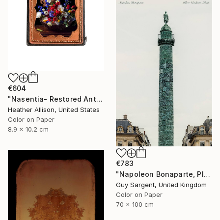
€604
"Nasentia- Restored Antique Union Case" Photograph
Heather Allison, United States
Color on Paper
8.9 x 10.2 cm
€783
"Napoleon Bonaparte, Place Vendôme" Photograph
Guy Sargent, United Kingdom
Color on Paper
70 x 100 cm