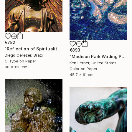
€782
"Reflection of Spirituality" Photograph
€893
Diego Cerezer, Brazil
"Madison Park Wading Pool Reflections 3 - Limited Edition 1 of 10" Photograph
C-Type on Paper
Ken Lerner, United States
80 x 120 cm
Color on Paper
45.7 x 61 cm