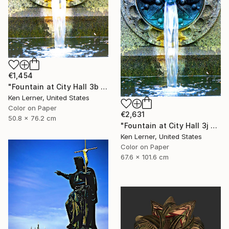
€1,454
"Fountain at City Hall 3b - Limited Edition 1 of 3" Photograph
Ken Lerner, United States
Color on Paper
€2,631
50.8 x 76.2 cm
"Fountain at City Hall 3j - Limited Edition 1 of 3" Photograph
Ken Lerner, United States
Color on Paper
67.6 x 101.6 cm