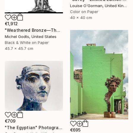
Louise O'Gorman, United Kingdom
Color on Paper
40 x 40 cm
€1,912
"Weathered Bronze—The Victor - 1/1 Limited Single Edition 18x18" Photograph
Michel Godts, United States
Black & White on Paper
45.7 x 45.7 cm
€709
"The Egyptian" Photograph
€695