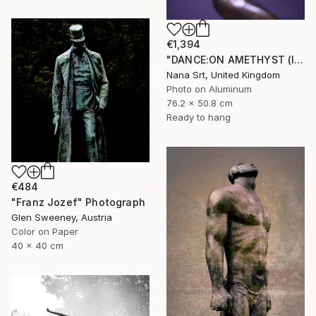
€1,394
"DANCE:ON AMETHYST (IX) - Ltd Edt /10 - [framed]" Photograph
Nana Srt, United Kingdom
Photo on Aluminum
76.2 x 50.8 cm
Ready to hang
€484
"Franz Jozef" Photograph
Glen Sweeney, Austria
Color on Paper
40 x 40 cm