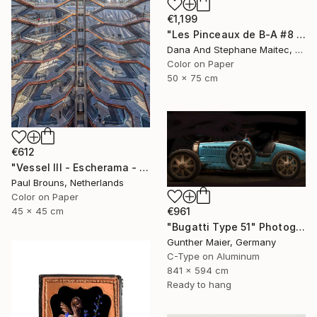
€1,199
"Les Pinceaux de B-A #8 - Limited Edition of 12" Photograph
Dana And Stephane Maitec, France
Color on Paper
50 x 75 cm
€612
"Vessel III - Escherama - Limited Edition of 8" Photograph
Paul Brouns, Netherlands
Color on Paper
45 x 45 cm
€961
"Bugatti Type 51" Photograph
Gunther Maier, Germany
C-Type on Aluminum
841 x 594 cm
Ready to hang