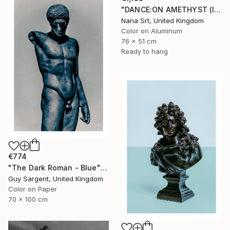
"DANCE:ON AMETHYST (II) - Ltd Edt /10 - [framed]" Photograph
Nana Srt, United Kingdom
Color on Aluminum
76 x 51 cm
Ready to hang
€774
"The Dark Roman - Blue" Photograph
Guy Sargent, United Kingdom
Color on Paper
70 x 100 cm