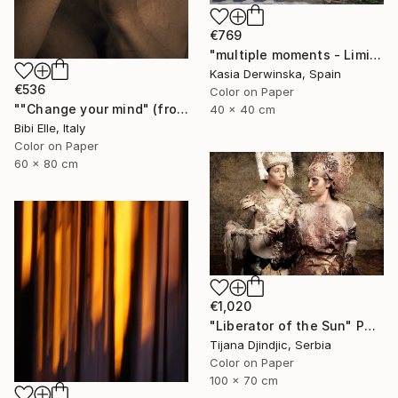
€769
"multiple moments - Limited Edition 2 of 20" Photograph
Kasia Derwinska, Spain
€536
Color on Paper
""Change your mind" (from Change Your Mind - Sharpe & Numan) - Limited Edition of 10" Photograph
40 x 40 cm
Bibi Elle, Italy
Color on Paper
60 x 80 cm
€1,020
"Liberator of the Sun" Photograph
Tijana Djindjic, Serbia
Color on Paper
100 x 70 cm