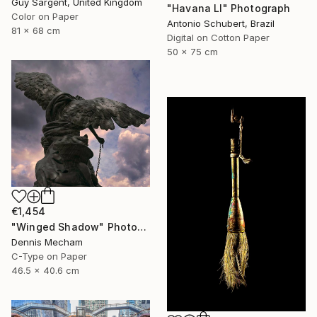
Guy Sargent, United Kingdom
"Havana LI" Photograph
Color on Paper
Antonio Schubert, Brazil
81 x 68 cm
Digital on Cotton Paper
50 x 75 cm
€1,454
"Winged Shadow" Photograph
Dennis Mecham
C-Type on Paper
46.5 x 40.6 cm