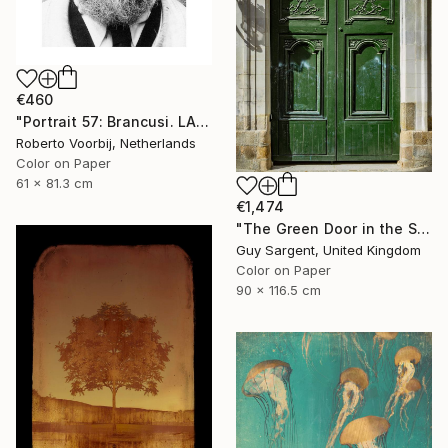
€460
"Portrait 57: Brancusi. LARGE" Photograph
Roberto Voorbij, Netherlands
Color on Paper
61 x 81.3 cm
€1,474
"The Green Door in the Sun - Rennes" Photograph
Guy Sargent, United Kingdom
Color on Paper
90 x 116.5 cm