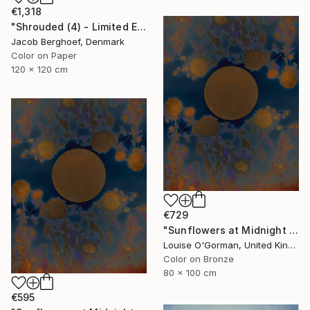
€1,318
"Shrouded (4) - Limited Edition of 4" Photograph
Jacob Berghoef, Denmark
Color on Paper
120 x 120 cm
€729
"Sunflowers at Midnight - Limited Edition of 20" Photograph
Louise O'Gorman, United Kingdom
Color on Bronze
80 x 100 cm
€595