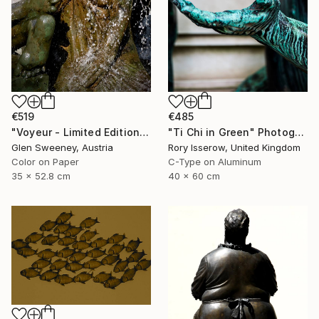
€519
€485
"Voyeur - Limited Edition of 50" Photograph
"Ti Chi in Green" Photograph
Glen Sweeney, Austria
Rory Isserow, United Kingdom
Color on Paper
C-Type on Aluminum
35 x 52.8 cm
40 x 60 cm