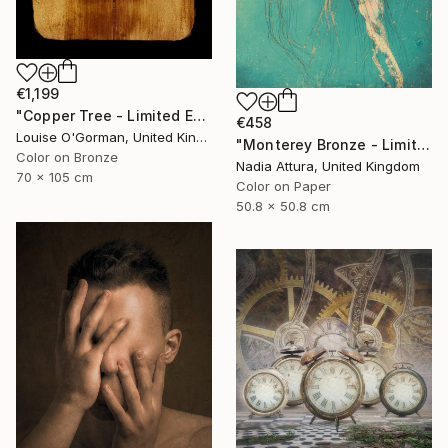
€1,199
"Copper Tree - Limited Edition of 10" Photograph
€458
Louise O'Gorman, United Kingdom
"Monterey Bronze - Limited Edition" Photograph
Color on Bronze
Nadia Attura, United Kingdom
70 x 105 cm
Color on Paper
50.8 x 50.8 cm