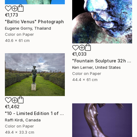
€1,173
"Baltic Venus" Photograph
Eugene Gorny, Thailand
Color on Paper
40.6 x 61 cm
€1,033
"Fountain Sculpture 32h - Limited Edition of 3" Photograph
Ken Lerner, United States
Color on Paper
44.4 x 61 cm
€1,462
"10 - Limited Edition 1 of 10 Bronze statue in the Louvre gardens Paris France." Photograph
Raffi Kirdi, Canada
Color on Paper
49.4 x 33.3 cm