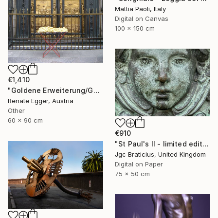
Mattia Paoli, Italy
Digital on Canvas
100 x 150 cm
€1,410
"Goldene Erweiterung/Golden expansion. Street art project. Florence, Italy, 2011. Renate Egger and Wilhelm Roseneder" Photograph
Renate Egger, Austria
Other
60 x 90 cm
€910
"St Paul's II - limited edition, signed giclee print (3 of 23)" Photograph
Jgc Braticius, United Kingdom
Digital on Paper
75 x 50 cm