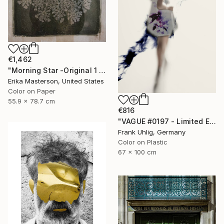
€1,462
"Morning Star -Original 1 only" Photograph
Erika Masterson, United States
Color on Paper
55.9 x 78.7 cm
€816
"VAGUE #0197 - Limited Edition of 7" Photograph
Frank Uhlig, Germany
Color on Plastic
67 x 100 cm