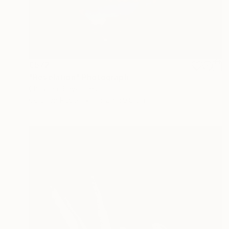
€572
"Revelation" Photograph
Christian Bravo, Peru
Color on Paper
76.2 x 50.8 cm