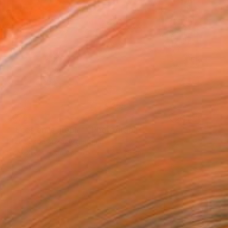
€676
""Ecos en la niebla"" Photograph
Liliana Esperanza, Argentina
Black & White on Canvas
47 x 36 cm