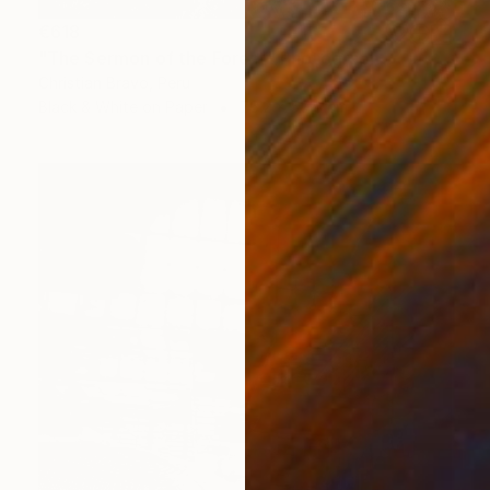
€618
"The Sermon of the Forest" Photograph
Christian Bravo, Peru
Black & White on Paper
76.2 x 50.8 cm