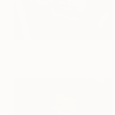
€676
""El laberinto interior"" Photograph
Liliana Esperanza, Argentina
Black & White on Canvas
34 x 26 cm