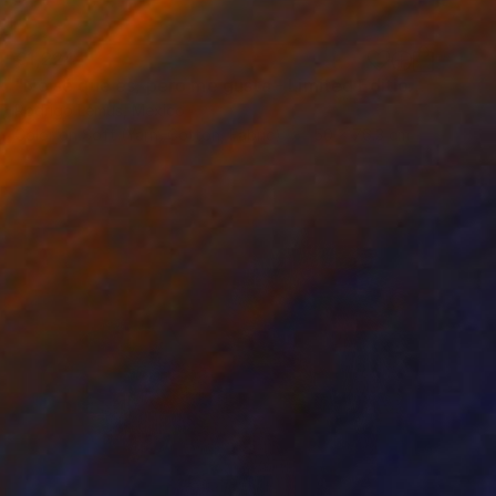
€1,224
"No sé que es, pero me gusta - Limited Edition of 30" Photograph
Rodrigo Lemus, Mexico
Color on Soft (Yarn, Cotton, Fabric)
50 x 76.3 cm