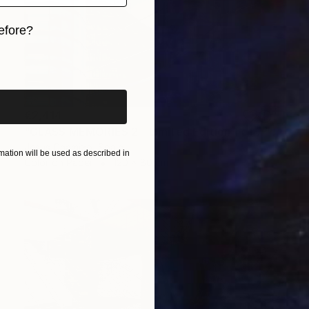
efore?
iginal art before?
€2,414
"GLASS MEMORIES 2 - Limited Edition 1 of 7." Photograph
Jesús Chamizo, Spain
ation will be used as described in
Color on Paper
120 x 80 cm