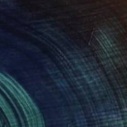
€2,414
"GLASS MEMORIES 4 - Limited Edition 2 of 7." Photograph
Jesús Chamizo, Spain
Color on Paper
120 x 80 cm