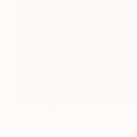
€285
"When the night is coming" Photograph
Sandra Morice, France
Ink on Paper
40 x 60 cm