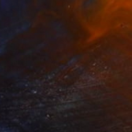
€469
"Resilience" Photograph
Christian Bravo, Peru
Black & White on Paper
43.2 x 64.8 cm