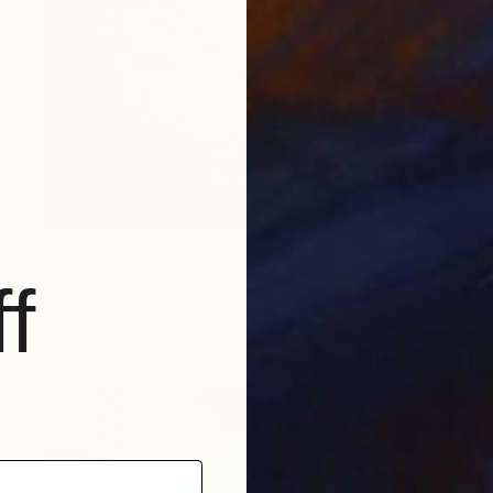
€676
""Anachronism I"" Photograph
f
Liliana Esperanza, Argentina
Digital on Paper
36 x 47 cm