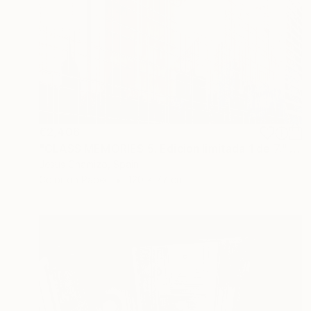
€2,406
"GLASS MEMORIES 5. Edicion limitada 1 de 7." Photograph
Jesús Chamizo, Spain
Color on Paper
120 x 77 cm