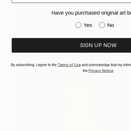
Have you purchased original art b
Have you purchased or
Yes
No
SIGN UP NOW
Terms of Use
By subscribing, I agree to the
and acknowledge that my inform
Privacy Notice
the
.