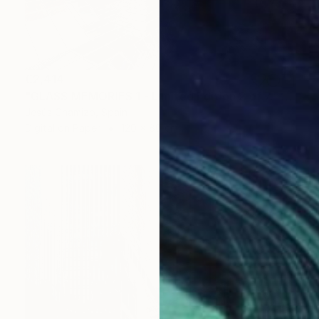
€2,414
"GLASS MEMORIES 1 - Limited Edition 2 of 7." Photograph
Jesús Chamizo, Spain
Digital on Paper
120 x 80 cm