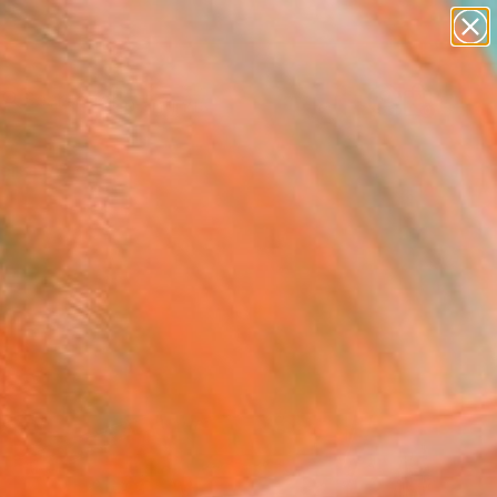
paintings
Search for
abstracts
+
0
figurative art
landscapes
ersary Picks
wall sculpture
artist name
anything
paintings