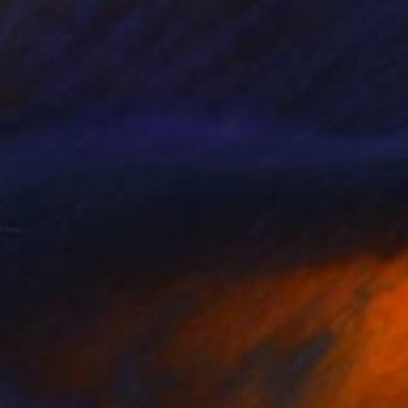
€557
"Squirrel" Photograph
Juan David Herrera Jaramillo, Colombia
Color on Paper
71.1 x 71.1 cm