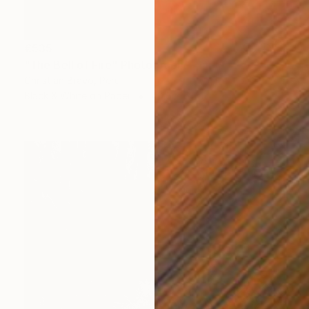
€535
"The Bell of Fire" Photograph
Christian Bravo, Peru
Black & White on Paper
40.6 x 61 cm