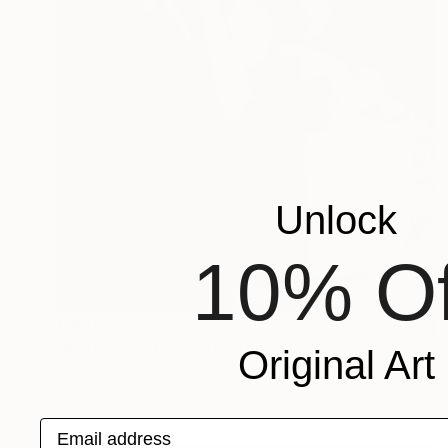
Unlock
10% Of
€366
"Nature morte" Photograph
Original Art
Sandra Morice, France
Ink on Paper
40 x 60 cm
Email address