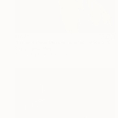
€1,972
"Esencias de un Quixote - Limited Edition of 10" Photograph
Rodrigo Lemus, Mexico
Color on Paper
60 x 90 cm