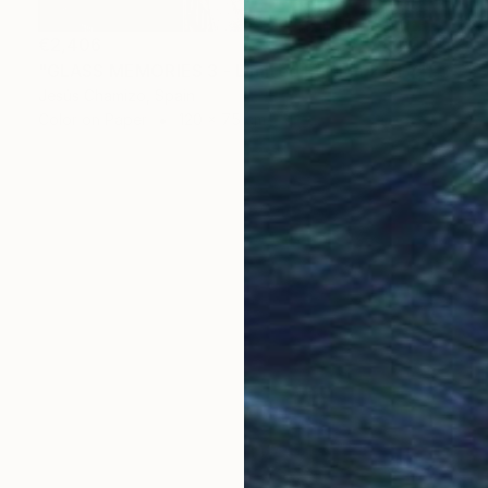
€2,406
"GLASS MEMORIES 3 - Limited Edition 2 of 7." Photograph
Jesús Chamizo, Spain
Color on Paper
120 x 75 cm