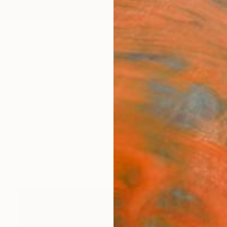
ngs
Prints
Inspiration
Art Advisory
Trade
Curated Deals
Anniv
phy