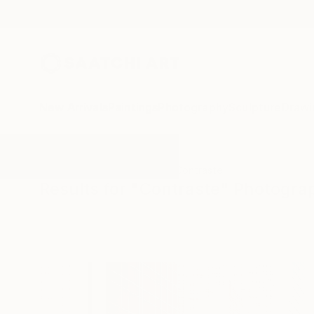
New Arrivals
Paintings
Photography
Sculpture
Drawi
All Artworks
Photography
Contraste
Results for "Contraste" Photogra