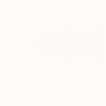
€433
"Tangalle - Limited Edition of 60" Photograph
Nadia Attura, United Kingdom