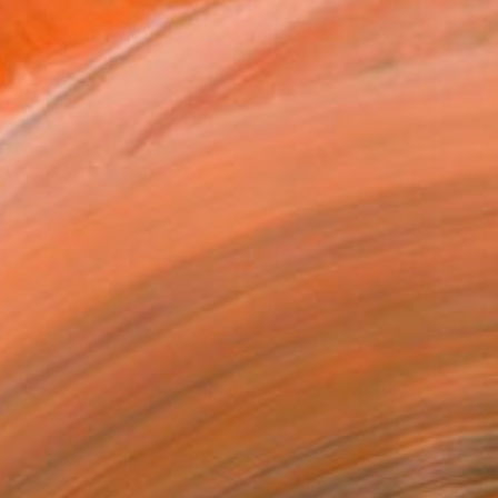
€1,029
"BackwatersCape" Photograph
Nadia Attura, United Kingdom
Color on Paper
91.4 x 91.4 cm