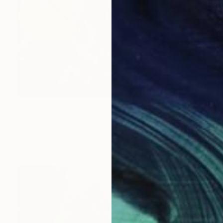
€626
"Cactus Blossom" Photograph
Nadia Attura, United Kingdom
Color on Other
50.8 x 71.1 cm