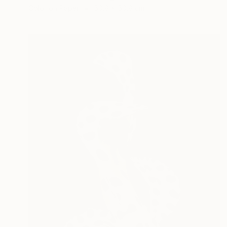
Color on Paper
50.8 x 50.8 cm