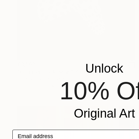
€3,502
Unlock
"Cromileptes Altivelis" Photograph
Serghiy Buslenko, Ukraine
10% Of
Color on Paper
100 x 150 cm
Original Art
Email address