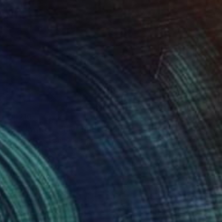
€1,216
"Backwaters Blue" Photograph
Nadia Attura, United Kingdom
Color on Paper
101.6 x 101.6 cm