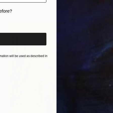
Nadia Attura, United Kingdom
Photogram on Paper
71.1 x 101.6 cm
efore?
iginal art before?
ation will be used as described in