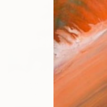
€2,428
"The Tree House (featured artwork) - Limited Edition of 3" Photograph
Nikolina Petolas, Croatia
Color on Paper
108 x 108 cm