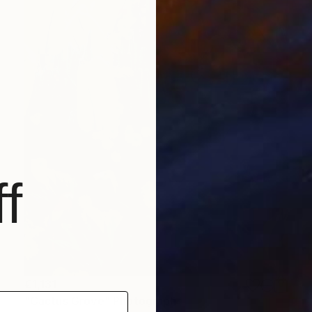
f
€1,131
"Cactus Grove" Photograph