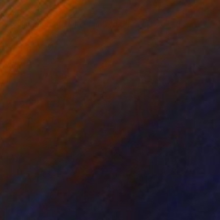
€2,907
"walking on the sun - Limited Edition 1 of 5" Photograph
Aurelie Tbd, France
Color on Plexiglass
60 x 70 cm