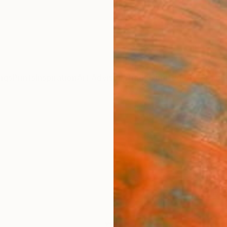
ngs
Prints
Inspiration
Art Advisory
Trade
Curated Deals
Anniv