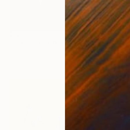
€1,122
"Cactus Midnight" Photograph
Nadia Attura, United Kingdom
Giclée on Paper
71.1 x 101.6 cm