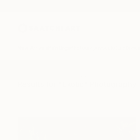
New Arrivals
Paintings
Photography
Sculpture
Drawi
All Artworks
Photography
Exotic
Results for "Exotic" Photography