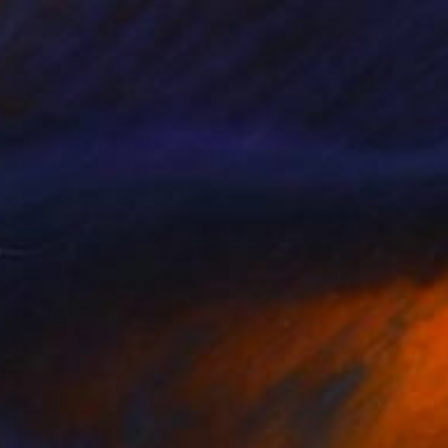
€1,216
"Backwaters Love" Photograph
Nadia Attura, United Kingdom
Color on Paper
101.6 x 101.6 cm