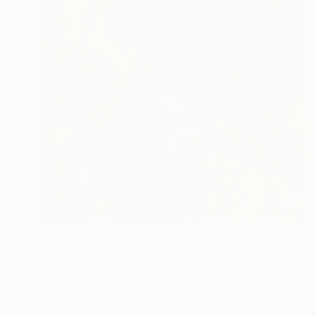
€1,216
"Backwaters Pool" Photograph
Nadia Attura, United Kingdom
Color on Paper
101.6 x 101.6 cm