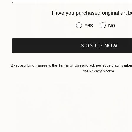
Have you purchased original art b
Have you purchased or
Yes
No
SIGN UP NOW
€1,376
"Gold - Limited Edition of 7" Photograph
Nikolina Petolas, Croatia
Terms of Use
By subscribing, I agree to the
and acknowledge that my inform
Color on Paper
90 x 60 cm
Privacy Notice
the
.