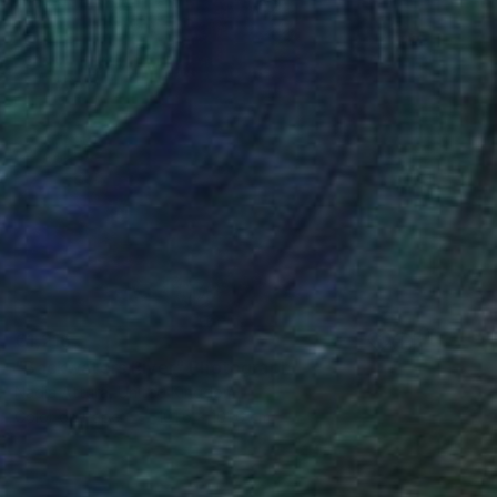
€1,216
"Backwaters River" Photograph
Nadia Attura, United Kingdom
Color on Paper
101.6 x 101.6 cm