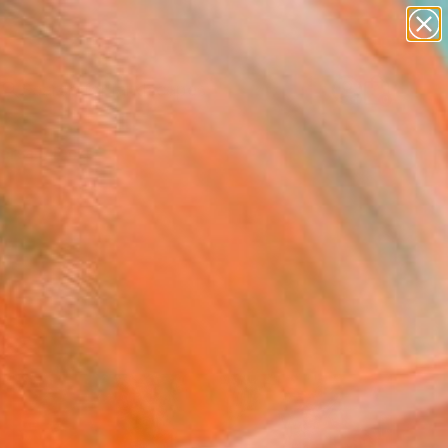
paintings
abstracts
figurative art
landscapes
wall sculpture
Search for
+
0
artist name
anything
ersary Picks
paintings