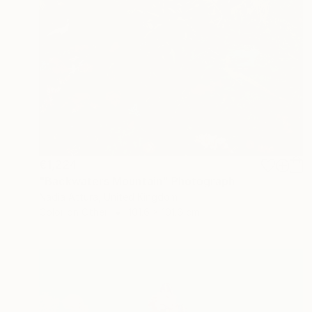
€1,224
"Backwaters Mountain" Photograph
Nadia Attura, United Kingdom
Color on Other
101.6 x 101.6 cm