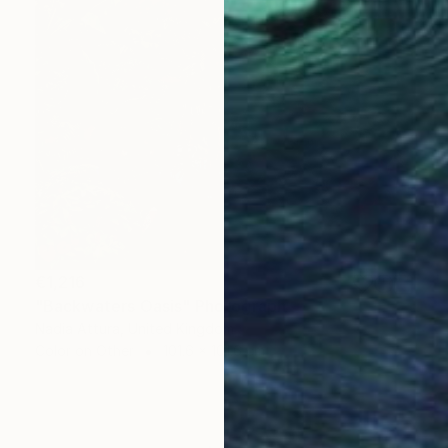
€1,216
"Backwaters Oasis" Photograph
Nadia Attura, United Kingdom
Color on Other
101.6 x 101.6 cm