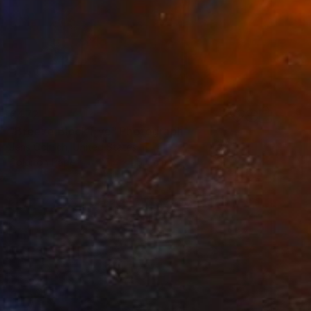
€472
"Breeze Block Eye" Photograph
Jens Ochlich, United States
Color on Paper
25.4 x 25.4 cm