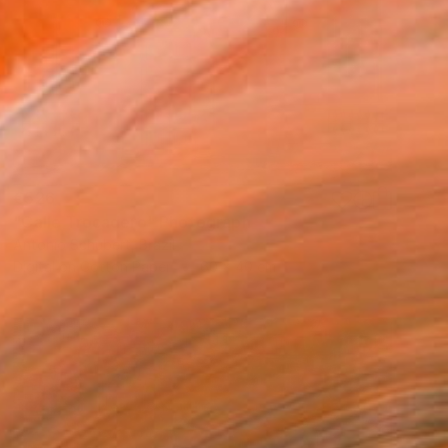
€526
"Calle Trocadero" Photograph
Antonio Schubert, Brazil
Digital on Cotton Paper
60 x 40 cm