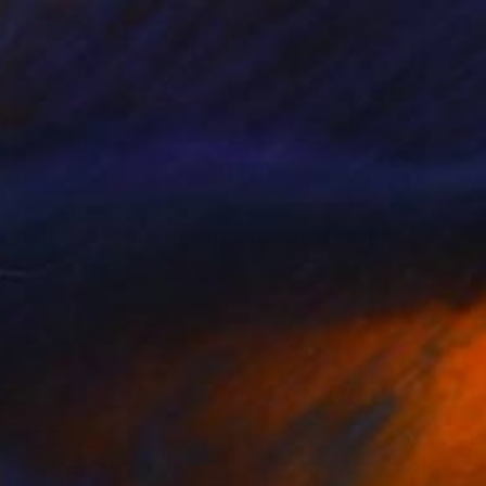
€3,863
"FIRE & ICE (XL) Limited Edition of 5" Photograph
Miss Aniela, United Kingdom
Digital on Paper
166 x 125 cm