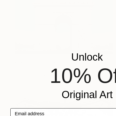
Unlock
€708
"L'Arc de Triomphe" Photograph
10% Of
Guy Sargent, United Kingdom
Color on Paper
78 x 56 cm
Original Art
Email address