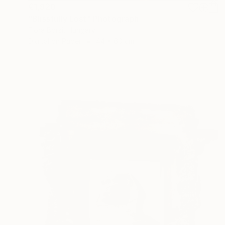
€1,920
"Blissfully Lost" Photograph
Flora Borsi, Hungary
Digital on Paper
44 x 60 cm