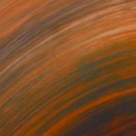
€833
"City Layers" Photograph
Gilliard Bressan, Portugal
Digital on Paper
50 x 70 cm