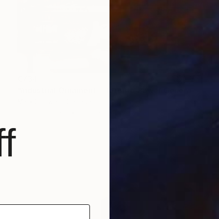
€734
"Industrial Ornament – Toronto Power Generating Station" Photograph
Mark Spowart, Canada
Color on Paper
101.6 x 66 cm
f