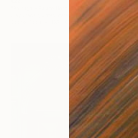
€220
"Portugal - Palace Hotel do Bussaco window #144" Photograph
Craig Stewart, United States
Color on Paper
45.7 x 61 cm