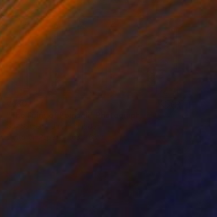
€680
"The Ruins of Pompeii" Photograph
Guy Sargent, United Kingdom
Digital on Paper
68 x 68 cm