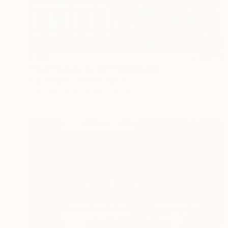
€494
"Five Houses, Arras" Photograph
Guy Sargent, United Kingdom
Color on Paper
68 x 48 cm