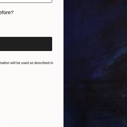
efore?
iginal art before?
ation will be used as described in
€468
"The Obelisk of Luxor" Photograph
Guy Sargent, United Kingdom
Color on Paper
50 x 50 cm