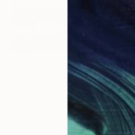
€293
"Untitled" Photograph
Reha Akcakaya, Turkey
Digital on Paper
50.8 x 38.1 cm