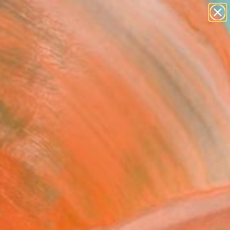
paintings
abstracts
figurative art
landscapes
Search for
wall sculpture
+
0
artist name
anything
ersary Picks
paintings