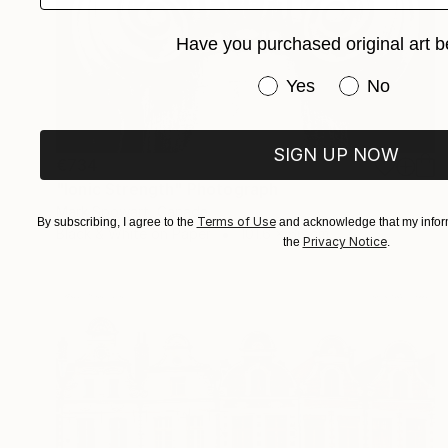
Have you purchased original art b
Have you purchased or
Yes
No
SIGN UP NOW
€734
"Ionic Strength" Photograph
Mark Spowart, Canada
Terms of Use
By subscribing, I agree to the
and acknowledge that my inform
Black & White on Paper
101.6 x 66 cm
Privacy Notice
the
.