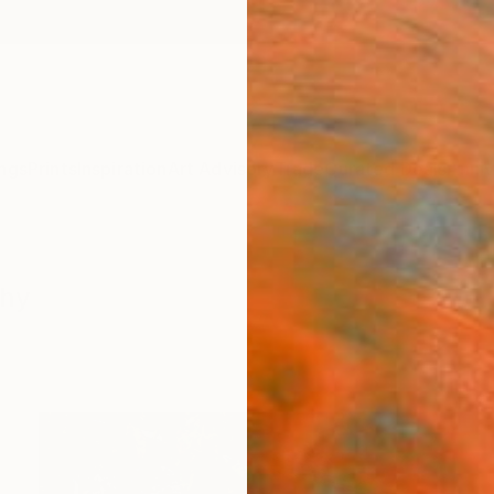
ngs
Prints
Inspiration
Art Advisory
Trade
Curated Deals
Anniv
phy