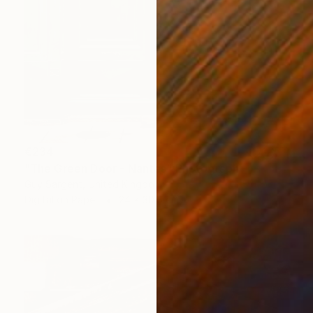
€234
"The Green Door - Nantes" Photograph
Guy Sargent, United Kingdom
Digital on Paper
24 x 30.5 cm