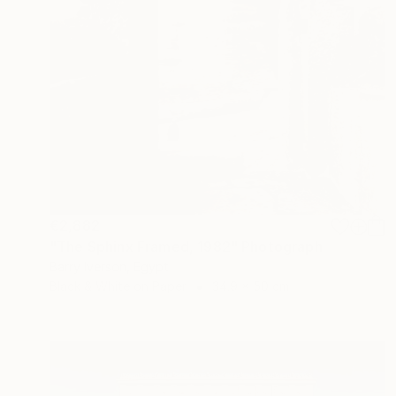
€2,882
"The Sphinx Framed, 1982" Photograph
Barry Iverson, Egypt
Black & White on Paper
34.9 x 50 cm