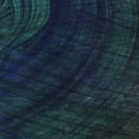
Patrick Dumortier, Greece
Digital on Paper
60 x 90 cm