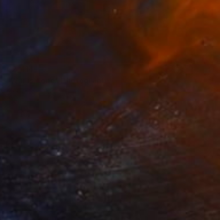
€2,414
"War is done" Photograph
Ernest Sebastien, Belgium
Color on Paper
120 x 80 cm