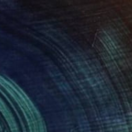
€4,191
"Akropolis" Photograph