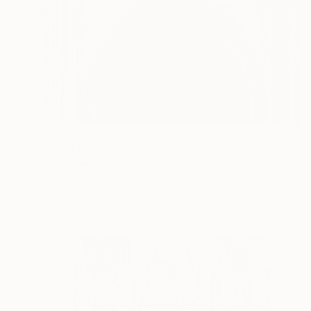
€234
"Orléans - Arches" Photograph
Guy Sargent, United Kingdom
Color on Paper
24 x 24 cm