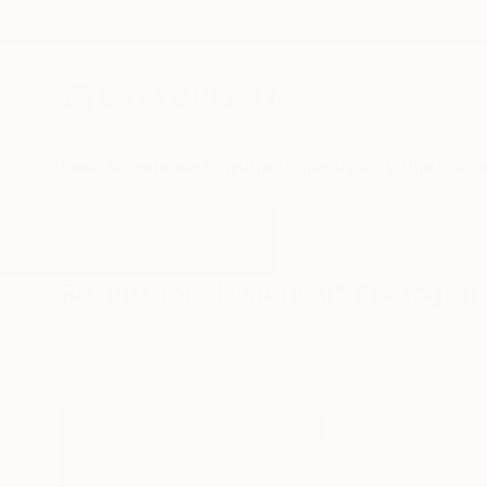
New Arrivals
Paintings
Photography
Sculpture
Drawi
All Artworks
Photography
Historical
Results for "Historical" Photogra