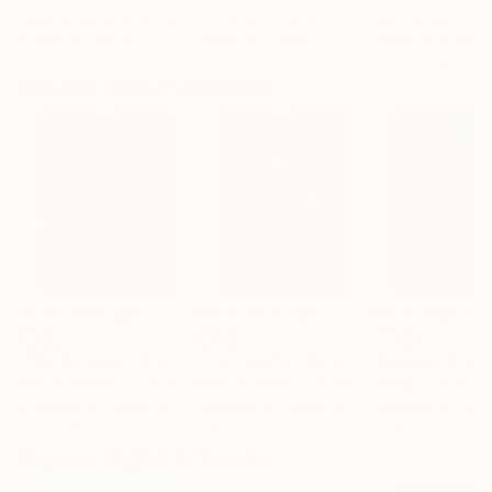
Liudmila Abramova
, Turkey
Arthur H
, Armenia
Petr Strnad
, Unite
Digital on Canvas
Digital on Canvas
Digital on Paper
50 x 70 cm
100 x 100 cm
38.1 x 50.8 cm
Visually Similar Artworks
Prints From
€85
Prints From
€85
Prints From
€1
"The Samurai"
Print
"The Geisha"
Print
Khamid Sattarov
, Uzbekistan
Khamid Sattarov
, Uzbekistan
Mangul Vladislav
Available in
3 sizes, 4
Available in
3 sizes, 4
Available in
1 size
materials
materials
material
Popular Digital Artworks