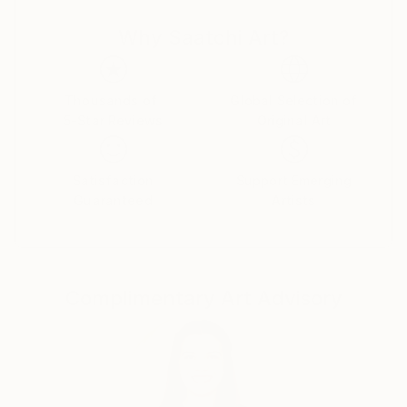
anywhere before. Also, I like to use modern digital art
Why Saatchi Art?
technologies. I think my followers will like the
paintings I created. Because in each of them I put a
little bit of my soul.
Thousands of
Global Selection of
5-Star Reviews
Original Art
Satisfaction
Support Emerging
Guaranteed
Artists
Complimentary Art Advisory