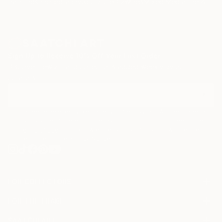
Paintings
Photography
Sculpture
Drawings
Mixed Media
Fine Art Pr
Sign Up to Receive 10% Off Your First Order
Discover new art and collections added weekly by our
curators.
I agree to receive marketing emails from Saatchi Art about products
that may be of interest to me. By subscribing, I also agree to the
Terms of Use
and acknowledge that my information will be used as
described in the
Privacy Notice
FOR COLLECTORS
Art Advisory
FOR THE TRADE
Help Center
About
Returns
SAATCHI ART
Trade Program
Commissions