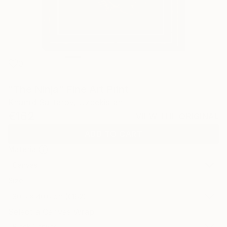
0
"The Ninja" Fine Art Print
Khamid Sattarov, Uzbekistan
€162
VIEW THE ORIGINAL
ADD TO CART
Material
Canvas
Size
30.5 x 40.6 cm (€162)
Select a Canvas Wrap
Black Canvas