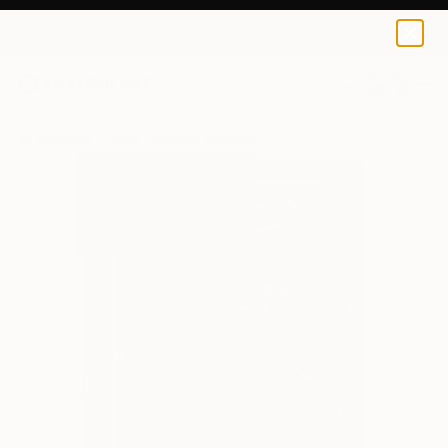
Khamid Sattarov
€162
0
+
All Artworks
Prints
Khamid Sattarov Works