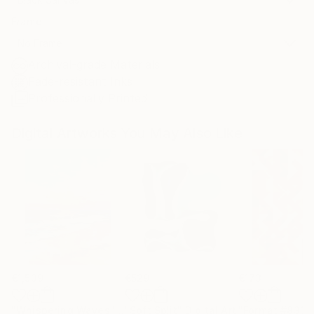
Frame
No Frame
Archival-grade Materials
Fade-resistant Inks
Professionally Printed
Digital Artworks You May Also Like
€1,539
€529
€173
"Whispering Waves"
Digital Art
"Soft Split"
Digital Art
"Format #833"