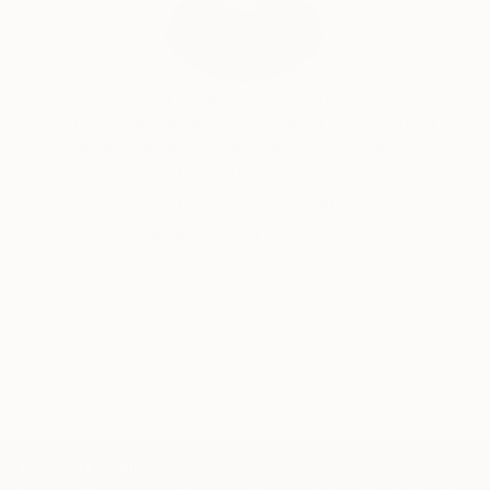
India Balyejusa, Senior Curator
Our free art advisory service pairs you with a
knowledgeable curator who will guide you
through a seamless, stress-free process to find
artwork that fits your style and needs.
WORK WITH A CURATOR
TOP CATEGORIES