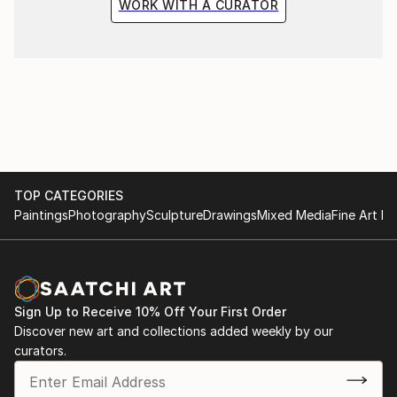
WORK WITH A CURATOR
TOP CATEGORIES
Paintings
Photography
Sculpture
Drawings
Mixed Media
Fine Art Pr
Sign Up to Receive 10% Off Your First Order
Discover new art and collections added weekly by our
curators.