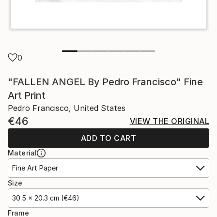
0
"FALLEN ANGEL By Pedro Francisco" Fine
Art Print
Pedro Francisco, United States
€46
VIEW THE ORIGINAL
ADD TO CART
Material
Fine Art Paper
Size
30.5 x 20.3 cm (€46)
Frame