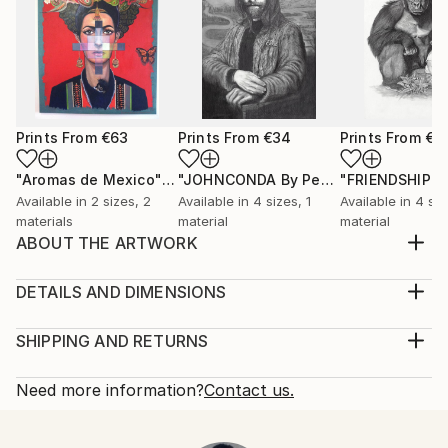
Prints From
€63
Prints From
€34
Prints From
€3
"Aromas de Mexico"
Print
"JOHNCONDA By Pedro Francisco"
Pr
Available in
2 sizes, 2
Available in
4 sizes, 1
Available in
4 siz
materials
material
material
ABOUT THE ARTWORK
There is an internal light in humanity that will
overpower darkness
DETAILS AND DIMENSIONS
Year Created:
Medium:
2021
Print, Giclee on Fine Art Paper
SHIPPING AND RETURNS
Subject:
Rarity:
Delivery Cost:
Men
Open Edition
Calculated at checkout.
Need more information?
Contact us.
Styles:
Size:
Delivery Time:
Figurative
,
Surrealism
30.5 W x 20.3 H x 0.3 D cm
Typically 5-7 business days for domestic shipments,