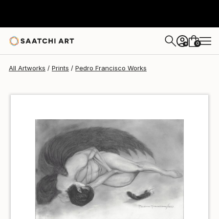
Pedro Francisco
€46
0
+
All Artworks
Prints
Pedro Francisco Works