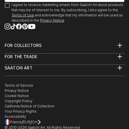
I agree to receive marketing emails from Saatchi Art about products
that may be of interest to me. By subscribing, I also agree to the
Terms of Use
and acknowledge that my information will be used as
described in the
Privacy Notice
FOR COLLECTORS
Art Advisory
FOR THE TRADE
Help Center
About
Returns
SAATCHI ART
Trade Program
Commissions
About
Hospitality
Curated Collections
Saatchi Art Stories
Commercial
How to Buy Art
The Other Art Fair
Terms of Service
Healthcare
Gift Card
Privacy Notice
Sell on Saatchi Art
Multi Family & Residential
Cookie Notice
Affiliate Program
Contact Art Consultant
Copyright Policy
Careers
California Notice of Collection
Contact Support
Your Privacy Rights
Accessibility
/
/
France
EUR
Cm
© 2010-
2026
Saatchi Art. All Rights Reserved.