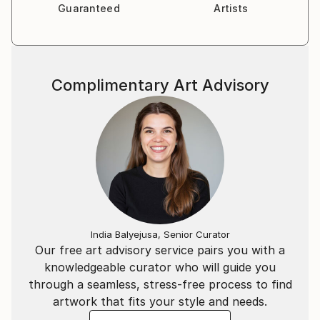
Guaranteed
Artists
Complimentary Art Advisory
India Balyejusa, Senior Curator
Our free art advisory service pairs you with a
knowledgeable curator who will guide you
through a seamless, stress-free process to find
artwork that fits your style and needs.