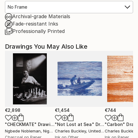
No Frame
Archival-grade Materials
Fade-resistant Inks
Professionally Printed
Drawings You May Also Like
€2,898
€1,454
€744
"CHECKMATE"
Drawing
"Not Lost at Sea"
Drawing
"Carbon"
Draw
Ngbede Nobleman
, Nigeria
Charles Buckley
, United States
Charles Buckley
, 
Charcoal on Paper
Ink on Other
Ink on Paper