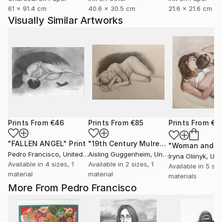
61 x 91.4 cm
40.6 x 30.5 cm
21.6 x 21.6 cm
Visually Similar Artworks
Prints From
€46
Prints From
€85
Prints From
€3
"FALLEN ANGEL"
Print
"19th Century Mulready Master Copy"
Pedro Francisco
, United States
Aisling Guggenheim
, United States
Iryna Oliinyk
, Ukr
Available in
4 sizes, 1
Available in
2 sizes, 1
Available in
5 siz
material
material
materials
More From Pedro Francisco