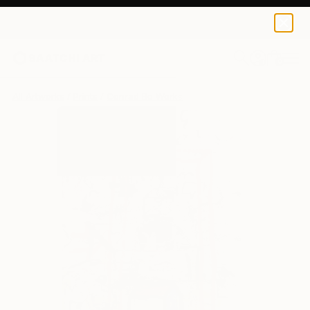
Conrad Bo
€110
0
+
All Artworks
Prints
Conrad Bo Works