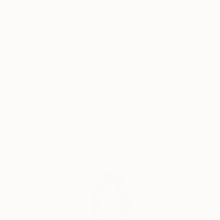
objective and he strives to achieve this by using
Why Saatchi Art?
manifesto driven art, and the concept of Calculated
Chaos. He executes his Superstroke and Superblur
paintings by using expressive, even violent
brushstrokes, symbols, writing and dripping, to
Thousands of
Global Selection of
5-Star Reviews
Original Art
comment on issues of life, history, decoration,
morality, and identity.
Plus signs (+) feature in nearly all of his paintings
Satisfaction
Support Emerging
and is a sign of the Superstroke, an indication of an
Guaranteed
Artists
increase, by the addition of. The plus sign is a positive
sign, a sign of hope, the sum is more than its parts, a
ranking on the higher end of a designated scale, a
favourable condition or factor and in some instances
Complimentary Art Advisory
a sign of peace, and a sign of help. The use of the +
(plus) is also used to differentiate ‘Superstroke’
paintings from other art movements such as
Expressionism, Abstract Expressionism and Neo-
Expressionism. The 2008 manifesto of the
Superstroke Art Movement is the cornerstone of