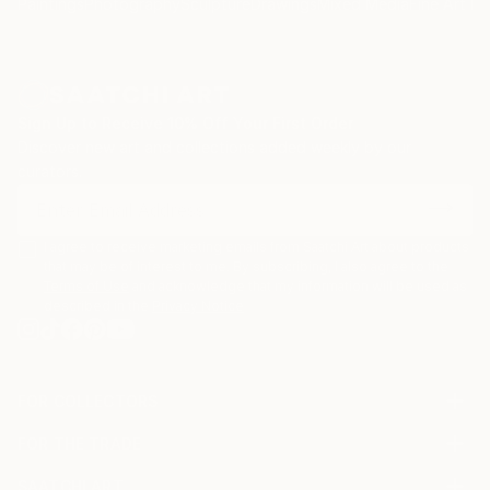
Paintings
Photography
Sculpture
Drawings
Mixed Media
Fine Art Pr
opposite of Superflat (A Japanese art movement
conceived by Takashi Murakami). Some of his art are
also inspired by artists such as Boldini, Giacometti,
Bacon, Papetti, Picasso, Basquiat and Miro.
Sign Up to Receive 10% Off Your First Order
Discover new art and collections added weekly by our
curators.
I agree to receive marketing emails from Saatchi Art about products
that may be of interest to me. By subscribing, I also agree to the
Terms of Use
and acknowledge that my information will be used as
described in the
Privacy Notice
FOR COLLECTORS
Art Advisory
FOR THE TRADE
Help Center
About
Returns
SAATCHI ART
Trade Program
Commissions