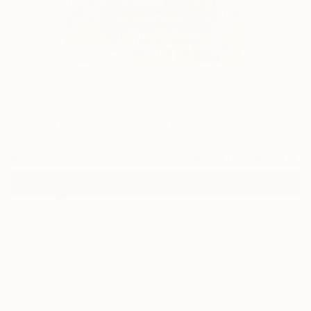
0
"Cubism Landscape" Fine Art Print
Conrad Bo, South Africa
€110
VIEW THE ORIGINAL
ADD TO CART
Material
Canvas
Size
35.6 x 53.3 cm (€110)
Select a Canvas Wrap
White Canvas