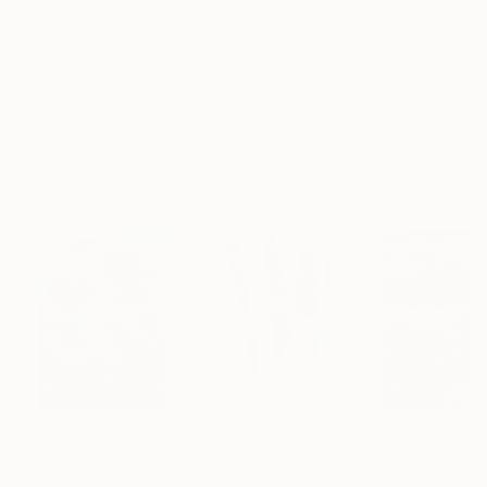
Frame
No Frame
Archival-grade Materials
Fade-resistant Inks
Professionally Printed
Paintings You May Also Like
€155,176
€8,492
€46,827
"Scarlet Poppies"
Painting
"Palmistry"
Painting
"Scream Again