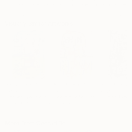
Erin Hanson
, United States
Alyson Khan
, United States
Zohaib Ahmed
, 
Oil on Canvas
Acrylic on Canvas
Oil on Canvas
182.9 x 243.8 cm
91.4 x 121.9 cm
50.8 x 58.4 cm
Visually Similar Artworks
Prints From
€34
Prints From
€34
Prints From
€3
"The way you make me feel"
Print
"Death of a Salesman"
Print
Conrad Bo
, South Africa
Conrad Bo
, South Africa
Conrad Bo
, Sout
Available in
3 sizes, 2
Available in
3 sizes, 2
Available in
3 siz
materials
materials
materials
More From Conrad Bo