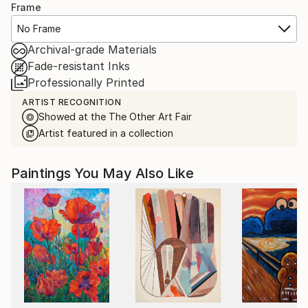
Frame
No Frame
Archival-grade Materials
Fade-resistant Inks
Professionally Printed
ARTIST RECOGNITION
Showed at the The Other Art Fair
Artist featured in a collection
Paintings You May Also Like