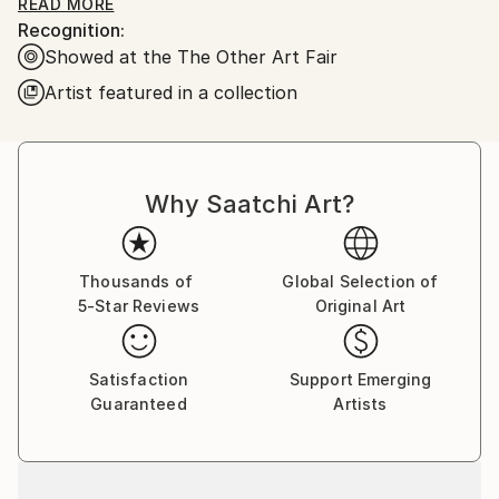
oil on stretched linen/canvas. Some of the images are
READ MORE
Recognition:
available as prints.
Showed at the The Other Art Fair
Artist featured in a collection
Why Saatchi Art?
Thousands of
Global Selection of
5-Star Reviews
Original Art
Satisfaction
Support Emerging
Guaranteed
Artists