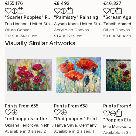
€155,176
€8,492
€46,827
"Scarlet Poppies"
Painting
"Palmistry"
Painting
"Scream Again
Erin Hanson
, United States
Alyson Khan
, United States
Zohaib Ahmed
, 
Oil on Canvas
Acrylic on Canvas
Oil on Canvas
182.9 x 243.8 cm
91.4 x 121.9 cm
50.8 x 58.4 cm
Visually Similar Artworks
Prints From
€55
Prints From
€58
Prints From
€3
"red poppies in the sun"
"Red poppies"
Print
Print
"Poppies Etud
Oksana Fedorova
, Netherlands
Tanya Sava
, Germany
Mila Moroko
, Unite
Available in
3 sizes, 2
Available in
2 sizes, 1
Available in
3 siz