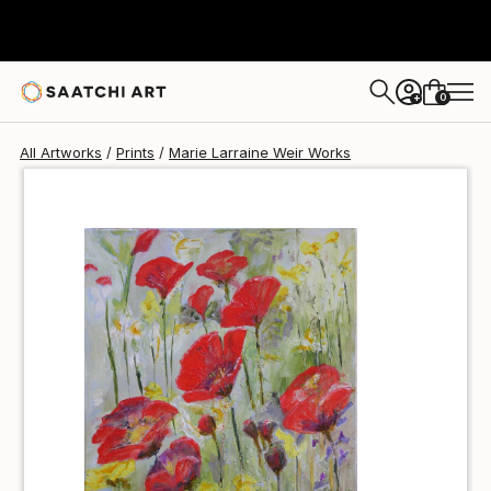
Marie Larraine Weir
€72
0
+
All Artworks
Prints
Marie Larraine Weir Works