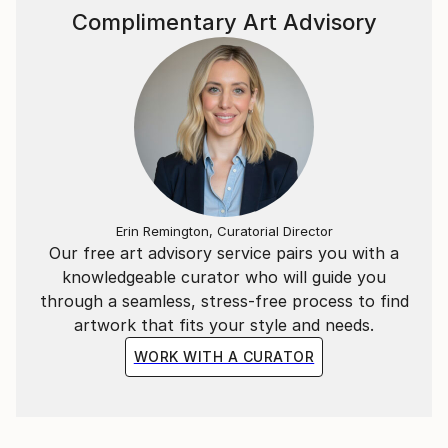
Complimentary Art Advisory
Erin Remington, Curatorial Director
Our free art advisory service pairs you with a
knowledgeable curator who will guide you
through a seamless, stress-free process to find
artwork that fits your style and needs.
WORK WITH A CURATOR