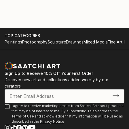
TOP CATEGORIES
Paintings
Photography
Sculpture
Drawings
Mixed Media
Fine Art Pr
Sign Up to Receive 10% Off Your First Order
Discover new art and collections added weekly by our
curators.
I agree to receive marketing emails from Saatchi Art about products
that may be of interest to me. By subscribing, I also agree to the
Terms of Use
and acknowledge that my information will be used as
described in the
Privacy Notice