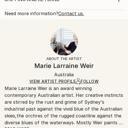
Subject:
Rarity:
Delivery Cost:
Floral
Open Edition
Calculated at checkout.
Need more information?
Contact us.
Styles:
Size:
Delivery Time:
Impressionism
22.9 W x 30.5 H x 0.3 D cm
Typically 5-7 business days for domestic shipments,
Ready To Hang:
10-14 business days for international shipments.
No
Returns:
Frame:
All Open Edition prints are final sale items and
Not Framed
ineligible for returns. Visit our
help section
for more
ABOUT THE ARTIST
Packaging:
information.
Marie Larraine Weir
Ships Rolled in a Tube
Handling:
Australia
Ships rolled in a tube. Art prints are packaged and
shipped by our printing partner.
VIEW ARTIST PROFILE
FOLLOW
Marie Larraine Weir is an award winning
Ships From:
contemporary Australian artist. Her creative instincts
Printing facility in California.
are stirred by the rust and grime of Sydney's
industrial past against the vivid blue of the Australian
skies,the orchres of the rugged coastline against the
diverse blues of the waterways. Mostly Weir paints in