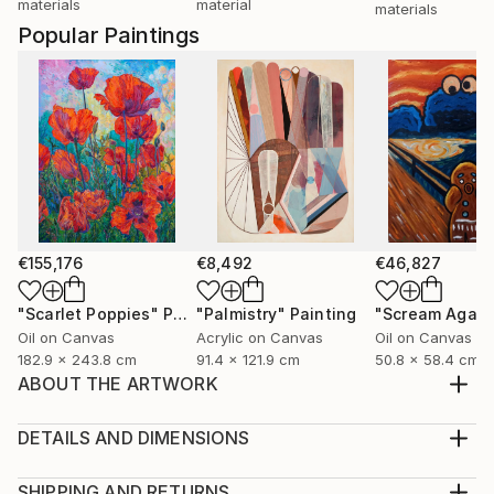
materials
material
materials
Popular Paintings
€155,176
€8,492
€46,827
"Scarlet Poppies"
Painting
"Palmistry"
Painting
"Scream Again
Oil on Canvas
Acrylic on Canvas
Oil on Canvas
182.9 x 243.8 cm
91.4 x 121.9 cm
50.8 x 58.4 cm
ABOUT THE ARTWORK
Precious memories of our fallen soldiers. Reminds me
of heroes .
DETAILS AND DIMENSIONS
Year Created:
Medium:
2019
Print, Giclee on Fine Art Paper
SHIPPING AND RETURNS