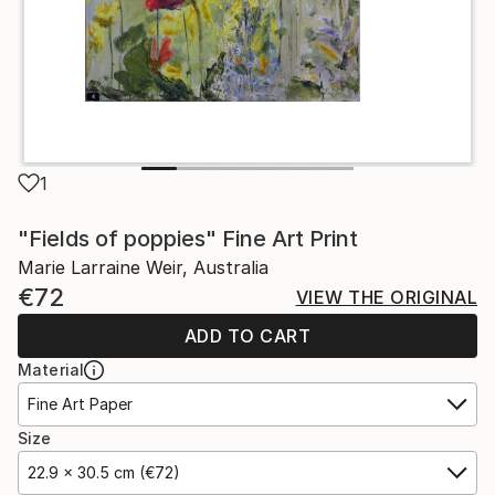
1
"Fields of poppies" Fine Art Print
Marie Larraine Weir, Australia
€72
VIEW THE ORIGINAL
ADD TO CART
Material
Fine Art Paper
Size
22.9 x 30.5 cm (€72)