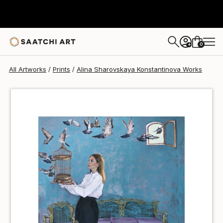
Alina Sharovskaya Konstantinova
€36
0
+
All Artworks
Prints
Alina Sharovskaya Konstantinova Works