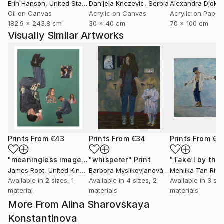
Erin Hanson
, United States
Danijela Knezevic
, Serbia
Alexandra Djokic
Oil on Canvas
Acrylic on Canvas
Acrylic on Paper
182.9 x 243.8 cm
30 x 40 cm
70 x 100 cm
Visually Similar Artworks
Prints From
€43
Prints From
€34
Prints From
€8
"meaningless images on the internet"
"whisperer"
Print
Print
James Root
, United Kingdom
Barbora Myslikovjanová
, Czech Republic
Mehlika Tan River
Available in
2 sizes, 1
Available in
4 sizes, 2
Available in
3 siz
material
materials
materials
More From Alina Sharovskaya
Konstantinova