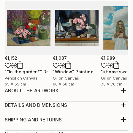
€1,152
€1,037
€1,989
"“In the garden”"
Drawing
"Window"
Painting
Pencil on Canvas
Oil on Canvas
Oil on Canvas
65 x 55 cm
60 x 50 cm
70 x 70 cm
ABOUT THE ARTWORK
The painting is painted on canvas with oil paints.
Portrait "Liberation" a young girl frees the birds from
DETAILS AND DIMENSIONS
the cage, it makes free not only the birds but also
Medium:
herself
Print, Giclee on Fine Art Paper
SHIPPING AND RETURNS
Year Created:
Rarity:
Delivery Cost: