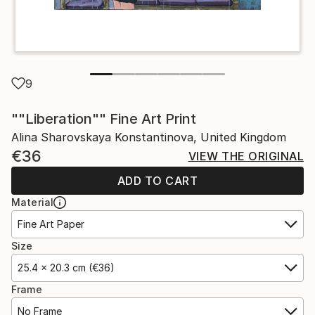
9
""Liberation"" Fine Art Print
Alina Sharovskaya Konstantinova, United Kingdom
€36
VIEW THE ORIGINAL
ADD TO CART
Material
Fine Art Paper
Size
25.4 x 20.3 cm (€36)
Frame
No Frame