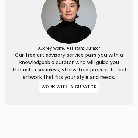
Audrey Wolfe, Assistant Curator
Our free art advisory service pairs you with a
knowledgeable curator who will guide you
through a seamless, stress-free process to find
artwork that fits your style and needs.
WORK WITH A CURATOR