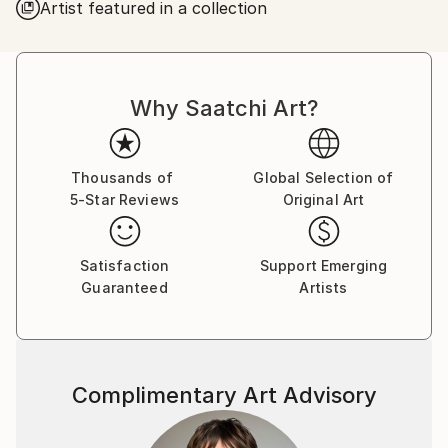
Artist featured in a collection
Why Saatchi Art?
Thousands of
Global Selection of
5-Star Reviews
Original Art
Satisfaction
Support Emerging
Guaranteed
Artists
Complimentary Art Advisory