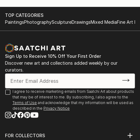
TOP CATEGORIES
Paintings
Photography
Sculpture
Drawings
Mixed Media
Fine Art Pr
Sign Up to Receive 10% Off Your First Order
Discover new art and collections added weekly by our
curators.
I agree to receive marketing emails from Saatchi Art about products
that may be of interest to me. By subscribing, I also agree to the
Terms of Use
and acknowledge that my information will be used as
described in the
Privacy Notice
FOR COLLECTORS