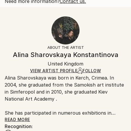
2018
Open Edition
Calculated at checkout.
Need more information?
Contact us.
Subject:
Size:
Delivery Time:
People
25.4 W x 20.3 H x 0.3 D cm
Typically 5-7 business days for domestic shipments,
Styles:
Ready To Hang:
10-14 business days for international shipments.
Other
,
Portraiture
,
Realism
No
Returns:
Frame:
All Open Edition prints are final sale items and
Not Framed
ineligible for returns. Visit our
help section
for more
ABOUT THE ARTIST
Packaging:
information.
Alina Sharovskaya Konstantinova
Ships Rolled in a Tube
Handling:
United Kingdom
Ships rolled in a tube. Art prints are packaged and
shipped by our printing partner.
VIEW ARTIST PROFILE
FOLLOW
Alina Sharovskaya was born in Kerch, Crimea. In
Ships From:
2004, she graduated from the Samokish art institute
Printing facility in California.
in Simferopol and in 2010, she graduated Kiev
National Art Academy .
She has participated in numerous exhibitions in
Ukraine
READ MORE
Recognition: