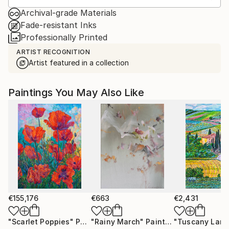
Archival-grade Materials
Fade-resistant Inks
Professionally Printed
ARTIST RECOGNITION
Artist featured in a collection
Paintings You May Also Like
€155,176
€663
€2,431
"Scarlet Poppies"
Painting
"Rainy March"
Painting