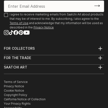
I agree to receive marketing emails from Saatchi Art about products
that may be of interest to me. By subscribing, I also agree to the
Terms of Use
and acknowledge that my information will be used as
described in the
Privacy Notice
FOR COLLECTORS
Art Advisory
FOR THE TRADE
Help Center
About
Returns
SAATCHI ART
Trade Program
Commissions
About
Hospitality
Curated Collections
Saatchi Art Stories
Commercial
How to Buy Art
The Other Art Fair
Terms of Service
Healthcare
Gift Card
Privacy Notice
Sell on Saatchi Art
Multi Family & Residential
Cookie Notice
Affiliate Program
Contact Art Consultant
Copyright Policy
Careers
California Notice of Collection
Contact Support
Your Privacy Rights
Accessibility