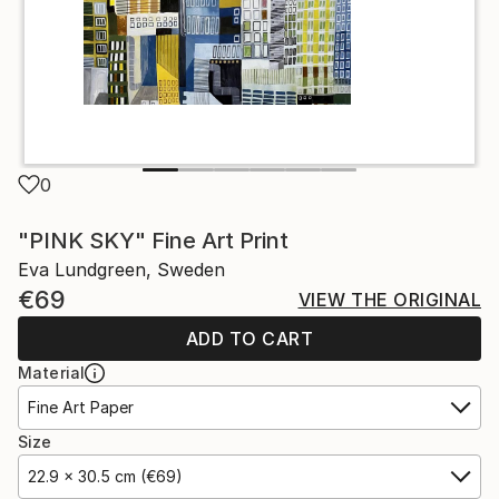
0
"PINK SKY" Fine Art Print
Eva Lundgreen, Sweden
€69
VIEW THE ORIGINAL
ADD TO CART
Material
Fine Art Paper
Size
22.9 x 30.5 cm (€69)