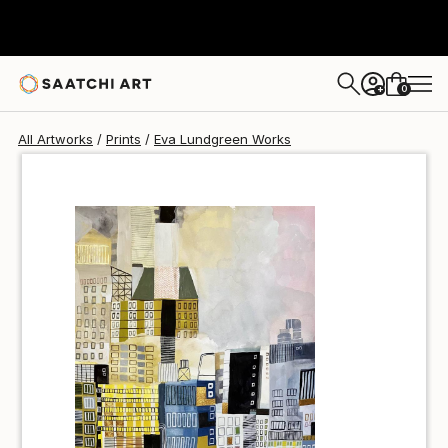
Eva Lundgreen
€69
0
+
All Artworks
Prints
Eva Lundgreen Works