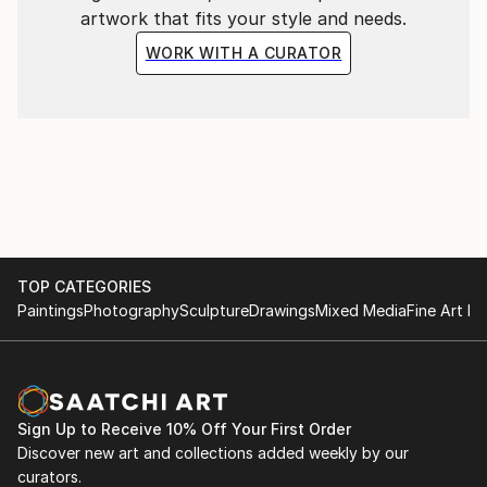
artwork that fits your style and needs.
WORK WITH A CURATOR
TOP CATEGORIES
Paintings
Photography
Sculpture
Drawings
Mixed Media
Fine Art Pr
Sign Up to Receive 10% Off Your First Order
Discover new art and collections added weekly by our
curators.