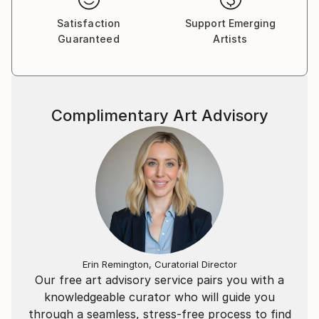
Satisfaction
Support Emerging
Guaranteed
Artists
Complimentary Art Advisory
Erin Remington, Curatorial Director
Our free art advisory service pairs you with a
knowledgeable curator who will guide you
through a seamless, stress-free process to find