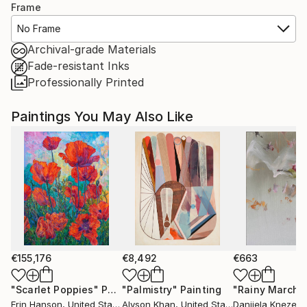
Frame
No Frame
Archival-grade Materials
Fade-resistant Inks
Professionally Printed
Paintings You May Also Like
€155,176
€8,492
€663
"Scarlet Poppies"
Painting
"Palmistry"
Painting
"Rainy March"
Erin Hanson
, United States
Alyson Khan
, United States
Danijela Knezevi