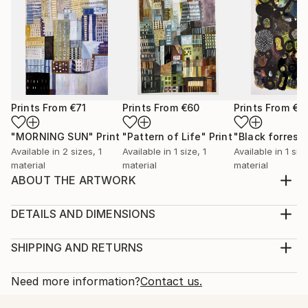
Prints From
€71
Prints From
€60
Prints From
€6
"MORNING SUN"
Print
"Pattern of Life"
Print
"Black forrest"
Available in
2 sizes, 1
Available in
1 size, 1
Available in
1 size
material
material
material
ABOUT THE ARTWORK
My time spent in Tokyo inspired me to a serie of
urban landscapes. Houses and buildings create a
DETAILS AND DIMENSIONS
pattern of urban life. In this way I am discovering the
Medium:
big city life.
Print, Giclee on Fine Art Paper
SHIPPING AND RETURNS
Year Created:
Rarity:
Delivery Cost:
2020
Open Edition
Calculated at checkout.
Need more information?
Contact us.
Subject:
Size:
Delivery Time: