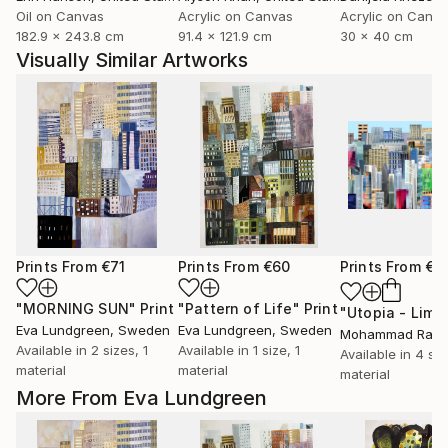
Oil on Canvas
Acrylic on Canvas
Acrylic on Canv
182.9 x 243.8 cm
91.4 x 121.9 cm
30 x 40 cm
Visually Similar Artworks
Prints From
€71
Prints From
€60
Prints From
€8
"MORNING SUN"
Print
"Pattern of Life"
Print
Eva Lundgreen
, Sweden
Eva Lundgreen
, Sweden
Available in
2 sizes, 1
Available in
1 size, 1
Available in
4 siz
material
material
material
More From Eva Lundgreen