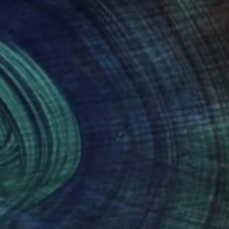
ge. What interests me
hrough time. Seeing
 way the work has a
f the subtle and
The connection
shifts between these
outer realities,
rred to create a world
nteed
Support Emerging Artists
ction
We pay our artists more