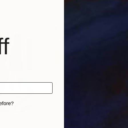
Pms
, United States
Marcela Levinska Borecka - Marilion
, Czech Republic
Amal
, 2 materials
Available in
2 sizes, 1 material
Avai
f
efore?
iginal art before?
€663
€3