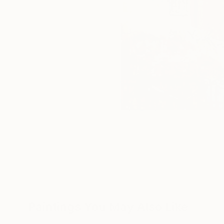
Paintings You May Also Like