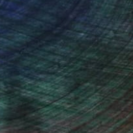
ou to
on every sale than other
ce.
galleries.
ndia Balyejusa, Senior Curator