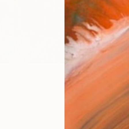
Size
30.5 
Frame
No F
Arch
Fade
Prof
1