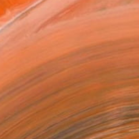
x 20.3 cm (€85)
rame
ival-grade Materials
-resistant Inks
essionally Printed