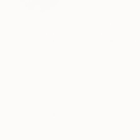
VIEW ARTIST PROFILE
FOLLOW
I am a British artist living and working in Barcel
is the process of building up layers: I like th
evidence of this process in the finished piece g
history behind it as well as a story that flows f
As a visual artist, who has spent many years in
mysterious connections between sound and image. The hidden link between the two is our secret inner world
READ MORE
This is where our dreams and memories, our dee
between inner and outer images fascinates me
two worlds- and more and more I am exploring the borderland between t
interact with elements of the outside world so 
between feeling and form, color and design. Th
that evokes, entices and suggests.
Thousands of
Gl
5-Star Reviews