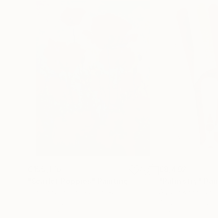
€155,176
€8,492
"Scarlet Poppies"
Painting
"Palmistry"
Pai
Erin Hanson
, United States
Alyson Khan
, Unit
Oil on Canvas
Acrylic on Canvas
182.9 x 243.8 cm
91.4 x 121.9 cm