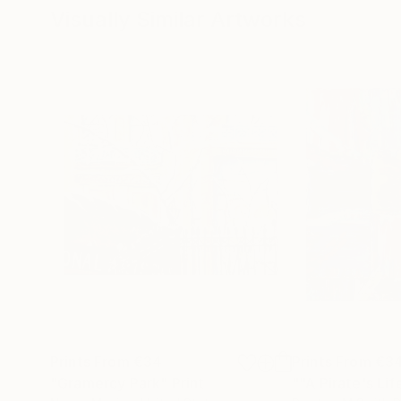
Visually Similar Artworks
Prints From
€34
Prints From
€3
"Gramercy Park"
Print
""A Pirate's Li