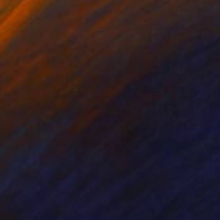
nts From
€85
Prints From
€34
rrer d´Horta"
Print
"Vibrant still life"
Print