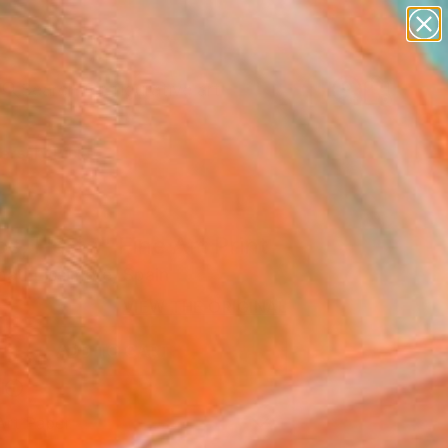
paintings
abstracts
figurative art
Search for
landscapes
+
0
wall sculpture
artist name
ersary Picks
anything
paintings
s, Horta" Fine Art Print
ati Lissimore, Spain
VIEW THE ORIGINAL
ADD TO CART
l
Art Paper