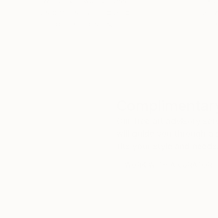
We deliver world-class
Expl
customer service to all of
art
our art buyers.
a
Complimentary
Our free art advisory se
will guide you through a 
fits your style and needs
WORK WITH A CURATOR