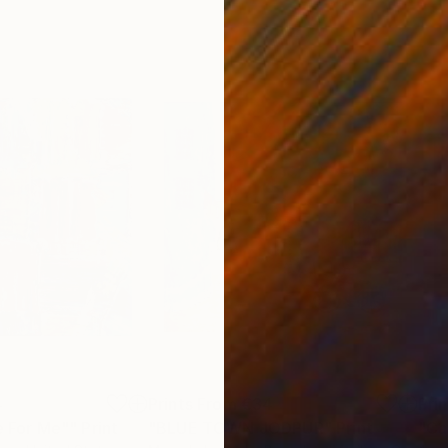
4
Prints From
€34
Pri
fe For Me""
Print
"BLUE TOWN JODPUR"
Print
"Ca