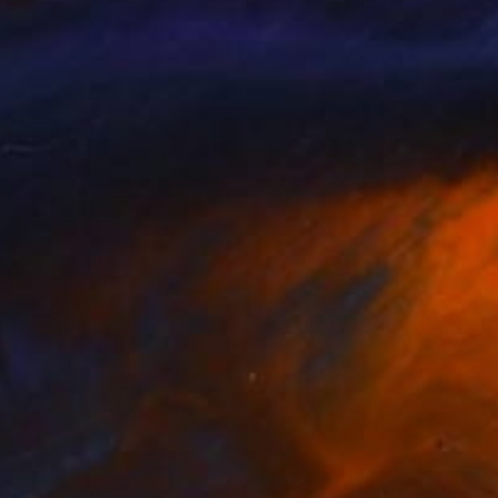
amati Lissimore
, Spain
Olha Stas
, Ukraine
lable in
1 size, 1 material
Available in
1 size, 1 material
92
€434