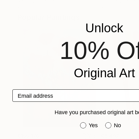
Nancy Macina
, United States
Preston M Smith 
Available in
3 sizes, 2 materials
Available in
2 sizes
Popular Paintings
Unlock
10% Of
Original Art
Email address
Have you purchased original art b
Have you purchased or
Yes
No
€155,176
€8,492