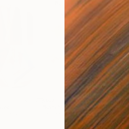
€663
€3
nting
"Rainy March"
Painting
ed States
Danijela Knezevic
, Serbia
Misa
Acrylic on Canvas
Acry
30 x 40 cm
58.2