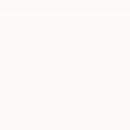
New Arrivals
Paintings
Photography
Sculpture
Drawi
All Artworks
Prints
Amalamati Lissimore Works