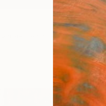
ngs
Prints
Inspiration
Art Advisory
Trade
Curated Deals
Anniv
"Step
Amalam
€85
Materia
Fine 