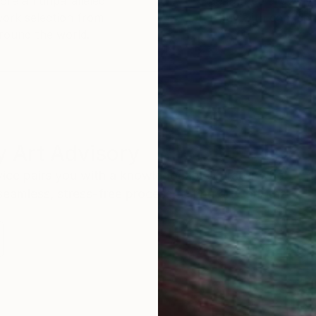
ore an unparalleled
guarantee allows y
work selection from
buy with confiden
round the world.
 Art Advisory
rvice pairs you with a knowledgeable curator who
seamless, stress-free process to find artwork that
.
I