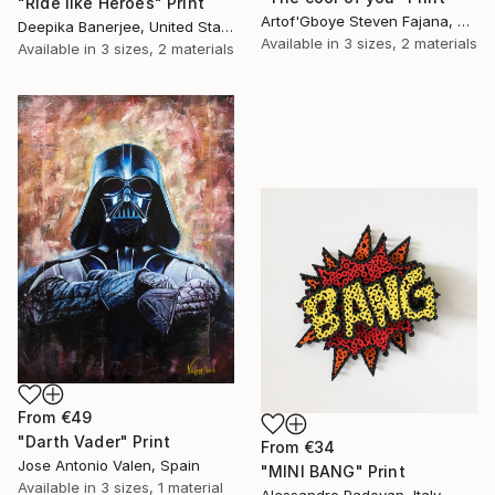
"Ride like Heroes" Print
Artof'Gboye Steven Fajana, United Kingdom
Deepika Banerjee, United States
Available in
3 sizes, 2 materials
Available in
3 sizes, 2 materials
From
€49
"Darth Vader" Print
From
€34
Jose Antonio Valen, Spain
"MINI BANG" Print
Available in
3 sizes, 1 material
Alessandro Padovan, Italy