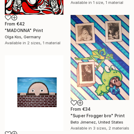
Available in
1 size, 1 material
From
€42
"MADONNA" Print
Olga Kos, Germany
Available in
2 sizes, 1 material
From
€34
"Super Frogger bro" Print
Beto Jimenez, United States
Available in
3 sizes, 2 materials