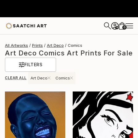
0
+
All Artworks
Prints
Art Deco
Comics
Art Deco Comics Art Prints For Sale
FILTERS
CLEAR ALL
Art Deco
Comics