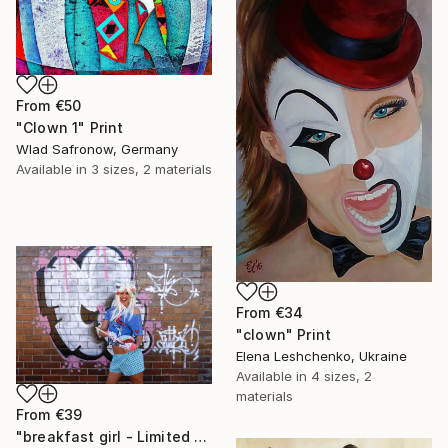
From
€50
"Clown 1" Print
Wlad Safronow, Germany
Available in
3 sizes, 2 materials
From
€34
"clown" Print
Elena Leshchenko, Ukraine
Available in
4 sizes, 2
materials
From
€39
"breakfast girl - Limited Edition 1 of 10" Print