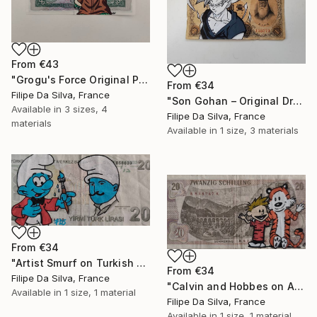
From
€43
"Grogu's Force Original Pop Art on Authentic Angola Banknote" Print
From
€34
Filipe Da Silva, France
"Son Gohan – Original Drawing on Vintage Japanese Banknote" Print
Available in
3 sizes, 4
Filipe Da Silva, France
materials
Available in
1 size, 3 materials
From
€34
"Artist Smurf on Turkish Banknote (20 TL)" Print
From
€34
Filipe Da Silva, France
"Calvin and Hobbes on Authentic Austrian Schilling Banknote" Print
Available in
1 size, 1 material
Filipe Da Silva, France
Available in
1 size, 1 material