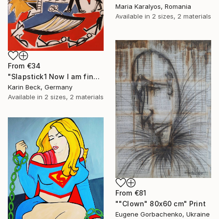
Maria Karalyos, Romania
Available in
2 sizes, 2 materials
From
€34
"Slapstick1 Now I am fine but what's the matter?" Print
Karin Beck, Germany
Available in
2 sizes, 2 materials
From
€81
""Clown" 80x60 cm" Print
Eugene Gorbachenko, Ukraine