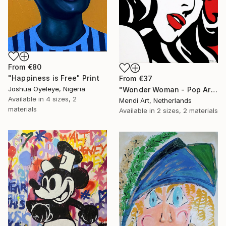
From
€80
"Happiness is Free" Print
From
€37
Joshua Oyeleye, Nigeria
"Wonder Woman - Pop Art Warrior" Print
Available in
4 sizes, 2
Mendi Art, Netherlands
materials
Available in
2 sizes, 2 materials