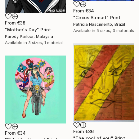
From
€34
"Circus Sunset" Print
From
€38
Patricia Nascimento, Brazil
"Mother's Day" Print
Available in
5 sizes, 3 materials
Parody Parlour, Malaysia
Available in
3 sizes, 1 material
From
€36
From
€34
"The cool of you" Print