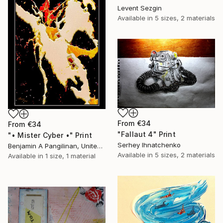
Levent Sezgin
Available in
5 sizes, 2 materials
From
€34
From
€34
"Fallaut 4" Print
"• Mister Cyber •" Print
Serhey Ihnatchenko
Benjamin A Pangilinan, United States
Available in
5 sizes, 2 materials
Available in
1 size, 1 material