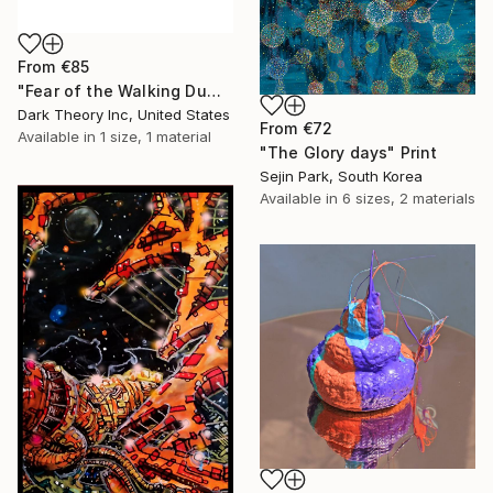
From
€85
"Fear of the Walking Dumb" Print
Dark Theory Inc, United States
From
€72
Available in
1 size, 1 material
"The Glory days" Print
Sejin Park, South Korea
Available in
6 sizes, 2 materials