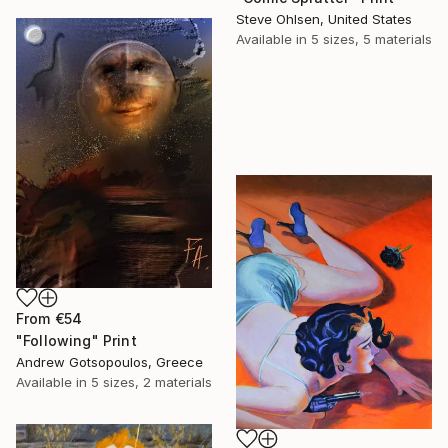
Steve Ohlsen, United States
Available in
5 sizes, 5 materials
From
€54
"Following" Print
Andrew Gotsopoulos, Greece
Available in
5 sizes, 2 materials