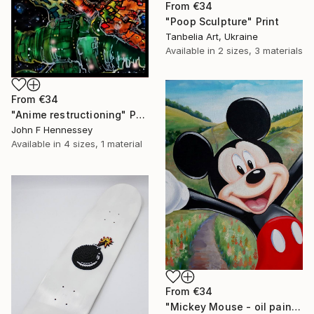
From
€34
"Poop Sculpture" Print
Tanbelia Art, Ukraine
Available in
2 sizes, 3 materials
From
€34
"Anime restructioning" Print
John F Hennessey
Available in
4 sizes, 1 material
From
€34
"Mickey Mouse - oil painting, realism, modern paintings, summer, painting on canvas, minimalism, nature, children's painting" Print