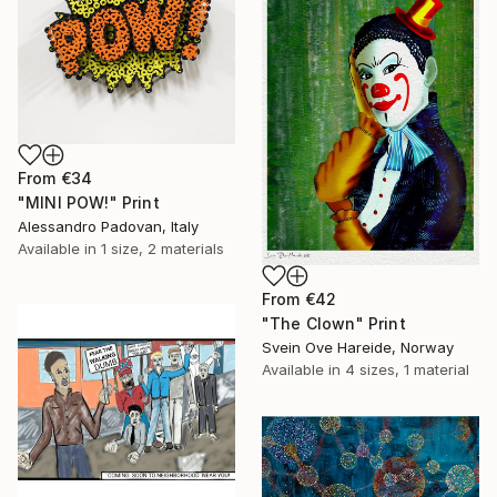
From
€34
"MINI POW!" Print
Alessandro Padovan, Italy
Available in
1 size, 2 materials
From
€42
"The Clown" Print
Svein Ove Hareide, Norway
Available in
4 sizes, 1 material