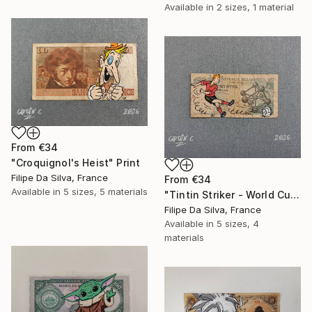
Available in
2 sizes, 1 material
From
€34
"Croquignol's Heist" Print
Filipe Da Silva, France
From
€34
Available in
5 sizes, 5 materials
"Tintin Striker - World Cup Edition on Authentic Belgian Banknote" Print
Filipe Da Silva, France
Available in
5 sizes, 4
materials