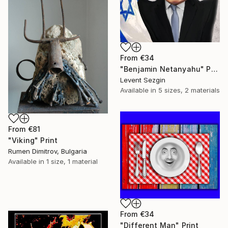
From
€34
"Benjamin Netanyahu" Print
Levent Sezgin
Available in
5 sizes, 2 materials
From
€81
"Viking" Print
Rumen Dimitrov, Bulgaria
Available in
1 size, 1 material
From
€34
"Different Man" Print