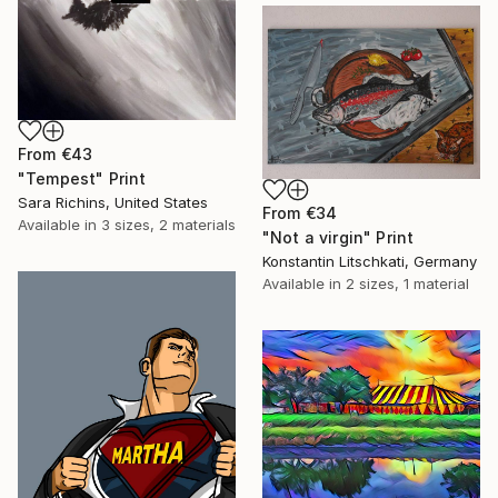
From
€43
"Tempest" Print
Sara Richins, United States
From
€34
Available in
3 sizes, 2 materials
"Not a virgin" Print
Konstantin Litschkati, Germany
Available in
2 sizes, 1 material