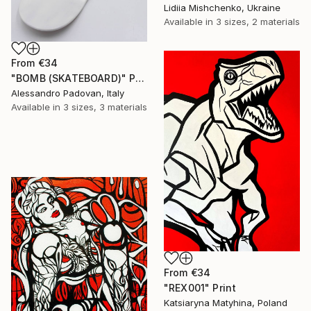
Lidiia Mishchenko, Ukraine
Available in
3 sizes, 2 materials
From
€34
"BOMB (SKATEBOARD)" Print
Alessandro Padovan, Italy
Available in
3 sizes, 3 materials
From
€34
"REX001" Print
Katsiaryna Matyhina, Poland