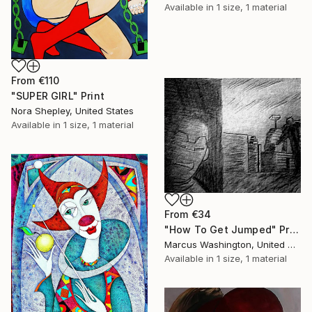
Available in
1 size, 1 material
From
€110
"SUPER GIRL" Print
Nora Shepley, United States
Available in
1 size, 1 material
From
€34
"How To Get Jumped" Print
Marcus Washington, United States
Available in
1 size, 1 material