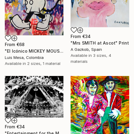
From
€34
"Mrs SMITH at Ascot" Print
From
€68
A Gazkob, Spain
"El Icónico MICKEY MOUSE" Print
Available in
3 sizes, 4
Luis Mesa, Colombia
materials
Available in
2 sizes, 1 material
From
€34
"Entertainment for the Masses" Print