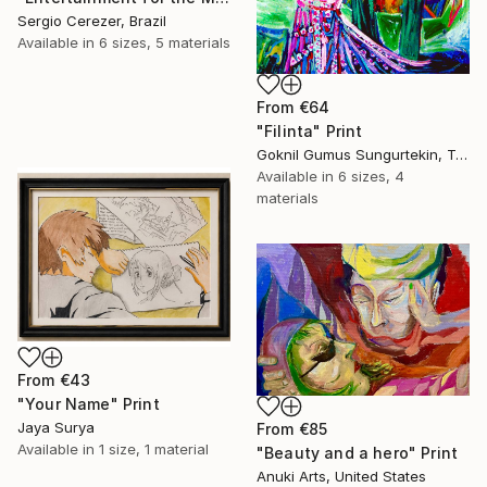
Sergio Cerezer, Brazil
Available in
6 sizes, 5 materials
From
€64
"Filinta" Print
Goknil Gumus Sungurtekin, Turkey
Available in
6 sizes, 4
materials
From
€43
"Your Name" Print
Jaya Surya
From
€85
Available in
1 size, 1 material
"Beauty and a hero" Print
Anuki Arts, United States