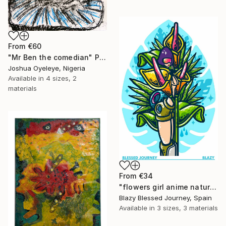
From
€60
"Mr Ben the comedian" Print
Joshua Oyeleye, Nigeria
Available in
4 sizes, 2
materials
From
€34
"flowers girl anime nature monstera" Print
Blazy Blessed Journey, Spain
Available in
3 sizes, 3 materials