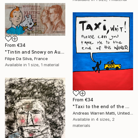
From
€34
"Tintin and Snowy on Authentic Belgian Banknote" Print
Filipe Da Silva, France
Available in
1 size, 1 material
From
€34
"Taxi to the end of the world 2018 • 46/365" Print
Andreas Warren Matti, United States
Available in
4 sizes, 2
materials