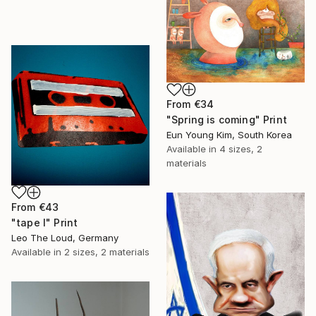
From
€34
"Spring is coming" Print
Eun Young Kim, South Korea
Available in
4 sizes, 2
materials
From
€43
"tape I" Print
Leo The Loud, Germany
Available in
2 sizes, 2 materials