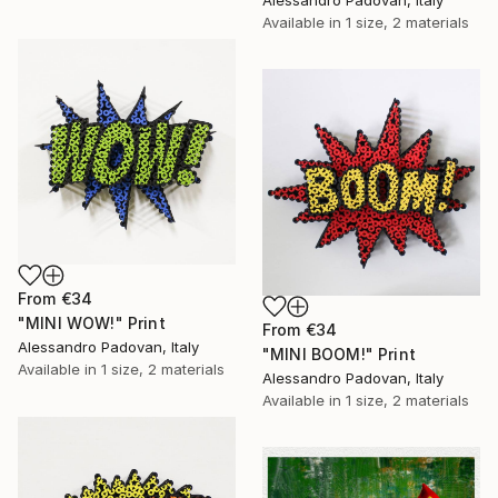
Available in
1 size, 2 materials
From
€34
"MINI WOW!" Print
From
€34
Alessandro Padovan, Italy
"MINI BOOM!" Print
Available in
1 size, 2 materials
Alessandro Padovan, Italy
Available in
1 size, 2 materials