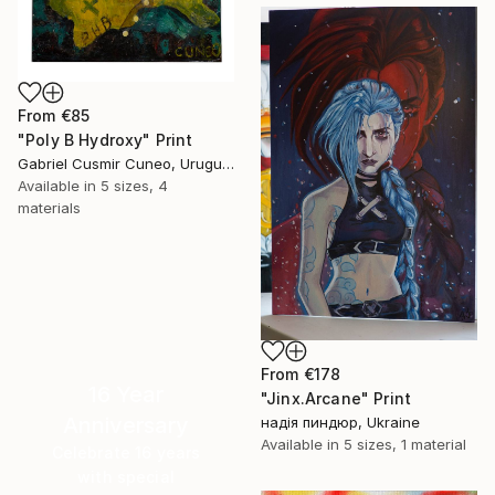
From
€85
"Poly B Hydroxy" Print
Gabriel Cusmir Cuneo, Uruguay
Available in
5 sizes, 4
materials
From
€178
16 Year
"Jinx.Arcane" Print
Anniversary
надія пиндюр, Ukraine
Available in
5 sizes, 1 material
Celebrate 16 years
with special