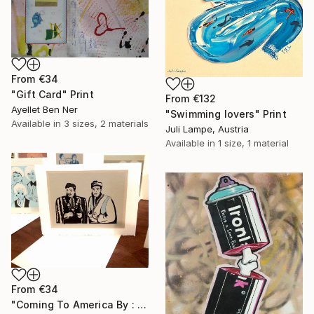
From
€34
"Gift Card" Print
From
€132
Ayellet Ben Ner
"Swimming lovers" Print
Available in
3 sizes, 2 materials
Juli Lampe, Austria
Available in
1 size, 1 material
From
€34
"Coming To America By : Aubrey Binzer" Print