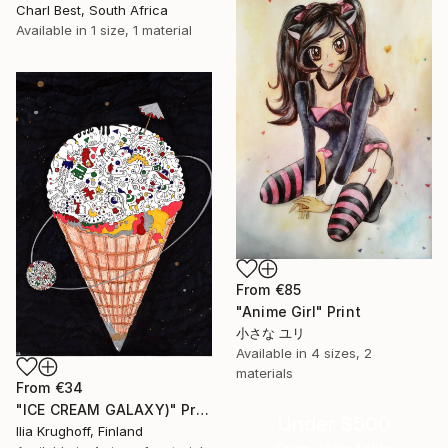
Charl Best, South Africa
Available in
1 size, 1 material
From
€85
"Anime Girl" Print
小さな ユリ
Available in
4 sizes, 2
materials
From
€34
"ICE CREAM GALAXY)" Print
Under $500
Ilia Krughoff, Finland