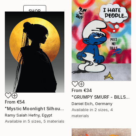
collections.
SHOP
From
€34
"GRUMPY SMURF - BILLS" Print
From
€54
Daniel Eich, Germany
"Mystic Moonlight Silhouette – Elegant Anime" Print
Available in
2 sizes, 4
Ramy Salah Hefny, Egypt
materials
Available in
5 sizes, 5 materials