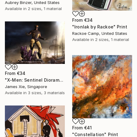
Aubrey Binzer, United States
Available in
2 sizes, 1 material
From
€34
"Ironlak by Rackoe" Print
Rackoe Camp, United States
Available in
2 sizes, 1 material
From
€34
"X-Men: Sentinel Diorama Series (Wolverine)" Print
James Xie, Singapore
Available in
3 sizes, 3 materials
From
€41
"Constellation" Print