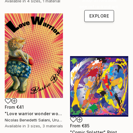
Shop affordable
Available in
4 sizes, 1 material
one-of-a-kind art.
EXPLORE
From
€41
"Love warrior wonder woman - Limited Edition 1 of 15" Print
Nicolas Benedetti Salani, Uruguay
From
€85
Available in
3 sizes, 3 materials
"Comic Splatter" Print