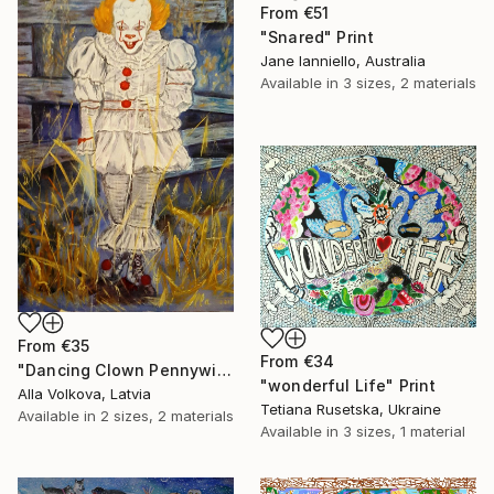
From
€51
"Snared" Print
Jane Ianniello, Australia
Available in
3 sizes, 2 materials
From
€35
From
€34
"Dancing Clown Pennywise It Movie Modern hype Original Oil Painting" Print
"wonderful Life" Print
Alla Volkova, Latvia
Tetiana Rusetska, Ukraine
Available in
2 sizes, 2 materials
Available in
3 sizes, 1 material