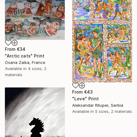
From
€34
"Arctic cats" Print
Oxana Zaika, France
Available in
4 sizes, 2
materials
From
€43
"Love" Print
Aleksandar Rituper, Serbia
Available in
5 sizes, 2 materials