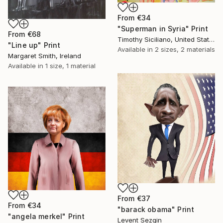
From
€34
"Superman in Syria" Print
From
€68
Timothy Siciliano, United States
"Line up" Print
Available in
2 sizes, 2 materials
Margaret Smith, Ireland
Available in
1 size, 1 material
From
€37
From
€34
"barack obama" Print
"angela merkel" Print
Levent Sezgin