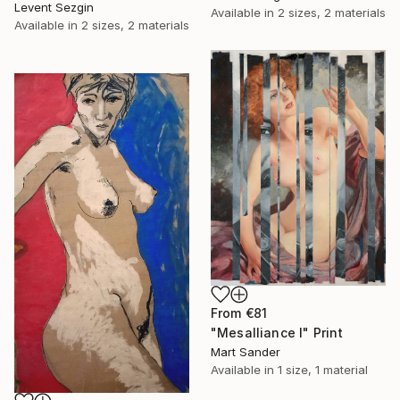
Levent Sezgin
Available in
2 sizes, 2 materials
Available in
2 sizes, 2 materials
From
€81
"Mesalliance I" Print
Mart Sander
Available in
1 size, 1 material