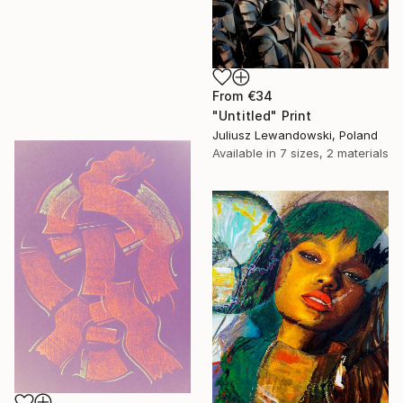
From
€34
"Untitled" Print
Juliusz Lewandowski, Poland
Available in
7 sizes, 2 materials