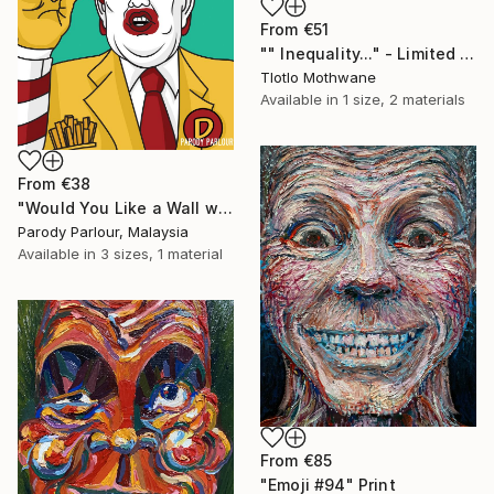
From
€51
"" Inequality..." - Limited Edition of 10" Print
Tlotlo Mothwane
Available in
1 size, 2 materials
From
€38
"Would You Like a Wall with That?" Print
Parody Parlour, Malaysia
Available in
3 sizes, 1 material
From
€85
"Emoji #94" Print