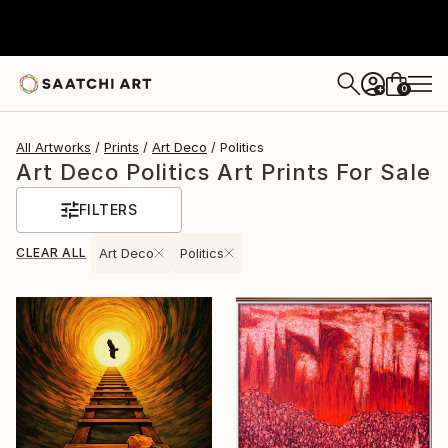
0
+
All Artworks
Prints
Art Deco
Politics
Art Deco Politics Art Prints For Sale
FILTERS
CLEAR ALL
Art Deco
Politics