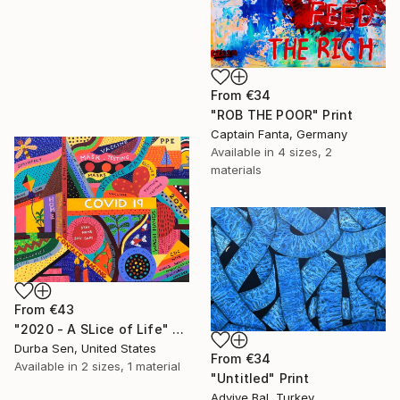
From
€34
"ROB THE POOR" Print
Captain Fanta, Germany
Available in
4 sizes, 2
materials
From
€43
"2020 - A SLice of Life" Print
Durba Sen, United States
From
€34
Available in
2 sizes, 1 material
"Untitled" Print
Adviye Bal, Turkey