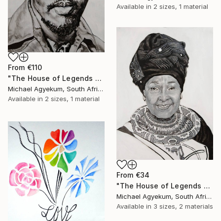
Available in
2 sizes, 1 material
From
€110
"The House of Legends Collections (x6)" Print
Michael Agyekum, South Africa
Available in
2 sizes, 1 material
From
€34
"The House of Legends Collection (x5)" Print
Michael Agyekum, South Africa
Available in
3 sizes, 2 materials