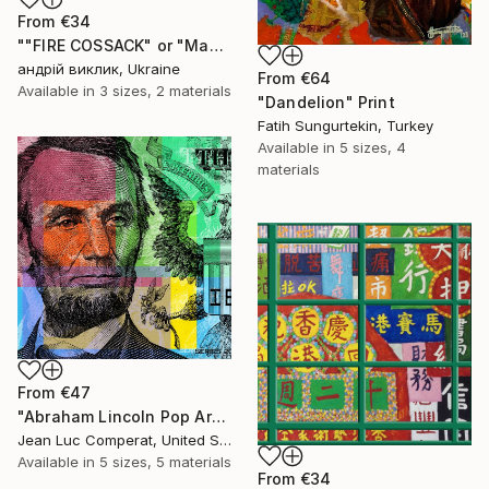
From
€34
""FIRE COSSACK" or "Made in WAR" 2022" Print
андрій виклик, Ukraine
From
€64
Available in
3 sizes, 2 materials
"Dandelion" Print
Fatih Sungurtekin, Turkey
Available in
5 sizes, 4
materials
From
€47
"Abraham Lincoln Pop Art Giclee Print - $5 bill" Print
Jean Luc Comperat, United States
Available in
5 sizes, 5 materials
From
€34