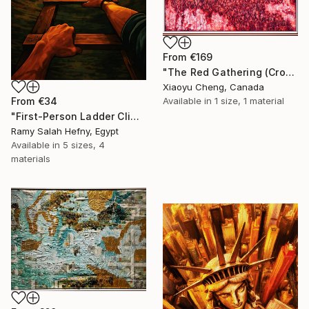
From
€169
"The Red Gathering (Crowds Series)" Print
Xiaoyu Cheng, Canada
From
€34
Available in
1 size, 1 material
"First-Person Ladder Climb to Light with Soaring Eagle" Print
Ramy Salah Hefny, Egypt
Available in
5 sizes, 4
materials