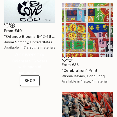
From
€40
"Orlando Blooms 6-12-16 (LGBT-friendly watercolor)" Print
Jayne Somogy, United States
16 Year
Available in
3 sizes, 2 materials
Anniversary
Celebrate 16 years
From
€85
with special
"Celebration" Print
collections.
Winnie Davies, Hong Kong
SHOP
Available in
1 size, 1 material