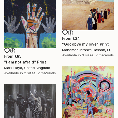
From
€34
"Goodbye my love" Print
Mohamed Ibrahim Hassan, France
Available in
3 sizes, 2 materials
From
€85
"I am not afraid" Print
Mark Lloyd, United Kingdom
Available in
2 sizes, 2 materials