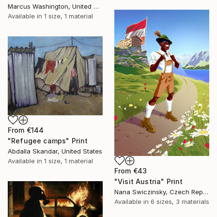
Marcus Washington, United States
Available in
1 size, 1 material
From
€144
"Refugee camps" Print
Abdalla Skandar, United States
Available in
1 size, 1 material
From
€43
"Visit Austria" Print
Nana Swiczinsky, Czech Republic
Available in
6 sizes, 3 materials