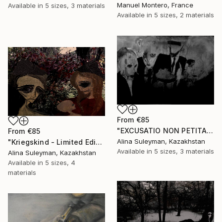
Manuel Montero, France
Available in
5 sizes, 3 materials
Available in
5 sizes, 2 materials
From
€85
"EXCUSATIO NON PETITA, ACCUSATIO MANIFESTA - Limited Edition 1 of 25" Print
From
€85
Alina Suleyman, Kazakhstan
"Kriegskind - Limited Edition 1 of 25" Print
Available in
5 sizes, 3 materials
Alina Suleyman, Kazakhstan
Available in
5 sizes, 4
materials