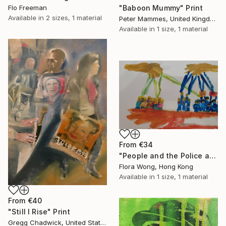
"Baboon Mummy" Print
Flo Freeman
Available in
2 sizes, 1 material
Peter Mammes, United Kingdom
Available in
1 size, 1 material
From
€34
"People and the Police are controlled by rulers from God's hand" Print
Flora Wong, Hong Kong
Available in
1 size, 1 material
From
€40
"Still I Rise" Print
Gregg Chadwick, United States