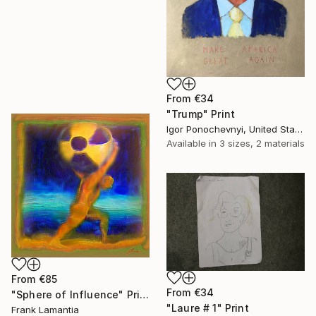
From
€34
"Trump" Print
Igor Ponochevnyi, United States
Available in
3 sizes, 2 materials
From
€85
From
€34
"Sphere of Influence" Print
"Laure # 1" Print
Frank Lamantia