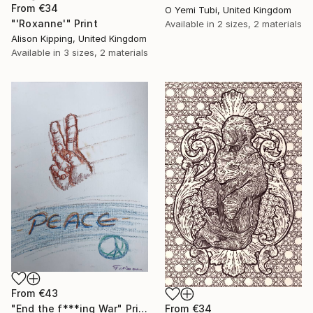
From
€34
O Yemi Tubi, United Kingdom
"'Roxanne'" Print
Available in
2 sizes, 2 materials
Alison Kipping, United Kingdom
Available in
3 sizes, 2 materials
From
€43
From
€34
"End the f***ing War" Print