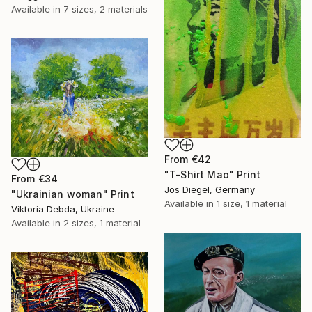
Available in
7 sizes, 2 materials
From
€42
"T-Shirt Mao" Print
From
€34
Jos Diegel, Germany
"Ukrainian woman" Print
Available in
1 size, 1 material
Viktoria Debda, Ukraine
Available in
2 sizes, 1 material