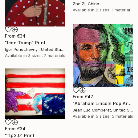
Zhe Zi, China
Available in
2 sizes, 1 material
From
€34
"Icon Trump" Print
Igor Ponochevnyi, United States
Available in
3 sizes, 2 materials
From
€47
"Abraham Lincoln Pop Art Giclee - $5 bill" Print
Jean Luc Comperat, United States
Available in
5 sizes, 5 materials
From
€34
"ftp2.0" Print