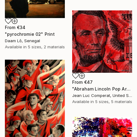
From
€34
"pyrochromie 02" Print
Daam Lô, Senegal
Available in
5 sizes, 2 materials
From
€47
"Abraham Lincoln Pop Art Giclee - Red" Print
Jean Luc Comperat, United States
Available in
5 sizes, 5 materials