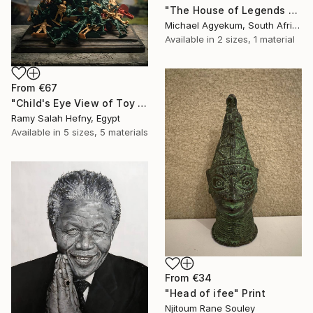
"The House of Legends Collection (x4)" Print
Michael Agyekum, South Africa
Available in
2 sizes, 1 material
From
€67
"Child's Eye View of Toy War" Print
Ramy Salah Hefny, Egypt
Available in
5 sizes, 5 materials
From
€34
"Head of ifee" Print
Njitoum Rane Souley