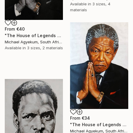
Available in
3 sizes, 4
materials
From
€40
"The House of Legends Collections (x2)" Print
Michael Agyekum, South Africa
Available in
3 sizes, 2 materials
From
€34
"The House of Legends Collection (X1)" Print
Michael Agyekum, South Africa