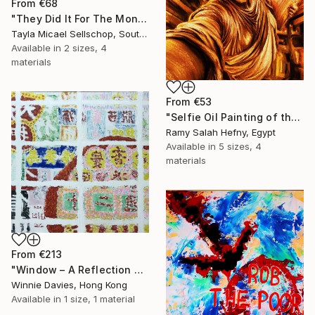
From
€68
"They Did It For The Money" Print
Tayla Micael Sellschop, South Africa
Available in
2 sizes, 4
materials
From
€53
"Selfie Oil Painting of the Statue of Liberty Over New York City" Print
Ramy Salah Hefny, Egypt
Available in
5 sizes, 4
materials
From
€213
"Window – A Reflection of Issues in Hong Kong" Print
Winnie Davies, Hong Kong
Available in
1 size, 1 material