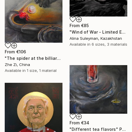
From
€85
"Wind of War - Limited Edition 1 of 25" Print
Alina Suleyman, Kazakhstan
Available in
6 sizes, 3 materials
From
€106
"The spider at the billiards table" Print
Zhe Zi, China
Available in
1 size, 1 material
From
€34
"Different tea flavors" Print