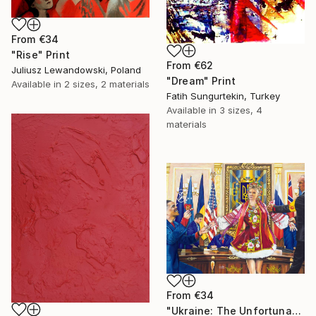
From
€34
"Rise" Print
From
€62
Juliusz Lewandowski, Poland
"Dream" Print
Available in
2 sizes, 2 materials
Fatih Sungurtekin, Turkey
Available in
3 sizes, 4
materials
From
€34
"Ukraine: The Unfortunate Bride" Print