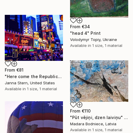
From
€34
"head 4" Print
Volodymyr Topiy, Ukraine
Available in
1 size, 1 material
From
€81
"Here come the Republicans" Print
Janna Stern, United States
Available in
1 size, 1 material
From
€110
"Pūt vējiņi, dzen laiviņu" Print
Madara Bodniece, Latvia
Available in
1 size, 1 material