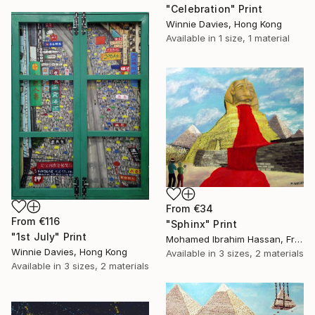
"Celebration" Print
Winnie Davies, Hong Kong
Available in
1 size, 1 material
From
€34
From
€116
"Sphinx" Print
"1st July" Print
Mohamed Ibrahim Hassan, France
Winnie Davies, Hong Kong
Available in
3 sizes, 2 materials
Available in
3 sizes, 2 materials