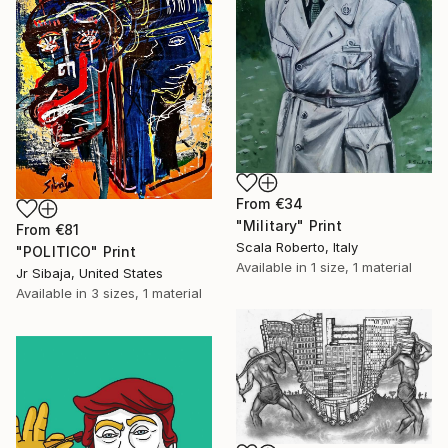
From
€34
"Military" Print
From
€81
Scala Roberto, Italy
"POLITICO" Print
Available in
1 size, 1 material
Jr Sibaja, United States
Available in
3 sizes, 1 material