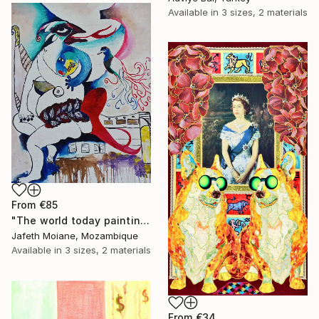
Available in
3 sizes, 2 materials
From
€85
"The world today painting, Painting ideas, Wall art" Print
Jafeth Moiane, Mozambique
Available in
3 sizes, 2 materials
From
€34