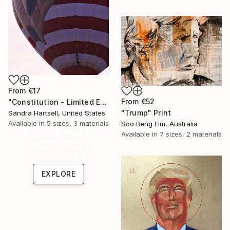
From
€17
From
€52
"Constitution - Limited Edition 50 of 50" Print
"Trump" Print
Sandra Hartsell, United States
Available in
5 sizes, 3 materials
Soo Beng Lim, Australia
Under $500
Available in
7 sizes, 2 materials
Shop affordable
one-of-a-kind art.
EXPLORE