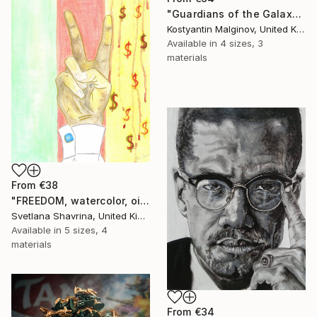
"Guardians of the Galaxy" Print
Kostyantin Malginov, United Kingdom
Available in
4 sizes, 3
materials
From
€38
"FREEDOM, watercolor, oil pastel on paper, original" Print
Svetlana Shavrina, United Kingdom
Available in
5 sizes, 4
materials
From
€34