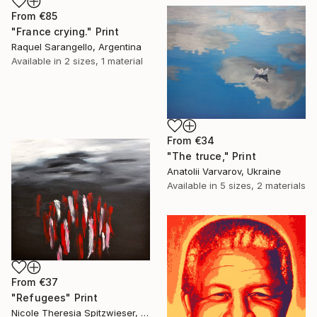
From
€85
"France crying." Print
Raquel Sarangello, Argentina
Available in
2 sizes, 1 material
From
€34
"The truce," Print
Anatolii Varvarov, Ukraine
Available in
5 sizes, 2 materials
From
€37
"Refugees" Print
Nicole Theresia Spitzwieser, Austria