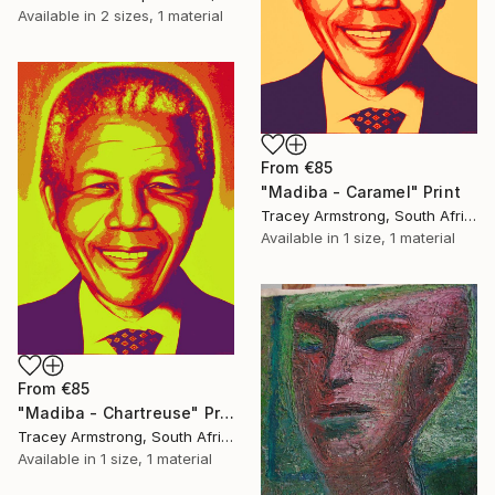
Available in
2 sizes, 1 material
From
€85
"Madiba - Caramel" Print
Tracey Armstrong, South Africa
Available in
1 size, 1 material
From
€85
"Madiba - Chartreuse" Print
Tracey Armstrong, South Africa
Available in
1 size, 1 material