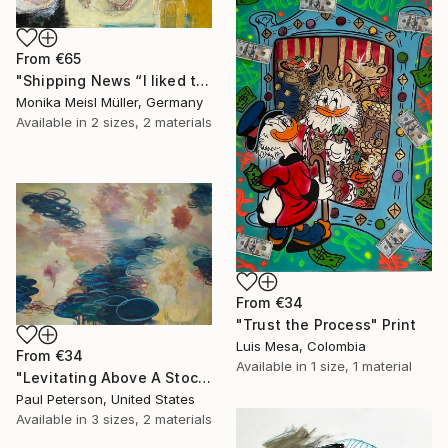
From
€65
"Shipping News “I liked the way the boats looked."" Print
Monika Meisl Müller, Germany
Available in
2 sizes, 2 materials
From
€34
"Trust the Process" Print
Luis Mesa, Colombia
From
€34
Available in
1 size, 1 material
"Levitating Above A Stock Pond/ Painting For Scott Grote To Be Hung In The Lobby Of Any One Of 2000 Super 8s" Print
Paul Peterson, United States
Available in
3 sizes, 2 materials