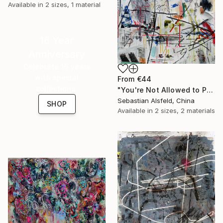
Available in
2 sizes, 1 material
16 Year
Anniversary
Celebrate 16 years
with special
From
€44
collections.
"You're Not Allowed to Play Hopscotch After 5" Print
Sebastian Alsfeld, China
SHOP
Available in
2 sizes, 2 materials