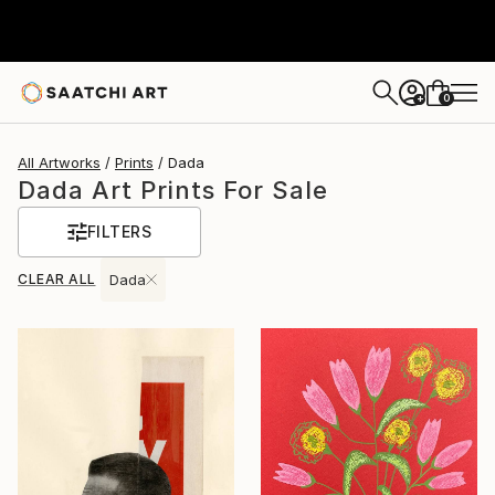
0
+
All Artworks
Prints
Dada
Dada Art Prints For Sale
FILTERS
CLEAR ALL
Dada