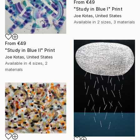
From
€49
"Study in Blue I" Print
Joe Kotas, United States
Available in
2 sizes, 3 materials
From
€49
"Study in Blue II" Print
Joe Kotas, United States
Available in
4 sizes, 2
materials