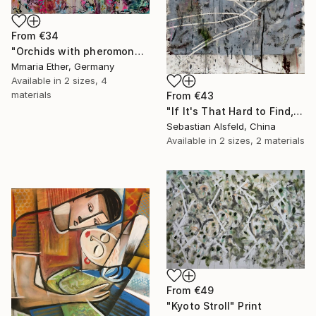
From
€34
"Orchids with pheromones" Print
Mmaria Ether, Germany
Available in
2 sizes, 4
materials
From
€43
"If It's That Hard to Find, Don't Worry About It Then. F It then." Print
Sebastian Alsfeld, China
Available in
2 sizes, 2 materials
From
€49
"Kyoto Stroll" Print