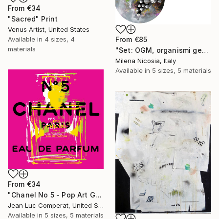
From
€34
"Sacred" Print
Venus Artist, United States
Available in
4 sizes, 4
From
€85
materials
"Set: OGM, organismi geneticamente modificati e Rifugi post umani" Print
Milena Nicosia, Italy
Available in
5 sizes, 5 materials
From
€34
"Chanel No 5 - Pop Art Giclee" Print
Jean Luc Comperat, United States
Available in
5 sizes, 5 materials