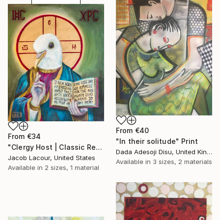
From
€40
From
€34
"In their solitude" Print
"Clergy Host | Classic Renaissance Bird Painting" Print
Dada Adesoji Disu, United Kingdom
Jacob Lacour, United States
Available in
3 sizes, 2 materials
Available in
2 sizes, 1 material