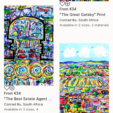
From
€34
"The Great Gatsby" Print
Conrad Bo, South Africa
Available in
2 sizes, 2 materials
From
€34
"The Best Estate Agent Ever" Print
Conrad Bo, South Africa
Available in
3 sizes, 4