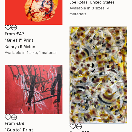
Joe Kotas, United States
Available in
3 sizes, 4
materials
From
€47
"Grief I" Print
Kathryn R Rieber
Available in
1 size, 1 material
From
€69
"Gusto" Print