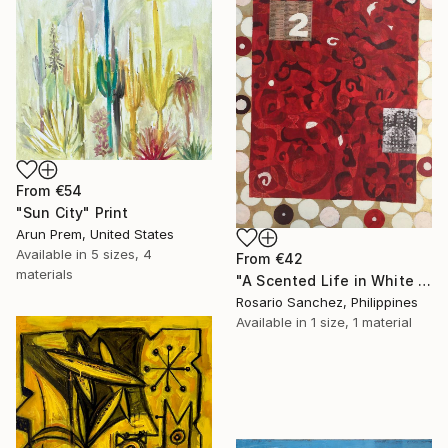
From
€54
"Sun City" Print
Arun Prem, United States
Available in
5 sizes, 4
From
€42
materials
"A Scented Life in White September" Print
Rosario Sanchez, Philippines
Available in
1 size, 1 material