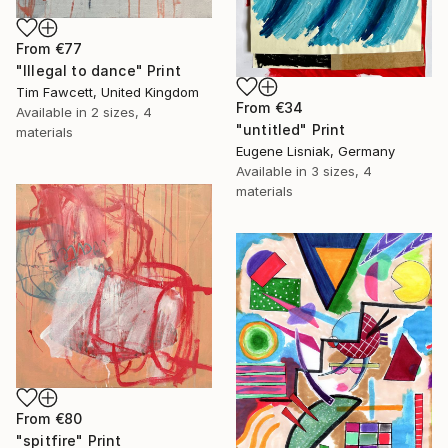
From
€77
"Illegal to dance" Print
Tim Fawcett, United Kingdom
From
€34
Available in
2 sizes, 4
"untitled" Print
materials
Eugene Lisniak, Germany
Available in
3 sizes, 4
materials
From
€80
"spitfire" Print