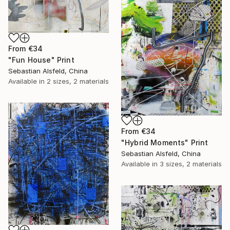
From
€34
"Fun House" Print
Sebastian Alsfeld, China
Available in
2 sizes, 2 materials
From
€34
"Hybrid Moments" Print
Sebastian Alsfeld, China
Available in
3 sizes, 2 materials