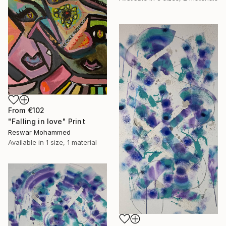
From
€102
"Falling in love" Print
Reswar Mohammed
Available in
1 size, 1 material