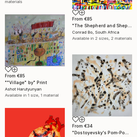
materials
From
€85
"The Shepherd and Shepherdess on the day the war ended" Print
Conrad Bo, South Africa
Available in
2 sizes, 2 materials
From
€85
""Village" by" Print
Ashot Harutyunyan
Available in
1 size, 1 material
From
€34
"Dostoyevsky's Pom-Pom" Print