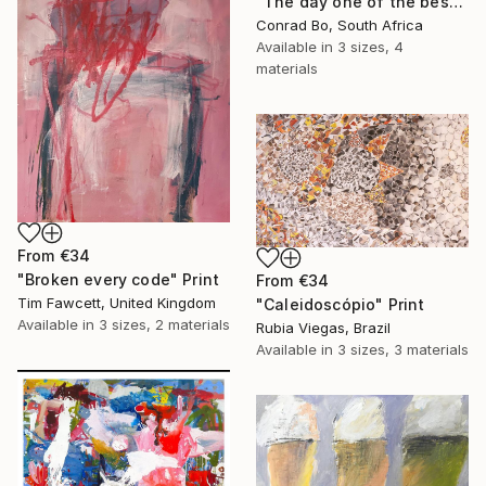
"The day one of the best matches ever played took place" Print
Conrad Bo, South Africa
Available in
3 sizes, 4
materials
From
€34
"Broken every code" Print
From
€34
Tim Fawcett, United Kingdom
"Caleidoscópio" Print
Available in
3 sizes, 2 materials
Rubia Viegas, Brazil
Available in
3 sizes, 3 materials