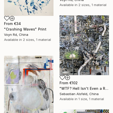
Available in
2 sizes, 1 material
From
€34
"Crashing Waves" Print
Voyn Rd, China
Available in
2 sizes, 1 material
From
€102
"WTF? Hell Isn't Even a Real Place" Print
Sebastian Alsfeld, China
Available in
1 size, 1 material