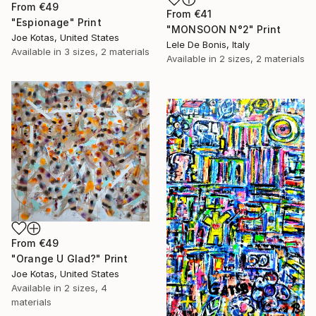
From
€49
From
€41
"Espionage" Print
"MONSOON N°2" Print
Joe Kotas, United States
Lele De Bonis, Italy
Available in
3 sizes, 2 materials
Available in
2 sizes, 2 materials
From
€49
"Orange U Glad?" Print
Joe Kotas, United States
Available in
2 sizes, 4
materials