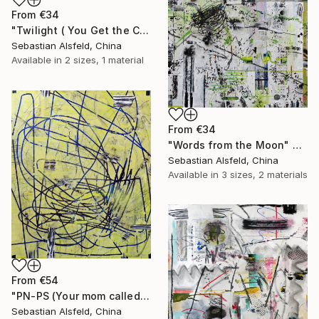
From
€34
"Twilight ( You Get the Crown for the Biggest Frown)" Print
Sebastian Alsfeld, China
Available in
2 sizes, 1 material
From
€34
"Words from the Moon" Print
Sebastian Alsfeld, China
Available in
3 sizes, 2 materials
From
€54
"PN-PS (Your mom called. She found some hair in the hamburger)" Print
Sebastian Alsfeld, China