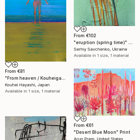
From
€102
"eruption (spring time)" Print
Serhiy Savchenko, Ukraine
Available in
1 size, 1 material
From
€81
"From heaven / Kouheigahaku's Dirary" Print
Kouhei Hayashi, Japan
Available in
1 size, 1 material
From
€61
"Desert Blue Moon" Print
Arun Prem, United States