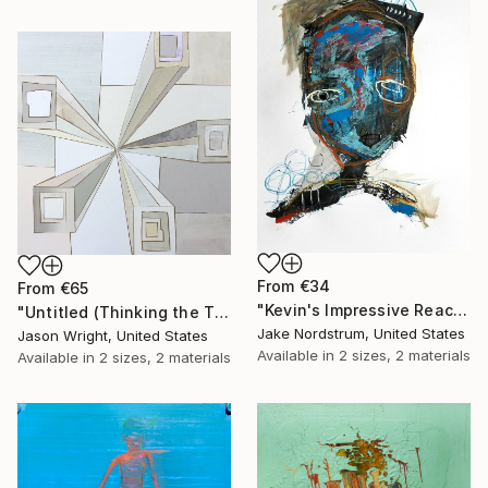
From
€34
From
€65
"Kevin's Impressive Reaction to a Lack of Options" Print
"Untitled (Thinking the Time)" Print
Jake Nordstrum, United States
Jason Wright, United States
Available in
2 sizes, 2 materials
Available in
2 sizes, 2 materials