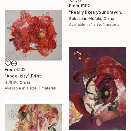
From
€102
"Really likes your drawing, but is impossible to afford it, therefore I must the larceny it a little. Regrets that the person" Print
Sebastian Alsfeld, China
Available in
1 size, 1 material
From
€102
"Angel city" Print
玉培 陈, China
Available in
1 size, 1 material