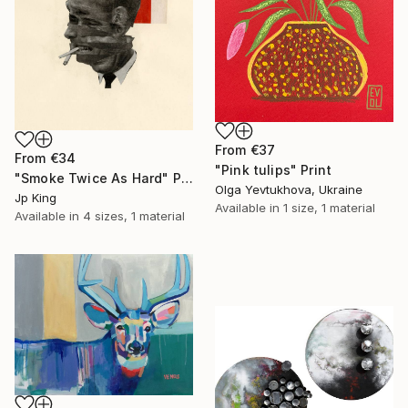
From
€37
From
€34
"Pink tulips" Print
"Smoke Twice As Hard" Print
Olga Yevtukhova, Ukraine
Jp King
Available in
1 size, 1 material
Available in
4 sizes, 1 material