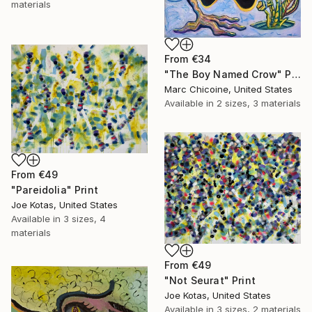
materials
From
€34
"The Boy Named Crow" Print
Marc Chicoine, United States
Available in
2 sizes, 3 materials
From
€49
"Pareidolia" Print
Joe Kotas, United States
Available in
3 sizes, 4
materials
From
€49
"Not Seurat" Print
Joe Kotas, United States
Available in
3 sizes, 2 materials