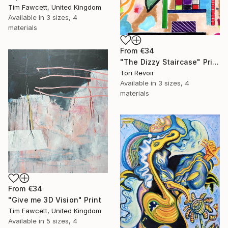
Tim Fawcett, United Kingdom
Available in
3 sizes, 4
materials
From
€34
"The Dizzy Staircase" Print
Tori Revoir
Available in
3 sizes, 4
materials
From
€34
"Give me 3D Vision" Print
Tim Fawcett, United Kingdom
Available in
5 sizes, 4