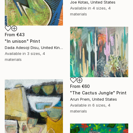
Joe Kotas, United States
Available in
4 sizes, 4
materials
From
€43
"In unison" Print
Dada Adesoji Disu, United Kingdom
Available in
3 sizes, 4
materials
From
€60
"The Cactus Jungle" Print
Arun Prem, United States
Available in
6 sizes, 4
materials