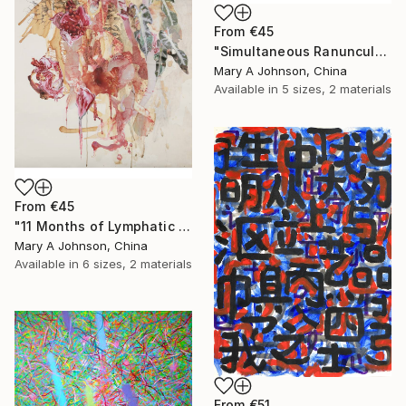
From
€45
"Simultaneous Ranunculus Protrusion" Print
Mary A Johnson, China
Available in
5 sizes, 2 materials
From
€45
"11 Months of Lymphatic Carp" Print
Mary A Johnson, China
Available in
6 sizes, 2 materials
From
€51