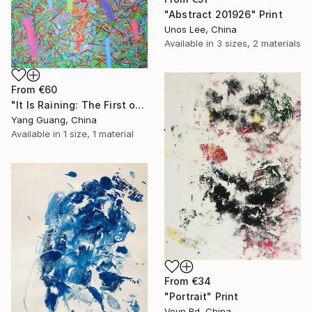
"Abstract 201926" Print
Unos Lee, China
Available in
3 sizes, 2 materials
From
€60
"It Is Raining: The First of Love" Print
Yang Guang, China
Available in
1 size, 1 material
From
€34
"Portrait" Print
Voyn Rd, China