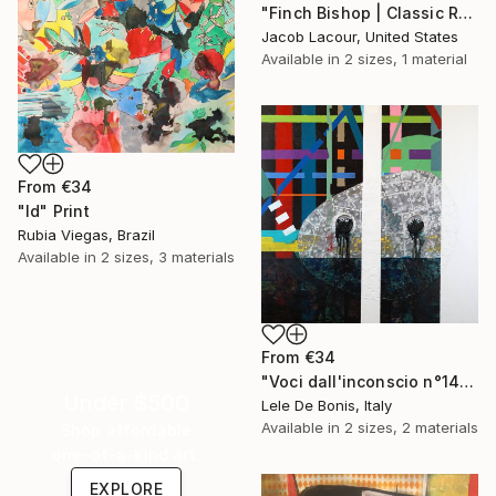
"Finch Bishop | Classic Renaissance Bird Painting" Print
Jacob Lacour, United States
Available in
2 sizes, 1 material
From
€34
"Id" Print
Rubia Viegas, Brazil
Available in
2 sizes, 3 materials
From
€34
"Voci dall'inconscio n°14" Print
Under $500
Lele De Bonis, Italy
Available in
2 sizes, 2 materials
Shop affordable
one-of-a-kind art.
EXPLORE