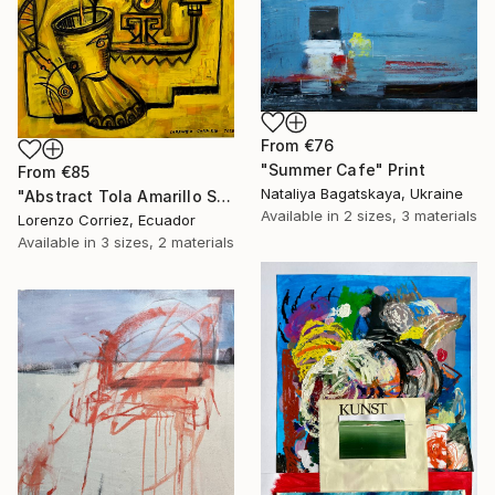
From
€76
"Summer Cafe" Print
From
€85
Nataliya Bagatskaya, Ukraine
"Abstract Tola Amarillo Serie I" Print
Available in
2 sizes, 3 materials
Lorenzo Corriez, Ecuador
Available in
3 sizes, 2 materials