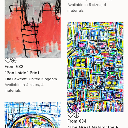
Available in
5 sizes, 4
materials
From
€82
"Pool-side" Print
Tim Fawcett, United Kingdom
Available in
4 sizes, 4
materials
From
€34
"The Great Gatsby the Party" Print