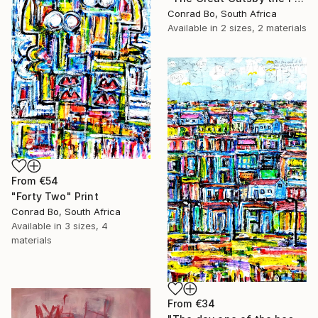
Conrad Bo, South Africa
Available in
2 sizes, 2 materials
From
€54
"Forty Two" Print
Conrad Bo, South Africa
Available in
3 sizes, 4
materials
From
€34