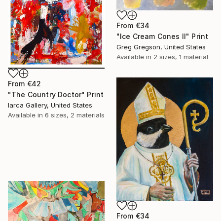
From
€34
"Ice Cream Cones II" Print
Greg Gregson, United States
Available in
2 sizes, 1 material
From
€42
"The Country Doctor" Print
Iarca Gallery, United States
Available in
6 sizes, 2 materials
From
€34