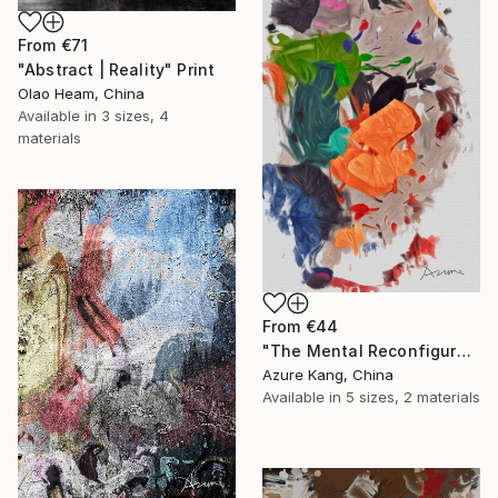
From
€71
"Abstract | Reality" Print
Olao Heam, China
Available in
3 sizes, 4
materials
From
€44
"The Mental Reconfiguration of Color #1" Print
Azure Kang, China
Available in
5 sizes, 2 materials