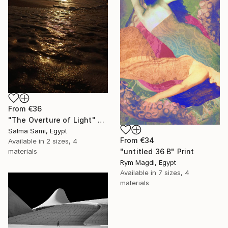
From
€36
"The Overture of Light" Print
Salma Sami, Egypt
From
€34
Available in
2 sizes, 4
"untitled 36 B" Print
materials
Rym Magdi, Egypt
Available in
7 sizes, 4
materials