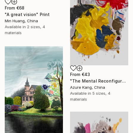
From
€68
"A great vision" Print
Min Huang, China
Available in
2 sizes, 4
materials
From
€43
"The Mental Reconfiguration of Color #3" Print
Azure Kang, China
Available in
5 sizes, 4
materials