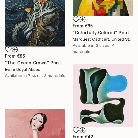
From
€85
"Colorfully Colored" Print
Marquest Cathcart, United States
Available in
3 sizes, 4
materials
From
€85
"The Ocean Crown" Print
Evrim Duyal Akses
Available in
7 sizes, 3 materials
From
€42