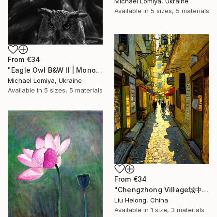
Michael Lomiya, Ukraine
Available in
5 sizes, 5 materials
From
€34
"Eagle Owl B&W II | Monochrome Art Print" Print
Michael Lomiya, Ukraine
Available in
5 sizes, 5 materials
From
€34
"Chengzhong Village城中村" Print
Liu Helong, China
Available in
1 size, 3 materials