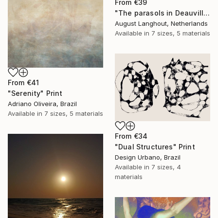
From
€39
"The parasols in Deauville III" Print
August Langhout, Netherlands
Available in
7 sizes, 5 materials
From
€41
"Serenity" Print
Adriano Oliveira, Brazil
Available in
7 sizes, 5 materials
From
€34
"Dual Structures" Print
Design Urbano, Brazil
Available in
7 sizes, 4
materials