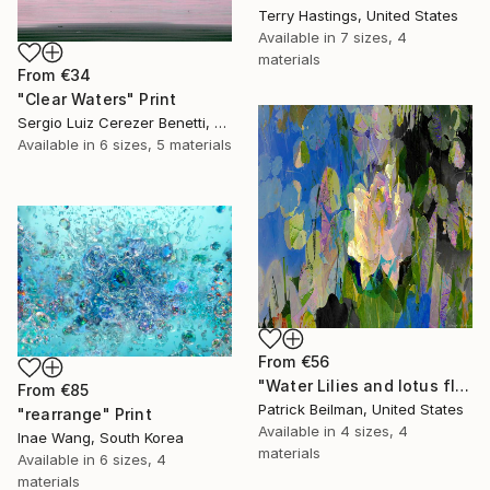
Terry Hastings, United States
Available in
7 sizes, 4
materials
From
€34
"Clear Waters" Print
Sergio Luiz Cerezer Benetti, Brazil
Available in
6 sizes, 5 materials
From
€56
"Water Lilies and lotus flower combine 31" Print
From
€85
Patrick Beilman, United States
"rearrange" Print
Available in
4 sizes, 4
Inae Wang, South Korea
materials
Available in
6 sizes, 4
materials