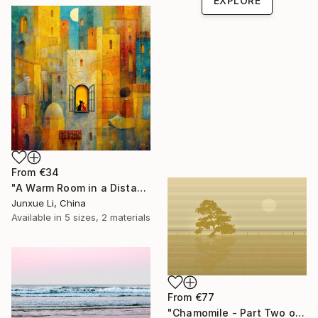
EXPLORE
From
€34
"A Warm Room in a Distant City-Dialogue in the Moonlight" Print
Junxue Li, China
Available in
5 sizes, 2 materials
From
€77
"Chamomile - Part Two of the Bonsai Ballet" Print