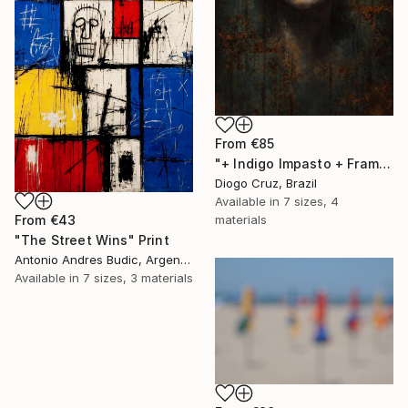
From
€85
"+ Indigo Impasto + Framed Canvas" Print
Diogo Cruz, Brazil
Available in
7 sizes, 4
From
€43
materials
"The Street Wins" Print
Antonio Andres Budic, Argentina
Available in
7 sizes, 3 materials