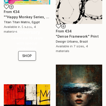
From
€34
""Happy Monkey Series, Edition No. (1)" Print
Titan Titan Matrix, Egypt
16 Year
Available in
5 sizes, 4
From
€34
Anniversary
materials
"Dense Framework" Print
Celebrate 16 years
Design Urbano, Brazil
with special
Available in
7 sizes, 4
collections.
materials
SHOP