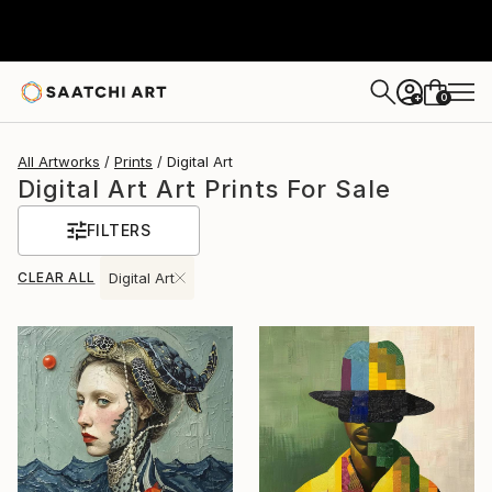
0
+
All Artworks
Prints
Digital Art
Digital Art Art Prints For Sale
FILTERS
CLEAR ALL
Digital Art