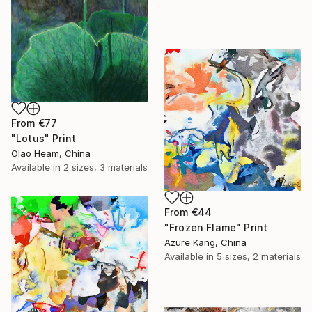
From
€77
"Lotus" Print
Olao Heam, China
Available in
2 sizes, 3 materials
From
€44
"Frozen Flame" Print
Azure Kang, China
Available in
5 sizes, 2 materials