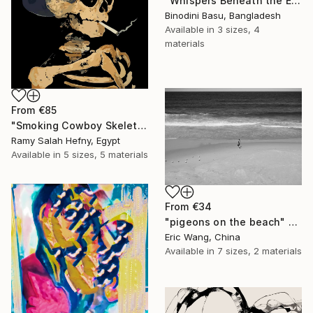
"Whispers Beneath the Emerald Canopy" Print
Binodini Basu, Bangladesh
Available in
3 sizes, 4
materials
From
€85
"Smoking Cowboy Skeleton" Print
Ramy Salah Hefny, Egypt
Available in
5 sizes, 5 materials
From
€34
"pigeons on the beach" Print
Eric Wang, China
Available in
7 sizes, 2 materials