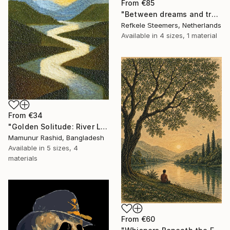
From
€85
"Between dreams and tradition" Print
Refkele Steemers, Netherlands
Available in
4 sizes, 1 material
From
€34
"Golden Solitude: River Landscape at Sunset" Print
Mamunur Rashid, Bangladesh
Available in
5 sizes, 4
materials
From
€60