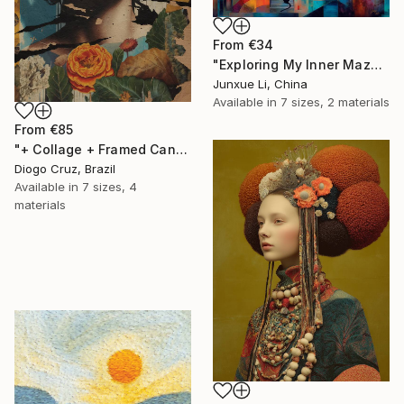
From
€34
"Exploring My Inner Maze-Blue Version" Print
Junxue Li, China
Available in
7 sizes, 2 materials
From
€85
"+ Collage + Framed Canvas" Print
Diogo Cruz, Brazil
Available in
7 sizes, 4
materials