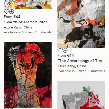
From
€44
"Shards of Clamor" Print
Azure Kang, China
Available in
5 sizes, 2 materials
From
€44
"The Archaeology of Time" Print
Azure Kang, China
Available in
3 sizes, 2 materials