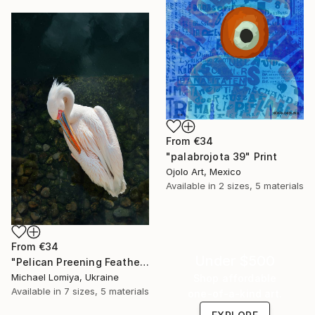
From
€34
"palabrojota 39" Print
Ojolo Art, Mexico
Available in
2 sizes, 5 materials
From
€34
Under $500
"Pelican Preening Feathers in Soft Light - Wildlife Art Print" Print
Michael Lomiya, Ukraine
Shop affordable
Available in
7 sizes, 5 materials
one-of-a-kind art.