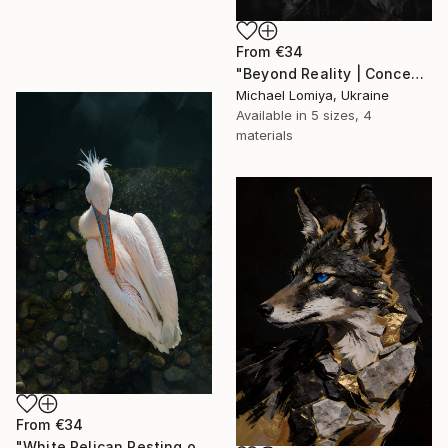
From
€34
"Beyond Reality | Conceptual Flower Fine Art Print" Print
Michael Lomiya, Ukraine
Available in
5 sizes, 4
materials
From
€34
"White Pelican Resting on River Stones - Bird Portrait" Print