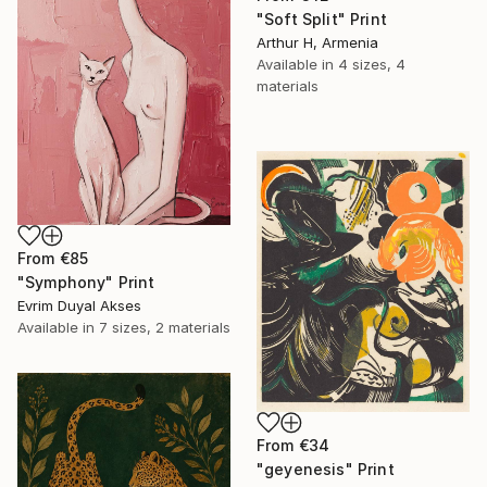
"Soft Split" Print
Arthur H, Armenia
Available in
4 sizes, 4
materials
From
€85
"Symphony" Print
Evrim Duyal Akses
Available in
7 sizes, 2 materials
From
€34
"geyenesis" Print