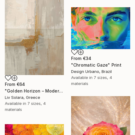
From
€34
"Chromatic Gaze" Print
Design Urbano, Brazil
Available in
7 sizes, 4
materials
From
€64
"Golden Horizon – Modern Minimal Abstract" Print
Liv Solara, Greece
Available in
7 sizes, 4
materials