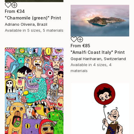
From
€34
"Chamomile (green)" Print
Adriano Oliveira, Brazil
Available in
5 sizes, 5 materials
From
€85
"Amalfi Coast Italy" Print
Gopal Hariharan, Switzerland
Available in
4 sizes, 4
materials