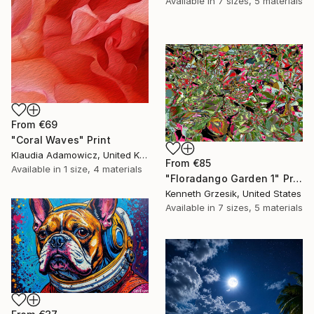
Available in
7 sizes, 5 materials
From
€69
"Coral Waves" Print
Klaudia Adamowicz, United Kingdom
From
€85
Available in
1 size, 4 materials
"Floradango Garden 1" Print
Kenneth Grzesik, United States
Available in
7 sizes, 5 materials