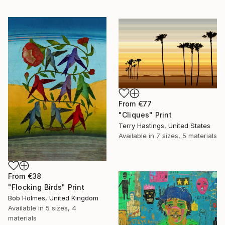
From
€77
"Cliques" Print
Terry Hastings, United States
Available in
7 sizes, 5 materials
From
€38
"Flocking Birds" Print
Bob Holmes, United Kingdom
Available in
5 sizes, 4
materials