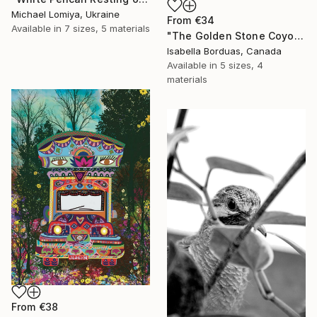
Michael Lomiya, Ukraine
From
€34
Available in
7 sizes, 5 materials
"The Golden Stone Coyote — Mineral and Gold Portrait" Print
Isabella Borduas, Canada
Available in
5 sizes, 4
materials
From
€38