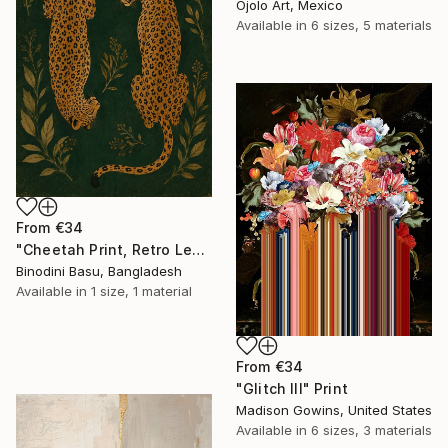
Ojolo Art, Mexico
Available in
6 sizes, 5 materials
From
€34
"Cheetah Print, Retro Leopard Wall Art" Print
Binodini Basu, Bangladesh
Available in
1 size, 1 material
From
€34
"Glitch III" Print
Madison Gowins, United States
Available in
6 sizes, 3 materials