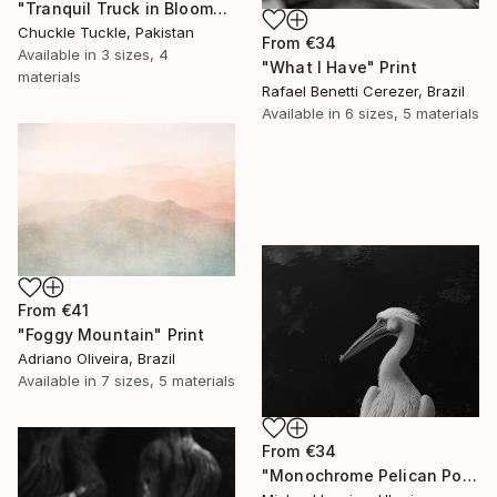
"Tranquil Truck in Bloom" Print
Chuckle Tuckle, Pakistan
From
€34
Available in
3 sizes, 4
"What I Have" Print
materials
Rafael Benetti Cerezer, Brazil
Available in
6 sizes, 5 materials
From
€41
"Foggy Mountain" Print
Adriano Oliveira, Brazil
Available in
7 sizes, 5 materials
From
€34
"Monochrome Pelican Portrait - Minimalist Beak Detail Print" Print