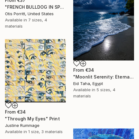
From
€37
"FRENCH BULLDOG IN SPACE 6" Print
Otis Porritt, United States
Available in
7 sizes, 4
materials
From
€34
"Moonlit Serenity: Eternal Ocean Reflections" Print
Eid Taha, Egypt
Available in
5 sizes, 4
materials
From
€34
"Through My Eyes" Print
Justine Rummage
Available in
1 size, 3 materials