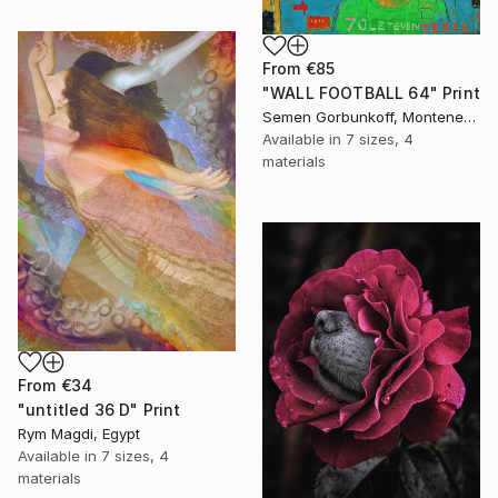
From
€85
"WALL FOOTBALL 64" Print
Semen Gorbunkoff, Montenegro
Available in
7 sizes, 4
materials
From
€34
"untitled 36 D" Print
Rym Magdi, Egypt
Available in
7 sizes, 4
materials