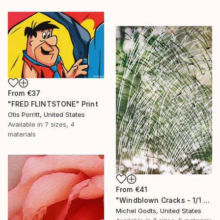
From
€37
"FRED FLINTSTONE" Print
Otis Porritt, United States
Available in
7 sizes, 4
materials
From
€41
"Windblown Cracks - 1/1 Limited Single Edition 20x30" Print
Michel Godts, United States