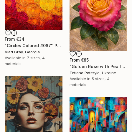
From
€34
"Circles Colored #087" Print
Vlad Gray, Georgia
Available in
7 sizes, 4
From
€85
materials
"Golden Rose with Pearlescent Glow – Luxury Botanical Wall Art" Print
Tetiana Paterylo, Ukraine
Available in
5 sizes, 4
materials