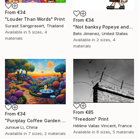
From
€34
"Louder Than Words" Print
From
€34
Surasit Sangprasert, Thailand
"Not banksy Popeye and red Ballon" Print
Available in
5 sizes, 4
Beto Jimenez, United States
materials
Available in
2 sizes, 4
materials
From
€85
From
€34
"Freedom" Print
"Purrplay Coffee Garden No.1" Print
Hélène Vallas Vincent, France
Junxue Li, China
Available in
6 sizes, 5 materials
Available in
7 sizes, 2 materials