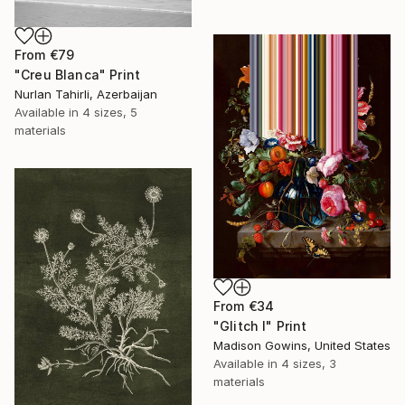
From
€79
"Creu Blanca" Print
Nurlan Tahirli, Azerbaijan
Available in
4 sizes, 5
materials
From
€34
"Glitch I" Print
Madison Gowins, United States
Available in
4 sizes, 3
materials