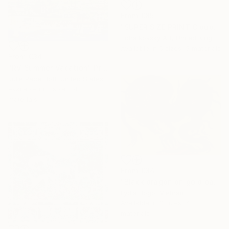
From
€85
"SUPER SIZE PRINT Clouds - Natural Abstract Gallery # 8" Print
Tchaikovsky Art, United Kingdom
Available in
5 sizes, 5 materials
From
€34
"RV Summer Vacation" Print
Julie Pace Hoff, United States
Available in
7 sizes, 4
materials
From
€34
"Black dragon on gold background" Print
Lydia Bogo, Vietnam
Available in
3 sizes, 4
materials