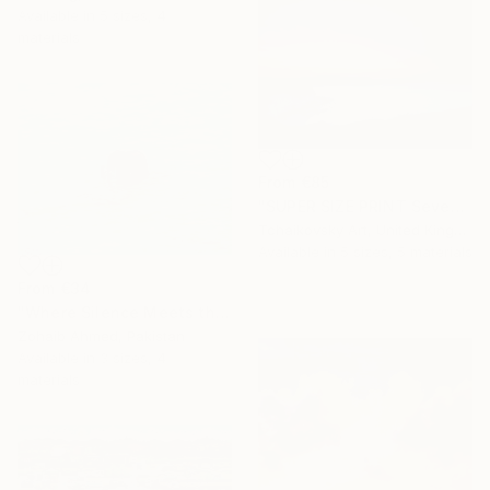
Available in
5 sizes, 4
materials
From
€85
"SUPER SIZE PRINT Seven Sisters Morning Sunrise Sky England #12" Print
Tchaikovsky Art, United Kingdom
Available in
5 sizes, 5 materials
From
€34
"Where Silence Meets the Sea" Print
Zohaib Ahmed, Pakistan
Available in
3 sizes, 4
materials