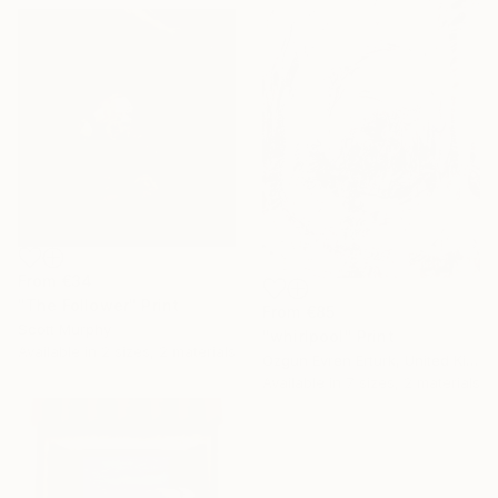
From
€34
"The Follower" Print
From
€85
Scott Murphy
"whirlpool" Print
Available in
2 sizes, 2 materials
Ozgun Evren Erturk, United Kingdom
Available in
7 sizes, 2 materials