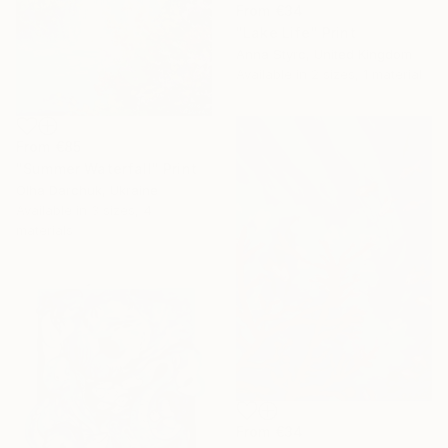
From
€34
"Lake Life" Print
Anna Styrc, United Kingdom
Available in
2 sizes, 1 material
From
€85
"Summer Waterfall" Print
Olha Darchuk, Ukraine
Available in
3 sizes, 4
materials
From
€34