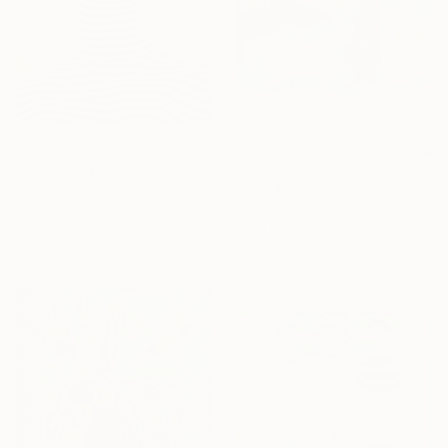
From
€67
"Illusion n° 1" Print
From
€47
Gilles Leblu, Belgium
"The Blue Forest" Print
Available in
5 sizes, 4
Josh Byer, Canada
materials
Available in
7 sizes, 4
materials