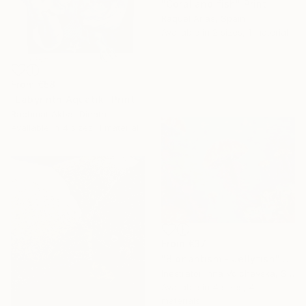
"Coral and fish" Print
Raquel Arias, Spain
Available in
2 sizes, 1 material
From
€58
"Labyrinth Aquatik" Print
Rachmat Akbar Dinata
Available in
4 sizes, 1 material
From
€37
"Bionantism - Jellyfish" Print
Inestrator Inna Volchevska, Spain
Available in
4 sizes, 4
materials