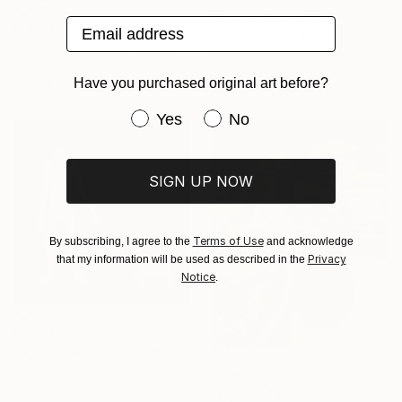
"Taumatropio 2" Print
Email address
From
€110
Denise Sanna, Italy
"I am not your pet! _No.27" Print
Available in
7 sizes, 4
Dake Wong, China
materials
Have you purchased original art before?
Available in
3 sizes, 1 material
Have you purchased original art be
Yes
No
SIGN UP NOW
Terms of Use
By subscribing, I agree to the
and acknowledge
Privacy
that my information will be used as described in the
Notice
.
From
€34
"Man's Best Friend" Print
Alan Fears, United Kingdom
From
€43
Available in
2 sizes, 2 materials
"Oyster Bar" Print