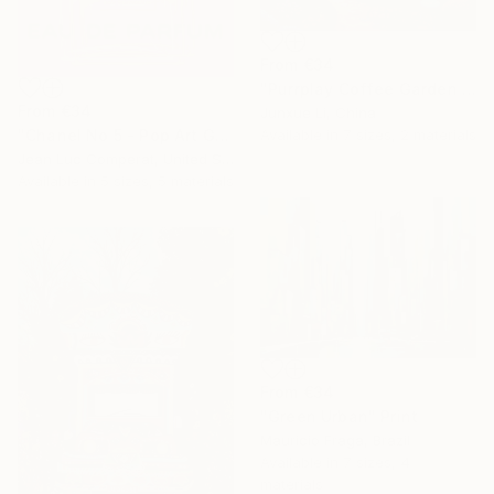
From
€34
"Purrplay Coffee Garden No.1" Print
From
€34
Junxue Li, China
Available in
7 sizes, 2 materials
"Chanel No 5 - Pop Art Giclee" Print
Jean Luc Comperat, United States
Available in
5 sizes, 5 materials
From
€34
"Green Urban" Print
Mauricio Fraga, Brazil
Available in
7 sizes, 4
materials