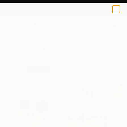
0
+
All Artworks
Prints
Illustration
Illustration Art Prints For Sale
FILTERS
CLEAR ALL
Illustration