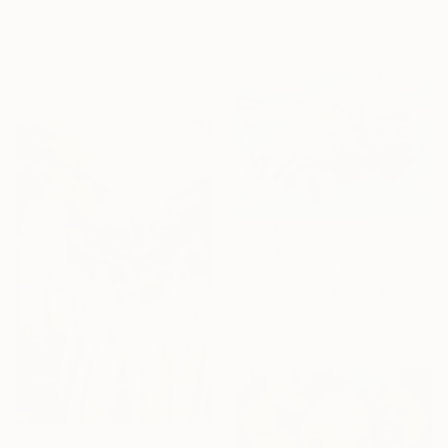
"Delicate Flowers IV, Blue & White" Print
Aline Demarais, France
Available in
4 sizes, 3
materials
From
€77
"Snorkel Life" Print
Soo Beng Lim, Australia
Available in
7 sizes, 3 materials