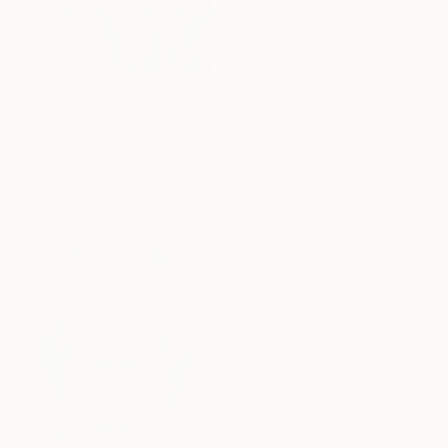
From
€47
"October Sun" Print
Josh Byer, Canada
Available in
7 sizes, 4
From
€204
materials
"Radiant Reverie" Print
Jie Song, China
Available in
1 size, 1 material
From
€34
"Birds d076" Print
Takashi Yamamoto, Japan