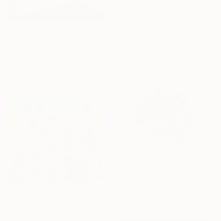
From
€34
"Woman with cat gazing at moon and stars" Print
Sharyn Bursic, Australia
Available in
7 sizes, 4
materials
From
€34
"Lines [#SS13DW022]" Print
Satomi Sugimoto, Japan
From
€34
Available in
7 sizes, 2 materials
"Flourishing Whimsy" Print
Jie Song, China