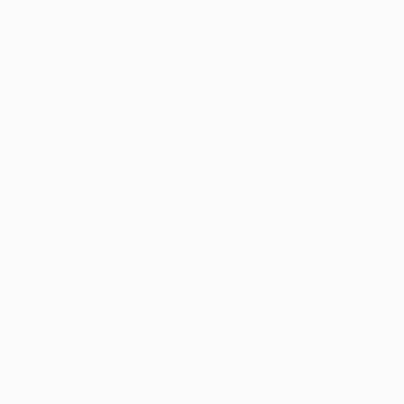
From
€38
"Tranquil Truck in Bloom" Print
Chuckle Tuckle, Pakistan
Available in
3 sizes, 4
materials
From
€34
From
€34
"Tree roots and flowing life energy" Print
"What I Have" Print
Adriana Mueller, Spain
Rafael Benetti Cerezer, Brazil
Available in
7 sizes, 4
Available in
6 sizes, 5 materials
materials