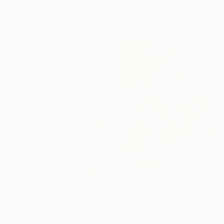
From
€68
"The poster from painting "Spring The Unicorns"" Print
Olga Shmatova, Serbia
Available in
4 sizes, 2
materials
From
€34
"Hamlet Cyborg Infernal Machine • 02" Print
Borai Kahne Ateliers, Germany
Available in
5 sizes, 2 materials
From
€43