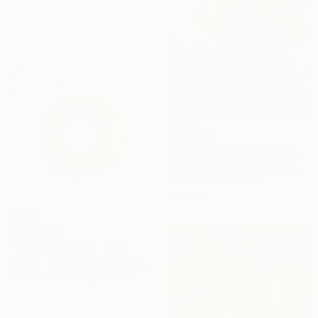
From
€60
"Speechless yellow thoughts" Print
Dalma Schwertführer-Dobisz, Austria
Available in
3 sizes, 4
materials
From
€34
"My Rubber Ring" Print
Francis Kenney, United Kingdom
Available in
1 size, 1 material