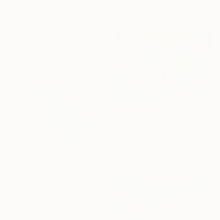
Available in
5 sizes, 4
materials
From
€47
"Pink Moon" Print
Lilly Carr, United States
Available in
2 sizes, 1 material
From
€34
"Chromatic Gaze" Print
Design Urbano, Brazil
Available in
7 sizes, 4
materials