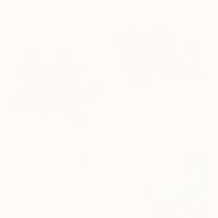
From
€34
"Siamese Twin Yin" Print
Jessica Shaw, United Kingdom
Available in
7 sizes, 5 materials
From
€34
"The Subtle Difference in Details" Print
Sergio Cerezer, Brazil
Available in
6 sizes, 5 materials