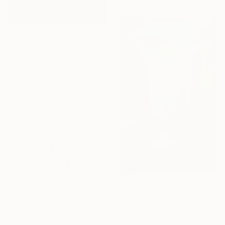
From
€53
"Castle Rock Convergence" Print
Amy Roberts, United States
Available in
5 sizes, 2 materials
From
€54
From
€85
"Waterbabe" Print
"Waterfall" Print
Dermot Allen, United Kingdom
Zohaib Ahmed, Pakistan
Available in
2 sizes, 2 materials
Available in
1 size, 1 material