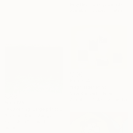
Ketty Haolin Zhang, Canada
Available in
2 sizes, 1 material
From
€34
"High Tide" Print
Yuka Kobayashi, Japan
Available in
6 sizes, 2 materials
From
€35
"Awakening. Large prints. Art No. 26" Print
Snezhana Denis, Georgia
Available in
7 sizes, 4
materials