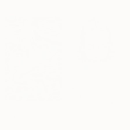
From
€54
"Keeping One’s Head above Water!" Print
From
€85
Dermot Allen, United Kingdom
Available in
3 sizes, 4
"Underwater" Print
materials
Alexandra Djokic, Serbia
Available in
2 sizes, 2 materials