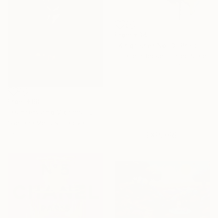
From
€34
"Kingfisher No. 3" Print
Elizabeth Becker, United States
Available in
5 sizes, 4
materials
Under $500
From
€68
Shop affordable
"Hunters and Victims - Limited Edition 5 of 7" Print
one-of-a-kind art.
Svetlana Melik-Nubarova, Turkey
Available in
6 sizes, 3 materials
EXPLORE