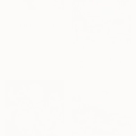
From
€50
"Artist paints in naked workshop" Print
Jaron Su, Netherlands
Available in
5 sizes, 2 materials
From
€47
"Cows on Top of Every Building" Print
Josh Byer, Canada
Available in
7 sizes, 4
materials