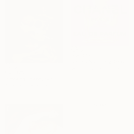
From
€47
"Chanel No 5 - Pop Art Giclee" Print
16 Year
Jean Luc Comperat, United States
From
€85
Anniversary
Available in
5 sizes, 5 materials
"Smoking Cowboy Skeleton" Print
Celebrate 16 years
Ramy Salah Hefny, Egypt
with special
Available in
5 sizes, 5 materials
collections.
SHOP