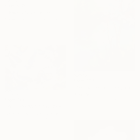
From
€35
"Bowery Shadow" Print
Steve Spencer, United States
Available in
3 sizes, 1 material
From
€34
"Tranquil reflections, blooming peace, beautiful waters, serenity" Print
Alex Mensah, Ghana
From
€60
Available in
7 sizes, 4
"KOI FISH PAINTING" Print
materials
Nataliia Hladovska, Ukraine
Available in
7 sizes, 4
materials