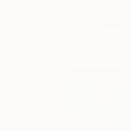
From
€60
"Light and dense" Print
Ari Kwon, South Korea
Available in
7 sizes, 2 materials
From
€34
"French Bulldog Cruising On The Boulevard" Print
Andy Shaw, United Kingdom
Available in
4 sizes, 4
materials