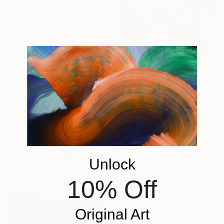
From
€34
"Song of angels" Print
Daria Mamonova, China
Available in
7 sizes, 2 materials
From
€57
"Joyful Little Elephant" Print
Nataliia Mcmillian, United States
Available in
3 sizes, 2 materials
Unlock
10% Off
Original Art
From
€34