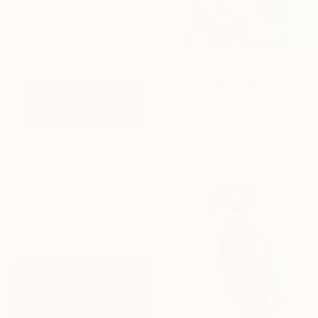
From
€37
"FRED FLINTSTONE" Print
Otis Porritt, United States
Available in
7 sizes, 4
materials
From
€85
"twenty" Print
Vitalii Kotiash, Ukraine
Available in
7 sizes, 4
materials