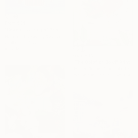
From
€34
"Bouquet of tulips" Print
Ekaterina Dutkevich, Sweden
Available in
2 sizes, 4
materials
From
€34
"The Goldfish Bowl" Print
Jessica Russell Flint, United Kingdom
Available in
2 sizes, 1 material