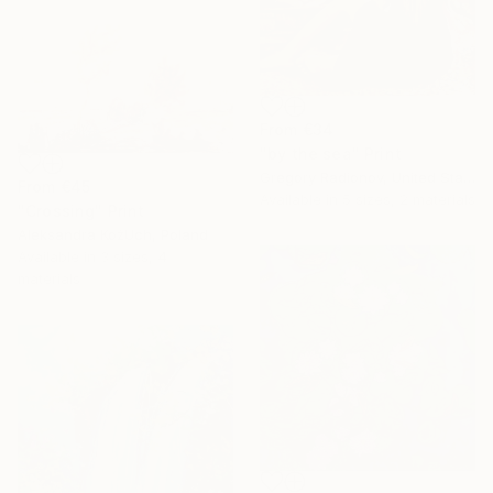
From
€34
"by the sea" Print
Gregory Radionov, United States
From
€45
Available in
5 sizes, 2 materials
"Crossing" Print
Aleksandra KożUch, Poland
Available in
3 sizes, 4
materials