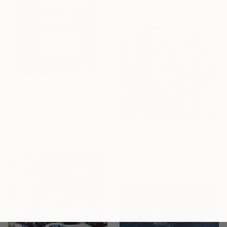
From
€34
"Balcón del Mar" Print
Nestor Martinez Perez, United States
Available in
3 sizes, 2 materials
From
€34
"Venice" Print
Rachael Cawley, United Kingdom
Available in
2 sizes, 2 materials