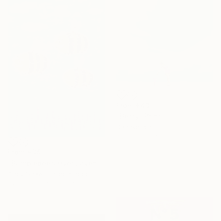
From
€43
"Betty" Print
Dan Nelson
Available in
4 sizes, 3
materials
From
€34
"Bumblebees Over Lavender" Print
Andy Shaw, United Kingdom
Available in
7 sizes, 4
materials