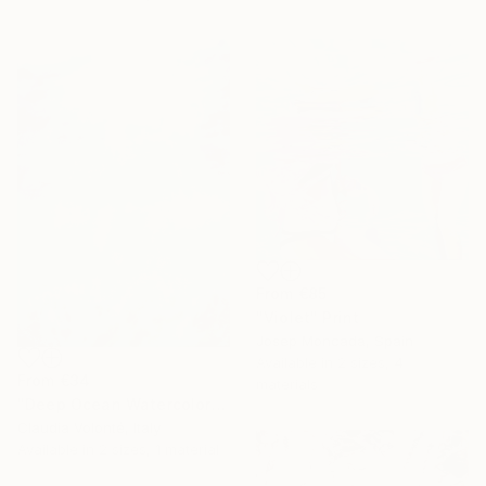
From
€85
"Violet" Print
Josep Moncada, Spain
Available in
2 sizes, 4
From
€34
materials
"Deep Ocean Watercolor" Print
Claudia Volonté, Italy
Available in
2 sizes, 1 material